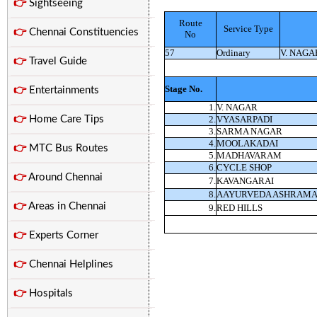
👉
Sightseeing
Route
Service Type
👉
Chennai Constituencies
No
57
Ordinary
V. NAGA
👉
Travel Guide
Stage No.
👉
Entertainments
1.
V. NAGAR
👉
Home Care Tips
2.
VYASARPADI
3.
SARMA NAGAR
4.
MOOLAKADAI
👉
MTC Bus Routes
5.
MADHAVARAM
6.
CYCLE SHOP
👉
Around Chennai
7.
KAVANGARAI
8.
AAYURVEDA ASHRAM
👉
Areas in Chennai
9.
RED HILLS
👉
Experts Corner
👉
Chennai Helplines
👉
Hospitals