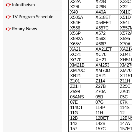
X22A
X22B
X23C
👉
Infinitheism
X29L
X29N
X32
X40
X40A
X41C
👉
TV Program Schedule
X505A
X518ET
X51D
X54F
X54FET
X54L
X556
X557C
X557
👉
Rotary News
X56P
X572
X572
X592A
X593
X595
X65V
X66P
X70A
XA21
XA21ET
XA21
XC21
XC70
XD41
XG70
XH21
XH51
XM21B
XM253
XM27
XM70C
XM70D
XM70
XR21
XS21
XT15
Z101
Z114
Z11H
Z21H
Z27B
Z29C
Z599
Z70A
ZA01
05ANS
05B
05C
07E
07G
07K
114CT
114P
114S
11G
11H
12
12B
12BET
12BN
142
142B
147A
157
157C
157E