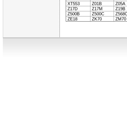
XT553
Z01B
Z05A
Z17D
Z17M
Z19B
Z500B
Z500C
Z568
ZE18
ZK70
ZM70