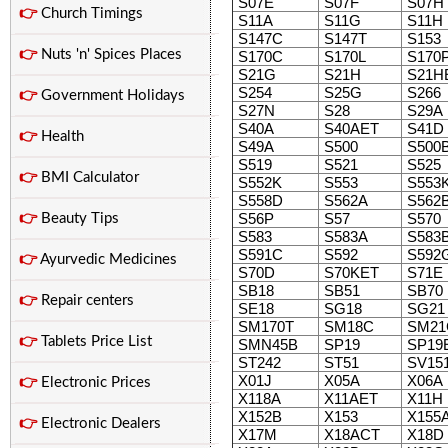
S07E
S07F
S07H
👉
Church Timings
S11A
S11G
S11H
S147C
S147T
S153
👉
Nuts 'n' Spices Places
S170C
S170L
S170
S21G
S21H
S21H
S254
S25G
S266
👉
Government Holidays
S27N
S28
S29A
S40A
S40AET
S41D
👉
Health
S49A
S500
S500
S519
S521
S525
👉
BMI Calculator
S552K
S553
S553
S558D
S562A
S562
S56P
S57
S570
👉
Beauty Tips
S583
S583A
S583
S591C
S592
S592
👉
Ayurvedic Medicines
S70D
S70KET
S71E
SB18
SB51
SB70
👉
Repair centers
SE18
SG18
SG21
SM170T
SM18C
SM21
👉
Tablets Price List
SMN45B
SP19
SP19
ST242
ST51
SV15
X01J
X05A
X06A
👉
Electronic Prices
X118A
X11AET
X11H
X152B
X153
X155
👉
Electronic Dealers
X17M
X18ACT
X18D