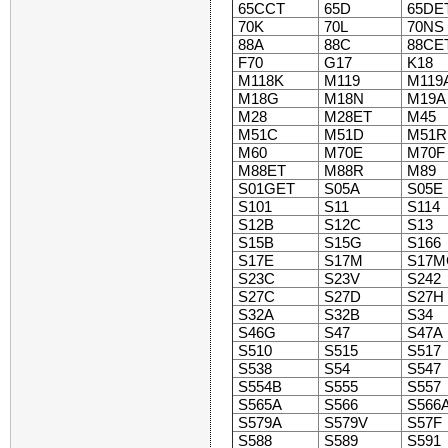
65CCT
65D
65DE
70K
70L
70NS
88A
88C
88CE
F70
G17
K18
M118K
M119
M119
M18G
M18N
M19A
M28
M28ET
M45
M51C
M51D
M51R
M60
M70E
M70F
M88ET
M88R
M89
S01GET
S05A
S05E
S101
S11
S114
S12B
S12C
S13
S15B
S15G
S166
S17E
S17M
S17M
S23C
S23V
S242
S27C
S27D
S27H
S32A
S32B
S34
S46G
S47
S47A
S510
S515
S517
S538
S54
S547
S554B
S555
S557
S565A
S566
S566
S579A
S579V
S57F
S588
S589
S591