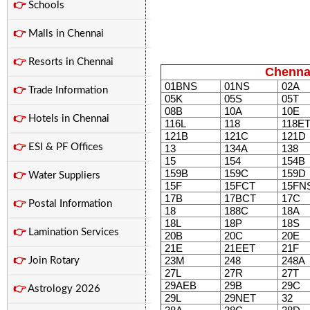
👉
Schools
👉
Malls in Chennai
👉
Resorts in Chennai
Chenna
01BNS
01NS
02A
👉
Trade Information
05K
05S
05T
08B
10A
10E
👉
Hotels in Chennai
116L
118
118E
121B
121C
121D
👉
ESI & PF Offices
13
134A
138
15
154
154B
159B
159C
159D
👉
Water Suppliers
15F
15FCT
15FN
17B
17BCT
17C
👉
Postal Information
18
188C
18A
18L
18P
18S
👉
Lamination Services
20B
20C
20E
21E
21EET
21F
23M
248
248A
👉
Join Rotary
27L
27R
27T
29AEB
29B
29C
👉
Astrology 2026
29L
29NET
32