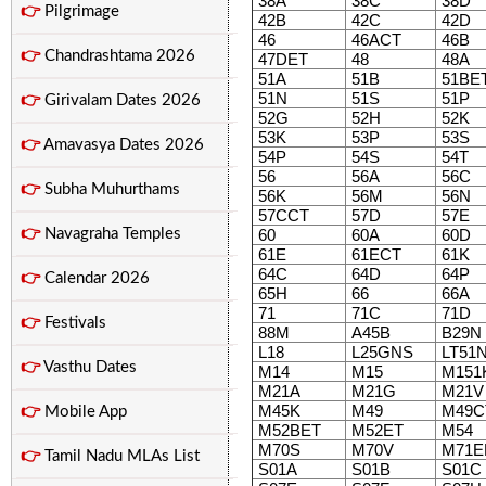
38A
38C
38D
👉
Pilgrimage
42B
42C
42D
46
46ACT
46B
👉
Chandrashtama 2026
47DET
48
48A
51A
51B
51BE
51N
51S
51P
👉
Girivalam Dates 2026
52G
52H
52K
53K
53P
53S
👉
Amavasya Dates 2026
54P
54S
54T
56
56A
56C
👉
Subha Muhurthams
56K
56M
56N
57CCT
57D
57E
👉
Navagraha Temples
60
60A
60D
61E
61ECT
61K
64C
64D
64P
👉
Calendar 2026
65H
66
66A
71
71C
71D
👉
Festivals
88M
A45B
B29N
L18
L25GNS
LT51
👉
Vasthu Dates
M14
M15
M151
M21A
M21G
M21V
M45K
M49
M49C
👉
Mobile App
M52BET
M52ET
M54
M70S
M70V
M71E
👉
Tamil Nadu MLAs List
S01A
S01B
S01C