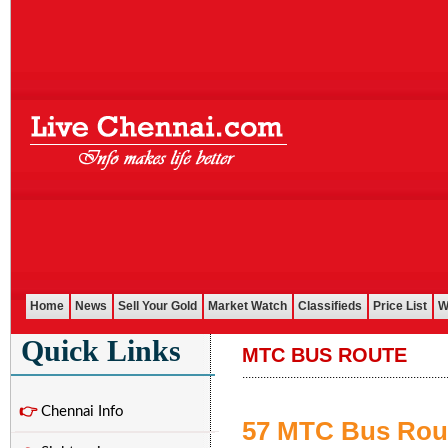
Home
News
Sell Your Gold
Market Watch
Classifieds
Price List
W
Quick Links
MTC BUS ROUTE
....................................................................
👉
Chennai Info
57 MTC Bus Rou