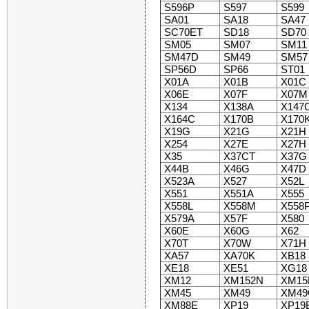
S596P
S597
S599
SA01
SA18
SA47
SC70ET
SD18
SD70
SM05
SM07
SM11
SM47D
SM49
SM57
SP56D
SP66
ST01
X01A
X01B
X01C
X06E
X07F
X07M
X134
X138A
X147
X164C
X170B
X170
X19G
X21G
X21H
X254
X27E
X27H
X35
X37CT
X37G
X44B
X46G
X47D
X523A
X527
X52L
X551
X551A
X555
X558L
X558M
X558
X579A
X57F
X580
X60E
X60G
X62
X70T
X70W
X71H
XA57
XA70K
XB18
XE18
XE51
XG18
XM12
XM152N
XM15
XM45
XM49
XM49
XM88E
XP19
XP19