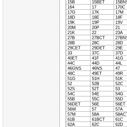
15B
15BET
15BN
164
17
170C
17G
17K
17M
18D
18E
18F
19K
19P
19V
20M
20P
21
21K
22
23A
27B
27BCT
27BN
28B
28C
28D
29CET
29DET
29E
33
37C
37D
40ET
41F
41G
44C
44D
44L
46GNS
46NS
47
48C
49ET
49R
51G
51H
51K
52
52B
52C
52S
52T
53
54C
54E
54G
55B
55C
55D
56DET
56E
56ET
56W
57
57A
57M
58A
58AC
61B
61BCT
61C
62A
62C
62D