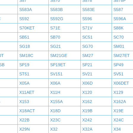
S57
S570
S578
S578P
S583A
S583B
S583E
S587
C
S592
S592G
S596
S596A
S70KET
S71E
S71V
S88K
SB51
SB70
SC51
SC70
SG18
SG21
SG70
SM01
0T
SM18C
SM21GE
SM27
SM27ET
5B
SP19
SP19ET
SP21
SP49
2
ST51
SV151
SV21
SV51
X05A
X06A
X06D
X06DET
X11AET
X11H
X120
X129
B
X153
X155A
X162
X162A
X18ACT
X18D
X19B
X19E
X22B
X23C
X242
X24C
X29N
X32
X32A
X34