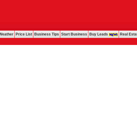
Weather
Price List
Business Tips
Start Business
Buy Leads
Real Esta