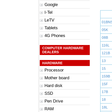
Google
I-Tel
LeTV
01BN
Tablets
05K
4G Phones
08B
116L
COMPUTER HARDWARE
DEALERS
121B
13
HARDWARE
15
Processor
159B
Mother board
15F
Hard disk
17B
SSD
18
Pen Drive
18L
RAM