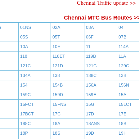
Chennai Traffic update >>
Chennai MTC Bus Routes >
S
01NS
02A
03A
04
05S
05T
06F
07B
10A
10E
11
114A
118
118ET
119B
11A
121C
121D
121G
129C
134A
138
138C
13B
154
154B
156A
156N
159C
159D
159E
15A
15FCT
15FNS
15G
15LCT
17BCT
17C
17D
17E
188C
18A
18ANS
18B
18P
18S
19D
19H