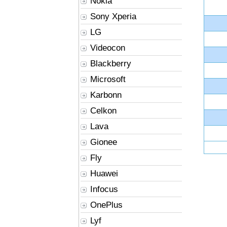
Nokia
Sony Xperia
LG
Videocon
Blackberry
Microsoft
Karbonn
Celkon
Lava
Gionee
Fly
Huawei
Infocus
OnePlus
Lyf