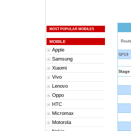
MOST POPULAR MOBILES
Rout
MOBILE
Apple
SP19
Samsung
Xiaomi
Stage
Vivo
Lenovo
Oppo
HTC
Micromax
Motorola