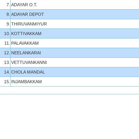
7.
ADAYAR O.T.
8.
ADAYAR DEPOT
9.
THIRUVANMIYUR
10.
KOTTIVAKKAM
11.
PALAVAKKAM
12.
NEELANKARAI
13.
VETTUVANKANNI
14.
CHOLA MANDAL
15.
INJAMBAKKAM