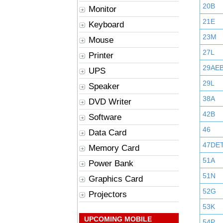
20B
Monitor
21E
Keyboard
23M
Mouse
27L
Printer
29AE
UPS
29L
Speaker
38A
DVD Writer
42B
Software
46
Data Card
47DE
Memory Card
51A
Power Bank
51N
Graphics Card
52G
Projectors
53K
UPCOMING MOBILE
54P