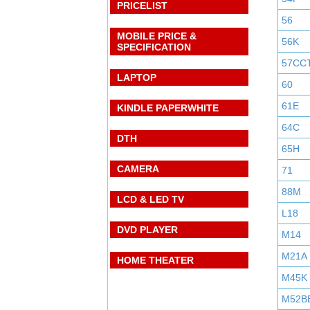
PRICELIST
56
MOBILE PRICE &
56K
SPECIFICATION
57CC
LAPTOP
60
61E
KINDLE PAPERWHITE
64C
DTH
65H
CAMERA
71
88M
LCD & LED TV
L18
DVD PLAYER
M14
M21A
HOME THEATER
M45K
M52B