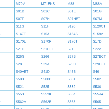
M70V
M71ENS
M88
M88A
S01B
S01C
S01E
S01G
S07F
S07H
S07HET
S07M
S11G
S11H
S120
S120CT
C
S147T
S153
S154A
S159A
C
S170L
S170P
S170T
S17D
S21H
S21HET
S21L
S22A
S25G
S266
S27B
S27BCT
S28
S29A
S29C
S29CET
S40AET
S41D
S45B
S46
S500
S500B
S501
S502
S521
S525
S532
S536
K
S553
S553K
S554
S554A
D
S562A
S562B
S563
S565