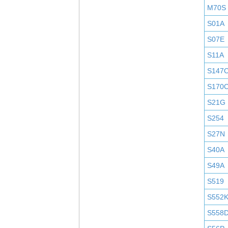
M70S
S01A
S07E
S11A
S147
S170
S21G
S254
S27N
S40A
S49A
S519
S552
S558