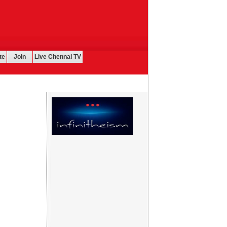
te
Join
Live Chennai TV