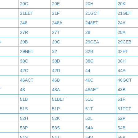
20C
20E
20H
20K
21EET
21F
21GCT
21GET
248
248A
248ET
24A
27R
27T
28
28A
B
29B
29C
29CEA
29CEB
29NET
32
32B
32ET
38C
38D
38G
38H
42C
42D
44
44A
46ACT
46B
46C
46GCT
T
48
48A
48AET
48B
51B
51BET
51E
51F
51S
51P
51T
51TCT
52H
52K
52L
52P
53P
53S
54A
54B
54S
54T
54V
55A