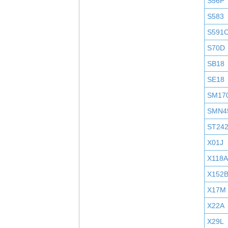
S56P
S583
S591
S70D
SB18
SE18
SM17
SMN4
ST24
X01J
X118A
X152
X17M
X22A
X29L