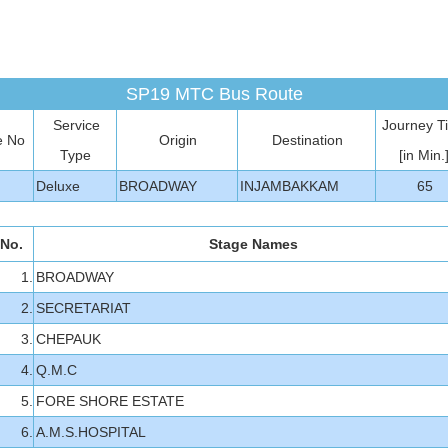
SP19 MTC Bus Route
Service
Journey T
e No
Origin
Destination
Type
[in Min.
Deluxe
BROADWAY
INJAMBAKKAM
65
 No.
Stage Names
1.
BROADWAY
2.
SECRETARIAT
3.
CHEPAUK
4.
Q.M.C
5.
FORE SHORE ESTATE
6.
A.M.S.HOSPITAL