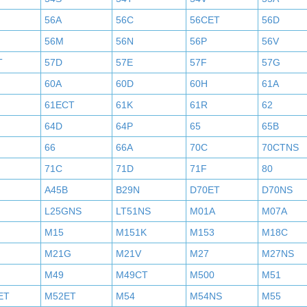
56A
56C
56CET
56D
56M
56N
56P
56V
T
57D
57E
57F
57G
60A
60D
60H
61A
61ECT
61K
61R
62
64D
64P
65
65B
66
66A
70C
70CTNS
71C
71D
71F
80
A45B
B29N
D70ET
D70NS
L25GNS
LT51NS
M01A
M07A
M15
M151K
M153
M18C
M21G
M21V
M27
M27NS
M49
M49CT
M500
M51
ET
M52ET
M54
M54NS
M55