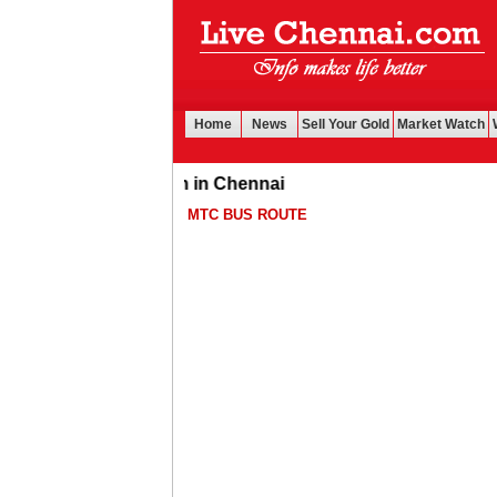
Home
News
Sell Your Gold
Market Watch
ll gold for cash in Chennai
MTC BUS ROUTE