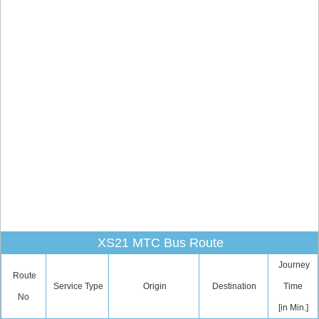
XS21 MTC Bus Route
Journey
Route
Service Type
Origin
Destination
Time
No
[in Min.]