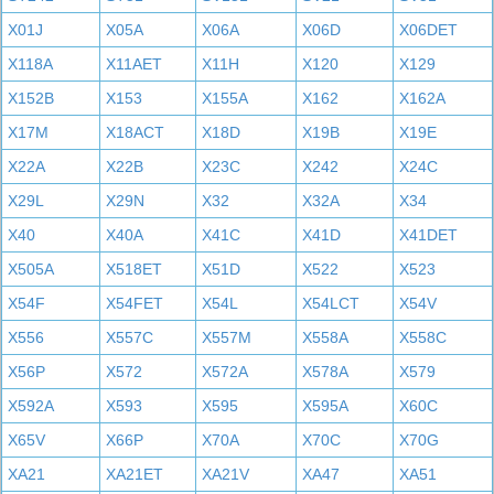
X01J
X05A
X06A
X06D
X06DET
X118A
X11AET
X11H
X120
X129
X152B
X153
X155A
X162
X162A
X17M
X18ACT
X18D
X19B
X19E
X22A
X22B
X23C
X242
X24C
X29L
X29N
X32
X32A
X34
X40
X40A
X41C
X41D
X41DET
X505A
X518ET
X51D
X522
X523
X54F
X54FET
X54L
X54LCT
X54V
X556
X557C
X557M
X558A
X558C
X56P
X572
X572A
X578A
X579
X592A
X593
X595
X595A
X60C
X65V
X66P
X70A
X70C
X70G
XA21
XA21ET
XA21V
XA47
XA51