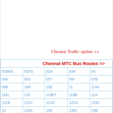
Chennai Traffic update >>
Chennai MTC Bus Routes >>
01BNS
01NS
02A
03A
04
05K
05S
05T
06F
07B
08B
10A
10E
11
114A
116L
118
118ET
119B
11A
121B
121C
121D
121G
129C
13
134A
138
138C
13B