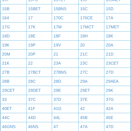
15B
15BET
15BNS
15C
15D
164
17
170C
170CE
17A
17G
17K
17M
17MCT
17MET
18D
18E
18F
18H
18K
19K
19P
19V
20
20A
20M
20P
21
21C
21D
21K
22
23A
23C
23CET
27B
27BCT
27BNS
27C
27D
28B
28C
28D
29A
29AEA
29CET
29DET
29E
29ET
29K
33
37C
37D
37E
37G
40ET
41F
41G
42
42A
44C
44D
44L
45B
45E
46GNS
46NS
47
47A
47D