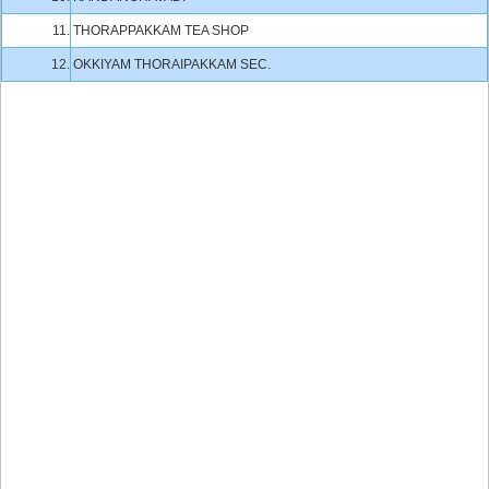
11.
THORAPPAKKAM TEA SHOP
12.
OKKIYAM THORAIPAKKAM SEC.