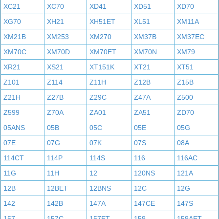
XC21
XC70
XD41
XD51
XD70
XG70
XH21
XH51ET
XL51
XM11A
XM21B
XM253
XM270
XM37B
XM37EC
XM70C
XM70D
XM70ET
XM70N
XM79
XR21
XS21
XT151K
XT21
XT51
Z101
Z114
Z11H
Z12B
Z15B
Z21H
Z27B
Z29C
Z47A
Z500
Z599
Z70A
ZA01
ZA51
ZD70
05ANS
05B
05C
05E
05G
07E
07G
07K
07S
08A
114CT
114P
114S
116
116AC
11G
11H
12
120NS
121A
12B
12BET
12BNS
12C
12G
142
142B
147A
147CE
147S
157
157C
157ET
159
159AET