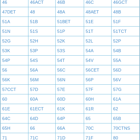
46
46ACT
46B
46C
46GCT
47DET
48
48A
48AET
48B
51A
51B
51BET
51E
51F
51N
51S
51P
51T
51TCT
52G
52H
52K
52L
52P
53K
53P
53S
54A
54B
54P
54S
54T
54V
55A
56
56A
56C
56CET
56D
56K
56M
56N
56P
56V
57CCT
57D
57E
57F
57G
60
60A
60D
60H
61A
61E
61ECT
61K
61R
62
64C
64D
64P
65
65B
65H
66
66A
70C
70CTNS
71
71C
71D
71F
80