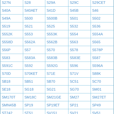
S27N
S28
S29A
S29C
S29CET
S40A
S40AET
S41D
S45B
S46
S49A
S500
S500B
S501
S502
S519
S521
S525
S532
S536
S552K
S553
S553K
S554
S554A
S558D
S562A
S562B
S563
S565
S56P
S57
S570
S578
S578P
S583
S583A
S583B
S583E
S587
S591C
S592
S592G
S596
S596A
S70D
S70KET
S71E
S71V
S88K
SB18
SB51
SB70
SC51
SC70
SE18
SG18
SG21
SG70
SM01
SM170T
SM18C
SM21GE
SM27
SM27ET
SMN45B
SP19
SP19ET
SP21
SP49
ST242
ST51
SV151
SV21
SV51