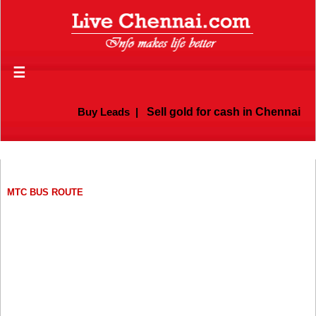
☰
Buy Leads
|
Sell gold for cash in Chennai
MTC BUS ROUTE