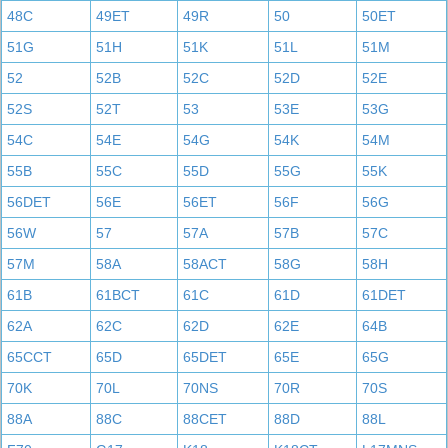
48C
49ET
49R
50
50ET
51G
51H
51K
51L
51M
52
52B
52C
52D
52E
52S
52T
53
53E
53G
54C
54E
54G
54K
54M
55B
55C
55D
55G
55K
56DET
56E
56ET
56F
56G
56W
57
57A
57B
57C
57M
58A
58ACT
58G
58H
61B
61BCT
61C
61D
61DET
62A
62C
62D
62E
64B
65CCT
65D
65DET
65E
65G
70K
70L
70NS
70R
70S
88A
88C
88CET
88D
88L