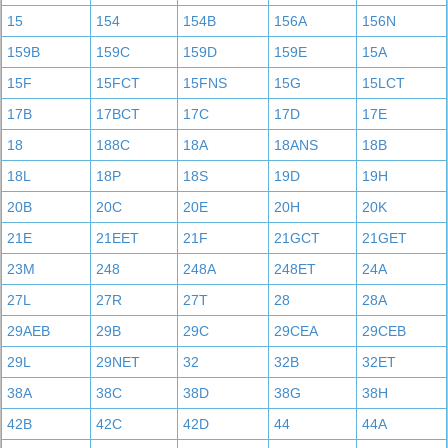
15
154
154B
156A
156N
159B
159C
159D
159E
15A
15F
15FCT
15FNS
15G
15LCT
17B
17BCT
17C
17D
17E
18
188C
18A
18ANS
18B
18L
18P
18S
19D
19H
20B
20C
20E
20H
20K
21E
21EET
21F
21GCT
21GET
23M
248
248A
248ET
24A
27L
27R
27T
28
28A
29AEB
29B
29C
29CEA
29CEB
29L
29NET
32
32B
32ET
38A
38C
38D
38G
38H
42B
42C
42D
44
44A