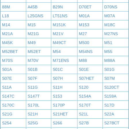
88M
A45B
B29N
D70ET
D70NS
L18
L25GNS
LT51NS
M01A
M07A
M14
M15
M151K
M153
M18C
M21A
M21G
M21V
M27
M27NS
M45K
M49
M49CT
M500
M51
M52BET
M52ET
M54
M54NS
M55
M70S
M70V
M71ENS
M88
M88A
S01A
S01B
S01C
S01E
S01G
S07E
S07F
S07H
S07HET
S07M
S11A
S11G
S11H
S120
S120CT
S147C
S147T
S153
S154A
S159A
S170C
S170L
S170P
S170T
S17D
S21G
S21H
S21HET
S21L
S22A
S254
S25G
S266
S27B
S27BCT