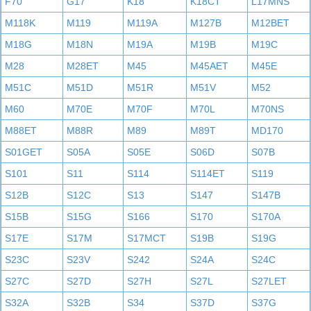
F70
G17
K18
K18CT
L17MNS
M118K
M119
M119A
M127B
M12BET
M18G
M18N
M19A
M19B
M19C
M28
M28ET
M45
M45AET
M45E
M51C
M51D
M51R
M51V
M52
M60
M70E
M70F
M70L
M70NS
M88ET
M88R
M89
M89T
MD170
S01GET
S05A
S05E
S06D
S07B
S101
S11
S114
S114ET
S119
S12B
S12C
S13
S147
S147B
S15B
S15G
S166
S170
S170A
S17E
S17M
S17MCT
S19B
S19G
S23C
S23V
S242
S24A
S24C
S27C
S27D
S27H
S27L
S27LET
S32A
S32B
S34
S37D
S37G