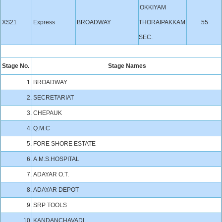
OKKIYAM
XS21
Express
BROADWAY
THORAIPAKKAM
55
SEC.
Stage No.
Stage Names
1.
BROADWAY
2.
SECRETARIAT
3.
CHEPAUK
4.
Q.M.C
5.
FORE SHORE ESTATE
6.
A.M.S.HOSPITAL
7.
ADAYAR O.T.
8.
ADAYAR DEPOT
9.
SRP TOOLS
10.
KANDANCHAVADI