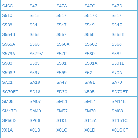
S46G
S47
S47A
S47C
S47D
S510
S515
S517
S517K
S517T
S538
S54
S547
S549
S54F
S554B
S555
S557
S558
S558B
S565A
S566
S566A
S566B
S568
S579A
S579V
S57F
S580
S582
S588
S589
S591
S591A
S591B
S596P
S597
S599
S62
S70A
SA01
SA18
SA47
SA51
SA70
SC70ET
SD18
SD70
X505
SD70ET
SM05
SM07
SM11
SM14
SM14ET
SM47D
SM49
SM57
SM70
SM88
SP56D
SP66
ST01
ST151
ST151C
X01A
X01B
X01C
X01D
X01GCT