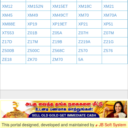
XM12
XM152N
XM15ET
XM18C
XM21
XM45
XM49
XM49CT
XM70
XM70A
XM88E
XP19
XP19ET
XP21
XP51
XT553
Z01B
Z05A
Z07H
Z07M
Z17D
Z17M
Z19B
Z219A
Z21G
Z500B
Z500C
Z568C
Z570
Z576
ZE18
ZK70
ZM70
5A
This portal designed, developed and maintained by
JB Soft System