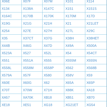
X06E
X07F
X07M
X101
X114
X134
X138A
X147C
X151
X151S
X164C
X170B
X170K
X170M
X17D
X19G
X21G
X21H
X21
X21LET
X254
X27E
X27H
X27L
X29C
X35
X37CT
X37G
X38H
X38HET
X44B
X46G
X47D
X49A
X500A
X523A
X527
X52L
X54
X54CT
X551
X551A
X555
X555M
X555N
X558L
X558M
X558P
X562
X568B
X579A
X57F
X580
X58V
X59
X60E
X60G
X62
X65A
X65P
X70T
X70W
X71H
X88K
XA18
XA57
XA70K
XB18
XB51
XB70
XE18
XE51
XG18
XG21ET
XG54