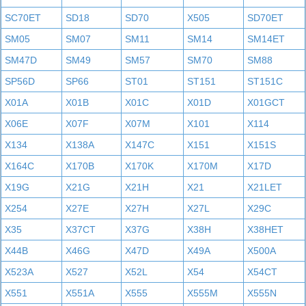
SC70ET
SD18
SD70
X505
SD70ET
SM05
SM07
SM11
SM14
SM14ET
SM47D
SM49
SM57
SM70
SM88
SP56D
SP66
ST01
ST151
ST151C
X01A
X01B
X01C
X01D
X01GCT
X06E
X07F
X07M
X101
X114
X134
X138A
X147C
X151
X151S
X164C
X170B
X170K
X170M
X17D
X19G
X21G
X21H
X21
X21LET
X254
X27E
X27H
X27L
X29C
X35
X37CT
X37G
X38H
X38HET
X44B
X46G
X47D
X49A
X500A
X523A
X527
X52L
X54
X54CT
X551
X551A
X555
X555M
X555N