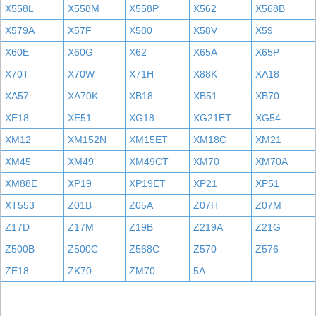
X558L
X558M
X558P
X562
X568B
X579A
X57F
X580
X58V
X59
X60E
X60G
X62
X65A
X65P
X70T
X70W
X71H
X88K
XA18
XA57
XA70K
XB18
XB51
XB70
XE18
XE51
XG18
XG21ET
XG54
XM12
XM152N
XM15ET
XM18C
XM21
XM45
XM49
XM49CT
XM70
XM70A
XM88E
XP19
XP19ET
XP21
XP51
XT553
Z01B
Z05A
Z07H
Z07M
Z17D
Z17M
Z19B
Z219A
Z21G
Z500B
Z500C
Z568C
Z570
Z576
ZE18
ZK70
ZM70
5A