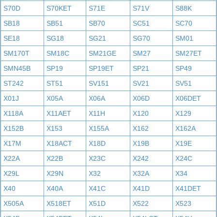
S70D
S70KET
S71E
S71V
S88K
SB18
SB51
SB70
SC51
SC70
SE18
SG18
SG21
SG70
SM01
SM170T
SM18C
SM21GE
SM27
SM27ET
SMN45B
SP19
SP19ET
SP21
SP49
ST242
ST51
SV151
SV21
SV51
X01J
X05A
X06A
X06D
X06DET
X118A
X11AET
X11H
X120
X129
X152B
X153
X155A
X162
X162A
X17M
X18ACT
X18D
X19B
X19E
X22A
X22B
X23C
X242
X24C
X29L
X29N
X32
X32A
X34
X40
X40A
X41C
X41D
X41DET
X505A
X518ET
X51D
X522
X523