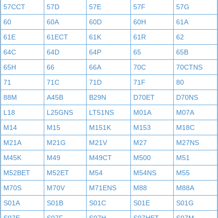
57CCT
57D
57E
57F
57G
60
60A
60D
60H
61A
61E
61ECT
61K
61R
62
64C
64D
64P
65
65B
65H
66
66A
70C
70CTNS
71
71C
71D
71F
80
88M
A45B
B29N
D70ET
D70NS
L18
L25GNS
LT51NS
M01A
M07A
M14
M15
M151K
M153
M18C
M21A
M21G
M21V
M27
M27NS
M45K
M49
M49CT
M500
M51
M52BET
M52ET
M54
M54NS
M55
M70S
M70V
M71ENS
M88
M88A
S01A
S01B
S01C
S01E
S01G