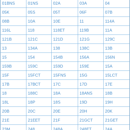
01BNS
01NS
02A
03A
04
05K
05S
05T
06F
07B
08B
10A
10E
11
114A
116L
118
118ET
119B
11A
121B
121C
121D
121G
129C
13
134A
138
138C
13B
15
154
154B
156A
156N
159B
159C
159D
159E
15A
15F
15FCT
15FNS
15G
15LCT
17B
17BCT
17C
17D
17E
18
188C
18A
18ANS
18B
18L
18P
18S
19D
19H
20B
20C
20E
20H
20K
21E
21EET
21F
21GCT
21GET
23M
248
248A
248ET
24A