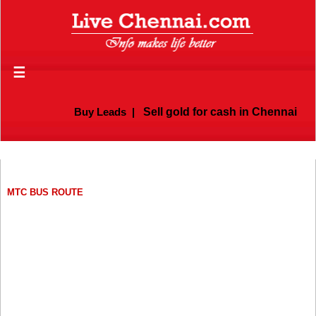
☰
Buy Leads
|
Sell gold for cash in Chennai
MTC BUS ROUTE