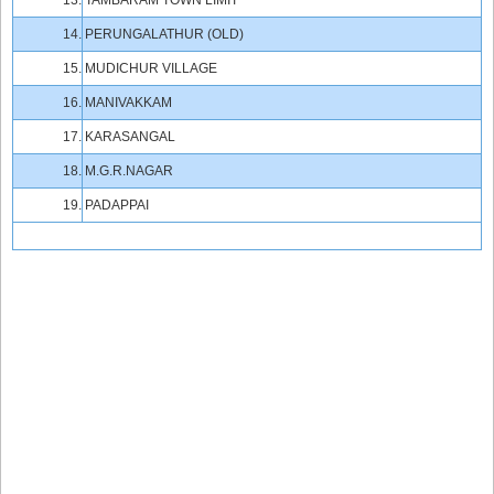
13.
TAMBARAM TOWN LIMIT
14.
PERUNGALATHUR (OLD)
15.
MUDICHUR VILLAGE
16.
MANIVAKKAM
17.
KARASANGAL
18.
M.G.R.NAGAR
19.
PADAPPAI