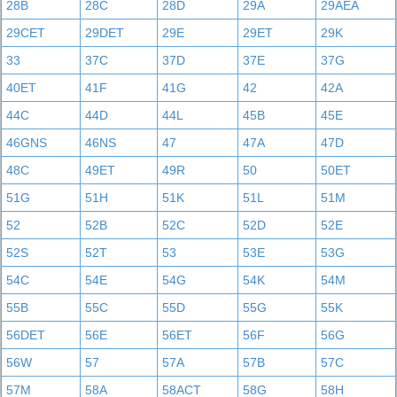
28B
28C
28D
29A
29AEA
29CET
29DET
29E
29ET
29K
33
37C
37D
37E
37G
40ET
41F
41G
42
42A
44C
44D
44L
45B
45E
46GNS
46NS
47
47A
47D
48C
49ET
49R
50
50ET
51G
51H
51K
51L
51M
52
52B
52C
52D
52E
52S
52T
53
53E
53G
54C
54E
54G
54K
54M
55B
55C
55D
55G
55K
56DET
56E
56ET
56F
56G
56W
57
57A
57B
57C
57M
58A
58ACT
58G
58H