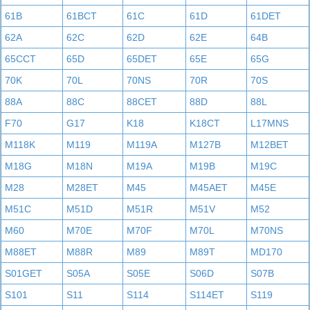
61B
61BCT
61C
61D
61DET
62A
62C
62D
62E
64B
65CCT
65D
65DET
65E
65G
70K
70L
70NS
70R
70S
88A
88C
88CET
88D
88L
F70
G17
K18
K18CT
L17MNS
M118K
M119
M119A
M127B
M12BET
M18G
M18N
M19A
M19B
M19C
M28
M28ET
M45
M45AET
M45E
M51C
M51D
M51R
M51V
M52
M60
M70E
M70F
M70L
M70NS
M88ET
M88R
M89
M89T
MD170
S01GET
S05A
S05E
S06D
S07B
S101
S11
S114
S114ET
S119