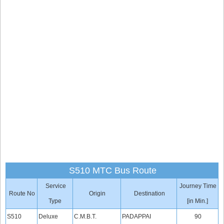
S510 MTC Bus Route
Service
Journey Time
Route No
Origin
Destination
Type
[in Min.]
S510
Deluxe
C.M.B.T.
PADAPPAI
90