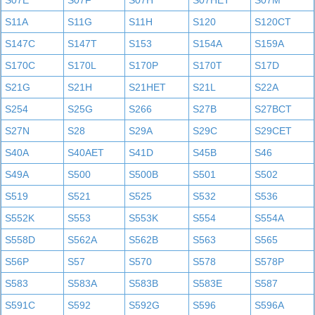
S07E
S07F
S07H
S07HET
S07M
S11A
S11G
S11H
S120
S120CT
S147C
S147T
S153
S154A
S159A
S170C
S170L
S170P
S170T
S17D
S21G
S21H
S21HET
S21L
S22A
S254
S25G
S266
S27B
S27BCT
S27N
S28
S29A
S29C
S29CET
S40A
S40AET
S41D
S45B
S46
S49A
S500
S500B
S501
S502
S519
S521
S525
S532
S536
S552K
S553
S553K
S554
S554A
S558D
S562A
S562B
S563
S565
S56P
S57
S570
S578
S578P
S583
S583A
S583B
S583E
S587
S591C
S592
S592G
S596
S596A