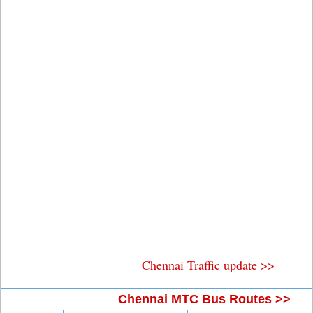
Chennai Traffic update >>
Chennai MTC Bus Routes >>