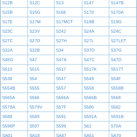
S12B
S12C
S13
S147
S147B
S15B
S15G
S166
S170
S170A
S17E
S17M
S17MCT
S19B
S19G
S23C
S23V
S242
S24A
S24C
S27C
S27D
S27H
S27L
S27LET
S32A
S32B
S34
S37D
S37G
S46G
S47
S47A
S47C
S47D
S510
S515
S517
S517K
S517T
S538
S54
S547
S549
S54F
S554B
S555
S557
S558
S558B
S565A
S566
S566A
S566B
S568
S579A
S579V
S57F
S580
S582
S588
S589
S591
S591A
S591B
S596P
S597
S599
S62
S70A
SA01
SA18
SA47
SA51
SA70