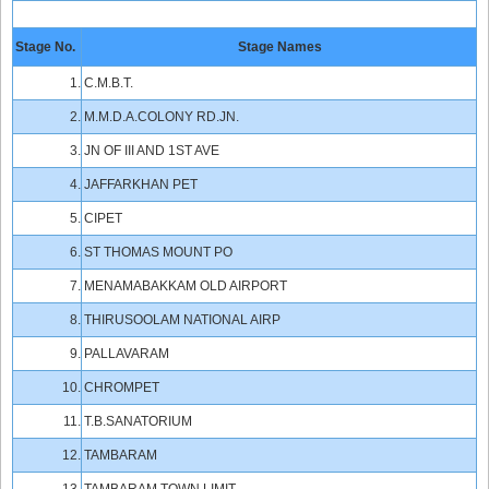
Stage No.
Stage Names
1.
C.M.B.T.
2.
M.M.D.A.COLONY RD.JN.
3.
JN OF III AND 1ST AVE
4.
JAFFARKHAN PET
5.
CIPET
6.
ST THOMAS MOUNT PO
7.
MENAMABAKKAM OLD AIRPORT
8.
THIRUSOOLAM NATIONAL AIRP
9.
PALLAVARAM
10.
CHROMPET
11.
T.B.SANATORIUM
12.
TAMBARAM