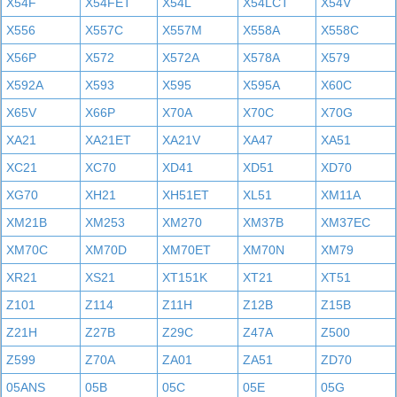
X54F
X54FET
X54L
X54LCT
X54V
X556
X557C
X557M
X558A
X558C
X56P
X572
X572A
X578A
X579
X592A
X593
X595
X595A
X60C
X65V
X66P
X70A
X70C
X70G
XA21
XA21ET
XA21V
XA47
XA51
XC21
XC70
XD41
XD51
XD70
XG70
XH21
XH51ET
XL51
XM11A
XM21B
XM253
XM270
XM37B
XM37EC
XM70C
XM70D
XM70ET
XM70N
XM79
XR21
XS21
XT151K
XT21
XT51
Z101
Z114
Z11H
Z12B
Z15B
Z21H
Z27B
Z29C
Z47A
Z500
Z599
Z70A
ZA01
ZA51
ZD70
05ANS
05B
05C
05E
05G