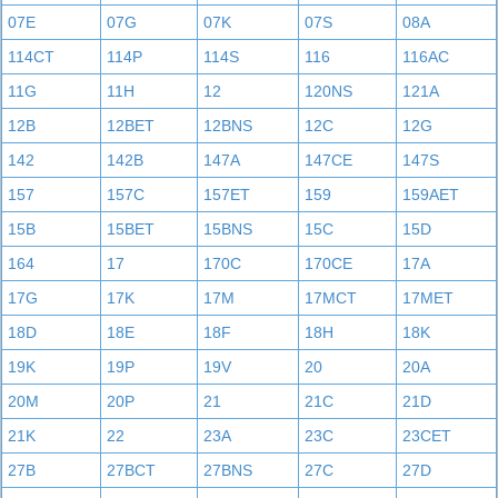
07E
07G
07K
07S
08A
114CT
114P
114S
116
116AC
11G
11H
12
120NS
121A
12B
12BET
12BNS
12C
12G
142
142B
147A
147CE
147S
157
157C
157ET
159
159AET
15B
15BET
15BNS
15C
15D
164
17
170C
170CE
17A
17G
17K
17M
17MCT
17MET
18D
18E
18F
18H
18K
19K
19P
19V
20
20A
20M
20P
21
21C
21D
21K
22
23A
23C
23CET
27B
27BCT
27BNS
27C
27D