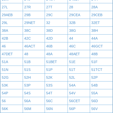
27L
27R
27T
28
28A
29AEB
29B
29C
29CEA
29CEB
29L
29NET
32
32B
32ET
38A
38C
38D
38G
38H
42B
42C
42D
44
44A
46
46ACT
46B
46C
46GCT
47DET
48
48A
48AET
48B
51A
51B
51BET
51E
51F
51N
51S
51P
51T
51TCT
52G
52H
52K
52L
52P
53K
53P
53S
54A
54B
54P
54S
54T
54V
55A
56
56A
56C
56CET
56D
56K
56M
56N
56P
56V