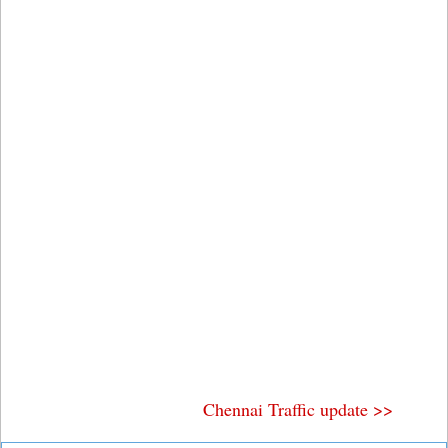
Chennai Traffic update >>