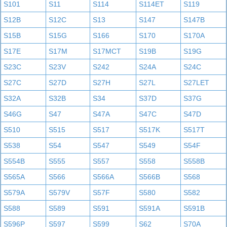
S101
S11
S114
S114ET
S119
S12B
S12C
S13
S147
S147B
S15B
S15G
S166
S170
S170A
S17E
S17M
S17MCT
S19B
S19G
S23C
S23V
S242
S24A
S24C
S27C
S27D
S27H
S27L
S27LET
S32A
S32B
S34
S37D
S37G
S46G
S47
S47A
S47C
S47D
S510
S515
S517
S517K
S517T
S538
S54
S547
S549
S54F
S554B
S555
S557
S558
S558B
S565A
S566
S566A
S566B
S568
S579A
S579V
S57F
S580
S582
S588
S589
S591
S591A
S591B
S596P
S597
S599
S62
S70A