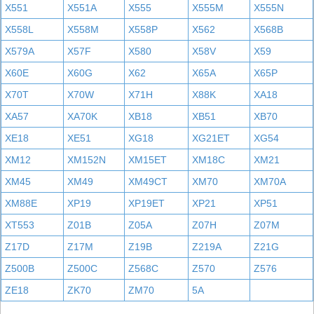
X551
X551A
X555
X555M
X555N
X558L
X558M
X558P
X562
X568B
X579A
X57F
X580
X58V
X59
X60E
X60G
X62
X65A
X65P
X70T
X70W
X71H
X88K
XA18
XA57
XA70K
XB18
XB51
XB70
XE18
XE51
XG18
XG21ET
XG54
XM12
XM152N
XM15ET
XM18C
XM21
XM45
XM49
XM49CT
XM70
XM70A
XM88E
XP19
XP19ET
XP21
XP51
XT553
Z01B
Z05A
Z07H
Z07M
Z17D
Z17M
Z19B
Z219A
Z21G
Z500B
Z500C
Z568C
Z570
Z576
ZE18
ZK70
ZM70
5A