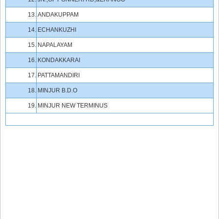
13.
ANDAKUPPAM
14.
ECHANKUZHI
15.
NAPALAYAM
16.
KONDAKKARAI
17.
PATTAMANDIRI
18.
MINJUR B.D.O
19.
MINJUR NEW TERMINUS