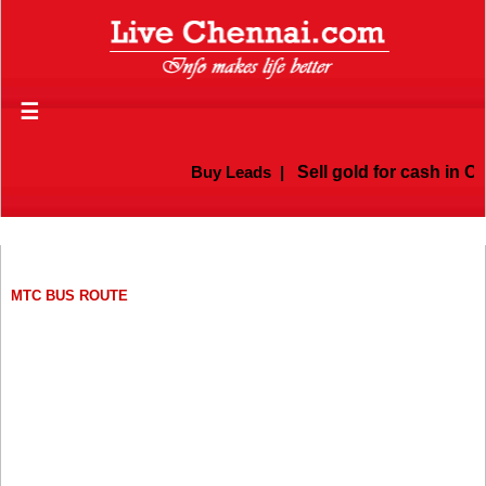
☰
Buy Leads
|
Sell gold for cash in Chenna
MTC BUS ROUTE