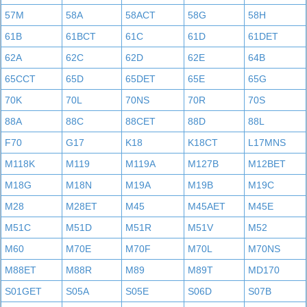
57M
58A
58ACT
58G
58H
61B
61BCT
61C
61D
61DET
62A
62C
62D
62E
64B
65CCT
65D
65DET
65E
65G
70K
70L
70NS
70R
70S
88A
88C
88CET
88D
88L
F70
G17
K18
K18CT
L17MNS
M118K
M119
M119A
M127B
M12BET
M18G
M18N
M19A
M19B
M19C
M28
M28ET
M45
M45AET
M45E
M51C
M51D
M51R
M51V
M52
M60
M70E
M70F
M70L
M70NS
M88ET
M88R
M89
M89T
MD170
S01GET
S05A
S05E
S06D
S07B