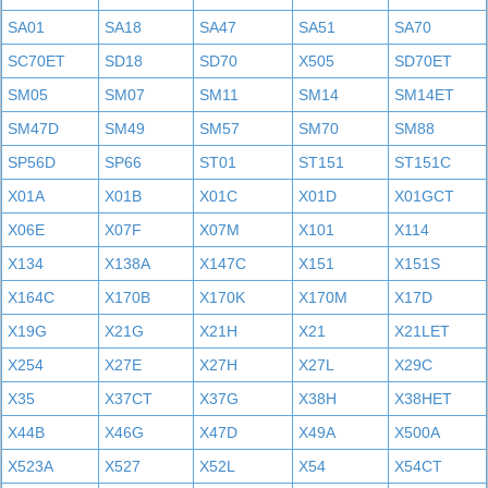
SA01
SA18
SA47
SA51
SA70
SC70ET
SD18
SD70
X505
SD70ET
SM05
SM07
SM11
SM14
SM14ET
SM47D
SM49
SM57
SM70
SM88
SP56D
SP66
ST01
ST151
ST151C
X01A
X01B
X01C
X01D
X01GCT
X06E
X07F
X07M
X101
X114
X134
X138A
X147C
X151
X151S
X164C
X170B
X170K
X170M
X17D
X19G
X21G
X21H
X21
X21LET
X254
X27E
X27H
X27L
X29C
X35
X37CT
X37G
X38H
X38HET
X44B
X46G
X47D
X49A
X500A
X523A
X527
X52L
X54
X54CT