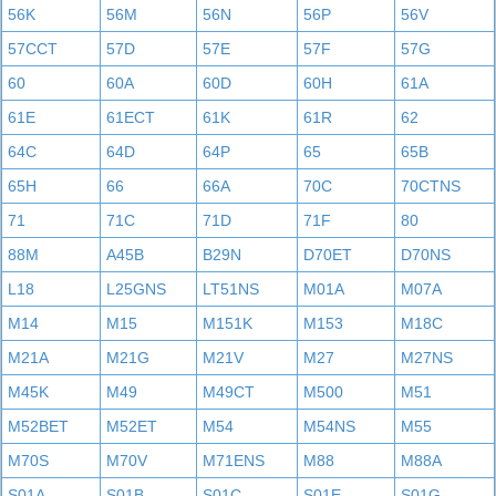
56K
56M
56N
56P
56V
57CCT
57D
57E
57F
57G
60
60A
60D
60H
61A
61E
61ECT
61K
61R
62
64C
64D
64P
65
65B
65H
66
66A
70C
70CTNS
71
71C
71D
71F
80
88M
A45B
B29N
D70ET
D70NS
L18
L25GNS
LT51NS
M01A
M07A
M14
M15
M151K
M153
M18C
M21A
M21G
M21V
M27
M27NS
M45K
M49
M49CT
M500
M51
M52BET
M52ET
M54
M54NS
M55
M70S
M70V
M71ENS
M88
M88A
S01A
S01B
S01C
S01E
S01G