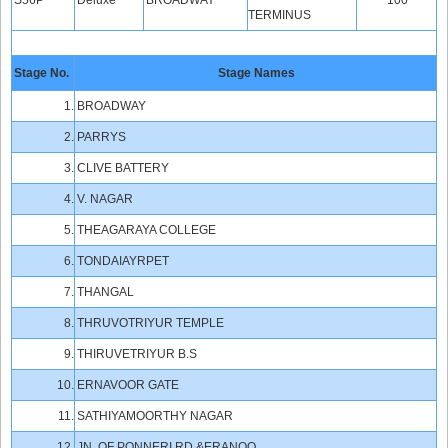
S56P
Deluxe
BROADWAY
100
TERMINUS
Stage No.
Stage Names
1.
BROADWAY
2.
PARRYS
3.
CLIVE BATTERY
4.
V. NAGAR
5.
THEAGARAYA COLLEGE
6.
TONDAIAYRPET
7.
THANGAL
8.
THRUVOTRIYUR TEMPLE
9.
THIRUVETRIYUR B.S
10.
ERNAVOOR GATE
11.
SATHIYAMOORTHY NAGAR
12.
JN.,OF PONNERI RD,&ERANOO