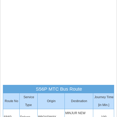
S56P MTC Bus Route
Service
Journey Time
Route No
Origin
Destination
Type
[in Min.]
MINJUR NEW