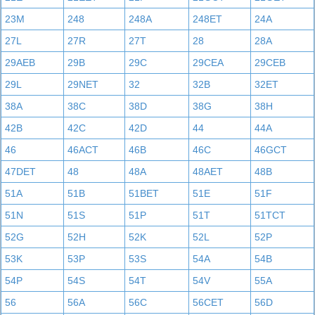
23M
248
248A
248ET
24A
27L
27R
27T
28
28A
29AEB
29B
29C
29CEA
29CEB
29L
29NET
32
32B
32ET
38A
38C
38D
38G
38H
42B
42C
42D
44
44A
46
46ACT
46B
46C
46GCT
47DET
48
48A
48AET
48B
51A
51B
51BET
51E
51F
51N
51S
51P
51T
51TCT
52G
52H
52K
52L
52P
53K
53P
53S
54A
54B
54P
54S
54T
54V
55A
56
56A
56C
56CET
56D