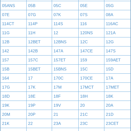
05ANS
05B
05C
05E
05G
07E
07G
07K
07S
08A
114CT
114P
114S
116
116AC
11G
11H
12
120NS
121A
12B
12BET
12BNS
12C
12G
142
142B
147A
147CE
147S
157
157C
157ET
159
159AET
15B
15BET
15BNS
15C
15D
164
17
170C
170CE
17A
17G
17K
17M
17MCT
17MET
18D
18E
18F
18H
18K
19K
19P
19V
20
20A
20M
20P
21
21C
21D
21K
22
23A
23C
23CET