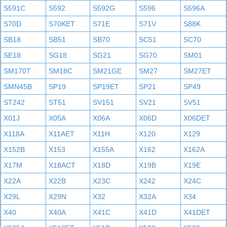
S591C
S592
S592G
S596
S596A
S70D
S70KET
S71E
S71V
S88K
SB18
SB51
SB70
SC51
SC70
SE18
SG18
SG21
SG70
SM01
SM170T
SM18C
SM21GE
SM27
SM27ET
SMN45B
SP19
SP19ET
SP21
SP49
ST242
ST51
SV151
SV21
SV51
X01J
X05A
X06A
X06D
X06DET
X118A
X11AET
X11H
X120
X129
X152B
X153
X155A
X162
X162A
X17M
X18ACT
X18D
X19B
X19E
X22A
X22B
X23C
X242
X24C
X29L
X29N
X32
X32A
X34
X40
X40A
X41C
X41D
X41DET