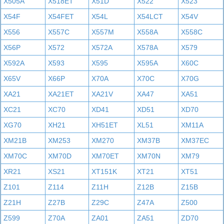
X505A
X518ET
X51D
X522
X523
X54F
X54FET
X54L
X54LCT
X54V
X556
X557C
X557M
X558A
X558C
X56P
X572
X572A
X578A
X579
X592A
X593
X595
X595A
X60C
X65V
X66P
X70A
X70C
X70G
XA21
XA21ET
XA21V
XA47
XA51
XC21
XC70
XD41
XD51
XD70
XG70
XH21
XH51ET
XL51
XM11A
XM21B
XM253
XM270
XM37B
XM37EC
XM70C
XM70D
XM70ET
XM70N
XM79
XR21
XS21
XT151K
XT21
XT51
Z101
Z114
Z11H
Z12B
Z15B
Z21H
Z27B
Z29C
Z47A
Z500
Z599
Z70A
ZA01
ZA51
ZD70