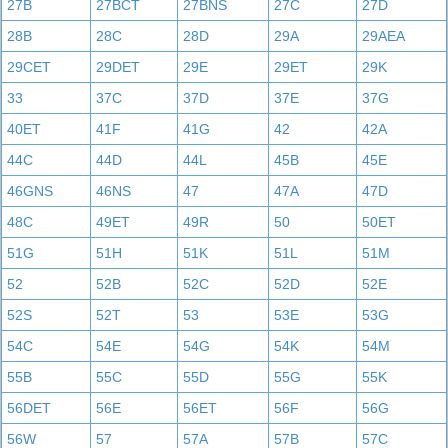
27B
27BCT
27BNS
27C
27D
28B
28C
28D
29A
29AEA
29CET
29DET
29E
29ET
29K
33
37C
37D
37E
37G
40ET
41F
41G
42
42A
44C
44D
44L
45B
45E
46GNS
46NS
47
47A
47D
48C
49ET
49R
50
50ET
51G
51H
51K
51L
51M
52
52B
52C
52D
52E
52S
52T
53
53E
53G
54C
54E
54G
54K
54M
55B
55C
55D
55G
55K
56DET
56E
56ET
56F
56G
56W
57
57A
57B
57C