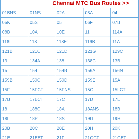
Chennai MTC Bus Routes >>
01BNS
01NS
02A
03A
04
05K
05S
05T
06F
07B
08B
10A
10E
11
114A
116L
118
118ET
119B
11A
121B
121C
121D
121G
129C
13
134A
138
138C
13B
15
154
154B
156A
156N
159B
159C
159D
159E
15A
15F
15FCT
15FNS
15G
15LCT
17B
17BCT
17C
17D
17E
18
188C
18A
18ANS
18B
18L
18P
18S
19D
19H
20B
20C
20E
20H
20K
21E
21EET
21F
21GCT
21GET