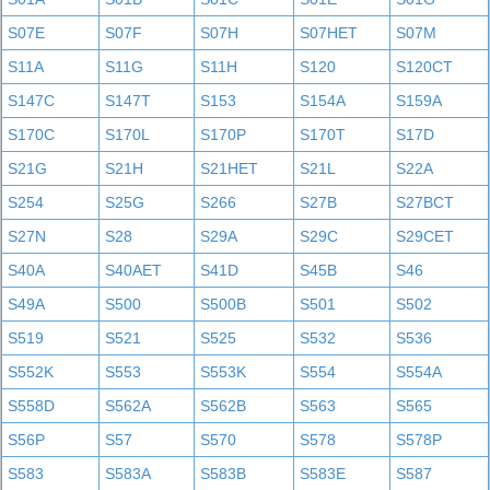
S07E
S07F
S07H
S07HET
S07M
S11A
S11G
S11H
S120
S120CT
S147C
S147T
S153
S154A
S159A
S170C
S170L
S170P
S170T
S17D
S21G
S21H
S21HET
S21L
S22A
S254
S25G
S266
S27B
S27BCT
S27N
S28
S29A
S29C
S29CET
S40A
S40AET
S41D
S45B
S46
S49A
S500
S500B
S501
S502
S519
S521
S525
S532
S536
S552K
S553
S553K
S554
S554A
S558D
S562A
S562B
S563
S565
S56P
S57
S570
S578
S578P
S583
S583A
S583B
S583E
S587