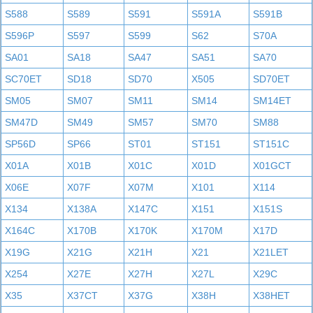
S588
S589
S591
S591A
S591B
S596P
S597
S599
S62
S70A
SA01
SA18
SA47
SA51
SA70
SC70ET
SD18
SD70
X505
SD70ET
SM05
SM07
SM11
SM14
SM14ET
SM47D
SM49
SM57
SM70
SM88
SP56D
SP66
ST01
ST151
ST151C
X01A
X01B
X01C
X01D
X01GCT
X06E
X07F
X07M
X101
X114
X134
X138A
X147C
X151
X151S
X164C
X170B
X170K
X170M
X17D
X19G
X21G
X21H
X21
X21LET
X254
X27E
X27H
X27L
X29C
X35
X37CT
X37G
X38H
X38HET