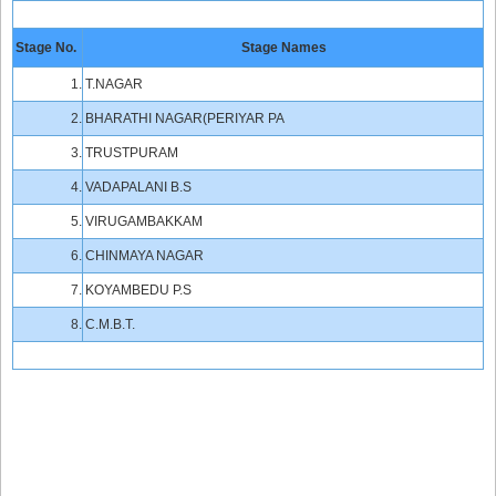
Stage No.
Stage Names
1.
T.NAGAR
2.
BHARATHI NAGAR(PERIYAR PA
3.
TRUSTPURAM
4.
VADAPALANI B.S
5.
VIRUGAMBAKKAM
6.
CHINMAYA NAGAR
7.
KOYAMBEDU P.S
8.
C.M.B.T.