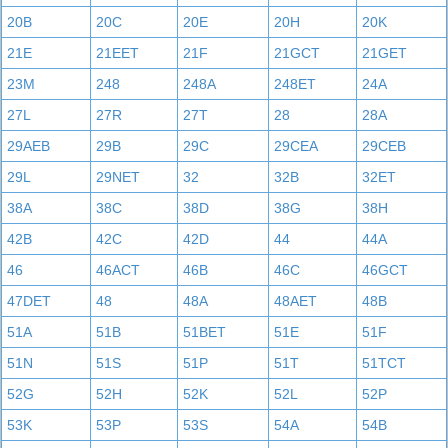
20B
20C
20E
20H
20K
21E
21EET
21F
21GCT
21GET
23M
248
248A
248ET
24A
27L
27R
27T
28
28A
29AEB
29B
29C
29CEA
29CEB
29L
29NET
32
32B
32ET
38A
38C
38D
38G
38H
42B
42C
42D
44
44A
46
46ACT
46B
46C
46GCT
47DET
48
48A
48AET
48B
51A
51B
51BET
51E
51F
51N
51S
51P
51T
51TCT
52G
52H
52K
52L
52P
53K
53P
53S
54A
54B