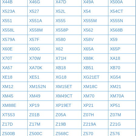
X44B
X46G
X47D
X49A
X500A
X523A
X527
X52L
X54
X54CT
X551
X551A
X555
X555M
X555N
X558L
X558M
X558P
X562
X568B
X579A
X57F
X580
X58V
X59
X60E
X60G
X62
X65A
X65P
X70T
X70W
X71H
X88K
XA18
XA57
XA70K
XB18
XB51
XB70
XE18
XE51
XG18
XG21ET
XG54
XM12
XM152N
XM15ET
XM18C
XM21
XM45
XM49
XM49CT
XM70
XM70A
XM88E
XP19
XP19ET
XP21
XP51
XT553
Z01B
Z05A
Z07H
Z07M
Z17D
Z17M
Z19B
Z219A
Z21G
Z500B
Z500C
Z568C
Z570
Z576