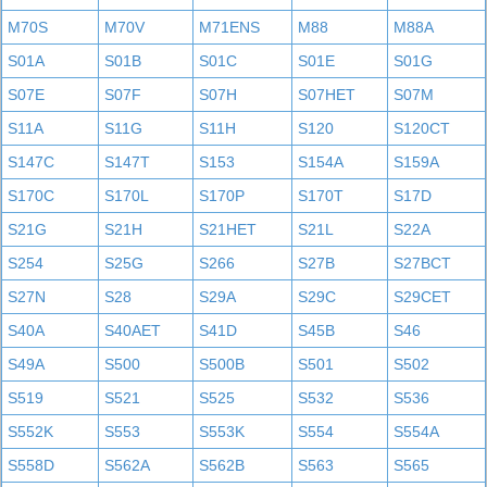
M70S
M70V
M71ENS
M88
M88A
S01A
S01B
S01C
S01E
S01G
S07E
S07F
S07H
S07HET
S07M
S11A
S11G
S11H
S120
S120CT
S147C
S147T
S153
S154A
S159A
S170C
S170L
S170P
S170T
S17D
S21G
S21H
S21HET
S21L
S22A
S254
S25G
S266
S27B
S27BCT
S27N
S28
S29A
S29C
S29CET
S40A
S40AET
S41D
S45B
S46
S49A
S500
S500B
S501
S502
S519
S521
S525
S532
S536
S552K
S553
S553K
S554
S554A
S558D
S562A
S562B
S563
S565