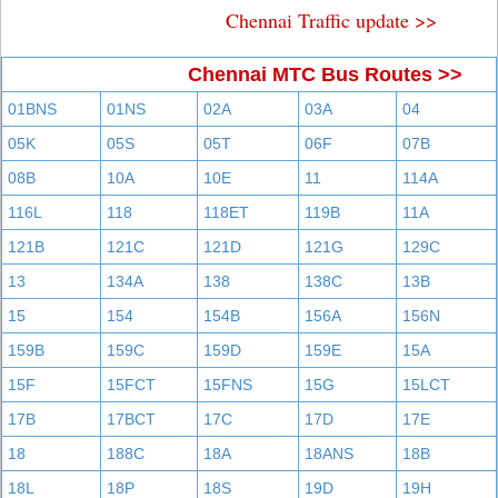
Chennai Traffic update >>
Chennai MTC Bus Routes >>
01BNS
01NS
02A
03A
04
05K
05S
05T
06F
07B
08B
10A
10E
11
114A
116L
118
118ET
119B
11A
121B
121C
121D
121G
129C
13
134A
138
138C
13B
15
154
154B
156A
156N
159B
159C
159D
159E
15A
15F
15FCT
15FNS
15G
15LCT
17B
17BCT
17C
17D
17E
18
188C
18A
18ANS
18B
18L
18P
18S
19D
19H