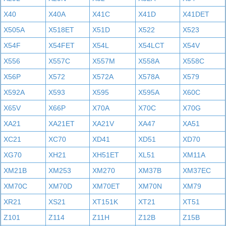
X40
X40A
X41C
X41D
X41DET
X505A
X518ET
X51D
X522
X523
X54F
X54FET
X54L
X54LCT
X54V
X556
X557C
X557M
X558A
X558C
X56P
X572
X572A
X578A
X579
X592A
X593
X595
X595A
X60C
X65V
X66P
X70A
X70C
X70G
XA21
XA21ET
XA21V
XA47
XA51
XC21
XC70
XD41
XD51
XD70
XG70
XH21
XH51ET
XL51
XM11A
XM21B
XM253
XM270
XM37B
XM37EC
XM70C
XM70D
XM70ET
XM70N
XM79
XR21
XS21
XT151K
XT21
XT51
Z101
Z114
Z11H
Z12B
Z15B