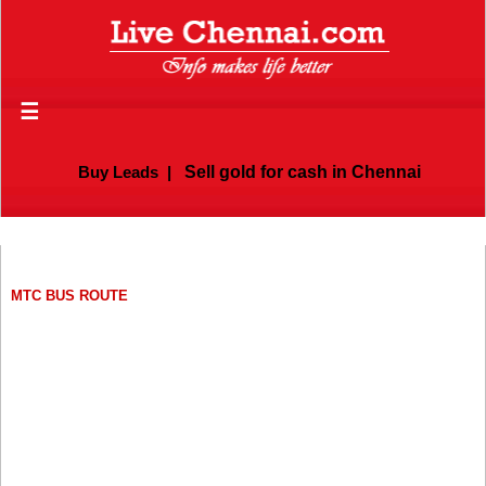
☰
Buy Leads
|
Sell gold for cash in Chennai
MTC BUS ROUTE