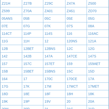
Z21H
Z27B
Z29C
Z47A
Z500
Z599
Z70A
ZA01
ZA51
ZD70
05ANS
05B
05C
05E
05G
07E
07G
07K
07S
08A
114CT
114P
114S
116
116AC
11G
11H
12
120NS
121A
12B
12BET
12BNS
12C
12G
142
142B
147A
147CE
147S
157
157C
157ET
159
159AET
15B
15BET
15BNS
15C
15D
164
17
170C
170CE
17A
17G
17K
17M
17MCT
17MET
18D
18E
18F
18H
18K
19K
19P
19V
20
20A