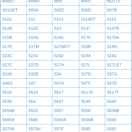
M88ET
M88R
M89
M89T
MD170
S01GET
S05A
S05E
S06D
S07B
S101
S11
S114
S114ET
S119
S12B
S12C
S13
S147
S147B
S15B
S15G
S166
S170
S170A
S17E
S17M
S17MCT
S19B
S19G
S23C
S23V
S242
S24A
S24C
S27C
S27D
S27H
S27L
S27LET
S32A
S32B
S34
S37D
S37G
S46G
S47
S47A
S47C
S47D
S510
S515
S517
S517K
S517T
S538
S54
S547
S549
S54F
S554B
S555
S557
S558
S558B
S565A
S566
S566A
S566B
S568
S579A
S579V
S57F
S580
S582