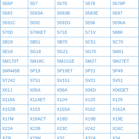
S56P
S57
S570
S578
S578P
S583
S583A
S583B
S583E
S587
S591C
S592
S592G
S596
S596A
S70D
S70KET
S71E
S71V
S88K
SB18
SB51
SB70
SC51
SC70
SE18
SG18
SG21
SG70
SM01
SM170T
SM18C
SM21GE
SM27
SM27ET
SMN45B
SP19
SP19ET
SP21
SP49
ST242
ST51
SV151
SV21
SV51
X01J
X05A
X06A
X06D
X06DET
X118A
X11AET
X11H
X120
X129
X152B
X153
X155A
X162
X162A
X17M
X18ACT
X18D
X19B
X19E
X22A
X22B
X23C
X242
X24C
X29L
X29N
X32
X32A
X34