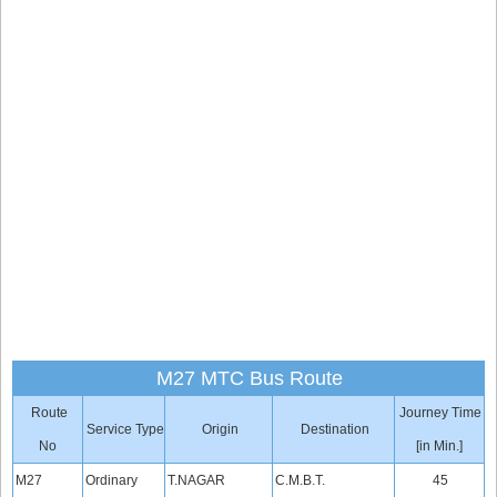
M27 MTC Bus Route
Route
Journey Time
Service Type
Origin
Destination
No
[in Min.]
M27
Ordinary
T.NAGAR
C.M.B.T.
45