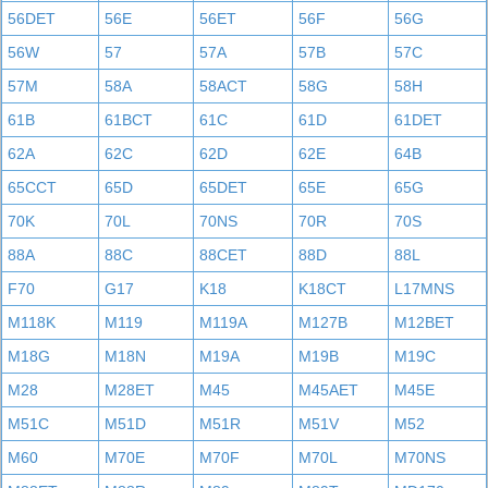
56DET
56E
56ET
56F
56G
56W
57
57A
57B
57C
57M
58A
58ACT
58G
58H
61B
61BCT
61C
61D
61DET
62A
62C
62D
62E
64B
65CCT
65D
65DET
65E
65G
70K
70L
70NS
70R
70S
88A
88C
88CET
88D
88L
F70
G17
K18
K18CT
L17MNS
M118K
M119
M119A
M127B
M12BET
M18G
M18N
M19A
M19B
M19C
M28
M28ET
M45
M45AET
M45E
M51C
M51D
M51R
M51V
M52
M60
M70E
M70F
M70L
M70NS