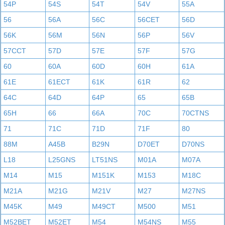
54P
54S
54T
54V
55A
56
56A
56C
56CET
56D
56K
56M
56N
56P
56V
57CCT
57D
57E
57F
57G
60
60A
60D
60H
61A
61E
61ECT
61K
61R
62
64C
64D
64P
65
65B
65H
66
66A
70C
70CTNS
71
71C
71D
71F
80
88M
A45B
B29N
D70ET
D70NS
L18
L25GNS
LT51NS
M01A
M07A
M14
M15
M151K
M153
M18C
M21A
M21G
M21V
M27
M27NS
M45K
M49
M49CT
M500
M51
M52BET
M52ET
M54
M54NS
M55