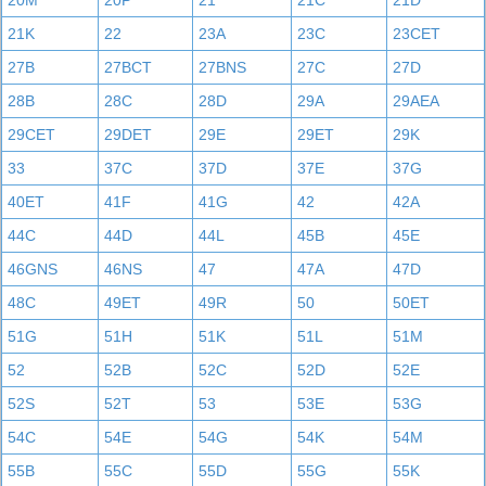
20M
20P
21
21C
21D
21K
22
23A
23C
23CET
27B
27BCT
27BNS
27C
27D
28B
28C
28D
29A
29AEA
29CET
29DET
29E
29ET
29K
33
37C
37D
37E
37G
40ET
41F
41G
42
42A
44C
44D
44L
45B
45E
46GNS
46NS
47
47A
47D
48C
49ET
49R
50
50ET
51G
51H
51K
51L
51M
52
52B
52C
52D
52E
52S
52T
53
53E
53G
54C
54E
54G
54K
54M
55B
55C
55D
55G
55K