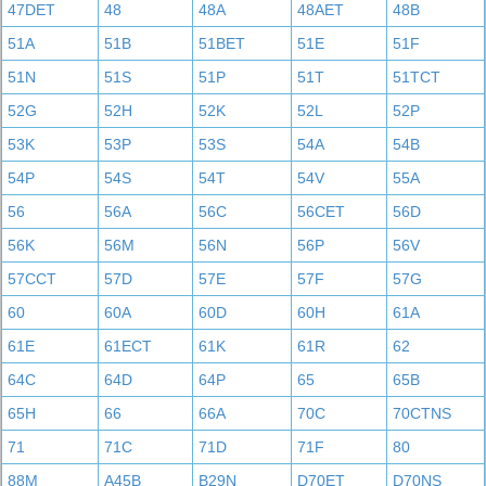
47DET
48
48A
48AET
48B
51A
51B
51BET
51E
51F
51N
51S
51P
51T
51TCT
52G
52H
52K
52L
52P
53K
53P
53S
54A
54B
54P
54S
54T
54V
55A
56
56A
56C
56CET
56D
56K
56M
56N
56P
56V
57CCT
57D
57E
57F
57G
60
60A
60D
60H
61A
61E
61ECT
61K
61R
62
64C
64D
64P
65
65B
65H
66
66A
70C
70CTNS
71
71C
71D
71F
80
88M
A45B
B29N
D70ET
D70NS