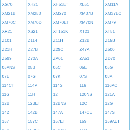
XG70
XH21
XH51ET
XL51
XM11A
XM21B
XM253
XM270
XM37B
XM37EC
XM70C
XM70D
XM70ET
XM70N
XM79
XR21
XS21
XT151K
XT21
XT51
Z101
Z114
Z11H
Z12B
Z15B
Z21H
Z27B
Z29C
Z47A
Z500
Z599
Z70A
ZA01
ZA51
ZD70
05ANS
05B
05C
05E
05G
07E
07G
07K
07S
08A
114CT
114P
114S
116
116AC
11G
11H
12
120NS
121A
12B
12BET
12BNS
12C
12G
142
142B
147A
147CE
147S
157
157C
157ET
159
159AET