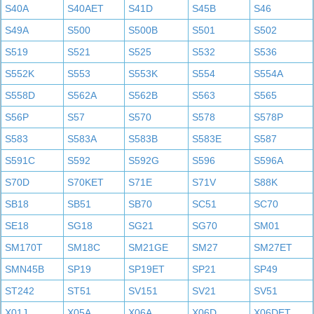
S40A
S40AET
S41D
S45B
S46
S49A
S500
S500B
S501
S502
S519
S521
S525
S532
S536
S552K
S553
S553K
S554
S554A
S558D
S562A
S562B
S563
S565
S56P
S57
S570
S578
S578P
S583
S583A
S583B
S583E
S587
S591C
S592
S592G
S596
S596A
S70D
S70KET
S71E
S71V
S88K
SB18
SB51
SB70
SC51
SC70
SE18
SG18
SG21
SG70
SM01
SM170T
SM18C
SM21GE
SM27
SM27ET
SMN45B
SP19
SP19ET
SP21
SP49
ST242
ST51
SV151
SV21
SV51
X01J
X05A
X06A
X06D
X06DET