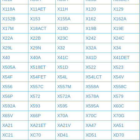
X118A
X11AET
X11H
X120
X129
X152B
X153
X155A
X162
X162A
X17M
X18ACT
X18D
X19B
X19E
X22A
X22B
X23C
X242
X24C
X29L
X29N
X32
X32A
X34
X40
X40A
X41C
X41D
X41DET
X505A
X518ET
X51D
X522
X523
X54F
X54FET
X54L
X54LCT
X54V
X556
X557C
X557M
X558A
X558C
X56P
X572
X572A
X578A
X579
X592A
X593
X595
X595A
X60C
X65V
X66P
X70A
X70C
X70G
XA21
XA21ET
XA21V
XA47
XA51
XC21
XC70
XD41
XD51
XD70