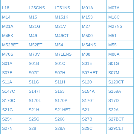
L18
L25GNS
LT51NS
M01A
M07A
M14
M15
M151K
M153
M18C
M21A
M21G
M21V
M27
M27NS
M45K
M49
M49CT
M500
M51
M52BET
M52ET
M54
M54NS
M55
M70S
M70V
M71ENS
M88
M88A
S01A
S01B
S01C
S01E
S01G
S07E
S07F
S07H
S07HET
S07M
S11A
S11G
S11H
S120
S120CT
S147C
S147T
S153
S154A
S159A
S170C
S170L
S170P
S170T
S17D
S21G
S21H
S21HET
S21L
S22A
S254
S25G
S266
S27B
S27BCT
S27N
S28
S29A
S29C
S29CET