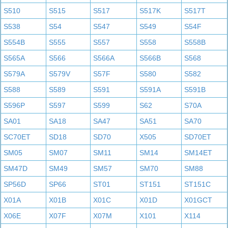
S510
S515
S517
S517K
S517T
S538
S54
S547
S549
S54F
S554B
S555
S557
S558
S558B
S565A
S566
S566A
S566B
S568
S579A
S579V
S57F
S580
S582
S588
S589
S591
S591A
S591B
S596P
S597
S599
S62
S70A
SA01
SA18
SA47
SA51
SA70
SC70ET
SD18
SD70
X505
SD70ET
SM05
SM07
SM11
SM14
SM14ET
SM47D
SM49
SM57
SM70
SM88
SP56D
SP66
ST01
ST151
ST151C
X01A
X01B
X01C
X01D
X01GCT
X06E
X07F
X07M
X101
X114