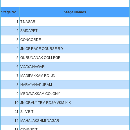
Stage No.
Stage Names
1.
T.NAGAR
2.
SAIDAPET
3.
CONCORDE
4.
JN.OF RACE COURSE RD
5.
GURUNANAK COLLEGE
6.
VIJAYA NAGAR
7.
MADIPAKKAM RD. JN.
8.
NARAYANAPURAM
9.
MEDAVAKKAM COLONY
10.
JN.OF.VLY-TBM RD&MVKM-K.K
11.
S.I.V.E.T
12.
MAHALAKSHMI NAGAR
13.
CONVENT