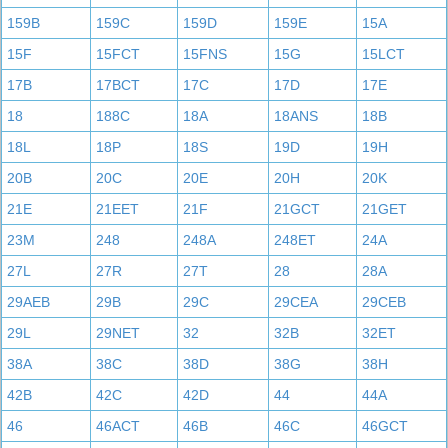
159B
159C
159D
159E
15A
15F
15FCT
15FNS
15G
15LCT
17B
17BCT
17C
17D
17E
18
188C
18A
18ANS
18B
18L
18P
18S
19D
19H
20B
20C
20E
20H
20K
21E
21EET
21F
21GCT
21GET
23M
248
248A
248ET
24A
27L
27R
27T
28
28A
29AEB
29B
29C
29CEA
29CEB
29L
29NET
32
32B
32ET
38A
38C
38D
38G
38H
42B
42C
42D
44
44A
46
46ACT
46B
46C
46GCT