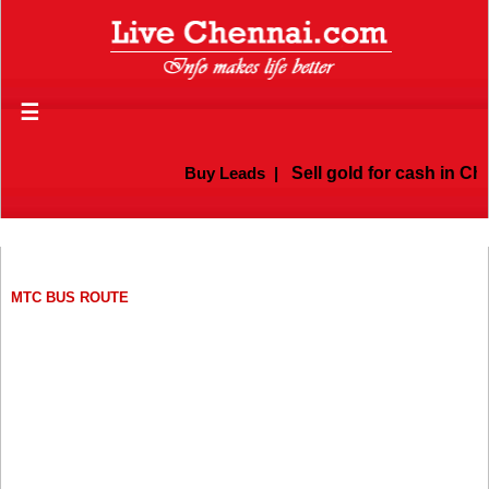
☰
Buy Leads
|
Sell gold for cash in Chenna
MTC BUS ROUTE