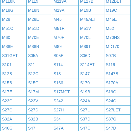
M118K
M119
M119A
M127B
M12BET
M18G
M18N
M19A
M19B
M19C
M28
M28ET
M45
M45AET
M45E
M51C
M51D
M51R
M51V
M52
M60
M70E
M70F
M70L
M70NS
M88ET
M88R
M89
M89T
MD170
S01GET
S05A
S05E
S06D
S07B
S101
S11
S114
S114ET
S119
S12B
S12C
S13
S147
S147B
S15B
S15G
S166
S170
S170A
S17E
S17M
S17MCT
S19B
S19G
S23C
S23V
S242
S24A
S24C
S27C
S27D
S27H
S27L
S27LET
S32A
S32B
S34
S37D
S37G
S46G
S47
S47A
S47C
S47D