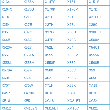
X134
X138A
X147C
X151
X151S
X164C
X170B
X170K
X170M
X17D
X19G
X21G
X21H
X21
X21LET
X254
X27E
X27H
X27L
X29C
X35
X37CT
X37G
X38H
X38HET
X44B
X46G
X47D
X49A
X500A
X523A
X527
X52L
X54
X54CT
X551
X551A
X555
X555M
X555N
X558L
X558M
X558P
X562
X568B
X579A
X57F
X580
X58V
X59
X60E
X60G
X62
X65A
X65P
X70T
X70W
X71H
X88K
XA18
XA57
XA70K
XB18
XB51
XB70
XE18
XE51
XG18
XG21ET
XG54
XM12
XM152N
XM15ET
XM18C
XM21