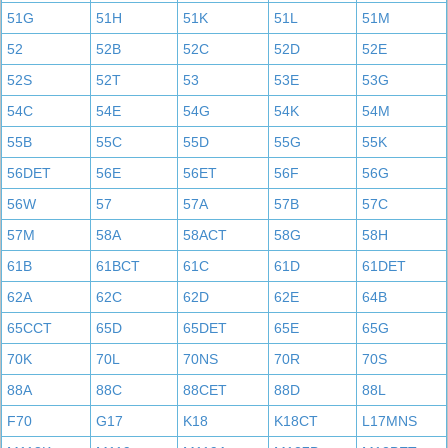
51G
51H
51K
51L
51M
52
52B
52C
52D
52E
52S
52T
53
53E
53G
54C
54E
54G
54K
54M
55B
55C
55D
55G
55K
56DET
56E
56ET
56F
56G
56W
57
57A
57B
57C
57M
58A
58ACT
58G
58H
61B
61BCT
61C
61D
61DET
62A
62C
62D
62E
64B
65CCT
65D
65DET
65E
65G
70K
70L
70NS
70R
70S
88A
88C
88CET
88D
88L
F70
G17
K18
K18CT
L17MNS