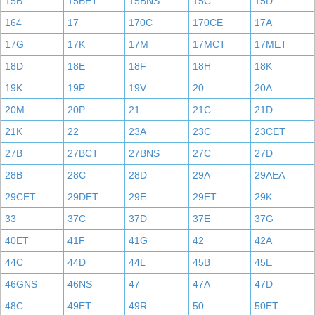
15B
15BET
15BNS
15C
15D
164
17
170C
170CE
17A
17G
17K
17M
17MCT
17MET
18D
18E
18F
18H
18K
19K
19P
19V
20
20A
20M
20P
21
21C
21D
21K
22
23A
23C
23CET
27B
27BCT
27BNS
27C
27D
28B
28C
28D
29A
29AEA
29CET
29DET
29E
29ET
29K
33
37C
37D
37E
37G
40ET
41F
41G
42
42A
44C
44D
44L
45B
45E
46GNS
46NS
47
47A
47D
48C
49ET
49R
50
50ET