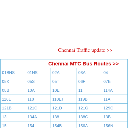
Chennai Traffic update >>
Chennai MTC Bus Routes >>
01BNS
01NS
02A
03A
04
05K
05S
05T
06F
07B
08B
10A
10E
11
114A
116L
118
118ET
119B
11A
121B
121C
121D
121G
129C
13
134A
138
138C
13B
15
154
154B
156A
156N