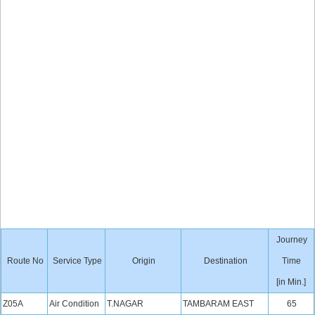
Journey
Route No
Service Type
Origin
Destination
Time
[in Min.]
Z05A
Air Condition
T.NAGAR
TAMBARAM EAST
65