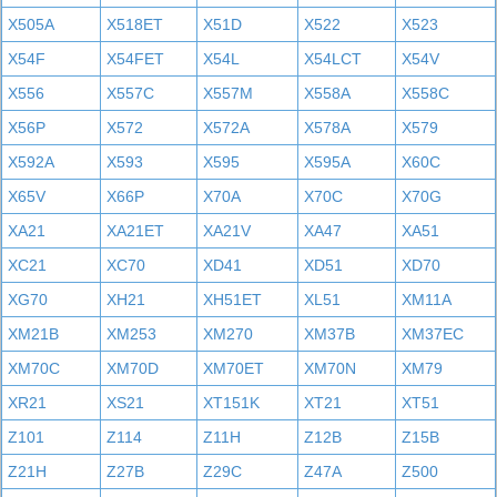
X505A
X518ET
X51D
X522
X523
X54F
X54FET
X54L
X54LCT
X54V
X556
X557C
X557M
X558A
X558C
X56P
X572
X572A
X578A
X579
X592A
X593
X595
X595A
X60C
X65V
X66P
X70A
X70C
X70G
XA21
XA21ET
XA21V
XA47
XA51
XC21
XC70
XD41
XD51
XD70
XG70
XH21
XH51ET
XL51
XM11A
XM21B
XM253
XM270
XM37B
XM37EC
XM70C
XM70D
XM70ET
XM70N
XM79
XR21
XS21
XT151K
XT21
XT51
Z101
Z114
Z11H
Z12B
Z15B
Z21H
Z27B
Z29C
Z47A
Z500