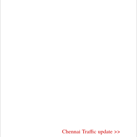
Chennai Traffic update >>