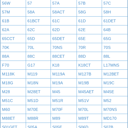
56W
57
57A
57B
57C
57M
58A
58ACT
58G
58H
61B
61BCT
61C
61D
61DET
62A
62C
62D
62E
64B
65CCT
65D
65DET
65E
65G
70K
70L
70NS
70R
70S
88A
88C
88CET
88D
88L
F70
G17
K18
K18CT
L17MNS
M118K
M119
M119A
M127B
M12BET
M18G
M18N
M19A
M19B
M19C
M28
M28ET
M45
M45AET
M45E
M51C
M51D
M51R
M51V
M52
M60
M70E
M70F
M70L
M70NS
M88ET
M88R
M89
M89T
MD170
S01GET
S05A
S05E
S06D
S07B