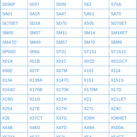
S596P
S597
S599
S62
S70A
SA01
SA18
SA47
SA51
SA70
SC70ET
SD18
SD70
X505
SD70ET
SM05
SM07
SM11
SM14
SM14ET
SM47D
SM49
SM57
SM70
SM88
SP56D
SP66
ST01
ST151
ST151C
X01A
X01B
X01C
X01D
X01GCT
X06E
X07F
X07M
X101
X114
X134
X138A
X147C
X151
X151S
X164C
X170B
X170K
X170M
X17D
X19G
X21G
X21H
X21
X21LET
X254
X27E
X27H
X27L
X29C
X35
X37CT
X37G
X38H
X38HET
X44B
X46G
X47D
X49A
X500A