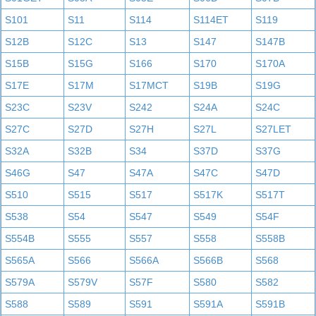
S101
S11
S114
S114ET
S119
S12B
S12C
S13
S147
S147B
S15B
S15G
S166
S170
S170A
S17E
S17M
S17MCT
S19B
S19G
S23C
S23V
S242
S24A
S24C
S27C
S27D
S27H
S27L
S27LET
S32A
S32B
S34
S37D
S37G
S46G
S47
S47A
S47C
S47D
S510
S515
S517
S517K
S517T
S538
S54
S547
S549
S54F
S554B
S555
S557
S558
S558B
S565A
S566
S566A
S566B
S568
S579A
S579V
S57F
S580
S582
S588
S589
S591
S591A
S591B