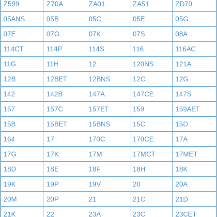
Z599
Z70A
ZA01
ZA51
ZD70
05ANS
05B
05C
05E
05G
07E
07G
07K
07S
08A
114CT
114P
114S
116
116AC
11G
11H
12
120NS
121A
12B
12BET
12BNS
12C
12G
142
142B
147A
147CE
147S
157
157C
157ET
159
159AET
15B
15BET
15BNS
15C
15D
164
17
170C
170CE
17A
17G
17K
17M
17MCT
17MET
18D
18E
18F
18H
18K
19K
19P
19V
20
20A
20M
20P
21
21C
21D
21K
22
23A
23C
23CET