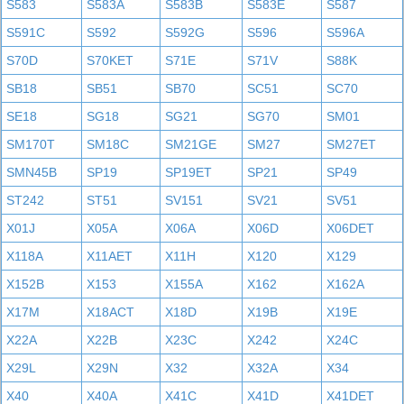
S583
S583A
S583B
S583E
S587
S591C
S592
S592G
S596
S596A
S70D
S70KET
S71E
S71V
S88K
SB18
SB51
SB70
SC51
SC70
SE18
SG18
SG21
SG70
SM01
SM170T
SM18C
SM21GE
SM27
SM27ET
SMN45B
SP19
SP19ET
SP21
SP49
ST242
ST51
SV151
SV21
SV51
X01J
X05A
X06A
X06D
X06DET
X118A
X11AET
X11H
X120
X129
X152B
X153
X155A
X162
X162A
X17M
X18ACT
X18D
X19B
X19E
X22A
X22B
X23C
X242
X24C
X29L
X29N
X32
X32A
X34
X40
X40A
X41C
X41D
X41DET