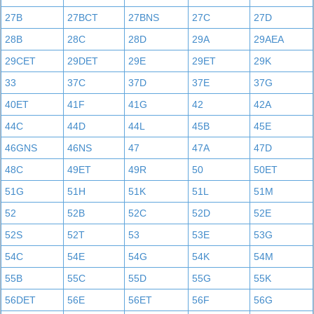
27B
27BCT
27BNS
27C
27D
28B
28C
28D
29A
29AEA
29CET
29DET
29E
29ET
29K
33
37C
37D
37E
37G
40ET
41F
41G
42
42A
44C
44D
44L
45B
45E
46GNS
46NS
47
47A
47D
48C
49ET
49R
50
50ET
51G
51H
51K
51L
51M
52
52B
52C
52D
52E
52S
52T
53
53E
53G
54C
54E
54G
54K
54M
55B
55C
55D
55G
55K
56DET
56E
56ET
56F
56G