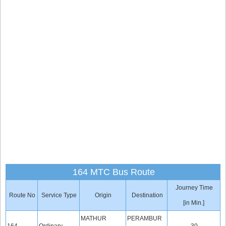
164 MTC Bus Route
Journey Time
Route No
Service Type
Origin
Destination
[in Min.]
MATHUR
PERAMBUR