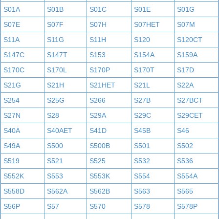
S01A
S01B
S01C
S01E
S01G
S07E
S07F
S07H
S07HET
S07M
S11A
S11G
S11H
S120
S120CT
S147C
S147T
S153
S154A
S159A
S170C
S170L
S170P
S170T
S17D
S21G
S21H
S21HET
S21L
S22A
S254
S25G
S266
S27B
S27BCT
S27N
S28
S29A
S29C
S29CET
S40A
S40AET
S41D
S45B
S46
S49A
S500
S500B
S501
S502
S519
S521
S525
S532
S536
S552K
S553
S553K
S554
S554A
S558D
S562A
S562B
S563
S565
S56P
S57
S570
S578
S578P