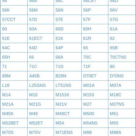
56
56A
56C
56CET
56D
56K
56M
56N
56P
56V
57CCT
57D
57E
57F
57G
60
60A
60D
60H
61A
61E
61ECT
61K
61R
62
64C
64D
64P
65
65B
65H
66
66A
70C
70CTNS
71
71C
71D
71F
80
88M
A45B
B29N
D70ET
D70NS
L18
L25GNS
LT51NS
M01A
M07A
M14
M15
M151K
M153
M18C
M21A
M21G
M21V
M27
M27NS
M45K
M49
M49CT
M500
M51
M52BET
M52ET
M54
M54NS
M55
M70S
M70V
M71ENS
M88
M88A