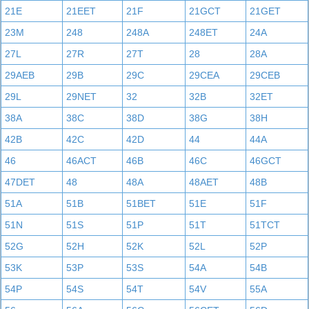
21E
21EET
21F
21GCT
21GET
23M
248
248A
248ET
24A
27L
27R
27T
28
28A
29AEB
29B
29C
29CEA
29CEB
29L
29NET
32
32B
32ET
38A
38C
38D
38G
38H
42B
42C
42D
44
44A
46
46ACT
46B
46C
46GCT
47DET
48
48A
48AET
48B
51A
51B
51BET
51E
51F
51N
51S
51P
51T
51TCT
52G
52H
52K
52L
52P
53K
53P
53S
54A
54B
54P
54S
54T
54V
55A