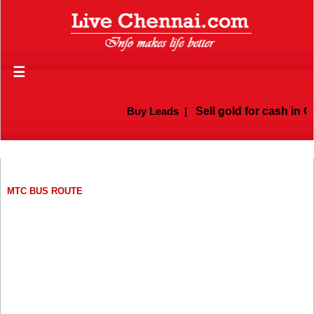
☰
Buy Leads
|
Sell gold for cash in Chenn
MTC BUS ROUTE