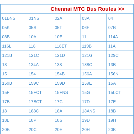
Chennai MTC Bus Routes >>
01BNS
01NS
02A
03A
04
05K
05S
05T
06F
07B
08B
10A
10E
11
114A
116L
118
118ET
119B
11A
121B
121C
121D
121G
129C
13
134A
138
138C
13B
15
154
154B
156A
156N
159B
159C
159D
159E
15A
15F
15FCT
15FNS
15G
15LCT
17B
17BCT
17C
17D
17E
18
188C
18A
18ANS
18B
18L
18P
18S
19D
19H
20B
20C
20E
20H
20K