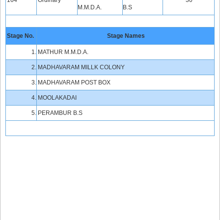
164
Ordinary
30
M.M.D.A.
B.S
Stage No.
Stage Names
1.
MATHUR M.M.D.A.
2.
MADHAVARAM MILLK COLONY
3.
MADHAVARAM POST BOX
4.
MOOLAKADAI
5.
PERAMBUR B.S