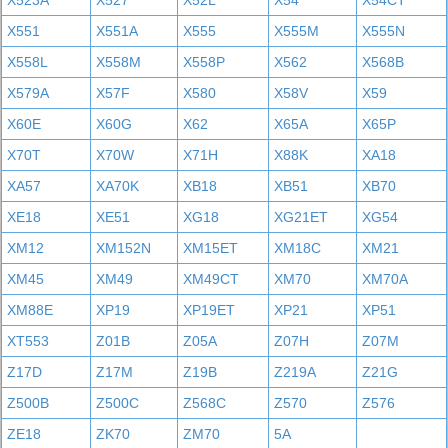
X523A
X527
X52L
X54
X54CT
X551
X551A
X555
X555M
X555N
X558L
X558M
X558P
X562
X568B
X579A
X57F
X580
X58V
X59
X60E
X60G
X62
X65A
X65P
X70T
X70W
X71H
X88K
XA18
XA57
XA70K
XB18
XB51
XB70
XE18
XE51
XG18
XG21ET
XG54
XM12
XM152N
XM15ET
XM18C
XM21
XM45
XM49
XM49CT
XM70
XM70A
XM88E
XP19
XP19ET
XP21
XP51
XT553
Z01B
Z05A
Z07H
Z07M
Z17D
Z17M
Z19B
Z219A
Z21G
Z500B
Z500C
Z568C
Z570
Z576
ZE18
ZK70
ZM70
5A