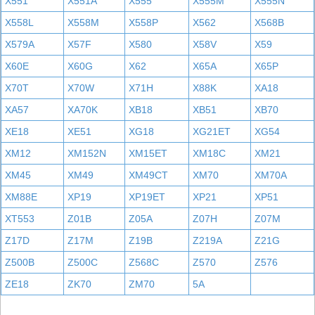
X551
X551A
X555
X555M
X555N
X558L
X558M
X558P
X562
X568B
X579A
X57F
X580
X58V
X59
X60E
X60G
X62
X65A
X65P
X70T
X70W
X71H
X88K
XA18
XA57
XA70K
XB18
XB51
XB70
XE18
XE51
XG18
XG21ET
XG54
XM12
XM152N
XM15ET
XM18C
XM21
XM45
XM49
XM49CT
XM70
XM70A
XM88E
XP19
XP19ET
XP21
XP51
XT553
Z01B
Z05A
Z07H
Z07M
Z17D
Z17M
Z19B
Z219A
Z21G
Z500B
Z500C
Z568C
Z570
Z576
ZE18
ZK70
ZM70
5A