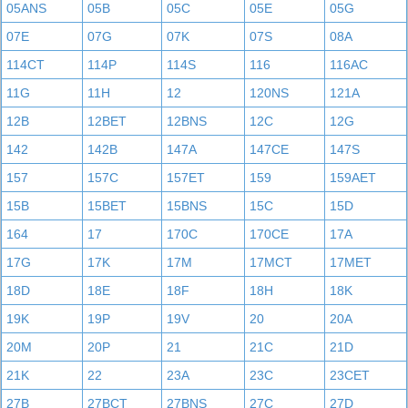
05ANS
05B
05C
05E
05G
07E
07G
07K
07S
08A
114CT
114P
114S
116
116AC
11G
11H
12
120NS
121A
12B
12BET
12BNS
12C
12G
142
142B
147A
147CE
147S
157
157C
157ET
159
159AET
15B
15BET
15BNS
15C
15D
164
17
170C
170CE
17A
17G
17K
17M
17MCT
17MET
18D
18E
18F
18H
18K
19K
19P
19V
20
20A
20M
20P
21
21C
21D
21K
22
23A
23C
23CET
27B
27BCT
27BNS
27C
27D