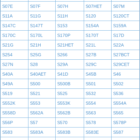
S07E
S07F
S07H
S07HET
S07M
S11A
S11G
S11H
S120
S120CT
S147C
S147T
S153
S154A
S159A
S170C
S170L
S170P
S170T
S17D
S21G
S21H
S21HET
S21L
S22A
S254
S25G
S266
S27B
S27BCT
S27N
S28
S29A
S29C
S29CET
S40A
S40AET
S41D
S45B
S46
S49A
S500
S500B
S501
S502
S519
S521
S525
S532
S536
S552K
S553
S553K
S554
S554A
S558D
S562A
S562B
S563
S565
S56P
S57
S570
S578
S578P
S583
S583A
S583B
S583E
S587