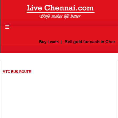
☰
Buy Leads
|
Sell gold for cash in Chennai
MTC BUS ROUTE