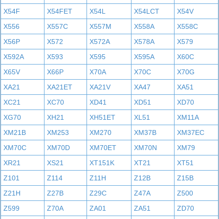
X54F
X54FET
X54L
X54LCT
X54V
X556
X557C
X557M
X558A
X558C
X56P
X572
X572A
X578A
X579
X592A
X593
X595
X595A
X60C
X65V
X66P
X70A
X70C
X70G
XA21
XA21ET
XA21V
XA47
XA51
XC21
XC70
XD41
XD51
XD70
XG70
XH21
XH51ET
XL51
XM11A
XM21B
XM253
XM270
XM37B
XM37EC
XM70C
XM70D
XM70ET
XM70N
XM79
XR21
XS21
XT151K
XT21
XT51
Z101
Z114
Z11H
Z12B
Z15B
Z21H
Z27B
Z29C
Z47A
Z500
Z599
Z70A
ZA01
ZA51
ZD70