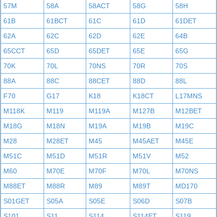
57M
58A
58ACT
58G
58H
61B
61BCT
61C
61D
61DET
62A
62C
62D
62E
64B
65CCT
65D
65DET
65E
65G
70K
70L
70NS
70R
70S
88A
88C
88CET
88D
88L
F70
G17
K18
K18CT
L17MNS
M118K
M119
M119A
M127B
M12BET
M18G
M18N
M19A
M19B
M19C
M28
M28ET
M45
M45AET
M45E
M51C
M51D
M51R
M51V
M52
M60
M70E
M70F
M70L
M70NS
M88ET
M88R
M89
M89T
MD170
S01GET
S05A
S05E
S06D
S07B
S101
S11
S114
S114ET
S119