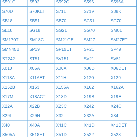
S591C
S592
S592G
S596
S596A
S70D
S70KET
S71E
S71V
S88K
SB18
SB51
SB70
SC51
SC70
SE18
SG18
SG21
SG70
SM01
SM170T
SM18C
SM21GE
SM27
SM27ET
SMN45B
SP19
SP19ET
SP21
SP49
ST242
ST51
SV151
SV21
SV51
X01J
X05A
X06A
X06D
X06DET
X118A
X11AET
X11H
X120
X129
X152B
X153
X155A
X162
X162A
X17M
X18ACT
X18D
X19B
X19E
X22A
X22B
X23C
X242
X24C
X29L
X29N
X32
X32A
X34
X40
X40A
X41C
X41D
X41DET
X505A
X518ET
X51D
X522
X523