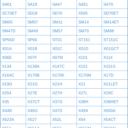
SA01
SA18
SA47
SA51
SA70
SC70ET
SD18
SD70
X505
SD70ET
SM05
SM07
SM11
SM14
SM14ET
SM47D
SM49
SM57
SM70
SM88
SP56D
SP66
ST01
ST151
ST151C
X01A
X01B
X01C
X01D
X01GCT
X06E
X07F
X07M
X101
X114
X134
X138A
X147C
X151
X151S
X164C
X170B
X170K
X170M
X17D
X19G
X21G
X21H
X21
X21LET
X254
X27E
X27H
X27L
X29C
X35
X37CT
X37G
X38H
X38HET
X44B
X46G
X47D
X49A
X500A
X523A
X527
X52L
X54
X54CT