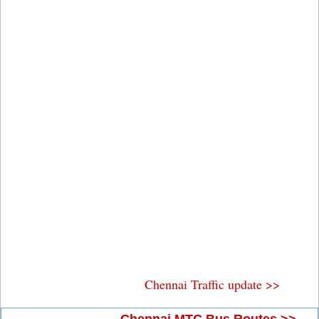
Chennai Traffic update >>