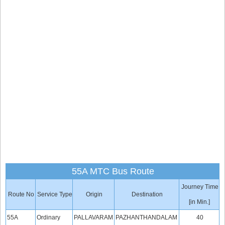
55A MTC Bus Route
Journey Time
Route No
Service Type
Origin
Destination
[in Min.]
55A
Ordinary
PALLAVARAM
PAZHANTHANDALAM
40