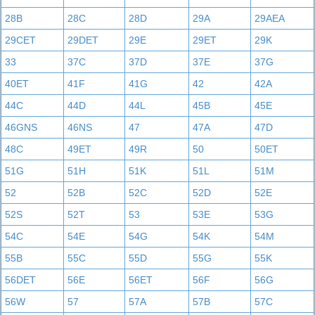
28B
28C
28D
29A
29AEA
29CET
29DET
29E
29ET
29K
33
37C
37D
37E
37G
40ET
41F
41G
42
42A
44C
44D
44L
45B
45E
46GNS
46NS
47
47A
47D
48C
49ET
49R
50
50ET
51G
51H
51K
51L
51M
52
52B
52C
52D
52E
52S
52T
53
53E
53G
54C
54E
54G
54K
54M
55B
55C
55D
55G
55K
56DET
56E
56ET
56F
56G
56W
57
57A
57B
57C