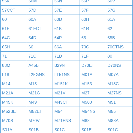
56K
56M
56N
56P
56V
57CCT
57D
57E
57F
57G
60
60A
60D
60H
61A
61E
61ECT
61K
61R
62
64C
64D
64P
65
65B
65H
66
66A
70C
70CTNS
71
71C
71D
71F
80
88M
A45B
B29N
D70ET
D70NS
L18
L25GNS
LT51NS
M01A
M07A
M14
M15
M151K
M153
M18C
M21A
M21G
M21V
M27
M27NS
M45K
M49
M49CT
M500
M51
M52BET
M52ET
M54
M54NS
M55
M70S
M70V
M71ENS
M88
M88A
S01A
S01B
S01C
S01E
S01G