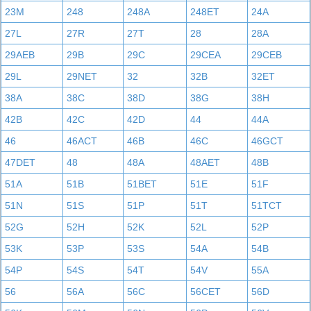
23M
248
248A
248ET
24A
27L
27R
27T
28
28A
29AEB
29B
29C
29CEA
29CEB
29L
29NET
32
32B
32ET
38A
38C
38D
38G
38H
42B
42C
42D
44
44A
46
46ACT
46B
46C
46GCT
47DET
48
48A
48AET
48B
51A
51B
51BET
51E
51F
51N
51S
51P
51T
51TCT
52G
52H
52K
52L
52P
53K
53P
53S
54A
54B
54P
54S
54T
54V
55A
56
56A
56C
56CET
56D