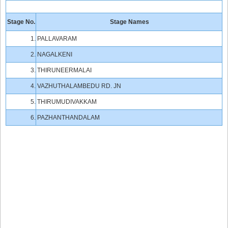
Stage No.
Stage Names
1.
PALLAVARAM
2.
NAGALKENI
3.
THIRUNEERMALAI
4.
VAZHUTHALAMBEDU RD. JN
5.
THIRUMUDIVAKKAM
6.
PAZHANTHANDALAM