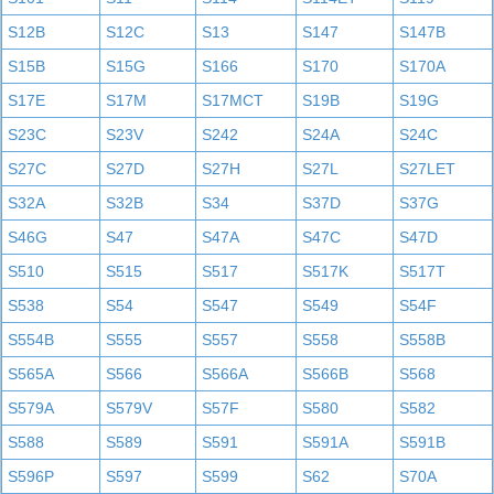
S12B
S12C
S13
S147
S147B
S15B
S15G
S166
S170
S170A
S17E
S17M
S17MCT
S19B
S19G
S23C
S23V
S242
S24A
S24C
S27C
S27D
S27H
S27L
S27LET
S32A
S32B
S34
S37D
S37G
S46G
S47
S47A
S47C
S47D
S510
S515
S517
S517K
S517T
S538
S54
S547
S549
S54F
S554B
S555
S557
S558
S558B
S565A
S566
S566A
S566B
S568
S579A
S579V
S57F
S580
S582
S588
S589
S591
S591A
S591B
S596P
S597
S599
S62
S70A