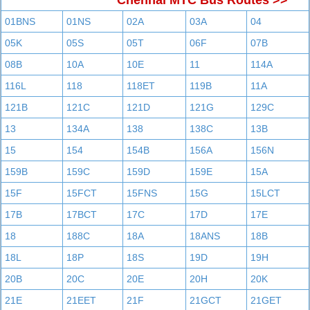
Chennai MTC Bus Routes >>
01BNS
01NS
02A
03A
04
05K
05S
05T
06F
07B
08B
10A
10E
11
114A
116L
118
118ET
119B
11A
121B
121C
121D
121G
129C
13
134A
138
138C
13B
15
154
154B
156A
156N
159B
159C
159D
159E
15A
15F
15FCT
15FNS
15G
15LCT
17B
17BCT
17C
17D
17E
18
188C
18A
18ANS
18B
18L
18P
18S
19D
19H
20B
20C
20E
20H
20K
21E
21EET
21F
21GCT
21GET