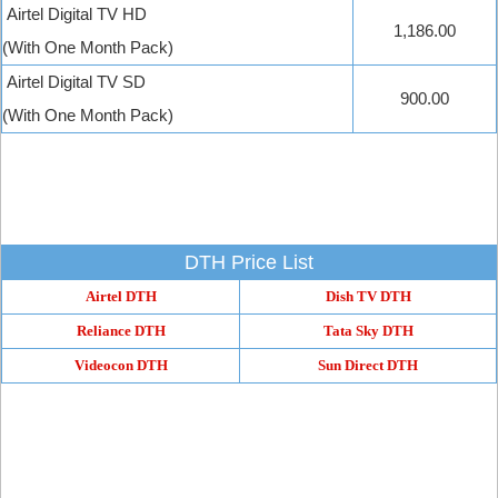
Airtel Digital TV HD
1,186.00
(With One Month Pack)
Airtel Digital TV SD
900.00
(With One Month Pack)
DTH Price List
Airtel DTH
Dish TV DTH
Reliance DTH
Tata Sky DTH
Videocon DTH
Sun Direct DTH