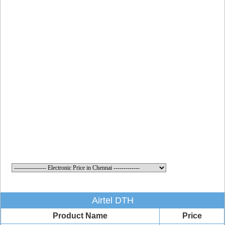
Airtel DTH
Product Name
Price