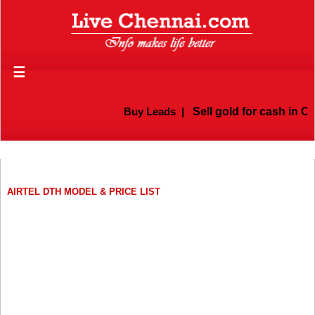
☰
Buy Leads
|
Sell gold for cash in Ch
AIRTEL DTH MODEL & PRICE LIST