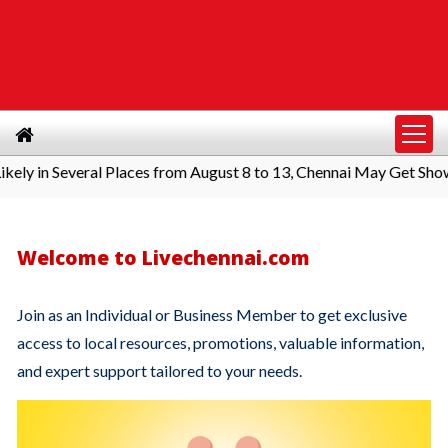
y in Several Places from August 8 to 13, Chennai May Get Shower
Welcome to Livechennai.com
Join as an Individual or Business Member to get exclusive
access to local resources, promotions, valuable information,
and expert support tailored to your needs.