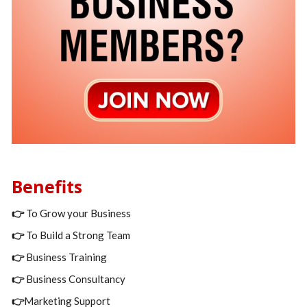
Benefits
👉
To Grow your Business
👉
To Build a Strong Team
👉
Business Training
👉
Business Consultancy
👉
Marketing Support