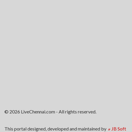
© 2026 LiveChennai.com - All rights reserved.
This portal designed, developed and maintained by
JB Soft