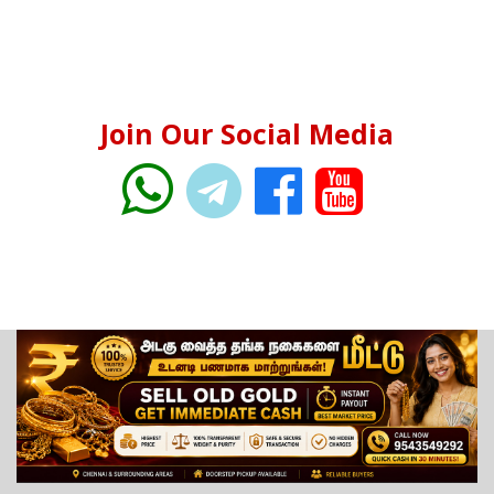
Join Our Social Media