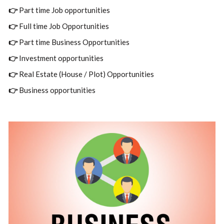
👉
Part time Job opportunities
👉
Full time Job Opportunities
👉
Part time Business Opportunities
👉
Investment opportunities
👉
Real Estate (House / Plot) Opportunities
👉
Business opportunities