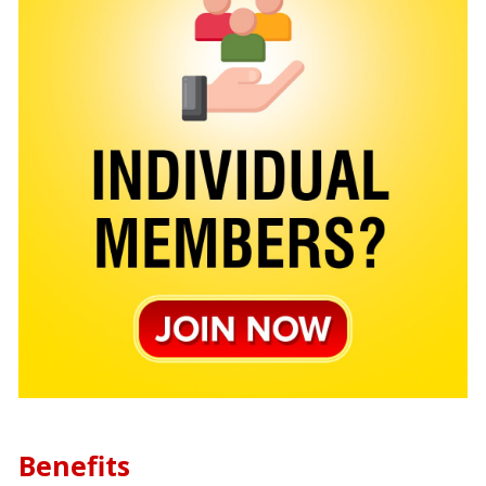
Benefits