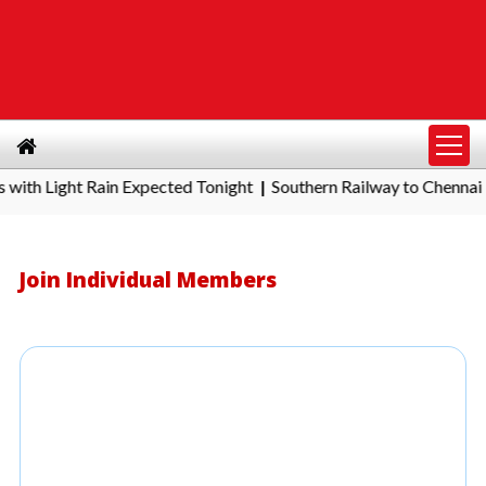
 Light Rain Expected Tonight
Southern Railway to Chennai Metr
|
Join Individual Members