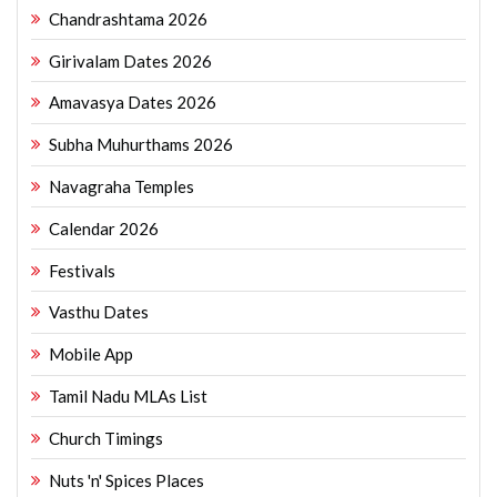
Chandrashtama 2026
Girivalam Dates 2026
Amavasya Dates 2026
Subha Muhurthams 2026
Navagraha Temples
Calendar 2026
Festivals
Vasthu Dates
Mobile App
Tamil Nadu MLAs List
Church Timings
Nuts 'n' Spices Places