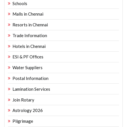
Schools
Malls in Chennai
Resorts in Chennai
Trade Information
Hotels in Chennai
ESI & PF Offices
Water Suppliers
Postal Information
Lamination Services
Join Rotary
Astrology 2026
Pilgrimage