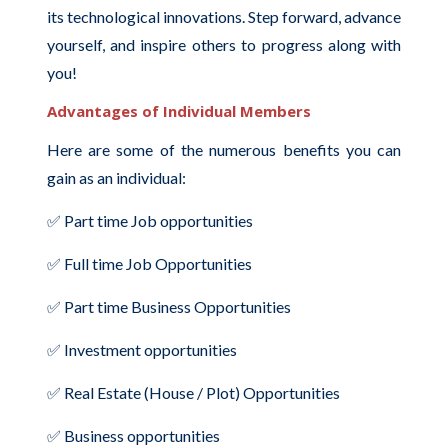
its technological innovations. Step forward, advance
yourself, and inspire others to progress along with
you!
Advantages of Individual Members
Here are some of the numerous benefits you can
gain as an individual:
✅ Part time Job opportunities
✅ Full time Job Opportunities
✅ Part time Business Opportunities
✅ Investment opportunities
✅ Real Estate (House / Plot) Opportunities
✅ Business opportunities