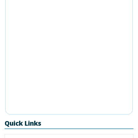
Quick Links