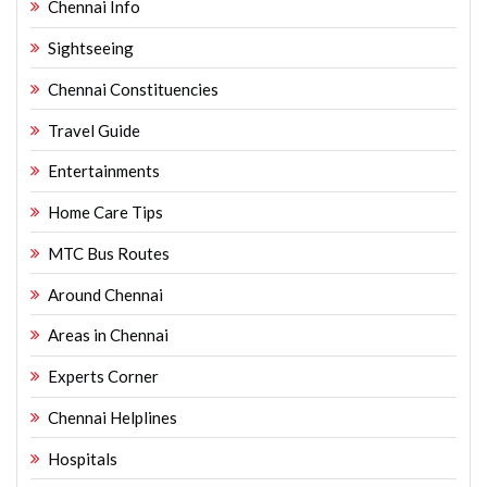
Chennai Info
Sightseeing
Chennai Constituencies
Travel Guide
Entertainments
Home Care Tips
MTC Bus Routes
Around Chennai
Areas in Chennai
Experts Corner
Chennai Helplines
Hospitals