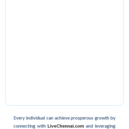
Every individual can achieve prosperous growth by
connecting with
LiveChennai.com
and leveraging