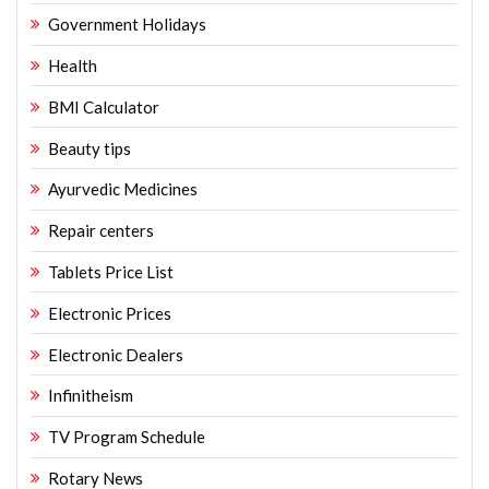
Government Holidays
Health
BMI Calculator
Beauty tips
Ayurvedic Medicines
Repair centers
Tablets Price List
Electronic Prices
Electronic Dealers
Infinitheism
TV Program Schedule
Rotary News