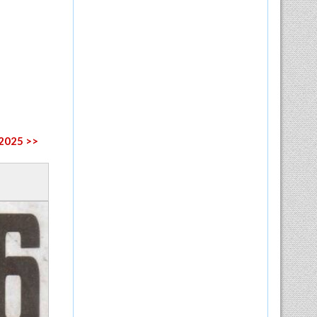
 2025 >>