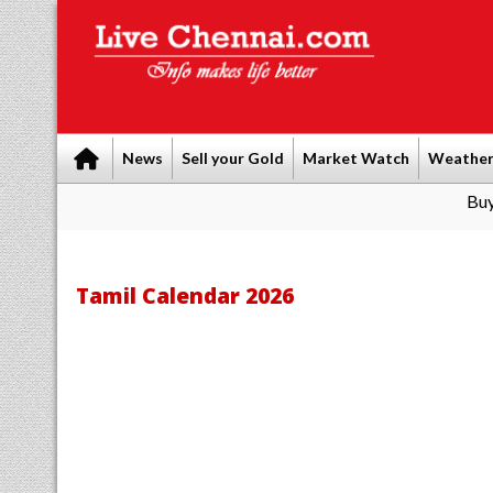
News
Sell your Gold
Market Watch
Weathe
Buy Leads
|
Sel
Tamil Calendar 2026