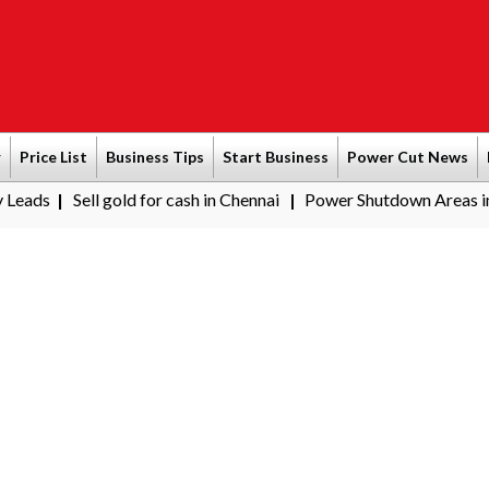
r
Price List
Business Tips
Start Business
Power Cut News
l gold for cash in Chennai
Power Shutdown Areas in Chennai - S
|