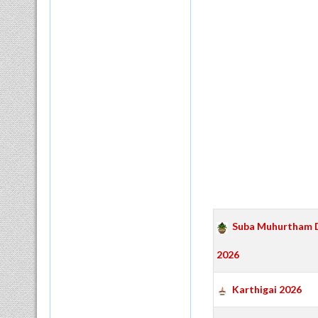
Suba Muhurtham 
2026
Karthigai 2026