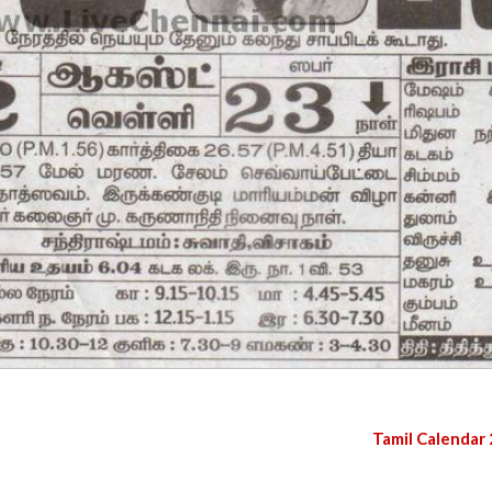
Tamil Calendar