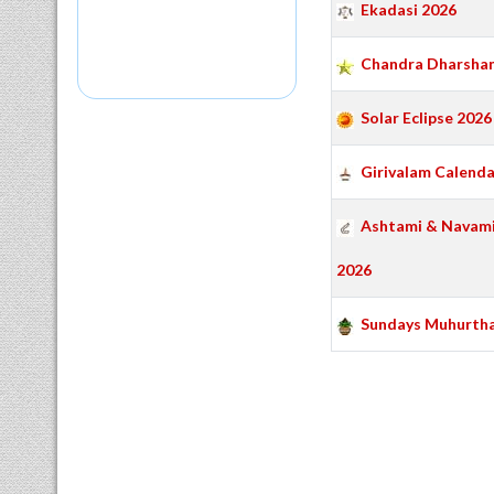
Ekadasi 2026
Chandra Dharshan
Solar Eclipse 2026
Girivalam Calenda
Ashtami & Navami
2026
Sundays Muhurth