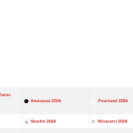
Dates
Amavasya 2026
Pournami 2026
Shashti 2026
Shivaratri 2026