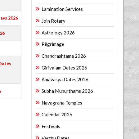
Lamination Services
ays 2026
Join Rotary
Astrology 2026
026
Pilgrimage
Chandrashtama 2026
Dates
Girivalam Dates 2026
Amavasya Dates 2026
Subha Muhurthams 2026
6
Navagraha Temples
Calendar 2026
Festivals
Vasthu Dates