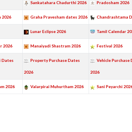
Sankatahara Chadurthi 2026
Pradosham 2026
 2026
Graha Pravesham dates 2026
Chandrashtama D
Lunar Eclipse 2026
Tamil Calendar 2
r 2026
Manaiyadi Shastram 2026
Festival 2026
 Dates
Property Purchase Dates
Vehicle Purchase 
2026
2026
am 2026
Valarpirai Muhurtham 2026
Sani Peyarchi 202