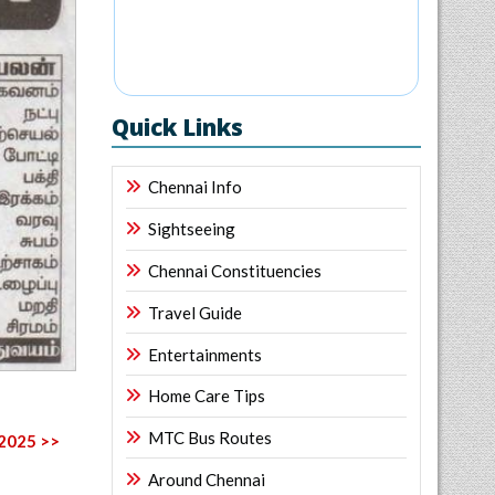
Quick Links
Chennai Info
Sightseeing
Chennai Constituencies
Travel Guide
Entertainments
Home Care Tips
MTC Bus Routes
 2025 >>
Around Chennai