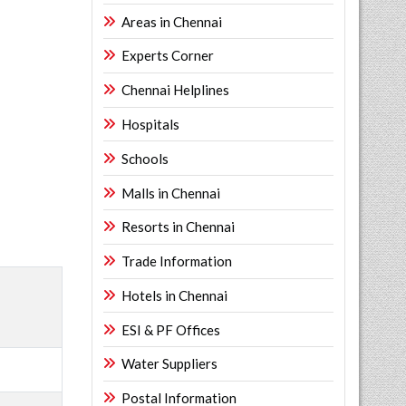
Areas in Chennai
Experts Corner
Chennai Helplines
Hospitals
Schools
Malls in Chennai
Resorts in Chennai
Trade Information
Hotels in Chennai
ESI & PF Offices
Water Suppliers
Postal Information