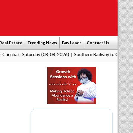
Real Estate
Trending News
Buy Leads
Contact Us
aturday (08-08-2026)
Southern Railway to Chennai Corporation
|