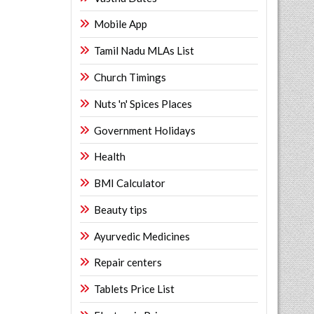
Mobile App
Tamil Nadu MLAs List
Church Timings
Nuts 'n' Spices Places
Government Holidays
Health
BMI Calculator
Beauty tips
Ayurvedic Medicines
Repair centers
Tablets Price List