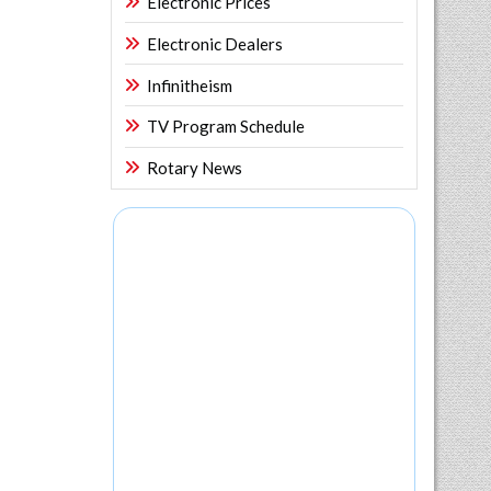
Electronic Prices
Electronic Dealers
Infinitheism
TV Program Schedule
Rotary News