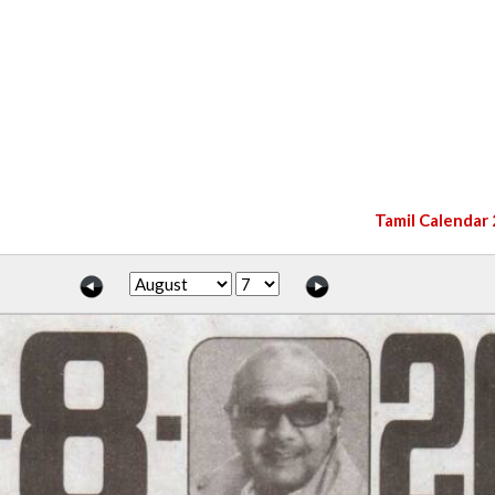
Tamil Calendar