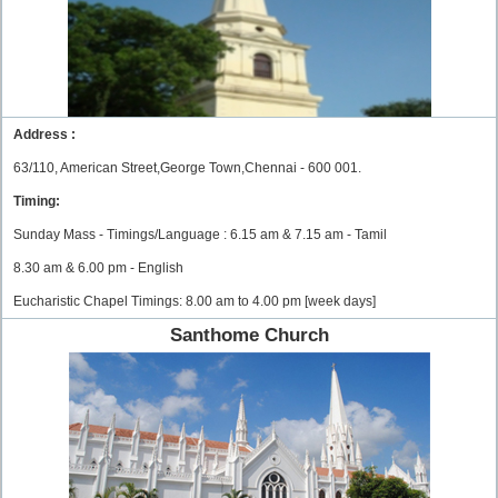
Address :
63/110, American Street,George Town,Chennai - 600 001.
Timing:
Sunday Mass - Timings/Language : 6.15 am & 7.15 am - Tamil
8.30 am & 6.00 pm - English
Eucharistic Chapel Timings: 8.00 am to 4.00 pm [week days]
Santhome Church