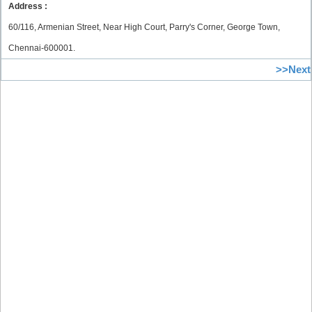
Address :
60/116, Armenian Street, Near High Court, Parry's Corner, George Town,
Chennai-600001.
>>Next