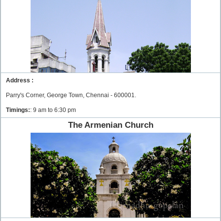
Address :
Parry's Corner, George Town, Chennai - 600001.
Timings:
: 9 am to 6:30 pm
The Armenian Church