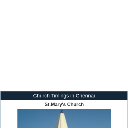
Church Timings in Chennai
St.Mary's Church