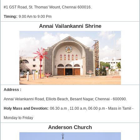
#1 GST Road, St. Thomas' Mount, Chennai 600016.
Timing:
: 9.00 Am to 9.00 Pm
Annai Vailankanni Shrine
Address :
Annai Velankanni Road, Elliots Beach, Besant Nagar, Chennai - 600090.
Holy Mass and Devotion:
: 06.30 a.m , 11.00 a.m, 06.00 p.m - Mass in Tamil -
Monday to Friday
Anderson Church