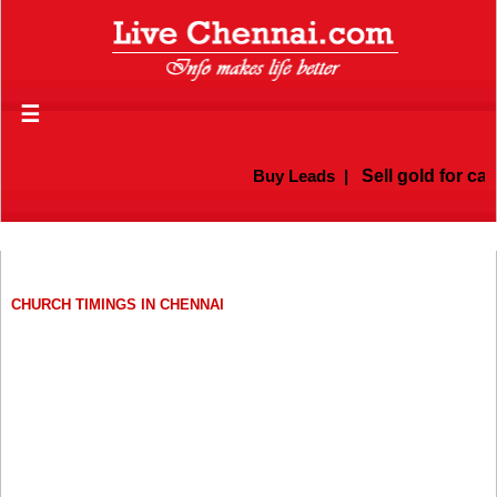
☰
Buy Leads
|
Sell gold for cash i
CHURCH TIMINGS IN CHENNAI