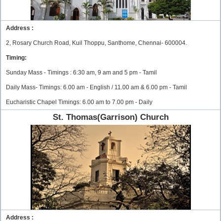
Address :
2, Rosary Church Road, Kuil Thoppu, Santhome, Chennai- 600004.
Timing:
Sunday Mass - Timings : 6:30 am, 9 am and 5 pm - Tamil
Daily Mass- Timings: 6.00 am - English / 11.00 am & 6.00 pm - Tamil
Eucharistic Chapel Timings: 6.00 am to 7.00 pm - Daily
St. Thomas(Garrison) Church
Address :