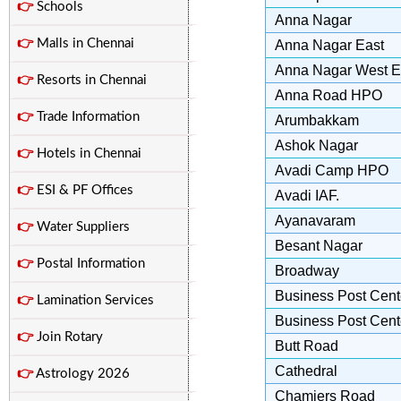
👉
Schools
Anna Nagar
👉
Malls in Chennai
Anna Nagar East
Anna Nagar West E
👉
Resorts in Chennai
Anna Road HPO
👉
Trade Information
Arumbakkam
Ashok Nagar
👉
Hotels in Chennai
Avadi Camp HPO
👉
ESI & PF Offices
Avadi IAF.
Ayanavaram
👉
Water Suppliers
Besant Nagar
👉
Postal Information
Broadway
Business Post Cente
👉
Lamination Services
Business Post Cente
👉
Join Rotary
Butt Road
Cathedral
👉
Astrology 2026
Chamiers Road