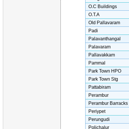
O.C Buildings
O.T.A
Old Pallavaram
Padi
Palavanthangal
Palavaram
Pallavakkam
Pammal
Park Town HPO
Park Town Stg
Pattabiram
Perambur
Perambur Barracks
Periypet
Perungudi
Polichalur