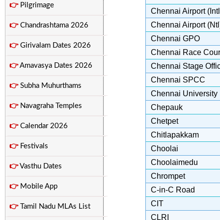
👉
Pilgrimage
Chennai Airport (Intl
Chennai Airport (Ntl
👉
Chandrashtama 2026
Chennai GPO
👉
Girivalam Dates 2026
Chennai Race Cou
👉
Amavasya Dates 2026
Chennai Stage Offi
Chennai SPCC
👉
Subha Muhurthams
Chennai University
👉
Navagraha Temples
Chepauk
Chetpet
👉
Calendar 2026
Chitlapakkam
👉
Festivals
Choolai
Choolaimedu
👉
Vasthu Dates
Chrompet
👉
Mobile App
C-in-C Road
CIT
👉
Tamil Nadu MLAs List
CLRI