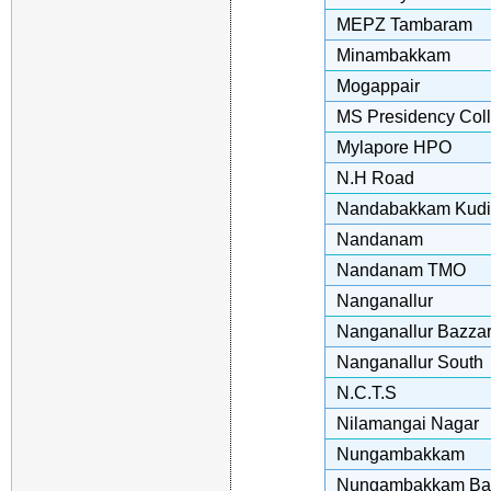
MEPZ Tambaram
Minambakkam
Mogappair
MS Presidency Col
Mylapore HPO
N.H Road
Nandabakkam Kudi
Nandanam
Nandanam TMO
Nanganallur
Nanganallur Bazza
Nanganallur South
N.C.T.S
Nilamangai Nagar
Nungambakkam
Nungambakkam Ba