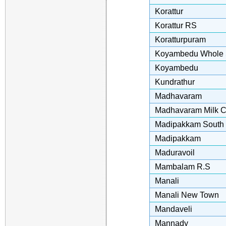
Korattur
Korattur RS
Koratturpuram
Koyambedu Whole S
Koyambedu
Kundrathur
Madhavaram
Madhavaram Milk C
Madipakkam South
Madipakkam
Maduravoil
Mambalam R.S
Manali
Manali New Town
Mandaveli
Mannady