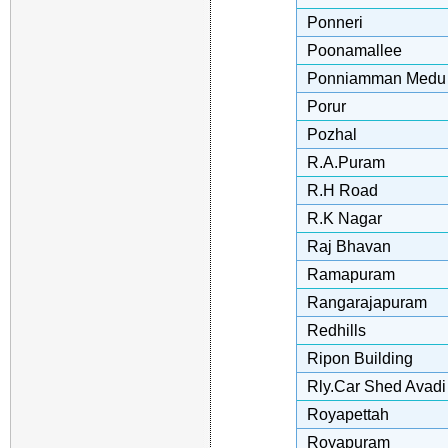
Ponneri
Poonamallee
Ponniamman Medu
Porur
Pozhal
R.A.Puram
R.H Road
R.K Nagar
Raj Bhavan
Ramapuram
Rangarajapuram
Redhills
Ripon Building
Rly.Car Shed Avadi
Royapettah
Royapuram