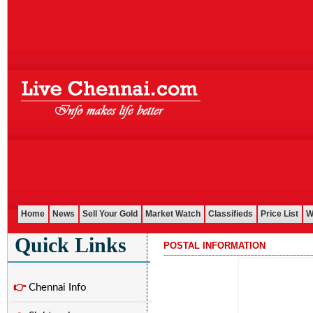
Home
News
Sell Your Gold
Market Watch
Classifieds
Price List
W
Quick Links
POSTAL INFORMATION
...........................................................................................................
👉
Chennai Info