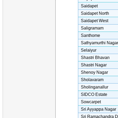
Saidapet
Saidapet North
Saidapet West
Saligramam
Santhome
Sathyamurthi Naga
Selaiyur
Shastri Bhavan
Shastri Nagar
Shenoy Nagar
Sholavaram
Sholinganallur
SIDCO Estate
Sowcarpet
Sri Ayyappa Nagar
Sri Ramachandra D