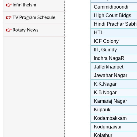
👉
Infinitheism
Gummidipoondi
High Court Bidgs
👉
TV Program Schedule
Hindi Prachar Sab
👉
Rotary News
HTL
ICF Colony
IIT, Guindy
Indhra NagaR
Jafferkhanpet
Jawahar Nagar
K.K.Nagar
K.B Nagar
Kamaraj Nagar
Kilpauk
Kodambakkam
Kodungaiyur
Kolathur