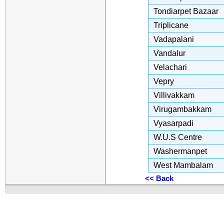
Tondiarpet Bazaar
Triplicane
Vadapalani
Vandalur
Velachari
Vepry
Villivakkam
Virugambakkam
Vyasarpadi
W.U.S Centre
Washermanpet
West Mambalam
<< Back