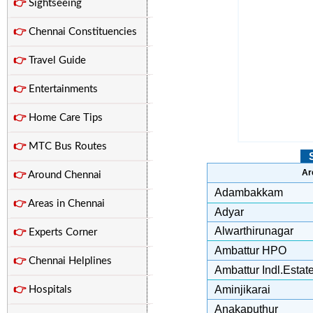
👉
Sightseeing
👉
Chennai Constituencies
👉
Travel Guide
👉
Entertainments
👉
Home Care Tips
👉
MTC Bus Routes
Ar
👉
Around Chennai
Adambakkam
👉
Areas in Chennai
Adyar
Alwarthirunagar
👉
Experts Corner
Ambattur HPO
👉
Chennai Helplines
Ambattur Indl.Estat
Aminjikarai
👉
Hospitals
Anakaputhur