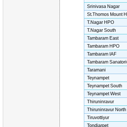
Srinivasa Nagar
St.Thomos Mount 
T.Nagar HPO
T.Nagar South
Tambaram East
Tambaram HPO
Tambaram IAF
Tambaram Sanator
Taramani
Teynampet
Teynampet South
Teynampet West
Thiruninravur
Thiruninravur North
Tiruvottiyur
Tondiarpet