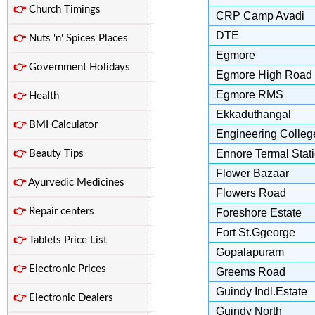
👉
Church Timings
CRP Camp Avadi
DTE
👉
Nuts 'n' Spices Places
Egmore
👉
Government Holidays
Egmore High Road
Egmore RMS
👉
Health
Ekkaduthangal
👉
BMI Calculator
Engineering Colleg
Ennore Termal Stat
👉
Beauty Tips
Flower Bazaar
👉
Ayurvedic Medicines
Flowers Road
👉
Repair centers
Foreshore Estate
Fort St.Ggeorge
👉
Tablets Price List
Gopalapuram
👉
Electronic Prices
Greems Road
Guindy Indl.Estate
👉
Electronic Dealers
Guindy North