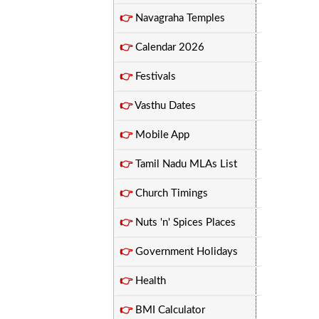
👉
Navagraha Temples
👉
Calendar 2026
👉
Festivals
👉
Vasthu Dates
👉
Mobile App
👉
Tamil Nadu MLAs List
👉
Church Timings
👉
Nuts 'n' Spices Places
👉
Government Holidays
👉
Health
👉
BMI Calculator