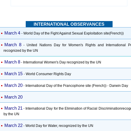
INTERNATIONAL OBSERVANCES
March 4
- World Day of the Fight Against Sexual Exploitation site(French))
March 8
- United Nations Day for Women's Rights and International P
recognized by the UN
March 8
- International Women's Day recognized by the UN
March 15
- World Consumer Rights Day
March 20
- International Day of the Francophone site (French)) - Darwin Day
March 20
March 21
- International Day for the Elimination of Racial Discriminationreco
by the UN
March 22
- World Day for Water, recognized by the UN