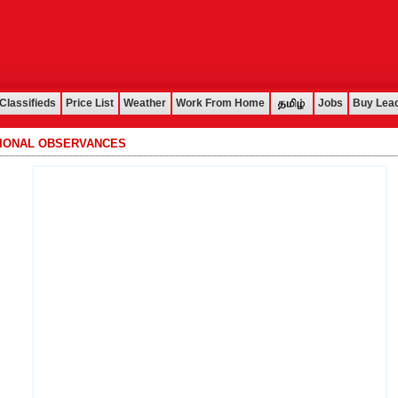
Classifieds
Price List
Weather
Work From Home
Jobs
Buy Lea
TIONAL OBSERVANCES
................................................................................................................................................................................................................................