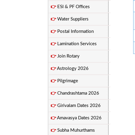
👉
ESI & PF Offices
👉
Water Suppliers
👉
Postal Information
👉
Lamination Services
👉
Join Rotary
👉
Astrology 2026
👉
Pilgrimage
👉
Chandrashtama 2026
👉
Girivalam Dates 2026
👉
Amavasya Dates 2026
👉
Subha Muhurthams