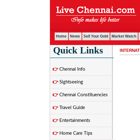
Home
News
Sell Your Gold
Market Watch
Quick Links
INTERNA
................................
👉
Chennai Info
👉
Sightseeing
👉
Chennai Constituencies
👉
Travel Guide
👉
Entertainments
👉
Home Care Tips