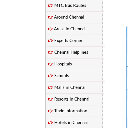
👉
MTC Bus Routes
👉
Around Chennai
👉
Areas in Chennai
👉
Experts Corner
👉
Chennai Helplines
👉
Hospitals
👉
Schools
👉
Malls in Chennai
👉
Resorts in Chennai
👉
Trade Information
👉
Hotels in Chennai