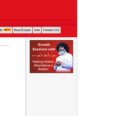
ds
Real Estate
Join
Contact Us
...................