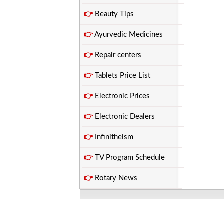
👉
Beauty Tips
👉
Ayurvedic Medicines
👉
Repair centers
👉
Tablets Price List
👉
Electronic Prices
👉
Electronic Dealers
👉
Infinitheism
👉
TV Program Schedule
👉
Rotary News