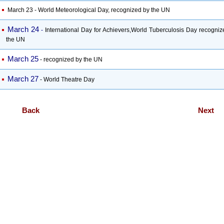
March 23 - World Meteorological Day, recognized by the UN
March 24
-
International Day for Achievers,World Tuberculosis Day recogniz
the UN
March 25
-
recognized by the UN
March 27
- World Theatre Day
Back
Next