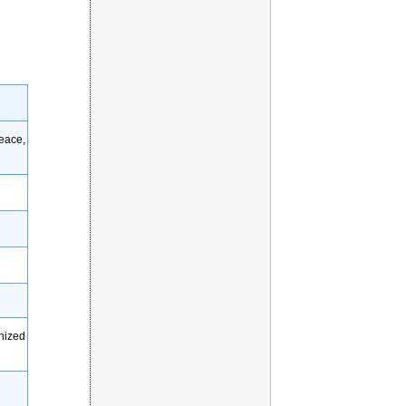
eace,
gnized