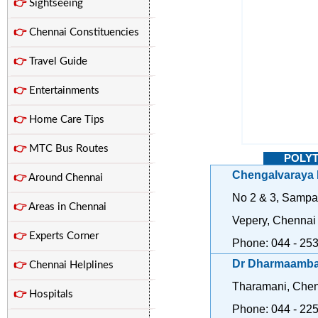
👉
Sightseeing
👉
Chennai Constituencies
👉
Travel Guide
👉
Entertainments
👉
Home Care Tips
👉
MTC Bus Routes
POLYT
Chengalvaraya 
👉
Around Chennai
No 2 & 3, Sampa
👉
Areas in Chennai
Vepery, Chennai
👉
Experts Corner
Phone: 044 - 25
Dr Dharmaambal
👉
Chennai Helplines
Tharamani, Chen
👉
Hospitals
Phone: 044 - 22