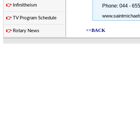
👉
Infinitheism
Phone: 044 - 65
www.saintmichael
👉
TV Program Schedule
<<BACK
👉
Rotary News