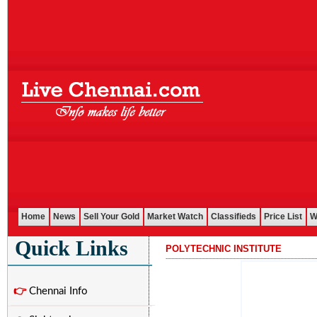
Home
News
Sell Your Gold
Market Watch
Classifieds
Price List
W
Quick Links
POLYTECHNIC INSTITUTE
...........................................................................................................
👉
Chennai Info