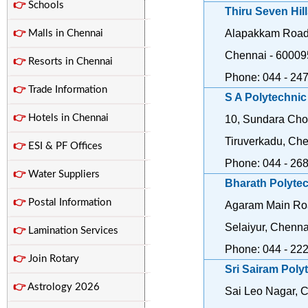
👉
Schools
Thiru Seven Hil
Alapakkam Road,
👉
Malls in Chennai
Chennai - 60009
👉
Resorts in Chennai
Phone: 044 - 24
👉
Trade Information
S A Polytechnic
👉
Hotels in Chennai
10, Sundara Cho
Tiruverkadu, Ch
👉
ESI & PF Offices
Phone: 044 - 26
👉
Water Suppliers
Bharath Polyte
👉
Postal Information
Agaram Main Roa
Selaiyur, Chenna
👉
Lamination Services
Phone: 044 - 22
👉
Join Rotary
Sri Sairam Poly
👉
Astrology 2026
Sai Leo Nagar, 