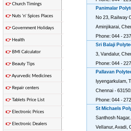
👉
Church Timings
Panimalar Poly
👉
Nuts 'n' Spices Places
No 23, Railway C
Aminjikarai, Che
👉
Government Holidays
Phone: 044 - 23
👉
Health
Sri Balaji Polyt
👉
BMI Calculator
3, Vandalur, Che
Phone: 044 - 22
👉
Beauty Tips
Pallavan Polyte
👉
Ayurvedic Medicines
Iyyengarkulam, Ti
👉
Repair centers
Chennai - 63150
Phone: 044 - 27
👉
Tablets Price List
St Michaels Pol
👉
Electronic Prices
Santhosh Nagar,
👉
Electronic Dealers
Vellanur, Avadi,