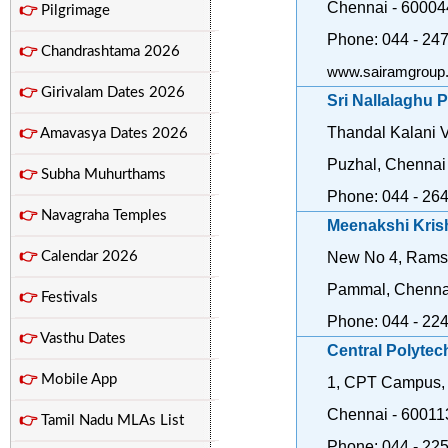
Chennai - 60004
👉
Pilgrimage
Phone: 044 - 24
👉
Chandrashtama 2026
www.sairamgroup.
👉
Girivalam Dates 2026
Sri Nallalaghu 
Thandal Kalani V
👉
Amavasya Dates 2026
Puzhal, Chennai
👉
Subha Muhurthams
Phone: 044 - 26
👉
Navagraha Temples
Meenakshi Kris
👉
Calendar 2026
New No 4, Rams
Pammal, Chenna
👉
Festivals
Phone: 044 - 22
👉
Vasthu Dates
Central Polytec
👉
Mobile App
1, CPT Campus,
Chennai - 60011
👉
Tamil Nadu MLAs List
Phone: 044 - 22