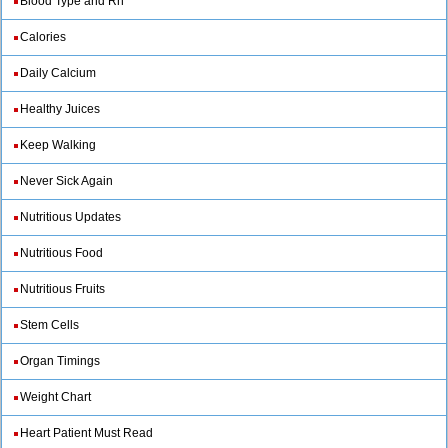
Blood Type and Rh
Calories
Daily Calcium
Healthy Juices
Keep Walking
Never Sick Again
Nutritious Updates
Nutritious Food
Nutritious Fruits
Stem Cells
Organ Timings
Weight Chart
Heart Patient Must Read