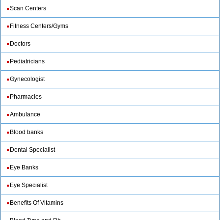
Scan Centers
Fitness Centers/Gyms
Doctors
Pediatricians
Gynecologist
Pharmacies
Ambulance
Blood banks
Dental Specialist
Eye Banks
Eye Specialist
Benefits Of Vitamins