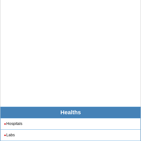
Healths
Hospitals
Labs