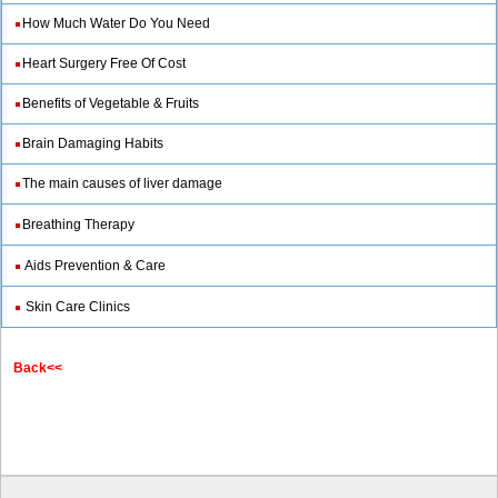
How Much Water Do You Need
Heart Surgery Free Of Cost
Benefits of Vegetable & Fruits
Brain Damaging Habits
The main causes of liver damage
Breathing Therapy
Aids Prevention & Care
Skin Care Clinics
Back<<