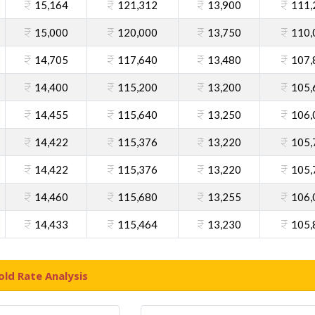
15,164
121,312
13,900
111,
15,000
120,000
13,750
110,
14,705
117,640
13,480
107,
14,400
115,200
13,200
105,
14,455
115,640
13,250
106,
14,422
115,376
13,220
105,
14,422
115,376
13,220
105,
14,460
115,680
13,255
106,
14,433
115,464
13,230
105,
ld Rate Analysis