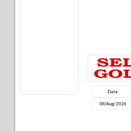
Date
08/Aug/2026