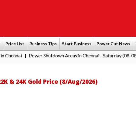
r
Price List
Business Tips
Start Business
Power Cut News
i
Power Shutdown Areas in Chennai - Saturday (08-08-2026)
S
|
|
22K & 24K Gold Price (8/Aug/2026)