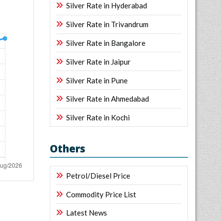
Silver Rate in Hyderabad
Silver Rate in Trivandrum
Silver Rate in Bangalore
Silver Rate in Jaipur
Silver Rate in Pune
Silver Rate in Ahmedabad
Silver Rate in Kochi
Others
Petrol/Diesel Price
Commodity Price List
Latest News