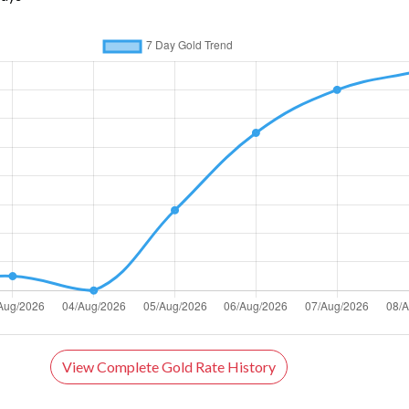
View Complete Gold Rate History