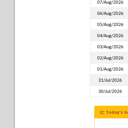
07/Aug/2026
06/Aug/2026
05/Aug/2026
04/Aug/2026
03/Aug/2026
02/Aug/2026
01/Aug/2026
31/Jul/2026
30/Jul/2026
Today's Go