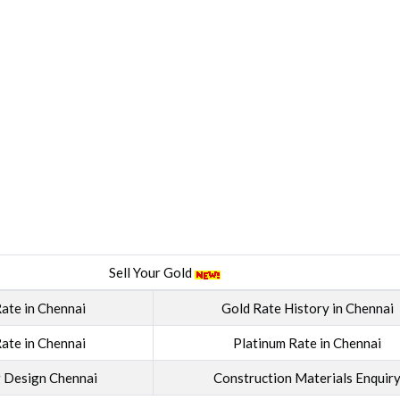
Sell Your Gold
ate in Chennai
Gold Rate History in Chennai
ate in Chennai
Platinum Rate in Chennai
g Design Chennai
Construction Materials Enquir