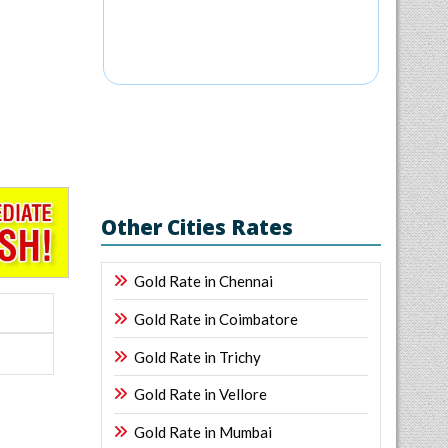
Other Cities Rates
Gold Rate in Chennai
Gold Rate in Coimbatore
Gold Rate in Trichy
Gold Rate in Vellore
Gold Rate in Mumbai