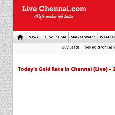
News
Sell your Gold
Market Watch
Weathe
Buy Leads
|
Sell gold for cash in Chenna
Today's Gold Rate in Chennai (Live) – 