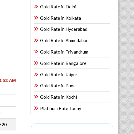
Gold Rate in Delhi
Gold Rate in Kolkata
Gold Rate in Hyderabad
Gold Rate in Ahmedabad
Gold Rate in Trivandrum
Gold Rate in Bangalore
Gold Rate in Jaipur
3:52 AM
Gold Rate in Pune
Gold Rate in Kochi
Platinum Rate Today
m
720