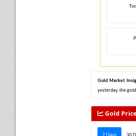
Tod
P
Gold Market Insi
yesterday, the gol
Gold Pric
7 Days
30 