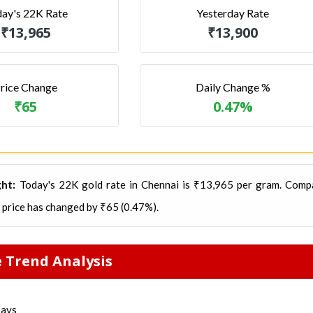
ay's 22K Rate
Yesterday Rate
₹13,965
₹13,900
rice Change
Daily Change %
₹65
0.47%
ght:
Today's 22K gold rate in Chennai is ₹13,965 per gram. Comp
d price has changed by ₹65 (0.47%).
e Trend Analysis
Days