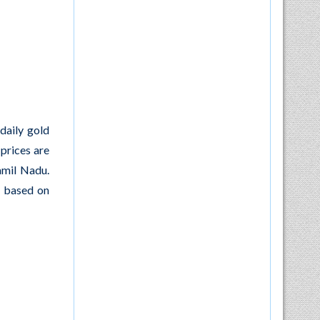
daily gold
 prices are
amil Nadu.
y based on