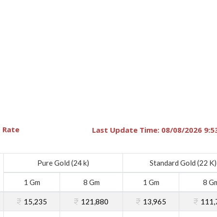
 Rate
Last Update Time: 08/08/2026 9:5
Pure Gold (24 k)
Standard Gold (22 K)
1 Gm
8 Gm
1 Gm
8 G
15,235
121,880
13,965
111,