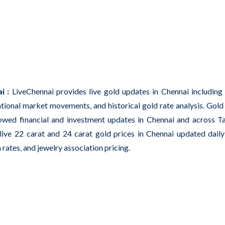
i :
LiveChennai provides live gold updates in Chennai including 
ational market movements, and historical gold rate analysis. Gold
owed financial and investment updates in Chennai and across T
ive 22 carat and 24 carat gold prices in Chennai updated dail
 rates, and jewelry association pricing.