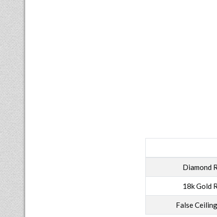
Diamond R
18k Gold R
False Ceilin