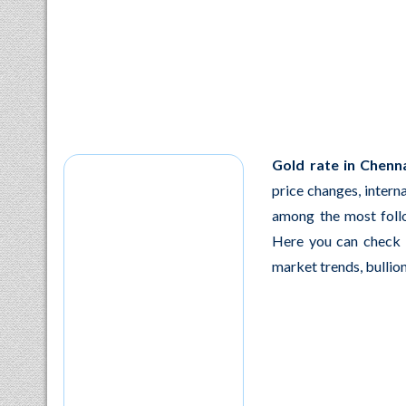
Gold rate in Chenna
price changes, intern
among the most foll
Here you can check l
market trends, bullion