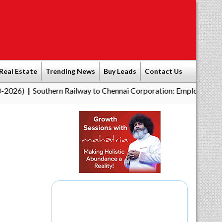
Real Estate
Trending News
Buy Leads
Contact Us
outhern Railway to Chennai Corporation: Employers Must Pay Pr