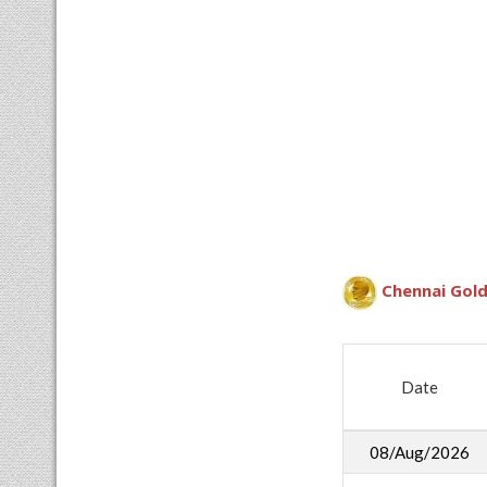
Chennai Gold
Date
08/Aug/2026