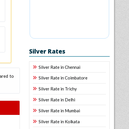
Silver Rates
Silver Rate in Chennai
ared to
Silver Rate in Coimbatore
Silver Rate in Trichy
Silver Rate in Delhi
Silver Rate in Mumbai
Silver Rate in Kolkata