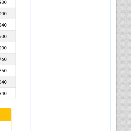
200
000
840
600
000
760
760
040
840