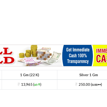
1 Gm (22 K)
Silver 1 Gm
13,965 (
)
250.00 (
)
65
0.00