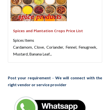
Spices and Plantation Crops Price List
Spices Items
Cardamom, Clove, Coriander, Fennel, Fenugreek,
Mustard, Banana Leaf...
Post your requirement - We will connect with the
right vendor or service provider