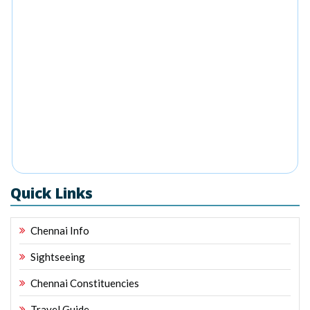
Quick Links
Chennai Info
Sightseeing
Chennai Constituencies
Travel Guide