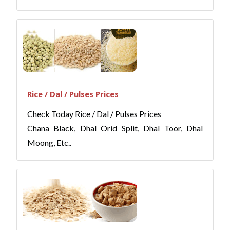
Rice / Dal / Pulses Prices
Check Today Rice / Dal / Pulses Prices
Chana Black, Dhal Orid Split, Dhal Toor, Dhal
Moong, Etc..