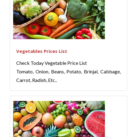
Vegetables Prices List
Check Today Vegetable Price List
Tomato, Onion, Beans, Potato, Brinjal, Cabbage,
Carrot, Radish, Etc..