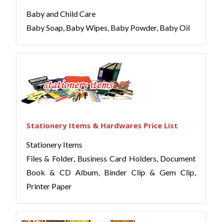
Baby and Child Care
Baby Soap, Baby Wipes, Baby Powder, Baby Oil
Stationery Items & Hardwares Price List
Stationery Items
Files & Folder, Business Card Holders, Document
Book & CD Album, Binder Clip & Gem Clip,
Printer Paper