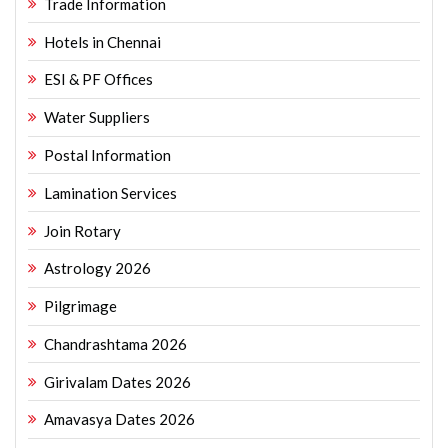
Trade Information
Hotels in Chennai
ESI & PF Offices
Water Suppliers
Postal Information
Lamination Services
Join Rotary
Astrology 2026
Pilgrimage
Chandrashtama 2026
Girivalam Dates 2026
Amavasya Dates 2026