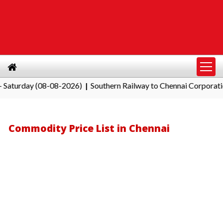
day (08-08-2026)
Southern Railway to Chennai Corporation: Em
|
Commodity Price List in Chennai