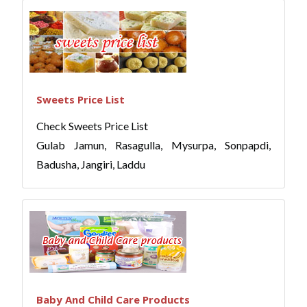
Sweets Price List
Check Sweets Price List
Gulab Jamun, Rasagulla, Mysurpa, Sonpapdi,
Badusha, Jangiri, Laddu
Baby And Child Care Products