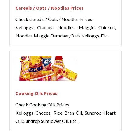
Cereals / Oats / Noodles Prices
Check Cereals / Oats / Noodles Prices
Kelloggs Chocos, Noodles Maggie Chicken,
Noodles Maggie Dumdaar, Oats Kelloggs, Etc..
Cooking Oils Prices
Check Cooking Oils Prices
Kelloggs Chocos, Rice Bran Oil, Sundrop Heart
Oil, Sundrop Sunflower Oil, Etc..