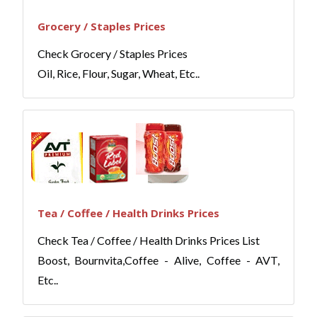
Grocery / Staples Prices
Check Grocery / Staples Prices
Oil, Rice, Flour, Sugar, Wheat, Etc..
Tea / Coffee / Health Drinks Prices
Check Tea / Coffee / Health Drinks Prices List
Boost, Bournvita,Coffee - Alive, Coffee - AVT,
Etc..