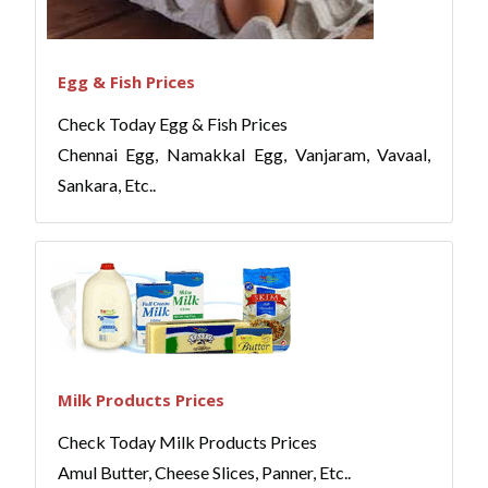
Egg & Fish Prices
Check Today Egg & Fish Prices
Chennai Egg, Namakkal Egg, Vanjaram, Vavaal,
Sankara, Etc..
Milk Products Prices
Check Today Milk Products Prices
Amul Butter, Cheese Slices, Panner, Etc..