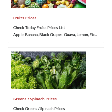
Fruits Prices
Check Today Fruits Prices List
Apple, Banana, Black Grapes, Guava, Lemon, Etc..
Greens / Spinach Prices
Check Greens / Spinach Prices