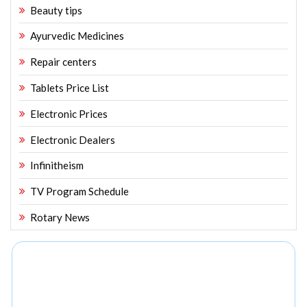
Beauty tips
Ayurvedic Medicines
Repair centers
Tablets Price List
Electronic Prices
Electronic Dealers
Infinitheism
TV Program Schedule
Rotary News