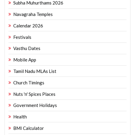
Subha Muhurthams 2026
Navagraha Temples
Calendar 2026
Festivals
Vasthu Dates
Mobile App
Tamil Nadu MLAs List
Church Timings
Nuts 'n' Spices Places
Government Holidays
Health
BMI Calculator