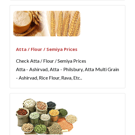
Atta / Flour / Semiya Prices
Check Atta / Flour / Semiya Prices
Atta - Ashirvad, Atta - Philsbury, Atta Multi Grain
- Ashirvad, Rice Flour, Rava, Etc..