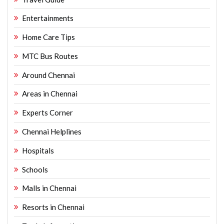
Entertainments
Home Care Tips
MTC Bus Routes
Around Chennai
Areas in Chennai
Experts Corner
Chennai Helplines
Hospitals
Schools
Malls in Chennai
Resorts in Chennai