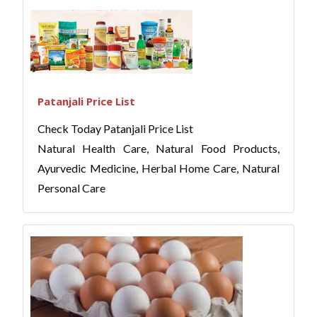
Patanjali Price List
Check Today Patanjali Price List
Natural Health Care, Natural Food Products,
Ayurvedic Medicine, Herbal Home Care, Natural
Personal Care