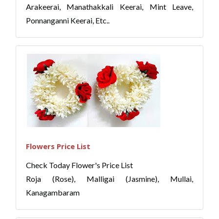
Arakeerai, Manathakkali Keerai, Mint Leave,
Ponnanganni Keerai, Etc..
Flowers Price List
Check Today Flower's Price List
Roja (Rose), Malligai (Jasmine), Mullai,
Kanagambaram