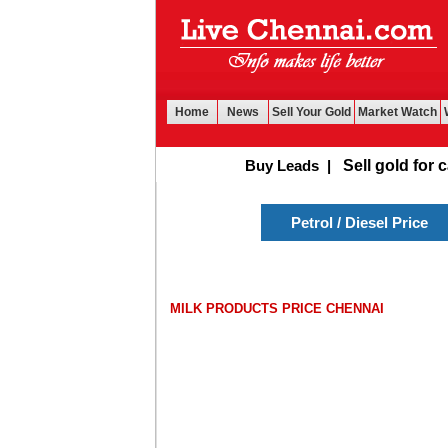
Home
News
Sell Your Gold
Market Watch
Buy Leads
|
Sell gold for cash
Petrol / Diesel Price
MILK PRODUCTS PRICE CHENNAI