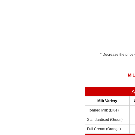
* Decrease the price 
MIL
A
Milk Variety
Tonned Milk (Blue)
Standardised (Green)
Full Cream (Orange)