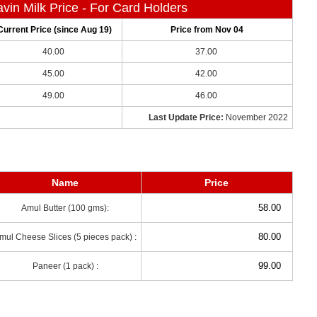
vin Milk Price - For Card Holders
Current Price (since Aug 19)
Price from Nov 04
40.00
37.00
45.00
42.00
49.00
46.00
Last Update Price:
November 2022
Name
Price
58.00
Amul Butter (100 gms):
80.00
mul Cheese Slices (5 pieces pack) :
99.00
Paneer (1 pack) :