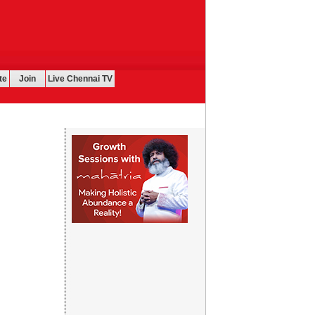
te
Join
Live Chennai TV