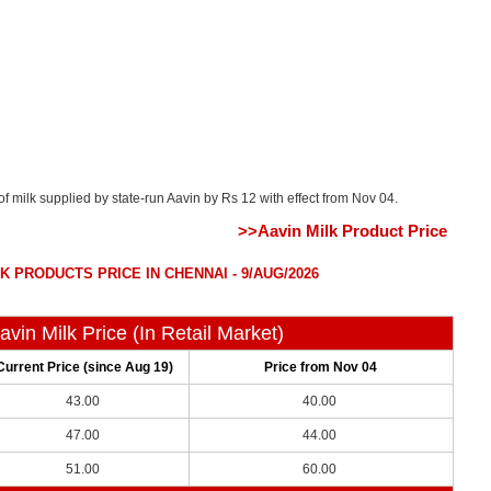
of milk supplied by state-run Aavin by Rs 12 with effect from Nov 04.
>>Aavin Milk Product Price
K PRODUCTS PRICE IN CHENNAI - 9/AUG/2026
avin Milk Price (In Retail Market)
Current Price (since Aug 19)
Price from Nov 04
43.00
40.00
47.00
44.00
51.00
60.00