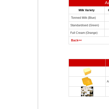
Aa
Milk Variety
Tonned Milk (Blue)
Standardised (Green)
Full Cream (Orange)
Back<<
A