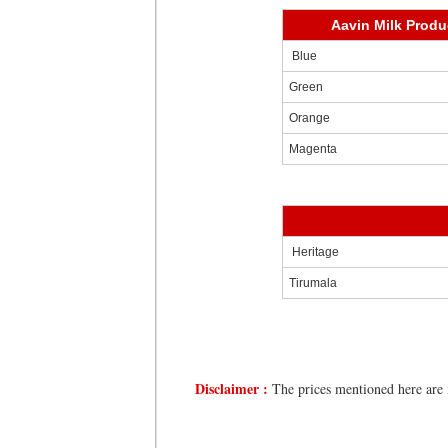
Aavin Milk Produ
Blue
Green
Orange
Magenta
Heritage
Tirumala
Disclaimer :
The prices mentioned here are m