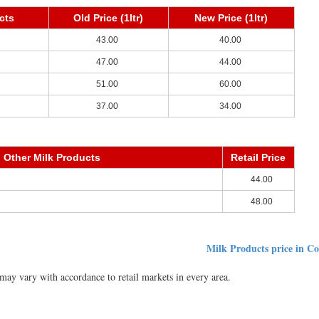
cts
Old Price (1ltr)
New Price (1ltr)
43.00
40.00
47.00
44.00
51.00
60.00
37.00
34.00
Other Milk Products
Retail Price
44.00
48.00
Milk Products price in C
ay vary with accordance to retail markets in every area.