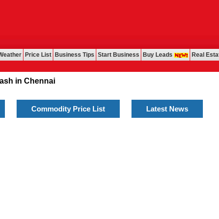
Weather
Price List
Business Tips
Start Business
Buy Leads
Real Esta
 in Chennai
Commodity Price List
Latest News