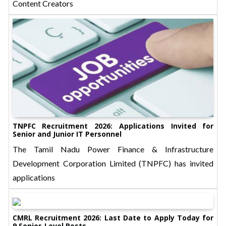
Content Creators
TNPFC Recruitment 2026: Applications Invited for
Senior and Junior IT Personnel
The Tamil Nadu Power Finance & Infrastructure
Development Corporation Limited (TNPFC) has invited
applications
CMRL Recruitment 2026: Last Date to Apply Today for
9 Senior-Level Posts