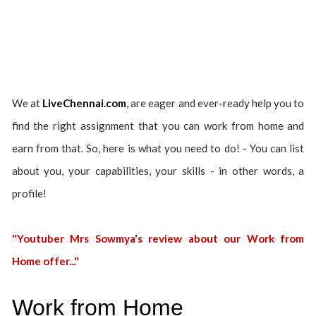
We at
LiveChennai.com
, are eager and ever-ready help you to
find the right assignment that you can work from home and
earn from that. So, here is what you need to do! - You can list
about you, your capabilities, your skills - in other words, a
profile!
"Youtuber Mrs Sowmya's review about our Work from
Home offer..."