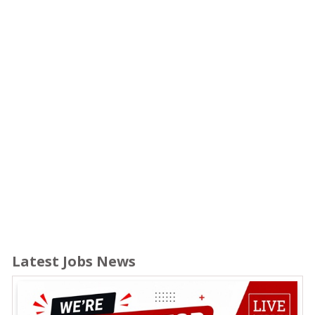
Latest Jobs News