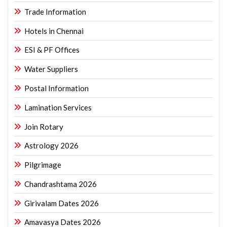
Trade Information
Hotels in Chennai
ESI & PF Offices
Water Suppliers
Postal Information
Lamination Services
Join Rotary
Astrology 2026
Pilgrimage
Chandrashtama 2026
Girivalam Dates 2026
Amavasya Dates 2026