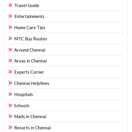
Travel Guide
Entertainments
Home Care Tips
MTC Bus Routes
Around Chennai
Areas in Chennai
Experts Corner
Chennai Helplines
Hospitals
Schools
Malls in Chennai
Resorts in Chennai