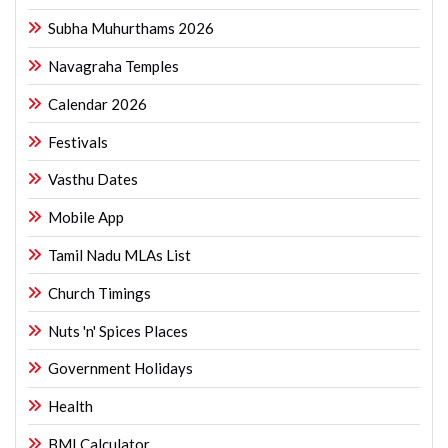
Subha Muhurthams 2026
Navagraha Temples
Calendar 2026
Festivals
Vasthu Dates
Mobile App
Tamil Nadu MLAs List
Church Timings
Nuts 'n' Spices Places
Government Holidays
Health
BMI Calculator