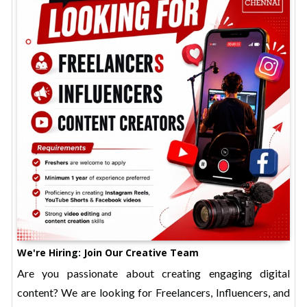
We're Hiring: Join Our Creative Team
Are you passionate about creating engaging digital
content? We are looking for Freelancers, Influencers, and