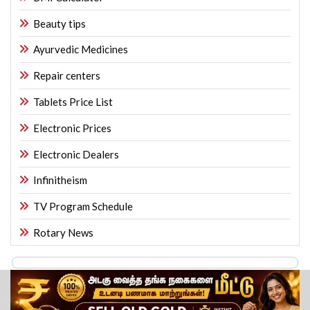
Beauty tips
Ayurvedic Medicines
Repair centers
Tablets Price List
Electronic Prices
Electronic Dealers
Infinitheism
TV Program Schedule
Rotary News