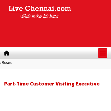
s
Part-Time Customer Visiting Executive