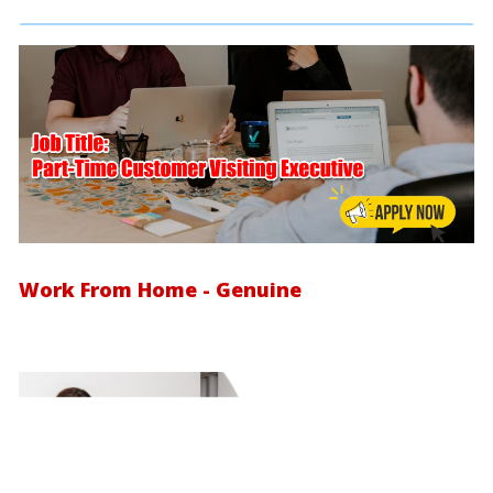
Work From Home - Genuine