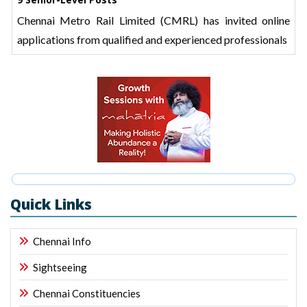
Chennai Metro Rail Limited (CMRL) has invited online
applications from qualified and experienced professionals
Quick Links
Chennai Info
Sightseeing
Chennai Constituencies