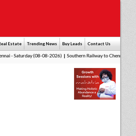
Real Estate
Trending News
Buy Leads
Contact Us
day (08-08-2026)
Southern Railway to Chennai Corporation: Em
|