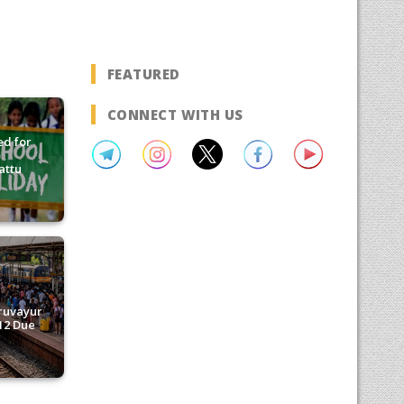
FEATURED
CONNECT WITH US
d for
attu
ruvayur
12 Due