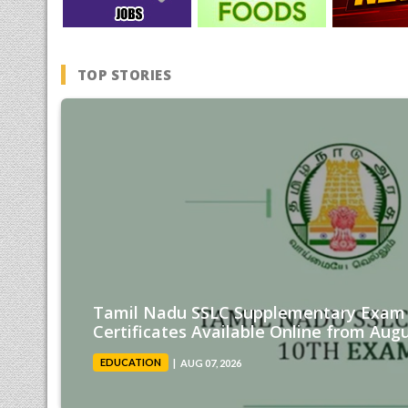
TOP STORIES
Tamil Nadu SSLC Supplementary Exam 
Certificates Available Online from Augu
EDUCATION
AUG 07, 2026