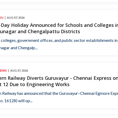
DU
AUG 07, 2026
Day Holiday Announced for Schools and Colleges i
unagar and Chengalpattu Districts
 colleges, government offices, and public sector establishments in
nagar and Chengalp...
NEWS
AUG 07, 2026
rn Railway Diverts Guruvayur - Chennai Express o
t 12 Due to Engineering Works
n Railway has announced that the Guruvayur–Chennai Egmore Exp
o. 16128) will op...