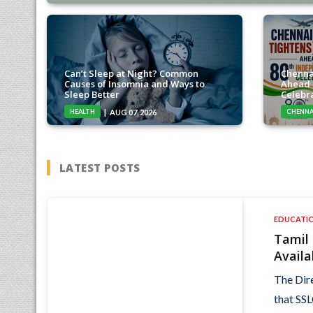
Can’t Sleep at Night? Common
Chenna
Causes of Insomnia and Ways to
Ahead 
Sleep Better
Celebr
HEALTH
CHENNA
AUG 07, 2026
LATEST POSTS
EDUCATI
Tamil
Availa
The Dir
that SSL