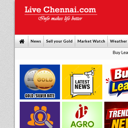
News
Sell your Gold
Market Watch
Weather
Buy Leads
|
Sell go