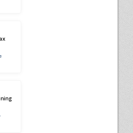
ax
e
ining
-