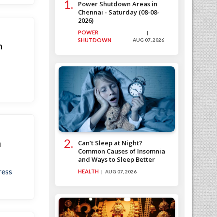
Power Shutdown Areas in
Chennai - Saturday (08-08-
2026)
POWER
SHUTDOWN
AUG 07, 2026
n
n
Can’t Sleep at Night?
Common Causes of Insomnia
and Ways to Sleep Better
ress
HEALTH
AUG 07, 2026