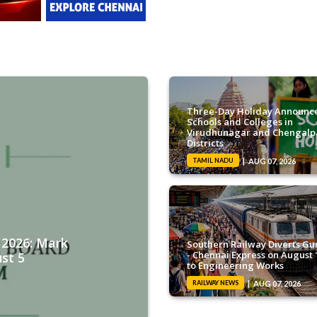
Three-Day Holiday Announce
Schools and Colleges in
Virudhunagar and Chengalp
Districts
TAMIL NADU
AUG 07, 2026
2026: Mark
Southern Railway Diverts Gu
- Chennai Express on August 
st 5
to Engineering Works
RAILWAY NEWS
AUG 07, 2026