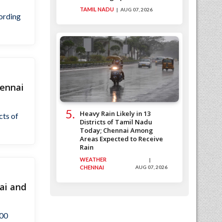
TAMIL NADU
AUG 07, 2026
cording
hennai
Heavy Rain Likely in 13
cts of
Districts of Tamil Nadu
Today; Chennai Among
Areas Expected to Receive
Rain
WEATHER
CHENNAI
AUG 07, 2026
ai and
500