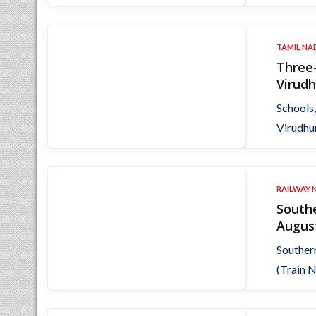
TAMIL NA
Three-
Virudh
Schools,
Virudhu
RAILWAY 
Southe
Augus
Souther
(Train N