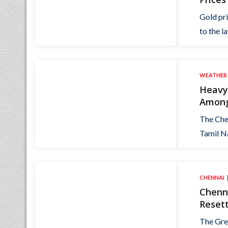
Gold pr
to the l
WEATHER
Heavy 
Among
The Chen
Tamil Na
CHENNAI
Chenna
Resett
The Gre