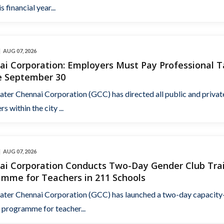
s financial year...
AUG 07, 2026
ai Corporation: Employers Must Pay Professional T
e September 30
ater Chennai Corporation (GCC) has directed all public and privat
s within the city ...
AUG 07, 2026
ai Corporation Conducts Two-Day Gender Club Tra
amme for Teachers in 211 Schools
ater Chennai Corporation (GCC) has launched a two-day capacity
 programme for teacher...