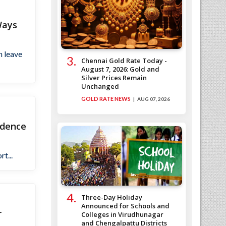
Ways
n leave
Chennai Gold Rate Today -
August 7, 2026: Gold and
Silver Prices Remain
Unchanged
GOLD RATE NEWS
AUG 07, 2026
ndence
t...
Three-Day Holiday
Announced for Schools and
r
Colleges in Virudhunagar
and Chengalpattu Districts