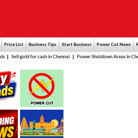
Price List
Business Tips
Start Business
Power Cut News
ld for cash in Chennai
Power Shutdown Areas in Chennai - Satur
|