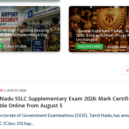
i Airport Tightens Security
Chennai Gold Rate Today - A
of 80th Independence Day
2026: Gold and Silver Prices
ations
Unchanged
I
AUG 07, 2026
GOLD RATE NEWS
AUG 07, 2026
V
ON
AUG 07, 2026
 Nadu SSLC Supplementary Exam 2026: Mark Certifi
ble Online from August 5
ectorate of Government Examinations (DGE), Tamil Nadu, has an
C (Class 10) Sup...