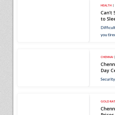
HEALTH
Can’t
to Sle
Difficul
you tired
CHENNAI
Chenna
Day C
Security
GOLD RA
Chenna
Price