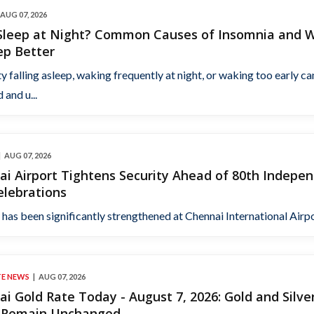
AUG 07, 2026
 Sleep at Night? Common Causes of Insomnia and 
ep Better
ty falling asleep, waking frequently at night, or waking too early ca
 and u...
AUG 07, 2026
i Airport Tightens Security Ahead of 80th Indepe
elebrations
 has been significantly strengthened at Chennai International Airpor
TE NEWS
AUG 07, 2026
i Gold Rate Today - August 7, 2026: Gold and Silve
s Remain Unchanged