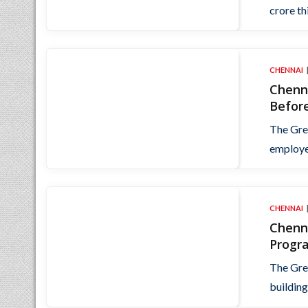
crore thi
CHENNAI
Chenn
Befor
The Gre
employer
CHENNAI
Chenn
Progr
The Gre
building