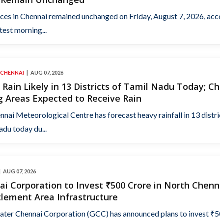
ices in Chennai remained unchanged on Friday, August 7, 2026, ac
atest morning...
 CHENNAI
AUG 07, 2026
Rain Likely in 13 Districts of Tamil Nadu Today; C
 Areas Expected to Receive Rain
nai Meteorological Centre has forecast heavy rainfall in 13 distri
du today du...
AUG 07, 2026
i Corporation to Invest ₹500 Crore in North Chenn
lement Area Infrastructure
ater Chennai Corporation (GCC) has announced plans to invest ₹