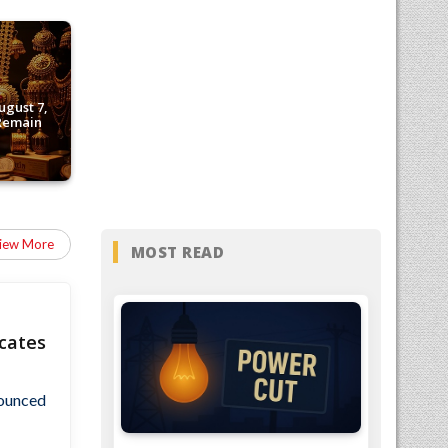
ugust 7,
 Remain
iew More
MOST READ
cates
nounced