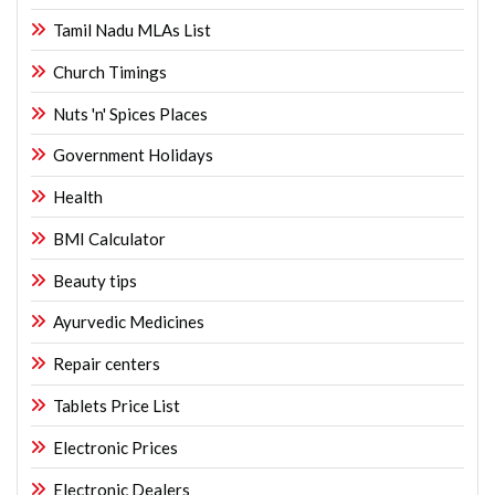
Tamil Nadu MLAs List
Church Timings
Nuts 'n' Spices Places
Government Holidays
Health
BMI Calculator
Beauty tips
Ayurvedic Medicines
Repair centers
Tablets Price List
Electronic Prices
Electronic Dealers