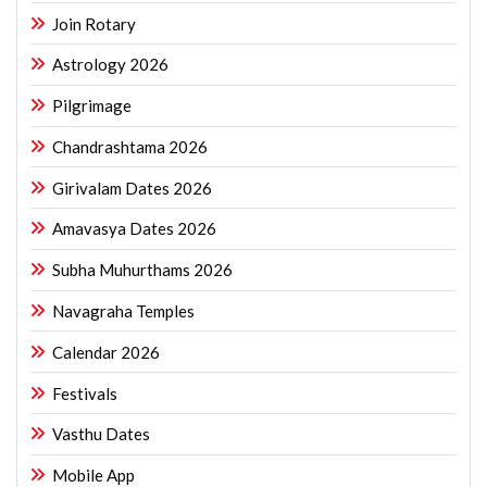
Join Rotary
Astrology 2026
Pilgrimage
Chandrashtama 2026
Girivalam Dates 2026
Amavasya Dates 2026
Subha Muhurthams 2026
Navagraha Temples
Calendar 2026
Festivals
Vasthu Dates
Mobile App