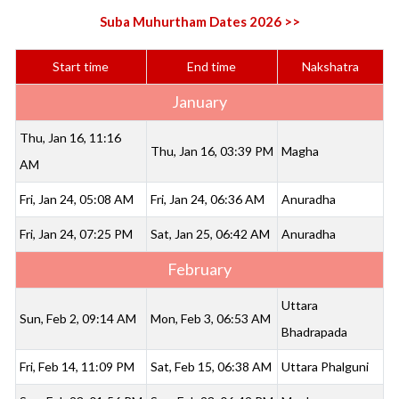
Suba Muhurtham Dates 2026 >>
Start time
End time
Nakshatra
January
Thu, Jan 16, 11:16
Thu, Jan 16, 03:39 PM
Magha
AM
Fri, Jan 24, 05:08 AM
Fri, Jan 24, 06:36 AM
Anuradha
Fri, Jan 24, 07:25 PM
Sat, Jan 25, 06:42 AM
Anuradha
February
Uttara
Sun, Feb 2, 09:14 AM
Mon, Feb 3, 06:53 AM
Bhadrapada
Fri, Feb 14, 11:09 PM
Sat, Feb 15, 06:38 AM
Uttara Phalguni