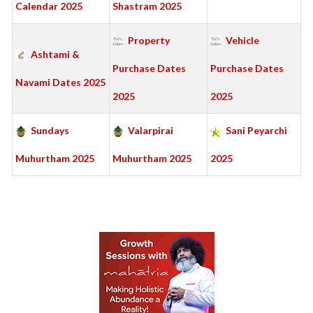
Calendar 2025
Shastram 2025
Property
Vehicle
Ashtami &
Purchase Dates
Purchase Dates
Navami Dates 2025
2025
2025
Sundays
Valarpirai
Sani Peyarchi
Muhurtham 2025
Muhurtham 2025
2025