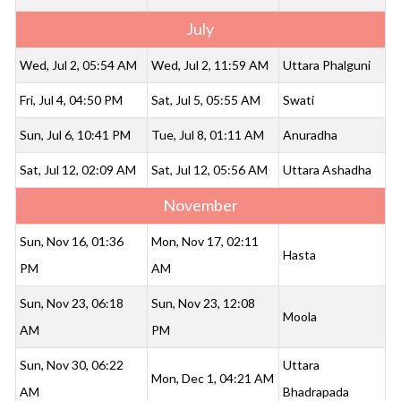
July
Wed, Jul 2, 05:54 AM
Wed, Jul 2, 11:59 AM
Uttara Phalguni
Fri, Jul 4, 04:50 PM
Sat, Jul 5, 05:55 AM
Swati
Sun, Jul 6, 10:41 PM
Tue, Jul 8, 01:11 AM
Anuradha
Sat, Jul 12, 02:09 AM
Sat, Jul 12, 05:56 AM
Uttara Ashadha
November
Sun, Nov 16, 01:36
Mon, Nov 17, 02:11
Hasta
PM
AM
Sun, Nov 23, 06:18
Sun, Nov 23, 12:08
Moola
AM
PM
Sun, Nov 30, 06:22
Uttara
Mon, Dec 1, 04:21 AM
AM
Bhadrapada