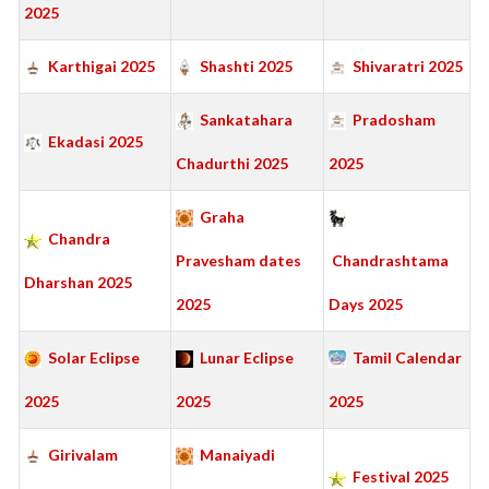
2025
Karthigai 2025
Shashti 2025
Shivaratri 2025
Sankatahara
Pradosham
Ekadasi 2025
Chadurthi 2025
2025
Graha
Chandra
Pravesham dates
Chandrashtama
Dharshan 2025
2025
Days 2025
Solar Eclipse
Lunar Eclipse
Tamil Calendar
2025
2025
2025
Girivalam
Manaiyadi
Festival 2025