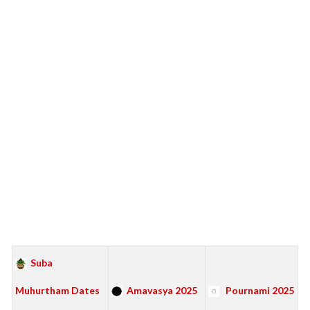
Suba
Muhurtham Dates
Amavasya 2025
Pournami 2025