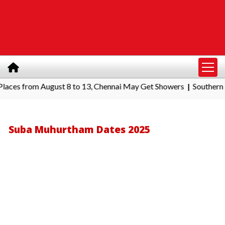
s from August 8 to 13, Chennai May Get Showers
Southern Railwa
|
Suba Muhurtham Dates 2025