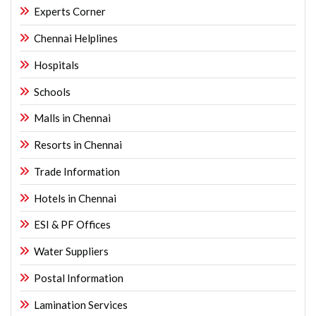
Experts Corner
Chennai Helplines
Hospitals
Schools
Malls in Chennai
Resorts in Chennai
Trade Information
Hotels in Chennai
ESI & PF Offices
Water Suppliers
Postal Information
Lamination Services