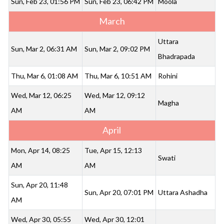
Sun, Feb 23, 01:56 PM
Sun, Feb 23, 06:42 PM
Moola
March
Uttara
Sun, Mar 2, 06:31 AM
Sun, Mar 2, 09:02 PM
Bhadrapada
Thu, Mar 6, 01:08 AM
Thu, Mar 6, 10:51 AM
Rohini
Wed, Mar 12, 06:25
Wed, Mar 12, 09:12
Magha
AM
AM
April
Mon, Apr 14, 08:25
Tue, Apr 15, 12:13
Swati
AM
AM
Sun, Apr 20, 11:48
Sun, Apr 20, 07:01 PM
Uttara Ashadha
AM
Wed, Apr 30, 05:55
Wed, Apr 30, 12:01