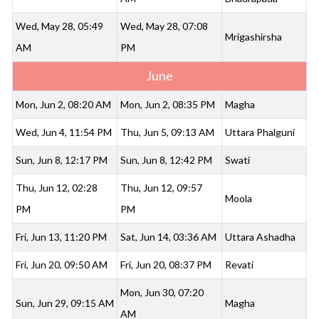
Wed, May 28, 05:49
Wed, May 28, 07:08
Mrigashirsha
AM
PM
June
Mon, Jun 2, 08:20 AM
Mon, Jun 2, 08:35 PM
Magha
Wed, Jun 4, 11:54 PM
Thu, Jun 5, 09:13 AM
Uttara Phalguni
Sun, Jun 8, 12:17 PM
Sun, Jun 8, 12:42 PM
Swati
Thu, Jun 12, 02:28
Thu, Jun 12, 09:57
Moola
PM
PM
Fri, Jun 13, 11:20 PM
Sat, Jun 14, 03:36 AM
Uttara Ashadha
Fri, Jun 20, 09:50 AM
Fri, Jun 20, 08:37 PM
Revati
Mon, Jun 30, 07:20
Sun, Jun 29, 09:15 AM
Magha
AM