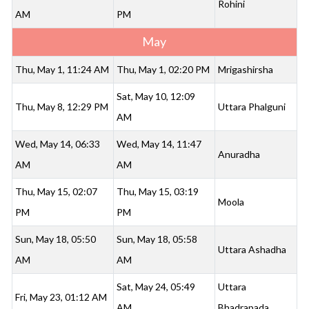
Rohini
AM
PM
May
Thu, May 1, 11:24 AM
Thu, May 1, 02:20 PM
Mrigashirsha
Sat, May 10, 12:09
Thu, May 8, 12:29 PM
Uttara Phalguni
AM
Wed, May 14, 06:33
Wed, May 14, 11:47
Anuradha
AM
AM
Thu, May 15, 02:07
Thu, May 15, 03:19
Moola
PM
PM
Sun, May 18, 05:50
Sun, May 18, 05:58
Uttara Ashadha
AM
AM
Sat, May 24, 05:49
Uttara
Fri, May 23, 01:12 AM
AM
Bhadrapada