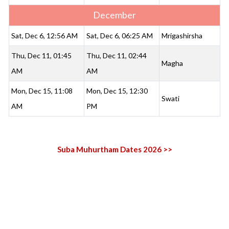
December
Sat, Dec 6, 12:56 AM
Sat, Dec 6, 06:25 AM
Mrigashirsha
Thu, Dec 11, 01:45
Thu, Dec 11, 02:44
Magha
AM
AM
Mon, Dec 15, 11:08
Mon, Dec 15, 12:30
Swati
AM
PM
Suba Muhurtham Dates 2026 >>