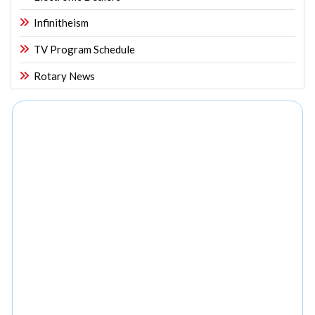
Infinitheism
TV Program Schedule
Rotary News