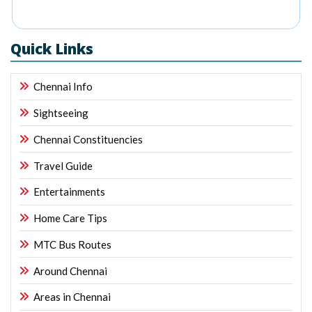
Quick Links
Chennai Info
Sightseeing
Chennai Constituencies
Travel Guide
Entertainments
Home Care Tips
MTC Bus Routes
Around Chennai
Areas in Chennai