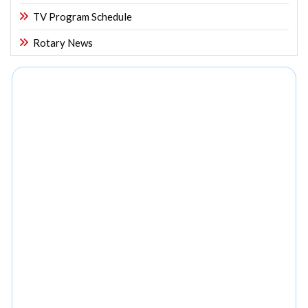
TV Program Schedule
Rotary News