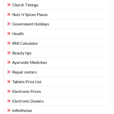
Church Timings
Nuts 'n' Spices Places
Government Holidays
Health
BMI Calculator
Beauty tips
Ayurvedic Medicines
Repair centers
Tablets Price List
Electronic Prices
Electronic Dealers
Infinitheism