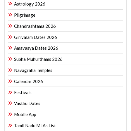
Astrology 2026
Pilgrimage
Chandrashtama 2026
Girivalam Dates 2026
Amavasya Dates 2026
Subha Muhurthams 2026
Navagraha Temples
Calendar 2026
Festivals
Vasthu Dates
Mobile App
Tamil Nadu MLAs List