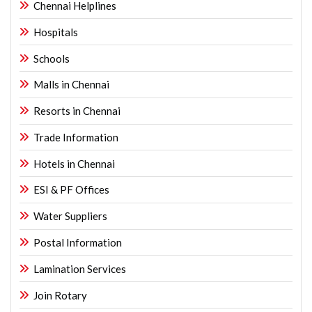
Chennai Helplines
Hospitals
Schools
Malls in Chennai
Resorts in Chennai
Trade Information
Hotels in Chennai
ESI & PF Offices
Water Suppliers
Postal Information
Lamination Services
Join Rotary