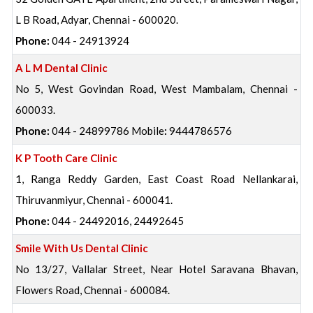
L B Road, Adyar, Chennai - 600020.
Phone:
044 - 24913924
A L M Dental Clinic
No 5, West Govindan Road, West Mambalam, Chennai -
600033.
Phone:
044 - 24899786 Mobile
:
9444786576
K P Tooth Care Clinic
1, Ranga Reddy Garden, East Coast Road Nellankarai,
Thiruvanmiyur, Chennai - 600041.
Phone:
044 - 24492016, 24492645
Smile With Us Dental Clinic
No 13/27, Vallalar Street, Near Hotel Saravana Bhavan,
Flowers Road, Chennai - 600084.