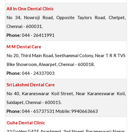
All In One Dental Clinic
No 34, Nowroji Road, Opposite Taylors Road, Chetpet,
Chennai - 600031.
Phone:
044 - 26411991
M M Dental Care
No 20, Third Main Road, Seethammal Colony, Near T R R TVS
Bike Showroom, Alwarpet, Chennai - 600018.
Phone:
044 - 24337003
Sri Lakshmi Dental Care
No 40, Karaneswarar Koil Street, Near Karaneswarar Koil,
Saidapet, Chennai - 600015.
Phone:
044 - 65737531 Mobile
:
9940663663
Guha Dental Clinic
32 Golden GATE Apartment, 2nd Street, Parameswari Nagar,