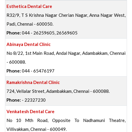
Esthetica Dental Care
R32/9, T S Krishna Nagar Cherian Nagar, Anna Nagar West,
Padi, Chennai - 600050.
Phone:
044 - 26259605, 26569605
Abinaya Dental Clinic
No 8/22, 1st Main Road, Andal Nagar, Adambakkam, Chennai
- 600088.
Phone:
044 - 65476197
Ramakrishna Dental Clinic
724, Vellalar Street, Adambakkam, Chennai - 600088.
Phone:
- 22327230
Venkatesh Dental Care
No 10 Mth Road, Opposite To Nadhamuni Theatre,
Villivakkam, Chennai - 600049.