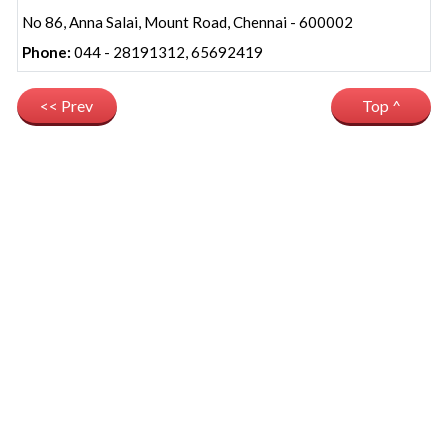
No 86, Anna Salai, Mount Road, Chennai - 600002
Phone:
044 - 28191312, 65692419
<< Prev
Top ^