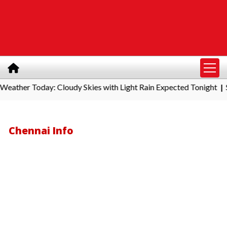
r Today: Cloudy Skies with Light Rain Expected Tonight
Southe
|
Chennai Info