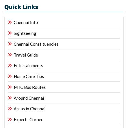
Quick Links
Chennai Info
Sightseeing
Chennai Constituencies
Travel Guide
Entertainments
Home Care Tips
MTC Bus Routes
Around Chennai
Areas in Chennai
Experts Corner