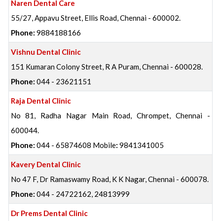
Naren Dental Care
55/27, Appavu Street, Ellis Road, Chennai - 600002.
Phone:
9884188166
Vishnu Dental Clinic
151 Kumaran Colony Street, R A Puram, Chennai - 600028.
Phone:
044 - 23621151
Raja Dental Clinic
No 81, Radha Nagar Main Road, Chrompet, Chennai -
600044.
Phone:
044 - 65874608 Mobile
:
9841341005
Kavery Dental Clinic
No 47 F, Dr Ramaswamy Road, K K Nagar, Chennai - 600078.
Phone:
044 - 24722162, 24813999
Dr Prems Dental Clinic