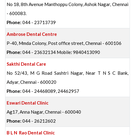
No 18, 8th Avenue Manthoppu Colony, Ashok Nagar, Chennai
- 600083.
Phone:
044 - 23713739
Ambrose Dental Centre
P-40, Mmda Colony, Post office street, Chennai - 600106
Phone:
044 - 23632134 Mobile
:
9840413090
Sakthi Dental Care
No 52/43, M G Road Sashtri Nagar, Near T N S C Bank,
Adyar, Chennai - 600020
Phone:
044 - 24468089, 24462957
Eswari Dental Clinic
Ag17, Anna Nagar, Chennai - 600040
Phone:
044 - 26212602
B L N Rao Dental Clinic