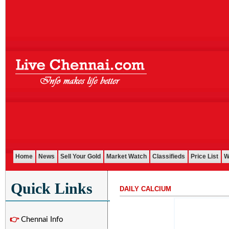
Home
News
Sell Your Gold
Market Watch
Classifieds
Price List
W
Quick Links
DAILY CALCIUM
...........................................................................................................
👉
Chennai Info