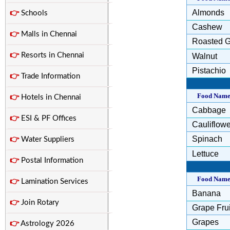
Almonds
👉
Schools
Cashew
👉
Malls in Chennai
Roasted G
👉
Resorts in Chennai
Walnut
Pistachio
👉
Trade Information
Food Nam
👉
Hotels in Chennai
Cabbage
👉
ESI & PF Offices
Cauliflowe
Spinach
👉
Water Suppliers
Lettuce
👉
Postal Information
Food Nam
👉
Lamination Services
Banana
👉
Join Rotary
Grape Frui
Grapes
👉
Astrology 2026