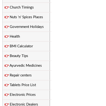
👉
Church Timings
👉
Nuts 'n' Spices Places
👉
Government Holidays
👉
Health
👉
BMI Calculator
👉
Beauty Tips
👉
Ayurvedic Medicines
👉
Repair centers
👉
Tablets Price List
👉
Electronic Prices
👉
Electronic Dealers