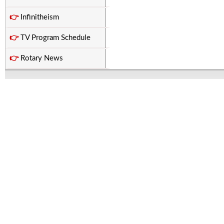
👉
Infinitheism
👉
TV Program Schedule
👉
Rotary News