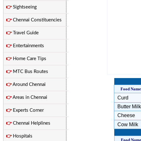
👉
Sightseeing
👉
Chennai Constituencies
👉
Travel Guide
👉
Entertainments
👉
Home Care Tips
👉
MTC Bus Routes
👉
Around Chennai
Food Name
👉
Areas in Chennai
Curd
Butter Milk
👉
Experts Corner
Cheese
👉
Chennai Helplines
Cow Milk
👉
Hospitals
Food Nam