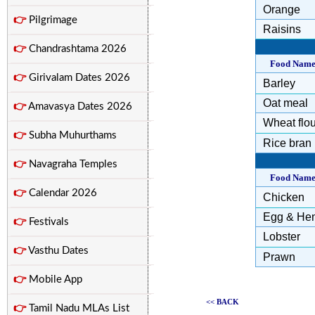
Orange
👉
Pilgrimage
Raisins
👉
Chandrashtama 2026
Food Nam
👉
Girivalam Dates 2026
Barley
Oat meal
👉
Amavasya Dates 2026
Wheat flou
👉
Subha Muhurthams
Rice bran
👉
Navagraha Temples
Food Nam
👉
Calendar 2026
Chicken
Egg & He
👉
Festivals
Lobster
👉
Vasthu Dates
Prawn
👉
Mobile App
<< BACK
👉
Tamil Nadu MLAs List