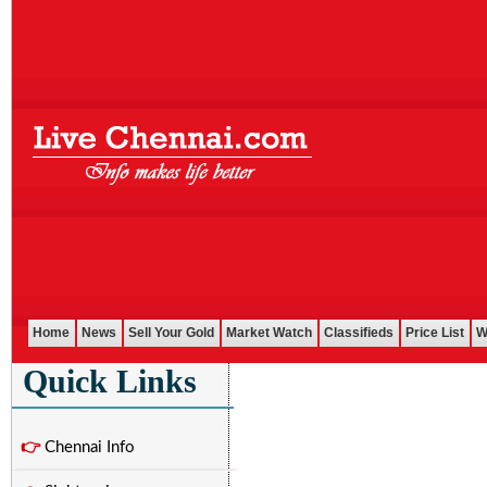
Home
News
Sell Your Gold
Market Watch
Classifieds
Price List
W
Quick Links
👉
Chennai Info