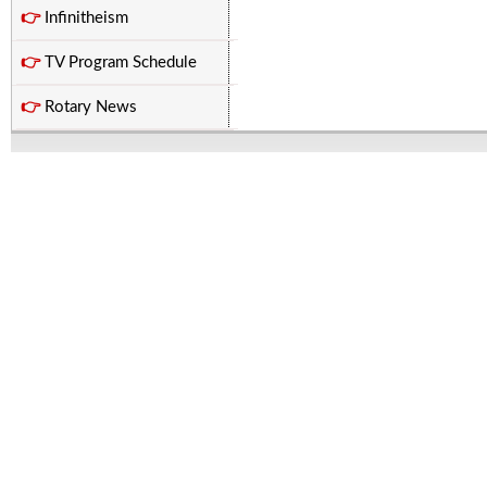
👉
Infinitheism
👉
TV Program Schedule
👉
Rotary News