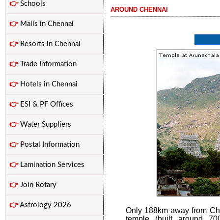
👉
Schools
AROUND CHENNAI
...............................................................................................................
👉
Malls in Chennai
👉
Resorts in Chennai
👉
Trade Information
👉
Hotels in Chennai
👉
ESI & PF Offices
👉
Water Suppliers
👉
Postal Information
👉
Lamination Services
👉
Join Rotary
👉
Astrology 2026
Only 188km away from Che
temple (built around 70