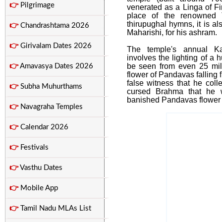
👉
Pilgrimage
venerated as a Linga of F
place of the renowned 
thirupughal hymns, it is 
👉
Chandrashtama 2026
Maharishi, for his ashram.
👉
Girivalam Dates 2026
The temple's annual Ka
involves the lighting of a 
be seen from even 25 mile
👉
Amavasya Dates 2026
flower of Pandavas falling 
false witness that he coll
👉
Subha Muhurthams
cursed Brahma that he 
banished Pandavas flower 
👉
Navagraha Temples
👉
Calendar 2026
👉
Festivals
👉
Vasthu Dates
👉
Mobile App
👉
Tamil Nadu MLAs List