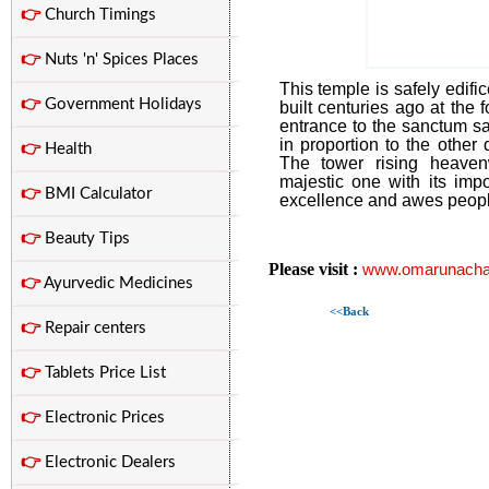
👉
Church Timings
👉
Nuts 'n' Spices Places
This temple is safely edifi
👉
Government Holidays
built centuries ago at the 
entrance to the sanctum san
in proportion to the other 
👉
Health
The tower rising heaven
majestic one with its impo
👉
BMI Calculator
excellence and awes people
👉
Beauty Tips
Please visit :
www.omarunacha
👉
Ayurvedic Medicines
<<Back
👉
Repair centers
👉
Tablets Price List
👉
Electronic Prices
👉
Electronic Dealers