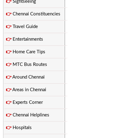
👉
Sightseeing
👉
Chennai Constituencies
👉
Travel Guide
👉
Entertainments
👉
Home Care Tips
👉
MTC Bus Routes
👉
Around Chennai
👉
Areas in Chennai
👉
Experts Corner
👉
Chennai Helplines
👉
Hospitals