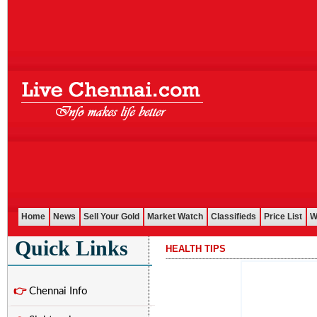
Home
News
Sell Your Gold
Market Watch
Classifieds
Price List
W
Quick Links
HEALTH TIPS
...........................................................................................................
👉
Chennai Info