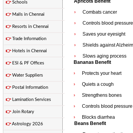
Apricots Benefit
👉
Schools
Combats cancer
👉
Malls in Chennai
Controls blood pressure
👉
Resorts in Chennai
Saves your eyesight
👉
Trade Information
Shields against Alzheim
👉
Hotels in Chennai
Slows aging process
Bananas Benefit
👉
ESI & PF Offices
Protects your heart
👉
Water Suppliers
Quiets a cough
👉
Postal Information
Strengthens bones
👉
Lamination Services
Controls blood pressure
👉
Join Rotary
Blocks diarrhea
Beans Benefit
👉
Astrology 2026