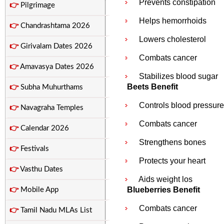
Prevents constipation
👉
Pilgrimage
Helps hemorrhoids
👉
Chandrashtama 2026
Lowers cholesterol
👉
Girivalam Dates 2026
Combats cancer
👉
Amavasya Dates 2026
Stabilizes blood sugar
Beets Benefit
👉
Subha Muhurthams
Controls blood pressure
👉
Navagraha Temples
Combats cancer
👉
Calendar 2026
Strengthens bones
👉
Festivals
Protects your heart
👉
Vasthu Dates
Aids weight los
Blueberries Benefit
👉
Mobile App
Combats cancer
👉
Tamil Nadu MLAs List