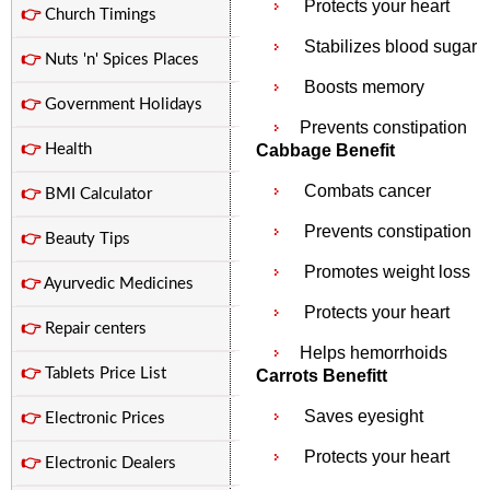
Protects your heart
👉
Church Timings
Stabilizes blood sugar
👉
Nuts 'n' Spices Places
Boosts memory
👉
Government Holidays
Prevents constipation
👉
Health
Cabbage Benefit
Combats cancer
👉
BMI Calculator
Prevents constipation
👉
Beauty Tips
Promotes weight loss
👉
Ayurvedic Medicines
Protects your heart
👉
Repair centers
Helps hemorrhoids
👉
Tablets Price List
Carrots Benefitt
Saves eyesight
👉
Electronic Prices
Protects your heart
👉
Electronic Dealers