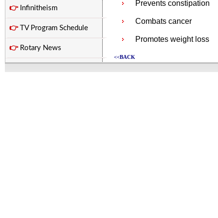
Prevents constipation
👉
Infinitheism
Combats cancer
👉
TV Program Schedule
Promotes weight loss
👉
Rotary News
<<BACK