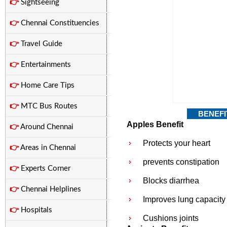
👉
Sightseeing
👉
Chennai Constituencies
👉
Travel Guide
👉
Entertainments
👉
Home Care Tips
👉
MTC Bus Routes
BENEFI
Apples Benefit
👉
Around Chennai
Protects your heart
👉
Areas in Chennai
prevents constipation
👉
Experts Corner
Blocks diarrhea
👉
Chennai Helplines
Improves lung capacity
👉
Hospitals
Cushions joints