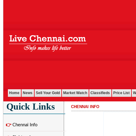
Home
News
Sell Your Gold
Market Watch
Classifieds
Price List
W
Quick Links
CHENNAI INFO
...........................................................................................................
👉
Chennai Info