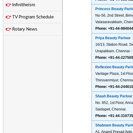
👉
Infinitheism
Princess Beauty Parl
No-56, 2nd Street, Bri
👉
TV Program Schedule
Valasaravakkam, Chen
Phone: +91-44-98404
👉
Rotary News
Priya Beauty Parlour
16/13, Station Road, 
Urapakkam, Chennai - 
Phone: +91-44-22750
Reflexion Beauty Parl
Vantage Plaza, 1st Flo
Thiruvanmiyur, Chenna
Phone: +91-44-24461
Shaah Beauty Parlour
No. 852, 1st Floor, Anna
Saidapet, Chennai.
Phone: +91-44-31073
Shabnam Beauty Parl
A1, Anand Prasad Apts