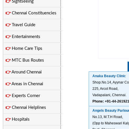
👉
Sightseeing
👉
Chennai Constituencies
👉
Travel Guide
👉
Entertainments
👉
Home Care Tips
👉
MTC Bus Routes
👉
Around Chennai
Anaka Beauty Clinic
Shop.No.14, Ayynar Co
👉
Areas in Chennai
225, Arcot Road,
Vadapalani, Chennai.
👉
Experts Corner
Phone: +91-44-26192
👉
Chennai Helplines
Angels Beauty Parlou
No.13, M.T.H Road,
👉
Hospitals
(Opp to Maheswari Ka