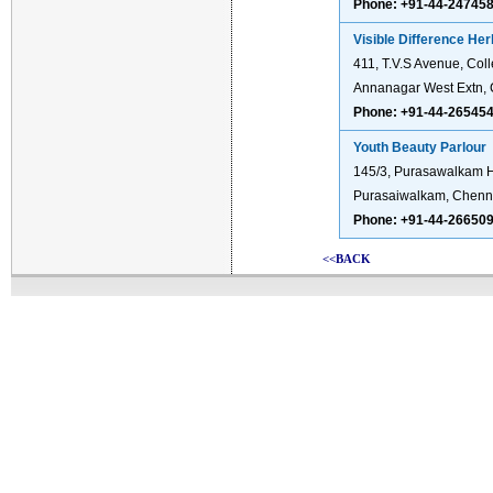
Phone: +91-44-24745
Visible Difference He
411, T.V.S Avenue, Coll
Annanagar West Extn, 
Phone: +91-44-26545
Youth Beauty Parlour
145/3, Purasawalkam 
Purasaiwalkam, Chenn
Phone: +91-44-26650
<<BACK