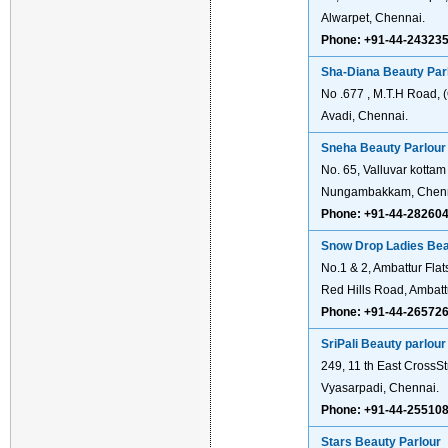
Alwarpet, Chennai.
Phone: +91-44-24323
Sha-Diana Beauty Parl
No .677 , M.T.H Road, 
Avadi, Chennai.
Sneha Beauty Parlour
No. 65, Valluvar kotta
Nungambakkam, Chenn
Phone: +91-44-28260
Snow Drop Ladies Bea
No.1 & 2, Ambattur Flat
Red Hills Road, Ambatt
Phone: +91-44-26572
SriPali Beauty parlour
249, 11 th East CrossS
Vyasarpadi, Chennai.
Phone: +91-44-25510
Stars Beauty Parlour