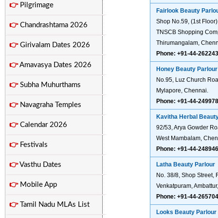
👉
Pilgrimage
Fairlook Beauty Parlo
Shop No.59, (1st Floor)
👉
Chandrashtama 2026
TNSCB Shopping Comp
Thirumangalam, Chenn
👉
Girivalam Dates 2026
Phone: +91-44-26224
👉
Amavasya Dates 2026
Honey Beauty Parlour
No.95, Luz Church Roa
👉
Subha Muhurthams
Mylapore, Chennai.
Phone: +91-44-24997
👉
Navagraha Temples
Kavitha Herbal Beauty
👉
Calendar 2026
92/53, Arya Gowder Ro
West Mambalam, Chen
👉
Festivals
Phone: +91-44-24894
👉
Vasthu Dates
Latha Beauty Parlour
No. 38/8, Shop Street, F
👉
Mobile App
Venkatpuram, Ambattur
Phone: +91-44-26570
👉
Tamil Nadu MLAs List
Looks Beauty Parlour