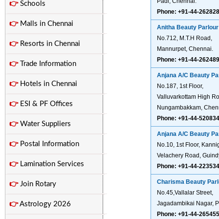
Padi, Chennai.
👉
Schools
Phone: +91-44-26282
👉
Malls in Chennai
Anitha Beauty Parlour
No.712, M.T.H Road,
👉
Resorts in Chennai
Mannurpet, Chennai.
Phone: +91-44-26248
👉
Trade Information
Anjana A/C Beauty Pa
👉
Hotels in Chennai
No.187, 1st Floor,
Valluvarkottam High R
👉
ESI & PF Offices
Nungambakkam, Chenn
Phone: +91-44-52083
👉
Water Suppliers
Anjana A/C Beauty Pa
👉
Postal Information
No.10, 1st Floor, Kann
Velachery Road, Guind
👉
Lamination Services
Phone: +91-44-22353
Charisma Beauty Parl
👉
Join Rotary
No.45,Vallalar Street,
Jagadambikai Nagar, P
👉
Astrology 2026
Phone: +91-44-26545