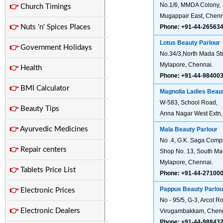
No.1/6, MMDA Colony,
👉
Church Timings
Mugappair East, Chenn
👉
Nuts 'n' Spices Places
Phone: +91-44-26563
Lotus Beauty Parlour
👉
Government Holidays
No.34/3,North Mada Str
Mylapore, Chennai.
👉
Health
Phone: +91-44-98400
👉
BMI Calculator
Magnolia Ladies Beaut
W-583, School Road,
👉
Beauty Tips
Anna Nagar West Extn,
👉
Ayurvedic Medicines
Mala Beauty Parlour
No .4, G.K. Saga Comp
👉
Repair centers
Shop No. 13, South Mad
Mylapore, Chennai.
👉
Tablets Price List
Phone: +91-44-27100
Pappus Beauty Parlou
👉
Electronic Prices
No - 95/5, G-3, Arcot R
👉
Electronic Dealers
Virugambakkam, Chenn
Phone: +91-44-98843