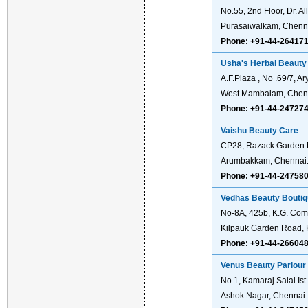
No.55, 2nd Floor, Dr. 
Purasaiwalkam, Chenn
Phone: +91-44-26417
Usha's Herbal Beauty 
A.F.Plaza , No .69/7, 
West Mambalam, Chen
Phone: +91-44-24727
Vaishu Beauty Care
CP28, Razack Garden 
Arumbakkam, Chennai
Phone: +91-44-24758
Vedhas Beauty Bouti
No-8A, 425b, K.G. Com
Kilpauk Garden Road, 
Phone: +91-44-26604
Venus Beauty Parlour
No.1, Kamaraj Salai Ist 
Ashok Nagar, Chennai.