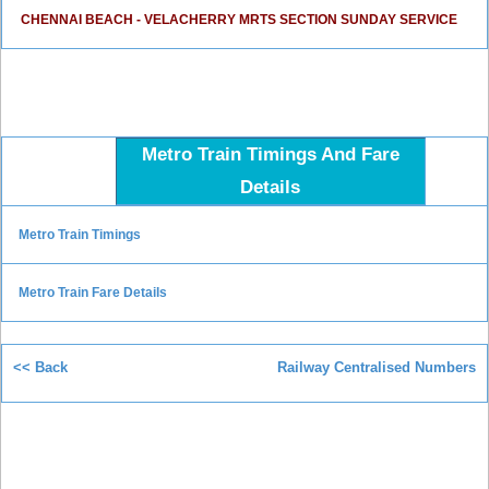
CHENNAI BEACH - VELACHERRY MRTS SECTION SUNDAY SERVICE
Metro Train Timings And Fare
Details
Metro Train Timings
Metro Train Fare Details
<< Back
Railway Centralised Numbers