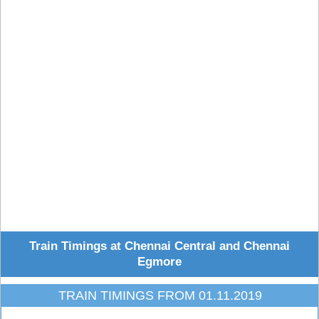
Train Timings at Chennai Central and Chennai
Egmore
TRAIN TIMINGS FROM 01.11.2019