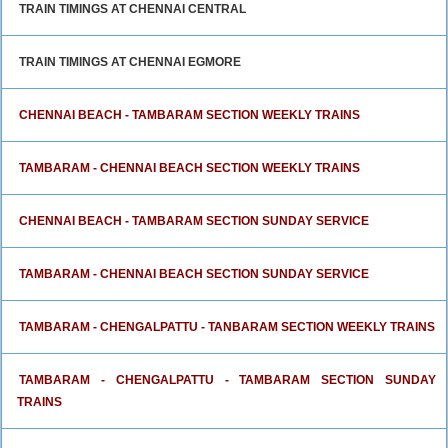
TRAIN TIMINGS AT CHENNAI CENTRAL
TRAIN TIMINGS AT CHENNAI EGMORE
CHENNAI BEACH - TAMBARAM SECTION WEEKLY TRAINS
TAMBARAM - CHENNAI BEACH SECTION WEEKLY TRAINS
CHENNAI BEACH - TAMBARAM SECTION SUNDAY SERVICE
TAMBARAM - CHENNAI BEACH SECTION SUNDAY SERVICE
TAMBARAM - CHENGALPATTU - TANBARAM SECTION WEEKLY TRAINS
TAMBARAM - CHENGALPATTU - TAMBARAM SECTION SUNDAY
TRAINS