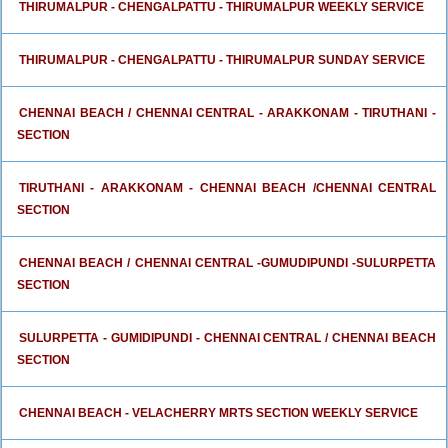
THIRUMALPUR - CHENGALPATTU - THIRUMALPUR WEEKLY SERVICE
THIRUMALPUR - CHENGALPATTU - THIRUMALPUR SUNDAY SERVICE
CHENNAI BEACH / CHENNAI CENTRAL - ARAKKONAM - TIRUTHANI -
SECTION
TIRUTHANI - ARAKKONAM - CHENNAI BEACH /CHENNAI CENTRAL
SECTION
CHENNAI BEACH / CHENNAI CENTRAL -GUMUDIPUNDI -SULURPETTA
SECTION
SULURPETTA - GUMIDIPUNDI - CHENNAI CENTRAL / CHENNAI BEACH
SECTION
CHENNAI BEACH - VELACHERRY MRTS SECTION WEEKLY SERVICE