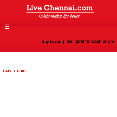
☰
Buy Leads
|
Sell gold for cash in Chenn
TRAVEL GUIDE