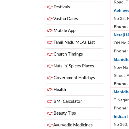
Road, T
👉
Festivals
Achieve
No 38, 
👉
Vasthu Dates
Phone:
👉
Mobile App
Netaji 
👉
Tamil Nadu MLAs List
Old No 
Phone:
👉
Church Timings
Manidha
👉
Nuts 'n' Spices Places
New No 
Street,
👉
Government Holidays
Phone:
👉
Health
Manidha
T Nagar
👉
BMI Calculator
Phone:
👉
Beauty Tips
Indian 
No 363,
👉
Ayurvedic Medicines