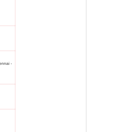
ennai -