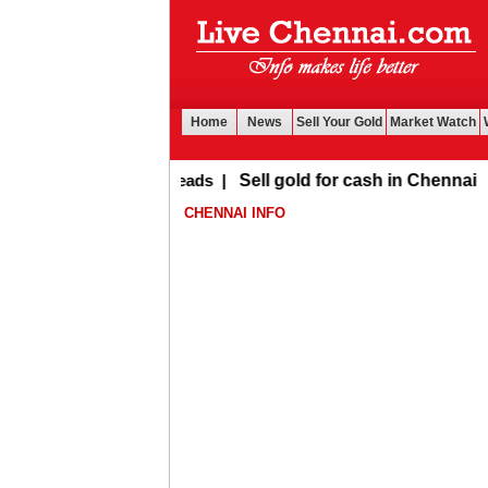
Home
News
Sell Your Gold
Market Watch
Buy Leads
|
Sell gold for cash in Chennai
CHENNAI INFO