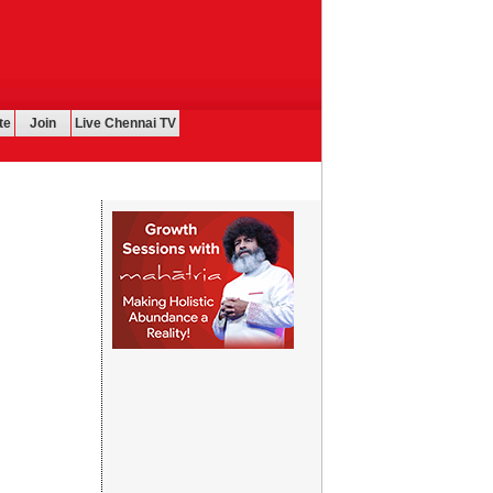
te
Join
Live Chennai TV