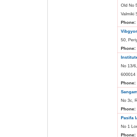
Old No 
Valmiki 
Phone:
Vibgyor
50, Peri
Phone:
Institu
No 13/6,
600014
Phone:
Sangam
No 3c, 
Phone:
Pasifa 
No 1 Lo
Phone: