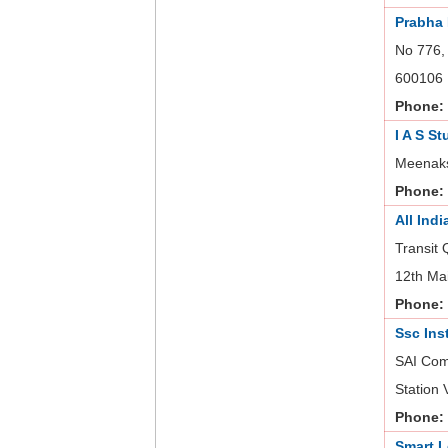
Prabha
No 776,
600106
Phone:
I A S St
Meenaks
Phone:
All Ind
Transit
12th Ma
Phone:
Ssc Ins
SAI Com
Station
Phone:
Smart L