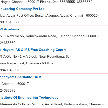
 Nagar, Chennai - 600017
Phone:
044 65625555, 65856682
r Learing Company Pvt Ltd
Near Adyar Post Office, Besant Avenue, Adyar, Chennai - 600020
9841013527
IAS Academy
27 C New No 56, Rameswaram Road, T Nagar, Chennai - 600017
24358560
 Neyam IAS & IPS Free Coaching Centre
9-A Old No 41-A A Block, Near Roundtana, 6th
 Anna Nagar East, Chennai - 600102
9840646303
naeyam Charitable Trust
, Chennai - 600017
24358373
Institute Of Engineering Technology
 Meenakshi College Campus, Arcot Road, Kodambakkam, Chennai - 6