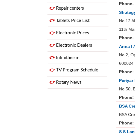
Phone:
👉
Repair centers
Strateg
👉
Tablets Price List
No 12 AF
11th Ma
👉
Electronic Prices
Phone:
👉
Electronic Dealers
Anna I 
No 2, O
👉
Infinitheism
600024
👉
TV Program Schedule
Phone:
Periyar
👉
Rotary News
No 50, 
Phone:
BSA Cr
BSA Cre
Phone:
S S Lan