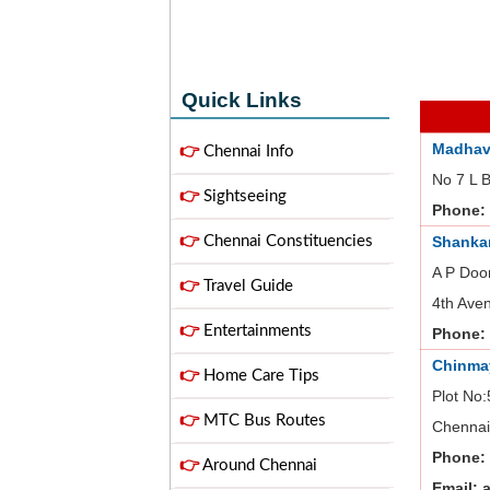
Quick Links
Madhav
👉
Chennai Info
No 7 L 
👉
Sightseeing
Phone:
👉
Chennai Constituencies
Shanka
A P Doo
👉
Travel Guide
4th Ave
👉
Entertainments
Phone:
Chinma
👉
Home Care Tips
Plot No:
👉
MTC Bus Routes
Chennai
Phone:
👉
Around Chennai
Email: