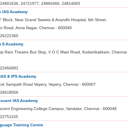
24801636, 24721977, 24865466, 24814683
y IAS Academy
 Block, Near Grand Sweets & Anandhi Hospital, 6th Street,
in Road, Anna Nagar, Chennai - 600040
26222360
A S Academy
pp Ram Theatre Bus Stop, V O C Main Road, Kodambakkam, Chennai 
22456892
 IAS & IPS Academy
Evk Sampath Road Vepery, Vepery, Chennai - 600007
26618056
escent IAS Academy
scent Engineering College Campus, Vandalur, Chennai - 600048
22751155
guage Training Centre