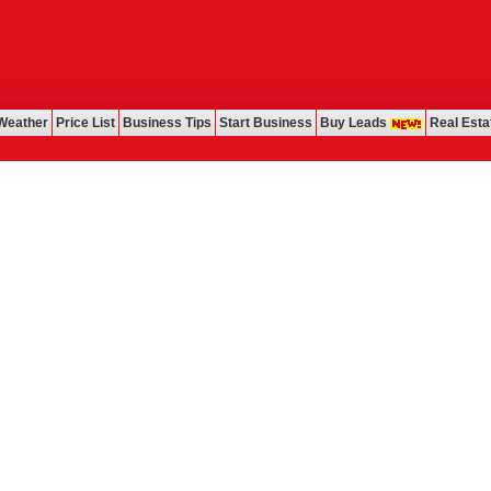
Weather
Price List
Business Tips
Start Business
Buy Leads
Real Esta