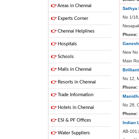
👉
Areas in Chennai
Sathya
No 1/18
👉
Experts Corner
Nesapak
👉
Chennai Helplines
Phone:
Ganesh
👉
Hospitals
New No 
👉
Schools
Main Ro
👉
Malls in Chennai
Brillian
No 12, 
👉
Resorts in Chennai
Phone:
👉
Trade Information
Manidha
No 28, 
👉
Hotels in Chennai
Phone:
👉
ESI & PF Offices
Indian 
AB-101,
👉
Water Suppliers