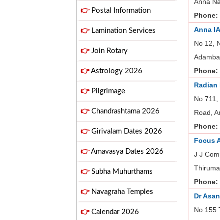
Anna Na
👉
Postal Information
Phone:
Anna I
👉
Lamination Services
No 12, 
👉
Join Rotary
Adambak
Phone:
👉
Astrology 2026
Radian
👉
Pilgrimage
No 711,
👉
Chandrashtama 2026
Road, A
Phone:
👉
Girivalam Dates 2026
Focus 
👉
Amavasya Dates 2026
J J Com
Thiruma
👉
Subha Muhurthams
Phone:
👉
Navagraha Temples
Dr Asa
No 155 T
👉
Calendar 2026