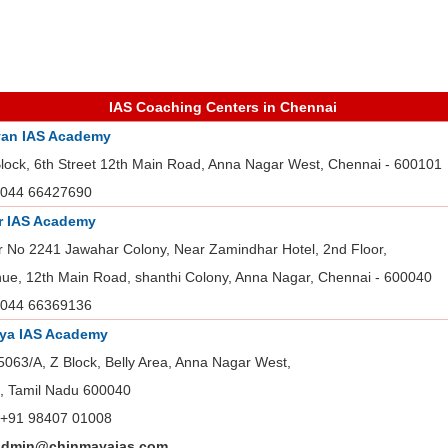
IAS Coaching Centers in Chennai
an IAS Academy
Block, 6th Street 12th Main Road, Anna Nagar West, Chennai - 600101
044 66427690
r IAS Academy
r No 2241 Jawahar Colony, Near Zamindhar Hotel, 2nd Floor,
nue, 12th Main Road, shanthi Colony, Anna Nagar, Chennai - 600040
044 66369136
ya IAS Academy
5063/A, Z Block, Belly Area, Anna Nagar West,
, Tamil Nadu 600040
+91 98407 01008
admin@chinmayaias.com