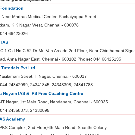
 Foundation
, Near Madras Medical Center, Pachaiyappa Street
kam, K K Nagar West, Chennai - 600078
044 66423026
 IAS
C 1 Old No C 52 Dr Mu Vaa Arcade 2nd Floor, Near Chinthamani Signal
ad, Anna Nagar East, Chennai - 600102
Phone:
044 66425195
t Tutorials Pvt Ltd
Masilamani Street, T Nagar, Chennai - 600017
044 24342099, 24341845, 24343308, 24341788
 Neyam IAS & IPS Free Coaching Centre
CIT Nagar, 1st Main Road, Nandanam, Chennai - 600035
044 24358373, 24330095
IAS Academy
PKS Complex, 2nd Floor,6th Main Road, Shanthi Colony,