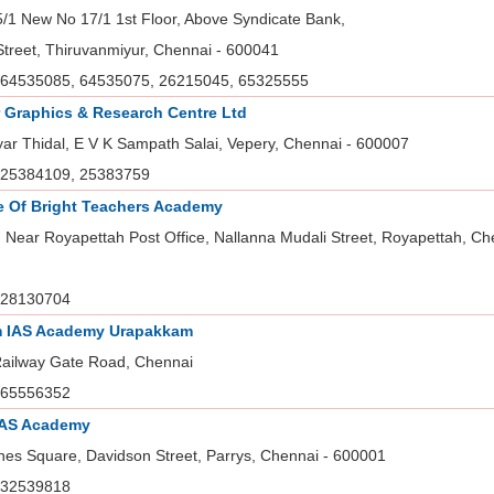
5/1 New No 17/1 1st Floor, Above Syndicate Bank,
Street, Thiruvanmiyur, Chennai - 600041
64535085, 64535075, 26215045, 65325555
 Graphics & Research Centre Ltd
yar Thidal, E V K Sampath Salai, Vepery, Chennai - 600007
25384109, 25383759
te Of Bright Teachers Academy
 Near Royapettah Post Office, Nallanna Mudali Street, Royapettah, Ch
28130704
 IAS Academy Urapakkam
Railway Gate Road, Chennai
65556352
IAS Academy
nes Square, Davidson Street, Parrys, Chennai - 600001
32539818