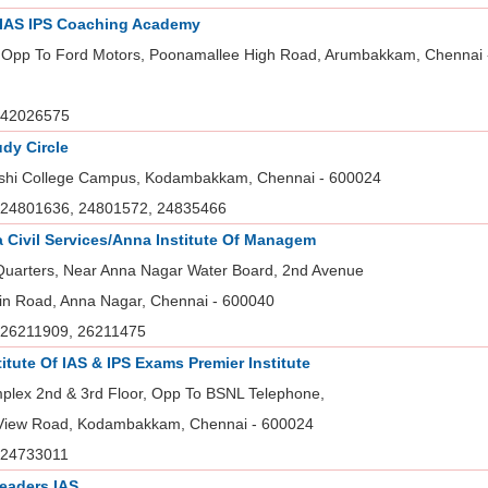
 IAS IPS Coaching Academy
 Opp To Ford Motors, Poonamallee High Road, Arumbakkam, Chennai 
42026575
udy Circle
hi College Campus, Kodambakkam, Chennai - 600024
24801636, 24801572, 24835466
ia Civil Services/Anna Institute Of Managem
 Quarters, Near Anna Nagar Water Board, 2nd Avenue
in Road, Anna Nagar, Chennai - 600040
26211909, 26211475
titute Of IAS & IPS Exams Premier Institute
plex 2nd & 3rd Floor, Opp To BSNL Telephone,
 View Road, Kodambakkam, Chennai - 600024
24733011
eaders IAS