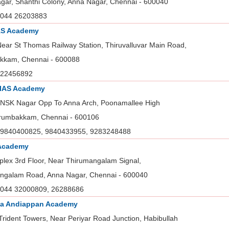
gar, Shanthi Colony, Anna Nagar, Chennai - 600040
044 26203883
AS Academy
Near St Thomas Railway Station, Thiruvalluvar Main Road,
kam, Chennai - 600088
22456892
 IAS Academy
 NSK Nagar Opp To Anna Arch, Poonamallee High
rumbakkam, Chennai - 600106
9840400825, 9840433955, 9283248488
Academy
plex 3rd Floor, Near Thirumangalam Signal,
ngalam Road, Anna Nagar, Chennai - 600040
044 32000809, 26288686
na Andiappan Academy
rident Towers, Near Periyar Road Junction, Habibullah