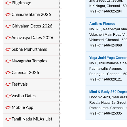
2nd Street, 1st Sector,
👉
Pilgrimage
K K Nagar, Chennai - 6
+(91)-(44)-66325284
👉
Chandrashtama 2026
Ateliers Fitness
👉
Girivalam Dates 2026
No 37 F, Near Adyar An
Velacheri Main Road Vij
👉
Amavasya Dates 2026
Velacheri, Chennai - 60
+(91)-(44)-66424068
👉
Subha Muhurthams
Yoga Jothi Yoga Center
👉
Navagraha Temples
No 1, Thirumalainalaina
Padmavathy Avenue,
👉
Calendar 2026
Perungudi, Chennai - 6
+(91)-(44)-66320121
👉
Festivals
Mind & Body 360 Degre
👉
Vasthu Dates
Door No 4/23, Near Ara
Royala Nagar 1st Street
👉
Mobile App
Ramapuram, Chennai -
+(91)-(44)-66425335
👉
Tamil Nadu MLAs List