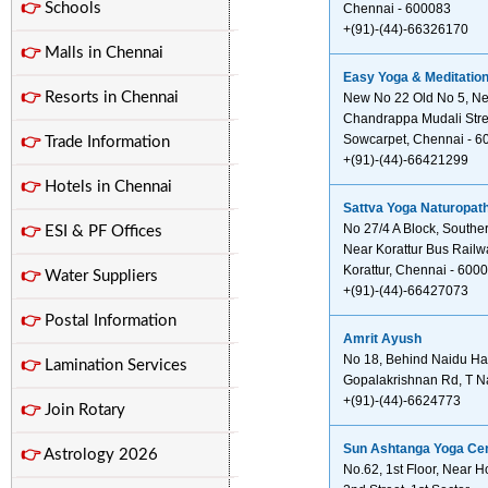
👉
Schools
Chennai - 600083
+(91)-(44)-66326170
👉
Malls in Chennai
Easy Yoga & Meditatio
👉
Resorts in Chennai
New No 22 Old No 5, Nea
Chandrappa Mudali Stre
Sowcarpet, Chennai - 6
👉
Trade Information
+(91)-(44)-66421299
👉
Hotels in Chennai
Sattva Yoga Naturopath
No 27/4 A Block, Southe
👉
ESI & PF Offices
Near Korattur Bus Rail
Korattur, Chennai - 600
👉
Water Suppliers
+(91)-(44)-66427073
👉
Postal Information
Amrit Ayush
No 18, Behind Naidu Ha
👉
Lamination Services
Gopalakrishnan Rd, T N
+(91)-(44)-6624773
👉
Join Rotary
Sun Ashtanga Yoga Ce
👉
Astrology 2026
No.62, 1st Floor, Near 