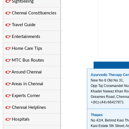
👉
Sightseeing
👉
Chennai Constituencies
👉
Travel Guide
👉
Entertainments
👉
Home Care Tips
👉
MTC Bus Routes
👉
Around Chennai
Ayurvedic Therapy Cen
New No 6 Old No 31,
👉
Areas in Chennai
Opp Taj Coramandel N
Khader Nawaz Khan Ro
👉
Experts Corner
Greames Road, Chennai
+(91)-(44)-66427871
👉
Chennai Helplines
Thapas
👉
Hospitals
No 42/4, Behind Kasi Th
Kasi Estate 5th Street, 