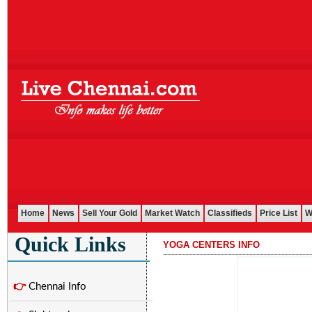
Home
News
Sell Your Gold
Market Watch
Classifieds
Price List
W
Quick Links
YOGA CENTERS INFO
...........................................................................................................
👉
Chennai Info