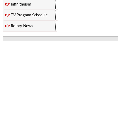
👉
Infinitheism
👉
TV Program Schedule
👉
Rotary News