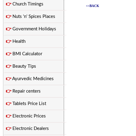
👉
Church Timings
<<BACK
👉
Nuts 'n' Spices Places
👉
Government Holidays
👉
Health
👉
BMI Calculator
👉
Beauty Tips
👉
Ayurvedic Medicines
👉
Repair centers
👉
Tablets Price List
👉
Electronic Prices
👉
Electronic Dealers