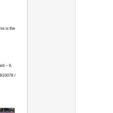
is is the
d – II,
910078 /