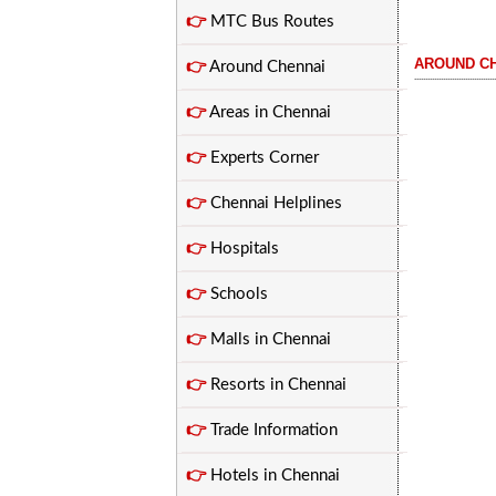
👉
MTC Bus Routes
AROUND C
👉
Around Chennai
.....................................
👉
Areas in Chennai
👉
Experts Corner
👉
Chennai Helplines
👉
Hospitals
👉
Schools
👉
Malls in Chennai
👉
Resorts in Chennai
👉
Trade Information
👉
Hotels in Chennai