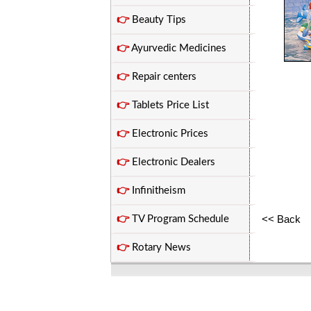
👉
Beauty Tips
👉
Ayurvedic Medicines
👉
Repair centers
👉
Tablets Price List
👉
Electronic Prices
👉
Electronic Dealers
👉
Infinitheism
<< Back
👉
TV Program Schedule
👉
Rotary News