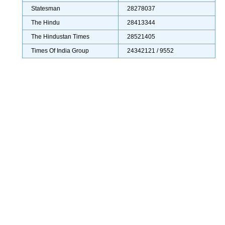
Statesman
28278037
The Hindu
28413344
The Hindustan Times
28521405
Times Of India Group
24342121 / 9552