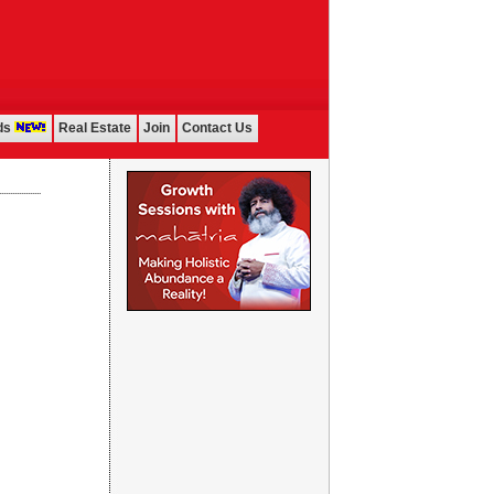
ds
Real Estate
Join
Contact Us
...................