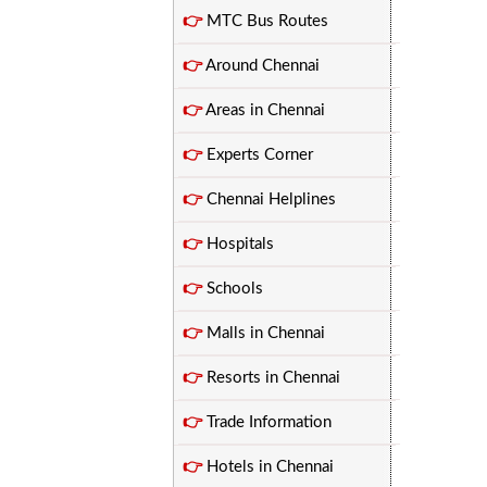
👉
MTC Bus Routes
👉
Around Chennai
👉
Areas in Chennai
👉
Experts Corner
👉
Chennai Helplines
👉
Hospitals
👉
Schools
👉
Malls in Chennai
👉
Resorts in Chennai
👉
Trade Information
👉
Hotels in Chennai