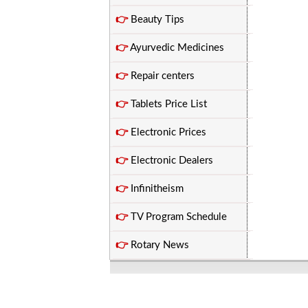
👉
Beauty Tips
👉
Ayurvedic Medicines
👉
Repair centers
👉
Tablets Price List
👉
Electronic Prices
👉
Electronic Dealers
👉
Infinitheism
👉
TV Program Schedule
👉
Rotary News