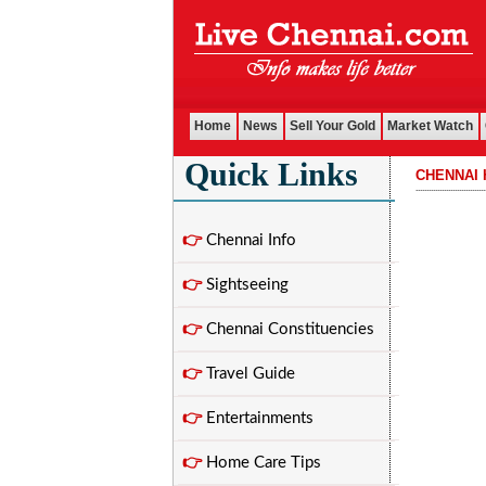
Home
News
Sell Your Gold
Market Watch
Quick Links
CHENNAI 
................................
👉
Chennai Info
👉
Sightseeing
👉
Chennai Constituencies
👉
Travel Guide
👉
Entertainments
👉
Home Care Tips