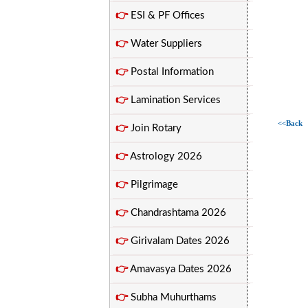
👉
ESI & PF Offices
👉
Water Suppliers
👉
Postal Information
👉
Lamination Services
<<Back
👉
Join Rotary
👉
Astrology 2026
👉
Pilgrimage
👉
Chandrashtama 2026
👉
Girivalam Dates 2026
👉
Amavasya Dates 2026
👉
Subha Muhurthams