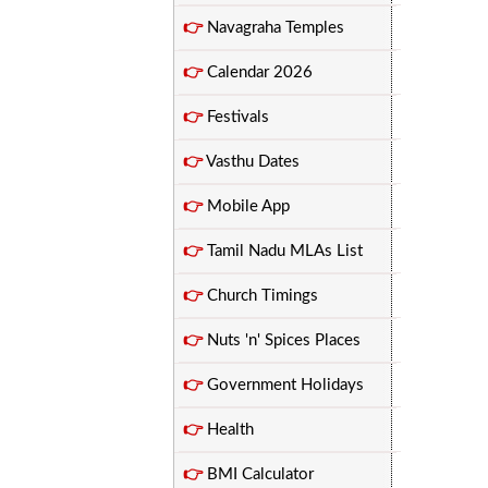
👉
Navagraha Temples
👉
Calendar 2026
👉
Festivals
👉
Vasthu Dates
👉
Mobile App
👉
Tamil Nadu MLAs List
👉
Church Timings
👉
Nuts 'n' Spices Places
👉
Government Holidays
👉
Health
👉
BMI Calculator