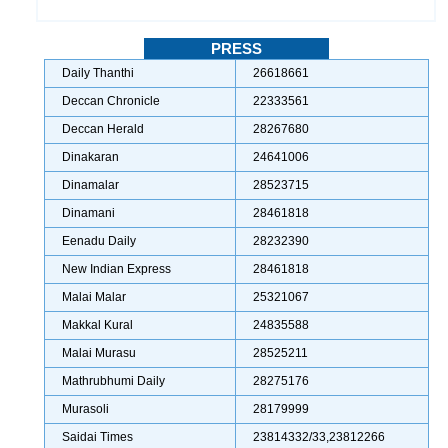
PRESS
Daily Thanthi
26618661
Deccan Chronicle
22333561
Deccan Herald
28267680
Dinakaran
24641006
Dinamalar
28523715
Dinamani
28461818
Eenadu Daily
28232390
New Indian Express
28461818
Malai Malar
25321067
Makkal Kural
24835588
Malai Murasu
28525211
Mathrubhumi Daily
28275176
Murasoli
28179999
Saidai Times
23814332/33,23812266