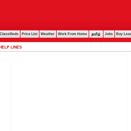
Classifieds
Price List
Weather
Work From Home
Jobs
Buy Lea
HELP LINES
................................................................................................................................................................................................................................