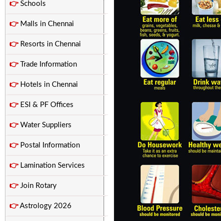
👉
Schools
👉
Malls in Chennai
👉
Resorts in Chennai
👉
Trade Information
👉
Hotels in Chennai
👉
ESI & PF Offices
👉
Water Suppliers
👉
Postal Information
👉
Lamination Services
👉
Join Rotary
👉
Astrology 2026