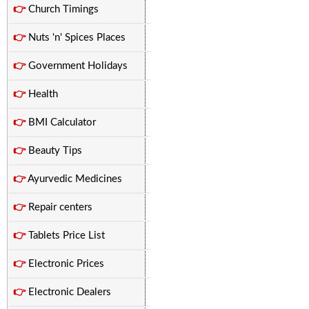
👉
Church Timings
👉
Nuts 'n' Spices Places
👉
Government Holidays
👉
Health
👉
BMI Calculator
👉
Beauty Tips
👉
Ayurvedic Medicines
👉
Repair centers
👉
Tablets Price List
👉
Electronic Prices
👉
Electronic Dealers