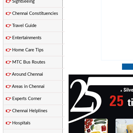
👉
Sightseeing
👉
Chennai Constituencies
👉
Travel Guide
👉
Entertainments
👉
Home Care Tips
👉
MTC Bus Routes
👉
Around Chennai
👉
Areas in Chennai
👉
Experts Corner
👉
Chennai Helplines
👉
Hospitals