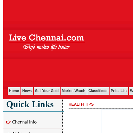
Home
News
Sell Your Gold
Market Watch
Classifieds
Price List
W
Quick Links
HEALTH TIPS
............................................................................................................
👉
Chennai Info