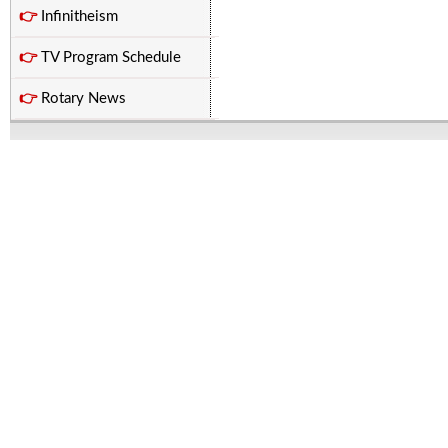
👉
Infinitheism
👉
TV Program Schedule
👉
Rotary News