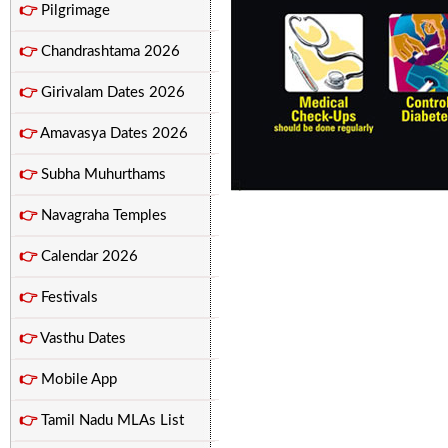
👉
Pilgrimage
👉
Chandrashtama 2026
👉
Girivalam Dates 2026
👉
Amavasya Dates 2026
👉
Subha Muhurthams
👉
Navagraha Temples
👉
Calendar 2026
👉
Festivals
👉
Vasthu Dates
👉
Mobile App
👉
Tamil Nadu MLAs List