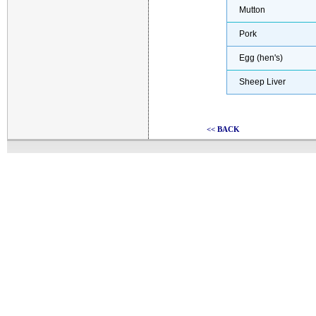
Mutton
Pork
Egg (hen's)
Sheep Liver
<< BACK