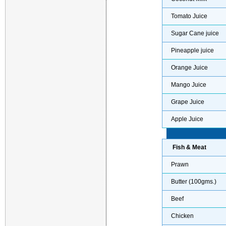
Tomato Juice
Sugar Cane juice
Pineapple juice
Orange Juice
Mango Juice
Grape Juice
Apple Juice
Fish & Meat
Prawn
Butter (100gms.)
Beef
Chicken