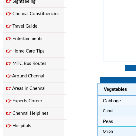
👉
Sightseeing
👉
Chennai Constituencies
👉
Travel Guide
👉
Entertainments
👉
Home Care Tips
👉
MTC Bus Routes
👉
Around Chennai
👉
Areas in Chennai
Vegetables
Cabbage
👉
Experts Corner
Carrot
👉
Chennai Helplines
Peas
👉
Hospitals
Onion