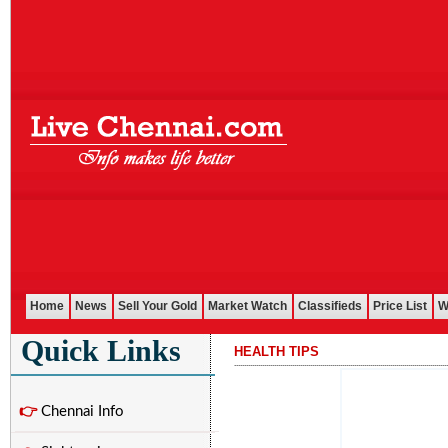
Home
News
Sell Your Gold
Market Watch
Classifieds
Price List
W
Quick Links
HEALTH TIPS
...........................................................................................................
👉
Chennai Info