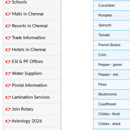
👉
Schools
Cucumber
👉
Malls in Chennai
Pumpkin
Spinach
👉
Resorts in Chennai
Tomato
👉
Trade Information
French Beans
👉
Hotels in Chennai
Corn
👉
ESI & PF Offices
Pepper - green
👉
Water Suppliers
Pepper - red
Peas
👉
Postal Information
Mushrooms
👉
Lamination Services
Cauliflower
👉
Join Rotary
Chilies - fresh
👉
Astrology 2026
Chilies - dried