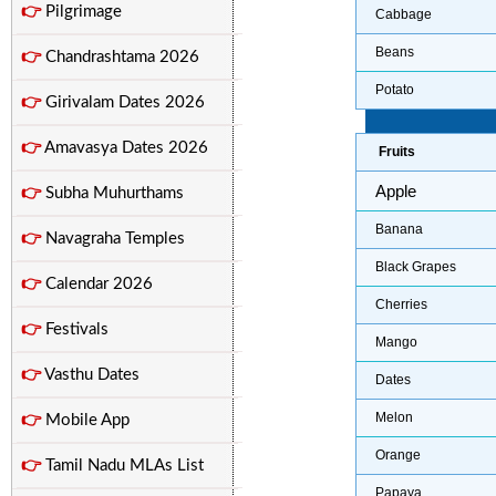
👉
Pilgrimage
Cabbage
Beans
👉
Chandrashtama 2026
Potato
👉
Girivalam Dates 2026
👉
Amavasya Dates 2026
Fruits
Apple
👉
Subha Muhurthams
Banana
👉
Navagraha Temples
Black Grapes
👉
Calendar 2026
Cherries
👉
Festivals
Mango
👉
Vasthu Dates
Dates
Melon
👉
Mobile App
Orange
👉
Tamil Nadu MLAs List
Papaya