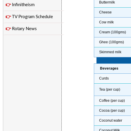
Buttermilk
👉
Infinitheism
Cheese
👉
TV Program Schedule
Cow milk
👉
Rotary News
Cream (100gms)
Ghee (100gms)
Skimmed milk
Beverages
Curds
Tea (per cup)
Coffee (per cup)
Cocoa (per cup)
Coconut water
Coconut Milk