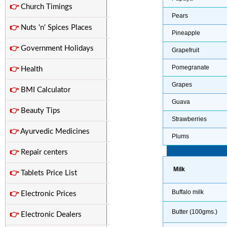
👉
Church Timings
Pears
👉
Nuts 'n' Spices Places
Pineapple
👉
Government Holidays
Grapefruit
Pomegranate
👉
Health
Grapes
👉
BMI Calculator
Guava
👉
Beauty Tips
Strawberries
👉
Ayurvedic Medicines
Plums
👉
Repair centers
Milk
👉
Tablets Price List
Buffalo milk
👉
Electronic Prices
Butter (100gms.)
👉
Electronic Dealers