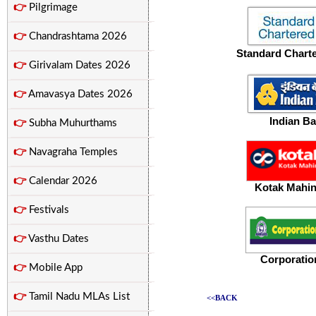
👉
Pilgrimage
👉
Chandrashtama 2026
Standard Chart
👉
Girivalam Dates 2026
👉
Amavasya Dates 2026
Indian
Ba
👉
Subha Muhurthams
👉
Navagraha Temples
👉
Calendar 2026
Kotak Mahi
👉
Festivals
👉
Vasthu Dates
Corporatio
👉
Mobile App
👉
Tamil Nadu MLAs List
<<BACK