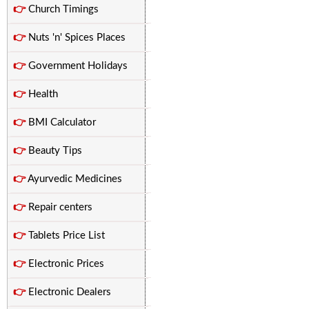
👉
Church Timings
👉
Nuts 'n' Spices Places
👉
Government Holidays
👉
Health
👉
BMI Calculator
👉
Beauty Tips
👉
Ayurvedic Medicines
👉
Repair centers
👉
Tablets Price List
👉
Electronic Prices
👉
Electronic Dealers