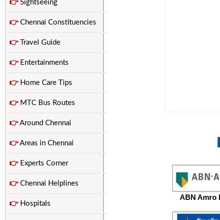
👉
Sightseeing
👉
Chennai Constituencies
👉
Travel Guide
👉
Entertainments
👉
Home Care Tips
👉
MTC Bus Routes
👉
Around Chennai
👉
Areas in Chennai
👉
Experts Corner
👉
Chennai Helplines
ABN Amro 
👉
Hospitals