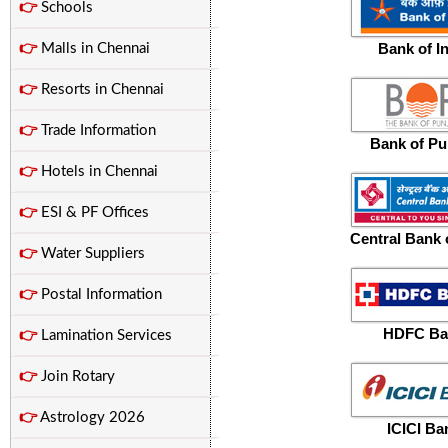
👉
Schools
Bank of I
👉
Malls in Chennai
👉
Resorts in Chennai
👉
Trade Information
Bank of Pu
👉
Hotels in Chennai
👉
ESI & PF Offices
Central Bank o
👉
Water Suppliers
👉
Postal Information
HDFC Ba
👉
Lamination Services
👉
Join Rotary
👉
Astrology 2026
ICICI Ba