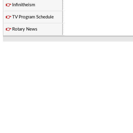
👉
Infinitheism
👉
TV Program Schedule
👉
Rotary News