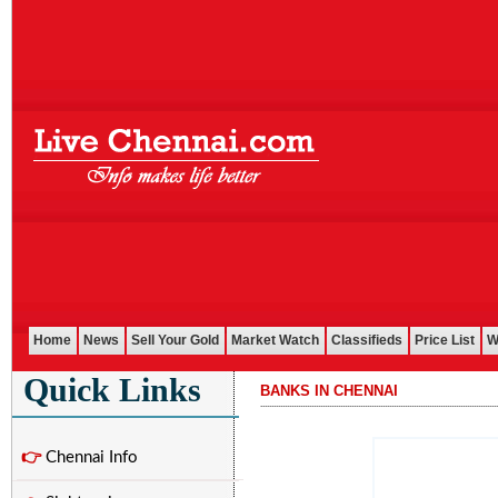
Home
News
Sell Your Gold
Market Watch
Classifieds
Price List
W
Quick Links
BANKS IN CHENNAI
...........................................................................................................
👉
Chennai Info