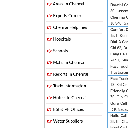
👉
Areas in Chennai
Barathi Ca
30, Unnama
👉
Experts Corner
Chennai C
107/48, Sa
👉
Chennai Helplines
Comfort C
15/1, Kenn
👉
Hospitals
Dial A Car
Old 62, Dr
👉
Schools
Easy Call 
AI 51, Sha
👉
Malls in Chennai
Fast Touch
Trustpuram
👉
Resorts in Chennai
Fast Track
13, 3rd Cr
👉
Trade Information
Friendly C
76, G N Ch
👉
Hotels in Chennai
Guru Call
R K Nagar,
👉
ESI & PF Offices
Hello Call
👉
Water Suppliers
38/19, Cha
Ideal Call