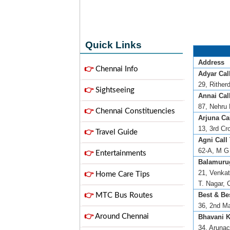
Quick Links
Address
👉
Chennai Info
Adyar Call
29, Rither
👉
Sightseeing
Annai Call
87, Nehru 
👉
Chennai Constituencies
Arjuna Cal
13, 3rd Cr
👉
Travel Guide
Agni Call 
62-A, M G 
👉
Entertainments
Balamuru
21, Venkat
👉
Home Care Tips
T. Nagar, 
Best & Bes
👉
MTC Bus Routes
36, 2nd Ma
👉
Around Chennai
Bhavani K
34, Arunac