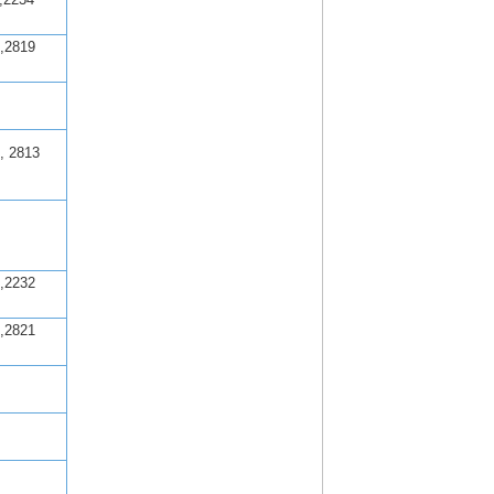
,2819
, 2813
,2232
,2821