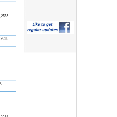
,2538
,2811
4,
,2234