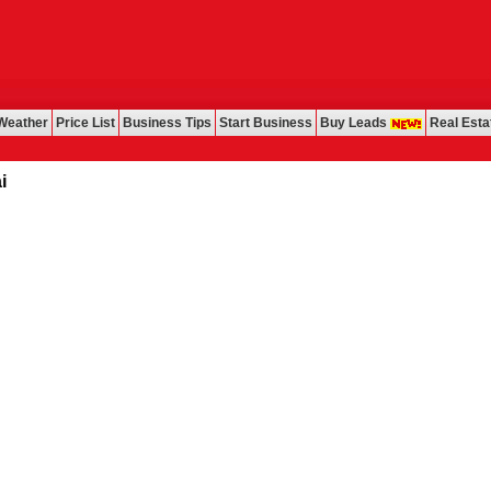
Weather
Price List
Business Tips
Start Business
Buy Leads
Real Esta