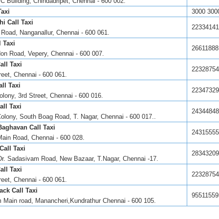
C Building, Chindadripet, Chennai - 600 002.
Taxi
3000 300
i Call Taxi
22334141
Road, Nanganallur, Chennai - 600 061.
 Taxi
26611888
don Road, Vepery, Chennai - 600 007.
ll Taxi
22328754
reet, Chennai - 600 061.
ll Taxi
22347329
olony, 3rd Street, Chennai - 600 016.
all Taxi
24344848
olony, South Boag Road, T. Nagar, Chennai - 600 017..
Baghavan Call Taxi
24315555
Main Road, Chennai - 600 028.
Call Taxi
28343209
Dr. Sadasivam Road, New Bazaar, T.Nagar, Chennai -17.
ll Taxi
22328754
reet, Chennai - 600 061.
ack Call Taxi
95511559
 Main road, Manancheri,Kundrathur Chennai - 600 105.