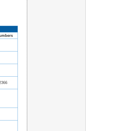
umbers
2366