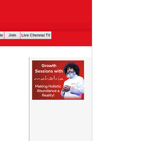
te
Join
Live Chennai TV