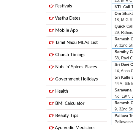
23, M R C 
👉
Festivals
NTL Call 
Om Shakth
👉
Vasthu Dates
18, M G R 
Quick Call
👉
Mobile App
29, Rither
Ramesh Ca
👉
Tamil Nadu MLAs List
9, 32nd St
Sarathy Ca
👉
Church Timings
58, Ravi C
Sri Devi C
👉
Nuts 'n' Spices Places
L4, Anna C
Sri Kalki 
👉
Government Holidays
44 A, 6th 
Saravana 
👉
Health
No. 19/7, 
Ramesh Ca
👉
BMI Calculator
9, 32nd St
👉
Beauty Tips
Pallava Tr
Pallavaram
👉
Ayurvedic Medicines