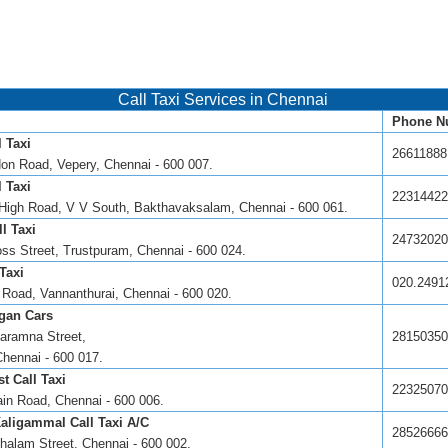
Call Taxi Services in Chennai
Phone N
 Taxi
26611888
don Road, Vepery, Chennai - 600 007.
 Taxi
22314422
High Road, V V South, Bakthavaksalam, Chennai - 600 061.
l Taxi
24732020
oss Street, Trustpuram, Chennai - 600 024.
Taxi
020.2491
Road, Vannanthurai, Chennai - 600 020.
gan Cars
aramna Street,
28150350
Chennai - 600 017.
t Call Taxi
22325070
in Road, Chennai - 600 006.
aligammal Call Taxi A/C
28526666
halam Street, Chennai - 600 002.