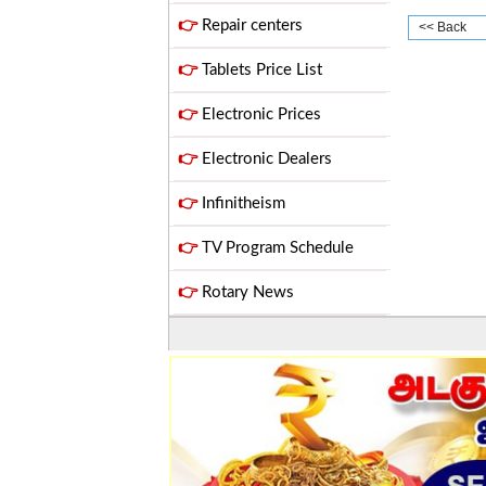
👉
Repair centers
<< Back
👉
Tablets Price List
👉
Electronic Prices
👉
Electronic Dealers
👉
Infinitheism
👉
TV Program Schedule
👉
Rotary News