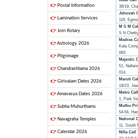
👉
Postal Information
38/19, Cha
Jehovah Ci
👉
Lamination Services
118, Egmor
M S M Cal
👉
Join Rotary
S N Chetty
Madras Ca
👉
Astrology 2026
Kala Comp
083.
👉
Pilgrimage
Majestic C
51, Nallan
👉
Chandrashtama 2026
014..
Maruti Cal
👉
Girivalam Dates 2026
19/23, Jaw
Metro Call
👉
Amavasya Dates 2026
1, Park Si
Muthu Pri
👉
Subha Muhurthams
54-56, Har
National C
👉
Navagraha Temples
11, South 
👉
Calendar 2026
Nilla Call 