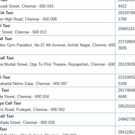
vadi Street, Chennai - 600 043.
4422
ti Taxi
28193799
e High Road, Chennai - 600 008.
3799
l Taxi
25965115
 Street, Chennai - 600 013.
ll Taxi
23719993
lex Gym Paradise, No-37,4th Avenue, Ashok Nagar, Chennai -600
3935
all Taxi
na Mudali Street, Opp To Pilot Theatre, Royapettah, Chennai - 600
28133935
l Taxi
22310055
aharlal Nehru Salai, Chennai - 600 097.
5109
 Taxi
28174848
de Street, Chennai - 600 034.
4848
ya Call Taxi
28520101
ris Road, Pudupet, Chennai - 600 002.
all Taxi
24942730
Mada Street, Chennai - 600 028.
Taxi
28411952