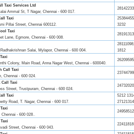
ll Taxi Services Ltd
28142233
lai Ammal St, T Nagar, Chennai - 600 017.
all Taxi
25384455
mi Pillai Street, Chennai 600112.
3232
ool Taxi
28191313
et Lane, Egmore, Chennai - 600 008.
28111098
 Radhakrishnan Salai, Mylapor, Chennai - 600 004.
1812
Taxi
26209595
nthi Colony, Main Road, Anna Nagar West, Chennai - 600040.
 Call Taxi
23744799
, Chennai - 600 024.
 Call Taxi
24732020
oss Street, Trustpuram, Chennai - 600 024.
all Taxi
5212 131
etty Road, T. Nagar, Chennai - 600 017.
27121314
 Taxi
24958512
 Chennai - 600 028..
 Taxi
22411818
vadi Street, Chennai - 600 043.
 Taxi
22411818