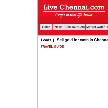
Home
News
Sell Your Gold
Market Watch
Buy Leads
|
Sell gold for cash in Chennai
TRAVEL GUIDE