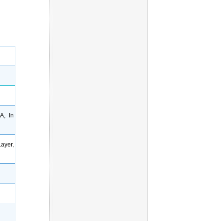
A, In
ayer,