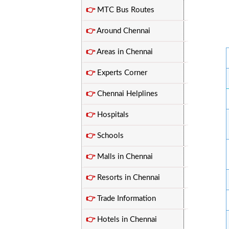
👉
MTC Bus Routes
👉
Around Chennai
👉
Areas in Chennai
👉
Experts Corner
👉
Chennai Helplines
👉
Hospitals
👉
Schools
👉
Malls in Chennai
👉
Resorts in Chennai
👉
Trade Information
👉
Hotels in Chennai