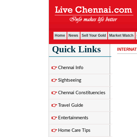
Home
News
Sell Your Gold
Market Watch
Quick Links
INTERNA
................................
👉
Chennai Info
👉
Sightseeing
👉
Chennai Constituencies
👉
Travel Guide
👉
Entertainments
👉
Home Care Tips