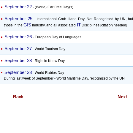
September 22
- (World) Car Free Day(s)
September 25
- International Grab Hand Day. Not Recognised by UN, but
GIS
IT
those in the
Industry, and all associated
Disciplines.[citation needed]
September 26
- European Day of Languages
September 27
- World Tourism Day
September 28
- Right to Know Day
September 28
- World Rabies Day
During last week of September - World Maritime Day, recognized by the UN
Back
Next