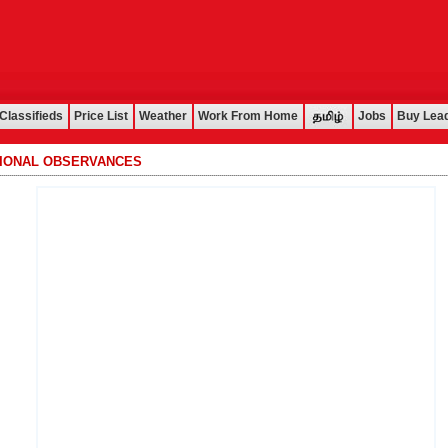
Classifieds
Price List
Weather
Work From Home
Jobs
Buy Lea
TIONAL OBSERVANCES
................................................................................................................................................................................................................................