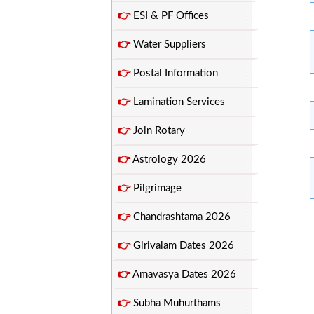
👉
ESI & PF Offices
👉
Water Suppliers
👉
Postal Information
👉
Lamination Services
👉
Join Rotary
👉
Astrology 2026
👉
Pilgrimage
👉
Chandrashtama 2026
👉
Girivalam Dates 2026
👉
Amavasya Dates 2026
👉
Subha Muhurthams