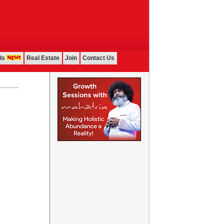
ds
Real Estate
Join
Contact Us
...................