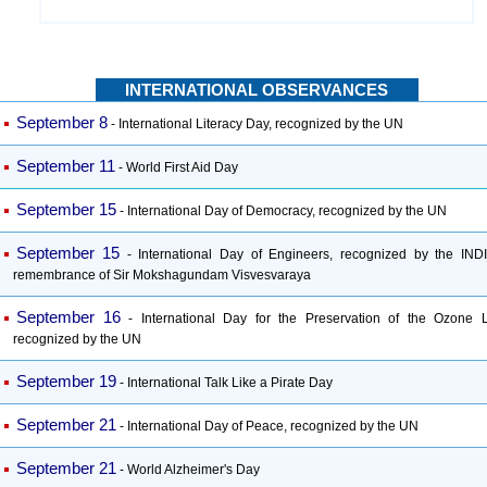
INTERNATIONAL OBSERVANCES
September 8
- International Literacy Day, recognized by the UN
September 11
- World First Aid Day
September 15
- International Day of Democracy, recognized by the UN
September 15
- International Day of Engineers, recognized by the INDI
remembrance of Sir Mokshagundam Visvesvaraya
September 16
- International Day for the Preservation of the Ozone L
recognized by the UN
September 19
- International Talk Like a Pirate Day
September 21
- International Day of Peace, recognized by the UN
September 21
- World Alzheimer's Day