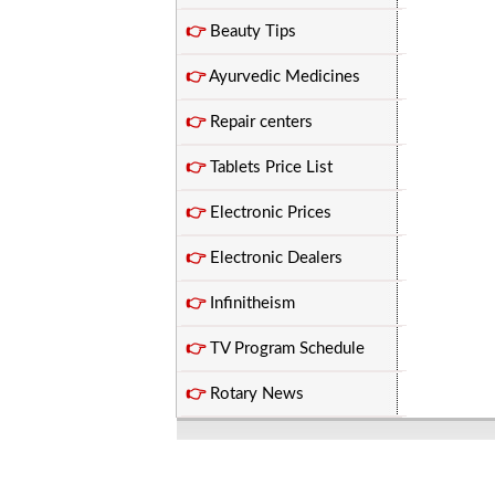
👉
Beauty Tips
👉
Ayurvedic Medicines
👉
Repair centers
👉
Tablets Price List
👉
Electronic Prices
👉
Electronic Dealers
👉
Infinitheism
👉
TV Program Schedule
👉
Rotary News