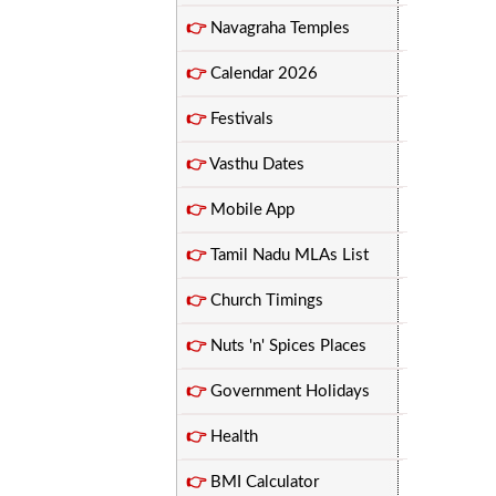
👉
Navagraha Temples
👉
Calendar 2026
👉
Festivals
👉
Vasthu Dates
👉
Mobile App
👉
Tamil Nadu MLAs List
👉
Church Timings
👉
Nuts 'n' Spices Places
👉
Government Holidays
👉
Health
👉
BMI Calculator