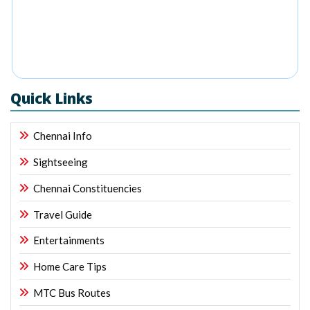
Quick Links
Chennai Info
Sightseeing
Chennai Constituencies
Travel Guide
Entertainments
Home Care Tips
MTC Bus Routes