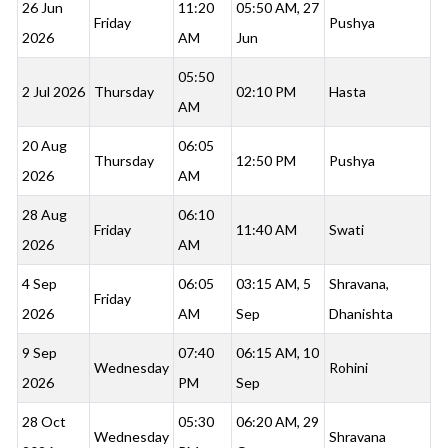
26 Jun
11:20
05:50 AM, 27
Friday
Pushya
2026
AM
Jun
05:50
2 Jul 2026
Thursday
02:10 PM
Hasta
AM
20 Aug
06:05
Thursday
12:50 PM
Pushya
2026
AM
28 Aug
06:10
Friday
11:40 AM
Swati
2026
AM
4 Sep
06:05
03:15 AM, 5
Shravana,
Friday
2026
AM
Sep
Dhanishta
9 Sep
07:40
06:15 AM, 10
Wednesday
Rohini
2026
PM
Sep
28 Oct
05:30
06:20 AM, 29
Wednesday
Shravana