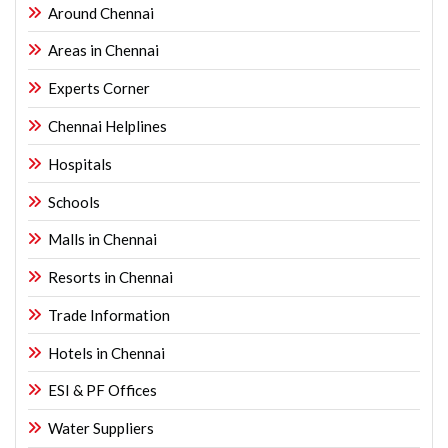
Around Chennai
Areas in Chennai
Experts Corner
Chennai Helplines
Hospitals
Schools
Malls in Chennai
Resorts in Chennai
Trade Information
Hotels in Chennai
ESI & PF Offices
Water Suppliers