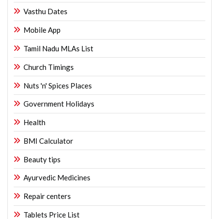
Vasthu Dates
Mobile App
Tamil Nadu MLAs List
Church Timings
Nuts 'n' Spices Places
Government Holidays
Health
BMI Calculator
Beauty tips
Ayurvedic Medicines
Repair centers
Tablets Price List