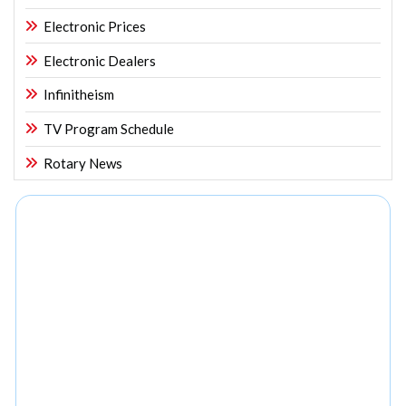
Electronic Prices
Electronic Dealers
Infinitheism
TV Program Schedule
Rotary News