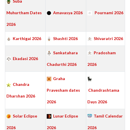
Suba
Muhurtham Dates
Amavasya 2026
Pournami 2026
2026
Karthigai 2026
Shashti 2026
Shivaratri 2026
Sankatahara
Pradosham
Ekadasi 2026
Chadurthi 2026
2026
Graha
Chandra
Pravesham dates
Chandrashtama
Dharshan 2026
2026
Days 2026
Solar Eclipse
Lunar Eclipse
Tamil Calendar
2026
2026
2026