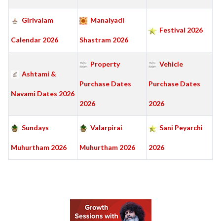
Girivalam
Manaiyadi
Festival 2026
Calendar 2026
Shastram 2026
Property
Vehicle
Ashtami &
Purchase Dates
Purchase Dates
Navami Dates 2026
2026
2026
Sundays
Valarpirai
Sani Peyarchi
Muhurtham 2026
Muhurtham 2026
2026