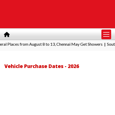
Places from August 8 to 13, Chennai May Get Showers
Southern R
|
Vehicle Purchase Dates - 2026