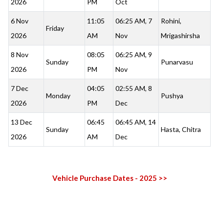
2026
PM
Oct
6 Nov
11:05
06:25 AM, 7
Rohini,
Friday
2026
AM
Nov
Mrigashirsha
8 Nov
08:05
06:25 AM, 9
Sunday
Punarvasu
2026
PM
Nov
7 Dec
04:05
02:55 AM, 8
Monday
Pushya
2026
PM
Dec
13 Dec
06:45
06:45 AM, 14
Sunday
Hasta, Chitra
2026
AM
Dec
Vehicle Purchase Dates - 2025 >>