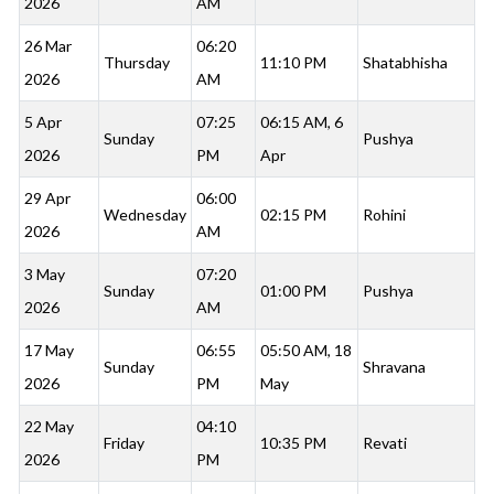
2026
AM
26 Mar
06:20
Thursday
11:10 PM
Shatabhisha
2026
AM
5 Apr
07:25
06:15 AM, 6
Sunday
Pushya
2026
PM
Apr
29 Apr
06:00
Wednesday
02:15 PM
Rohini
2026
AM
3 May
07:20
Sunday
01:00 PM
Pushya
2026
AM
17 May
06:55
05:50 AM, 18
Sunday
Shravana
2026
PM
May
22 May
04:10
Friday
10:35 PM
Revati
2026
PM