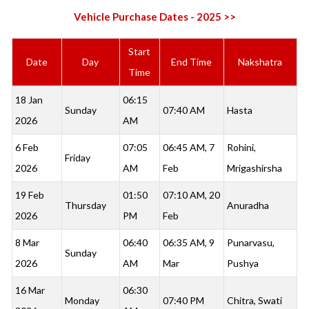
Vehicle Purchase Dates - 2025 >>
Start
Date
Day
End Time
Nakshatra
Time
18 Jan
06:15
Sunday
07:40 AM
Hasta
2026
AM
6 Feb
07:05
06:45 AM, 7
Rohini,
Friday
2026
AM
Feb
Mrigashirsha
19 Feb
01:50
07:10 AM, 20
Thursday
Anuradha
2026
PM
Feb
8 Mar
06:40
06:35 AM, 9
Punarvasu,
Sunday
2026
AM
Mar
Pushya
16 Mar
06:30
Monday
07:40 PM
Chitra, Swati