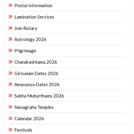
Postal Information
Lamination Services
Join Rotary
Astrology 2026
Pilgrimage
Chandrashtama 2026
Girivalam Dates 2026
Amavasya Dates 2026
Subha Muhurthams 2026
Navagraha Temples
Calendar 2026
Festivals