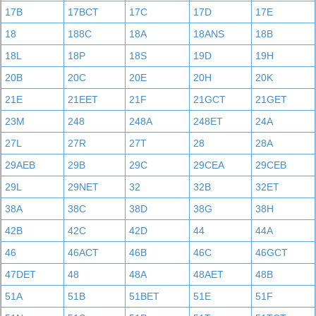
17B
17BCT
17C
17D
17E
18
188C
18A
18ANS
18B
18L
18P
18S
19D
19H
20B
20C
20E
20H
20K
21E
21EET
21F
21GCT
21GET
23M
248
248A
248ET
24A
27L
27R
27T
28
28A
29AEB
29B
29C
29CEA
29CEB
29L
29NET
32
32B
32ET
38A
38C
38D
38G
38H
42B
42C
42D
44
44A
46
46ACT
46B
46C
46GCT
47DET
48
48A
48AET
48B
51A
51B
51BET
51E
51F