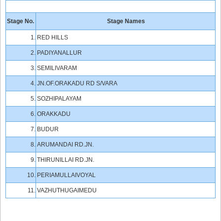
Stage No.
Stage Names
1.
RED HILLS
2.
PADIYANALLUR
3.
SEMILIVARAM
4.
JN.OF.ORAKADU RD S/VARA
5.
SOZHIPALAYAM
6.
ORAKKADU
7.
BUDUR
8.
ARUMANDAI RD.JN.
9.
THIRUNILLAI RD.JN.
10.
PERIAMULLAIVOYAL
11.
VAZHUTHUGAIMEDU