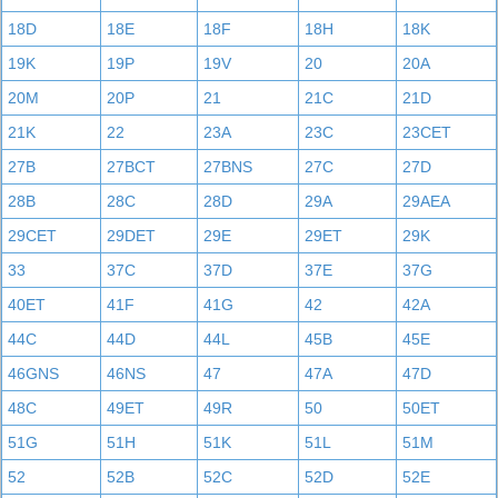
18D
18E
18F
18H
18K
19K
19P
19V
20
20A
20M
20P
21
21C
21D
21K
22
23A
23C
23CET
27B
27BCT
27BNS
27C
27D
28B
28C
28D
29A
29AEA
29CET
29DET
29E
29ET
29K
33
37C
37D
37E
37G
40ET
41F
41G
42
42A
44C
44D
44L
45B
45E
46GNS
46NS
47
47A
47D
48C
49ET
49R
50
50ET
51G
51H
51K
51L
51M
52
52B
52C
52D
52E