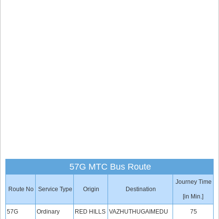
57G MTC Bus Route
Journey Time
Route No
Service Type
Origin
Destination
[in Min.]
57G
Ordinary
RED HILLS
VAZHUTHUGAIMEDU
75