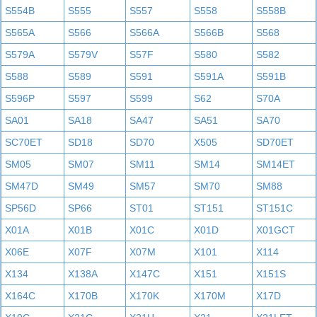
S554B
S555
S557
S558
S558B
S565A
S566
S566A
S566B
S568
S579A
S579V
S57F
S580
S582
S588
S589
S591
S591A
S591B
S596P
S597
S599
S62
S70A
SA01
SA18
SA47
SA51
SA70
SC70ET
SD18
SD70
X505
SD70ET
SM05
SM07
SM11
SM14
SM14ET
SM47D
SM49
SM57
SM70
SM88
SP56D
SP66
ST01
ST151
ST151C
X01A
X01B
X01C
X01D
X01GCT
X06E
X07F
X07M
X101
X114
X134
X138A
X147C
X151
X151S
X164C
X170B
X170K
X170M
X17D