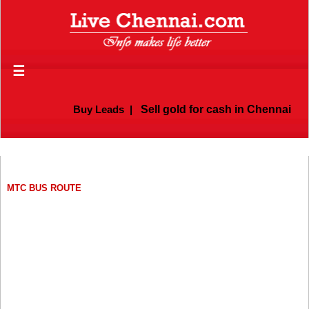
☰
Buy Leads
|
Sell gold for cash in Chennai
MTC BUS ROUTE