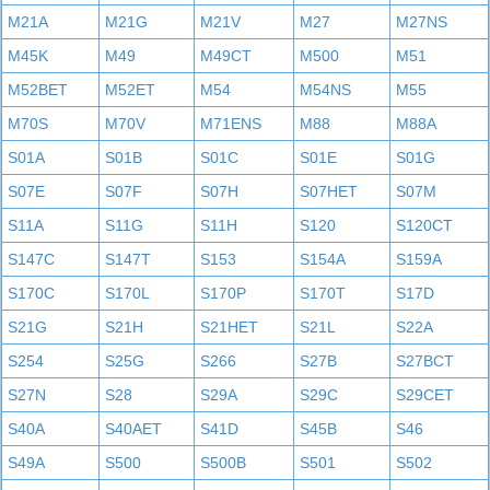
M21A
M21G
M21V
M27
M27NS
M45K
M49
M49CT
M500
M51
M52BET
M52ET
M54
M54NS
M55
M70S
M70V
M71ENS
M88
M88A
S01A
S01B
S01C
S01E
S01G
S07E
S07F
S07H
S07HET
S07M
S11A
S11G
S11H
S120
S120CT
S147C
S147T
S153
S154A
S159A
S170C
S170L
S170P
S170T
S17D
S21G
S21H
S21HET
S21L
S22A
S254
S25G
S266
S27B
S27BCT
S27N
S28
S29A
S29C
S29CET
S40A
S40AET
S41D
S45B
S46
S49A
S500
S500B
S501
S502