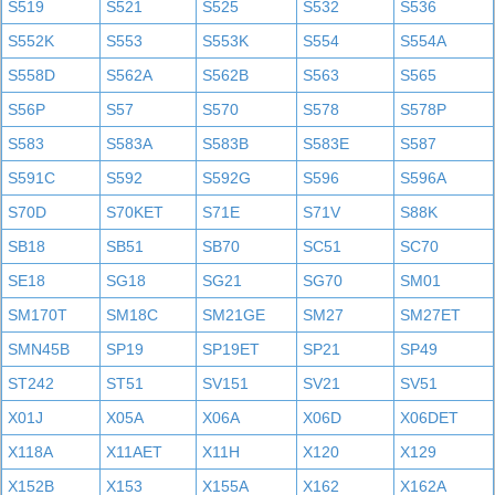
S519
S521
S525
S532
S536
S552K
S553
S553K
S554
S554A
S558D
S562A
S562B
S563
S565
S56P
S57
S570
S578
S578P
S583
S583A
S583B
S583E
S587
S591C
S592
S592G
S596
S596A
S70D
S70KET
S71E
S71V
S88K
SB18
SB51
SB70
SC51
SC70
SE18
SG18
SG21
SG70
SM01
SM170T
SM18C
SM21GE
SM27
SM27ET
SMN45B
SP19
SP19ET
SP21
SP49
ST242
ST51
SV151
SV21
SV51
X01J
X05A
X06A
X06D
X06DET
X118A
X11AET
X11H
X120
X129
X152B
X153
X155A
X162
X162A