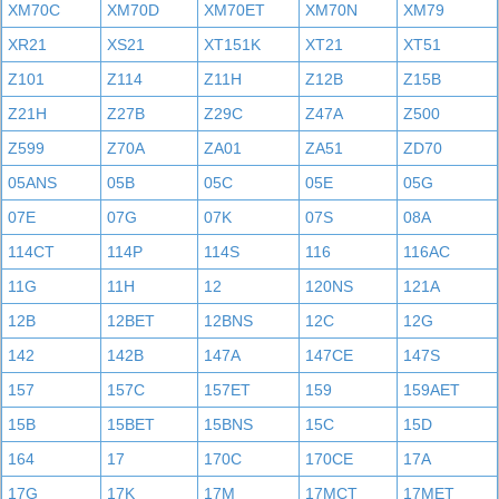
XM70C
XM70D
XM70ET
XM70N
XM79
XR21
XS21
XT151K
XT21
XT51
Z101
Z114
Z11H
Z12B
Z15B
Z21H
Z27B
Z29C
Z47A
Z500
Z599
Z70A
ZA01
ZA51
ZD70
05ANS
05B
05C
05E
05G
07E
07G
07K
07S
08A
114CT
114P
114S
116
116AC
11G
11H
12
120NS
121A
12B
12BET
12BNS
12C
12G
142
142B
147A
147CE
147S
157
157C
157ET
159
159AET
15B
15BET
15BNS
15C
15D
164
17
170C
170CE
17A
17G
17K
17M
17MCT
17MET