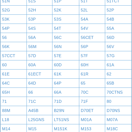
51N
51S
51P
51T
51TCT
52G
52H
52K
52L
52P
53K
53P
53S
54A
54B
54P
54S
54T
54V
55A
56
56A
56C
56CET
56D
56K
56M
56N
56P
56V
57CCT
57D
57E
57F
57G
60
60A
60D
60H
61A
61E
61ECT
61K
61R
62
64C
64D
64P
65
65B
65H
66
66A
70C
70CTNS
71
71C
71D
71F
80
88M
A45B
B29N
D70ET
D70NS
L18
L25GNS
LT51NS
M01A
M07A
M14
M15
M151K
M153
M18C