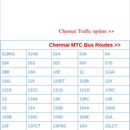
Chennai Traffic update >>
Chennai MTC Bus Routes >>
01BNS
01NS
02A
03A
04
05K
05S
05T
06F
07B
08B
10A
10E
11
114A
116L
118
118ET
119B
11A
121B
121C
121D
121G
129C
13
134A
138
138C
13B
15
154
154B
156A
156N
159B
159C
159D
159E
15A
15F
15FCT
15FNS
15G
15LCT