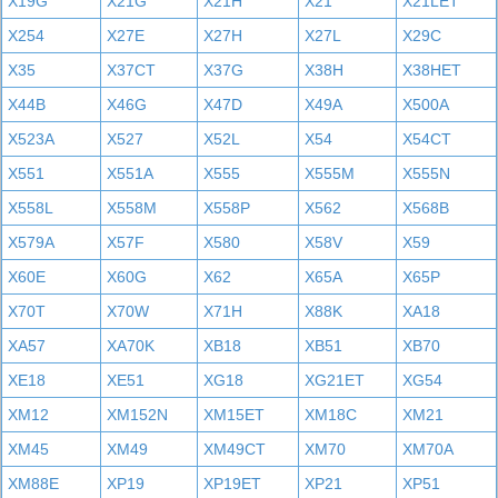
X19G
X21G
X21H
X21
X21LET
X254
X27E
X27H
X27L
X29C
X35
X37CT
X37G
X38H
X38HET
X44B
X46G
X47D
X49A
X500A
X523A
X527
X52L
X54
X54CT
X551
X551A
X555
X555M
X555N
X558L
X558M
X558P
X562
X568B
X579A
X57F
X580
X58V
X59
X60E
X60G
X62
X65A
X65P
X70T
X70W
X71H
X88K
XA18
XA57
XA70K
XB18
XB51
XB70
XE18
XE51
XG18
XG21ET
XG54
XM12
XM152N
XM15ET
XM18C
XM21
XM45
XM49
XM49CT
XM70
XM70A
XM88E
XP19
XP19ET
XP21
XP51