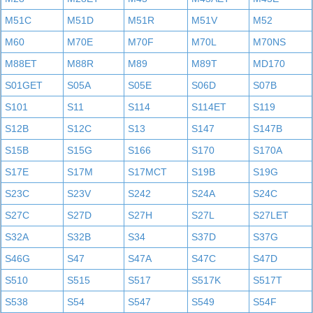
M51C
M51D
M51R
M51V
M52
M60
M70E
M70F
M70L
M70NS
M88ET
M88R
M89
M89T
MD170
S01GET
S05A
S05E
S06D
S07B
S101
S11
S114
S114ET
S119
S12B
S12C
S13
S147
S147B
S15B
S15G
S166
S170
S170A
S17E
S17M
S17MCT
S19B
S19G
S23C
S23V
S242
S24A
S24C
S27C
S27D
S27H
S27L
S27LET
S32A
S32B
S34
S37D
S37G
S46G
S47
S47A
S47C
S47D
S510
S515
S517
S517K
S517T
S538
S54
S547
S549
S54F