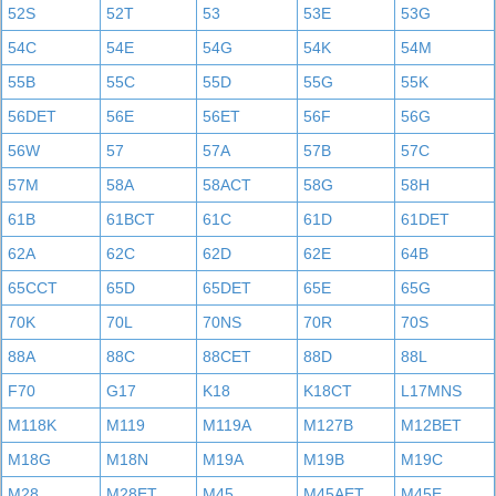
52S
52T
53
53E
53G
54C
54E
54G
54K
54M
55B
55C
55D
55G
55K
56DET
56E
56ET
56F
56G
56W
57
57A
57B
57C
57M
58A
58ACT
58G
58H
61B
61BCT
61C
61D
61DET
62A
62C
62D
62E
64B
65CCT
65D
65DET
65E
65G
70K
70L
70NS
70R
70S
88A
88C
88CET
88D
88L
F70
G17
K18
K18CT
L17MNS
M118K
M119
M119A
M127B
M12BET
M18G
M18N
M19A
M19B
M19C
M28
M28ET
M45
M45AET
M45E