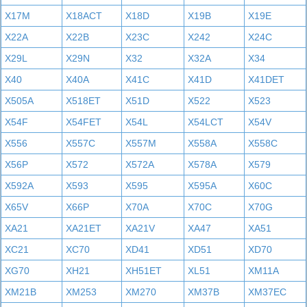
X17M
X18ACT
X18D
X19B
X19E
X22A
X22B
X23C
X242
X24C
X29L
X29N
X32
X32A
X34
X40
X40A
X41C
X41D
X41DET
X505A
X518ET
X51D
X522
X523
X54F
X54FET
X54L
X54LCT
X54V
X556
X557C
X557M
X558A
X558C
X56P
X572
X572A
X578A
X579
X592A
X593
X595
X595A
X60C
X65V
X66P
X70A
X70C
X70G
XA21
XA21ET
XA21V
XA47
XA51
XC21
XC70
XD41
XD51
XD70
XG70
XH21
XH51ET
XL51
XM11A
XM21B
XM253
XM270
XM37B
XM37EC