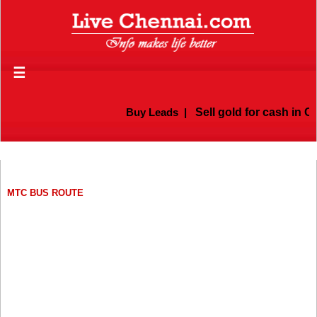
☰
Buy Leads
|
Sell gold for cash in Chenn
MTC BUS ROUTE