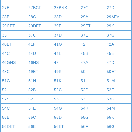
27B
27BCT
27BNS
27C
27D
28B
28C
28D
29A
29AEA
29CET
29DET
29E
29ET
29K
33
37C
37D
37E
37G
40ET
41F
41G
42
42A
44C
44D
44L
45B
45E
46GNS
46NS
47
47A
47D
48C
49ET
49R
50
50ET
51G
51H
51K
51L
51M
52
52B
52C
52D
52E
52S
52T
53
53E
53G
54C
54E
54G
54K
54M
55B
55C
55D
55G
55K
56DET
56E
56ET
56F
56G