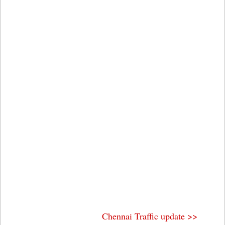
Chennai Traffic update >>