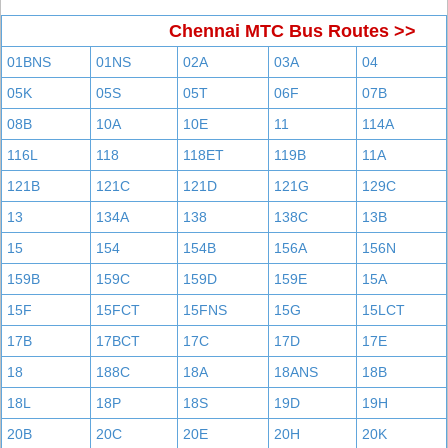
Chennai MTC Bus Routes >>
01BNS
01NS
02A
03A
04
05K
05S
05T
06F
07B
08B
10A
10E
11
114A
116L
118
118ET
119B
11A
121B
121C
121D
121G
129C
13
134A
138
138C
13B
15
154
154B
156A
156N
159B
159C
159D
159E
15A
15F
15FCT
15FNS
15G
15LCT
17B
17BCT
17C
17D
17E
18
188C
18A
18ANS
18B
18L
18P
18S
19D
19H
20B
20C
20E
20H
20K