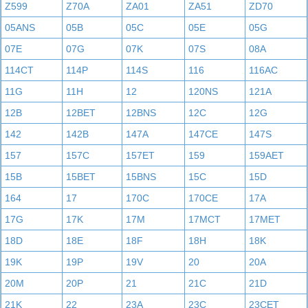
Z599
Z70A
ZA01
ZA51
ZD70
05ANS
05B
05C
05E
05G
07E
07G
07K
07S
08A
114CT
114P
114S
116
116AC
11G
11H
12
120NS
121A
12B
12BET
12BNS
12C
12G
142
142B
147A
147CE
147S
157
157C
157ET
159
159AET
15B
15BET
15BNS
15C
15D
164
17
170C
170CE
17A
17G
17K
17M
17MCT
17MET
18D
18E
18F
18H
18K
19K
19P
19V
20
20A
20M
20P
21
21C
21D
21K
22
23A
23C
23CET