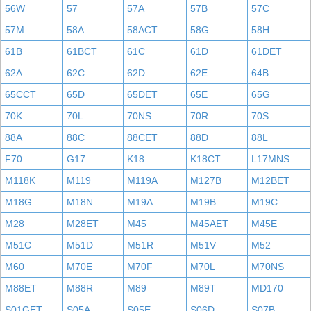
56W
57
57A
57B
57C
57M
58A
58ACT
58G
58H
61B
61BCT
61C
61D
61DET
62A
62C
62D
62E
64B
65CCT
65D
65DET
65E
65G
70K
70L
70NS
70R
70S
88A
88C
88CET
88D
88L
F70
G17
K18
K18CT
L17MNS
M118K
M119
M119A
M127B
M12BET
M18G
M18N
M19A
M19B
M19C
M28
M28ET
M45
M45AET
M45E
M51C
M51D
M51R
M51V
M52
M60
M70E
M70F
M70L
M70NS
M88ET
M88R
M89
M89T
MD170
S01GET
S05A
S05E
S06D
S07B