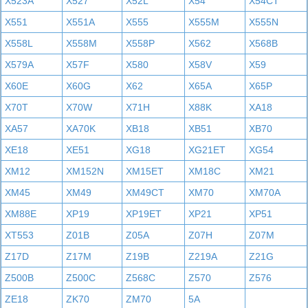
X523A
X527
X52L
X54
X54CT
X551
X551A
X555
X555M
X555N
X558L
X558M
X558P
X562
X568B
X579A
X57F
X580
X58V
X59
X60E
X60G
X62
X65A
X65P
X70T
X70W
X71H
X88K
XA18
XA57
XA70K
XB18
XB51
XB70
XE18
XE51
XG18
XG21ET
XG54
XM12
XM152N
XM15ET
XM18C
XM21
XM45
XM49
XM49CT
XM70
XM70A
XM88E
XP19
XP19ET
XP21
XP51
XT553
Z01B
Z05A
Z07H
Z07M
Z17D
Z17M
Z19B
Z219A
Z21G
Z500B
Z500C
Z568C
Z570
Z576
ZE18
ZK70
ZM70
5A