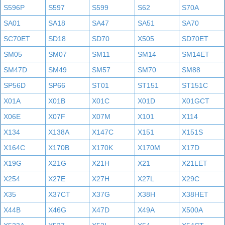
S596P
S597
S599
S62
S70A
SA01
SA18
SA47
SA51
SA70
SC70ET
SD18
SD70
X505
SD70ET
SM05
SM07
SM11
SM14
SM14ET
SM47D
SM49
SM57
SM70
SM88
SP56D
SP66
ST01
ST151
ST151C
X01A
X01B
X01C
X01D
X01GCT
X06E
X07F
X07M
X101
X114
X134
X138A
X147C
X151
X151S
X164C
X170B
X170K
X170M
X17D
X19G
X21G
X21H
X21
X21LET
X254
X27E
X27H
X27L
X29C
X35
X37CT
X37G
X38H
X38HET
X44B
X46G
X47D
X49A
X500A