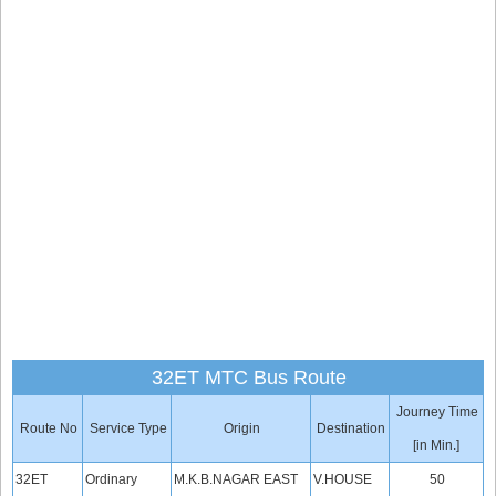
32ET MTC Bus Route
Journey Time
Route No
Service Type
Origin
Destination
[in Min.]
32ET
Ordinary
M.K.B.NAGAR EAST
V.HOUSE
50