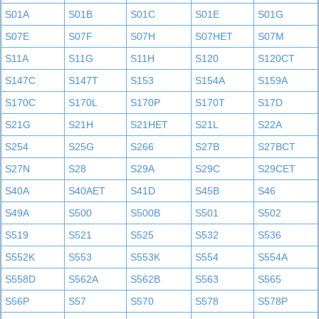
S01A
S01B
S01C
S01E
S01G
S07E
S07F
S07H
S07HET
S07M
S11A
S11G
S11H
S120
S120CT
S147C
S147T
S153
S154A
S159A
S170C
S170L
S170P
S170T
S17D
S21G
S21H
S21HET
S21L
S22A
S254
S25G
S266
S27B
S27BCT
S27N
S28
S29A
S29C
S29CET
S40A
S40AET
S41D
S45B
S46
S49A
S500
S500B
S501
S502
S519
S521
S525
S532
S536
S552K
S553
S553K
S554
S554A
S558D
S562A
S562B
S563
S565
S56P
S57
S570
S578
S578P