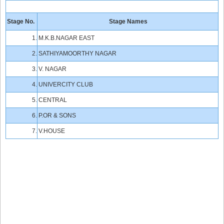
Stage No.
Stage Names
1.
M.K.B.NAGAR EAST
2.
SATHIYAMOORTHY NAGAR
3.
V. NAGAR
4.
UNIVERCITY CLUB
5.
CENTRAL
6.
P.OR & SONS
7.
V.HOUSE