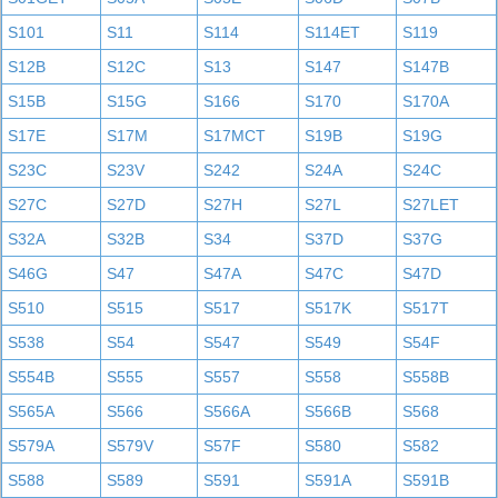
S101
S11
S114
S114ET
S119
S12B
S12C
S13
S147
S147B
S15B
S15G
S166
S170
S170A
S17E
S17M
S17MCT
S19B
S19G
S23C
S23V
S242
S24A
S24C
S27C
S27D
S27H
S27L
S27LET
S32A
S32B
S34
S37D
S37G
S46G
S47
S47A
S47C
S47D
S510
S515
S517
S517K
S517T
S538
S54
S547
S549
S54F
S554B
S555
S557
S558
S558B
S565A
S566
S566A
S566B
S568
S579A
S579V
S57F
S580
S582
S588
S589
S591
S591A
S591B