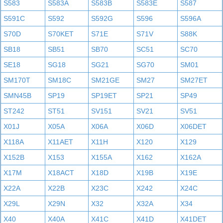
S583
S583A
S583B
S583E
S587
S591C
S592
S592G
S596
S596A
S70D
S70KET
S71E
S71V
S88K
SB18
SB51
SB70
SC51
SC70
SE18
SG18
SG21
SG70
SM01
SM170T
SM18C
SM21GE
SM27
SM27ET
SMN45B
SP19
SP19ET
SP21
SP49
ST242
ST51
SV151
SV21
SV51
X01J
X05A
X06A
X06D
X06DET
X118A
X11AET
X11H
X120
X129
X152B
X153
X155A
X162
X162A
X17M
X18ACT
X18D
X19B
X19E
X22A
X22B
X23C
X242
X24C
X29L
X29N
X32
X32A
X34
X40
X40A
X41C
X41D
X41DET