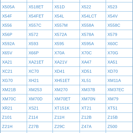
X505A
X518ET
X51D
X522
X523
X54F
X54FET
X54L
X54LCT
X54V
X556
X557C
X557M
X558A
X558C
X56P
X572
X572A
X578A
X579
X592A
X593
X595
X595A
X60C
X65V
X66P
X70A
X70C
X70G
XA21
XA21ET
XA21V
XA47
XA51
XC21
XC70
XD41
XD51
XD70
XG70
XH21
XH51ET
XL51
XM11A
XM21B
XM253
XM270
XM37B
XM37EC
XM70C
XM70D
XM70ET
XM70N
XM79
XR21
XS21
XT151K
XT21
XT51
Z101
Z114
Z11H
Z12B
Z15B
Z21H
Z27B
Z29C
Z47A
Z500