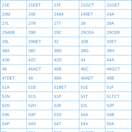
21E
21EET
21F
21GCT
21GET
23M
248
248A
248ET
24A
27L
27R
27T
28
28A
29AEB
29B
29C
29CEA
29CEB
29L
29NET
32
32B
32ET
38A
38C
38D
38G
38H
42B
42C
42D
44
44A
46
46ACT
46B
46C
46GCT
47DET
48
48A
48AET
48B
51A
51B
51BET
51E
51F
51N
51S
51P
51T
51TCT
52G
52H
52K
52L
52P
53K
53P
53S
54A
54B
54P
54S
54T
54V
55A