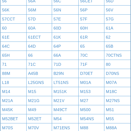
56
56A
56C
56CET
56D
56K
56M
56N
56P
56V
57CCT
57D
57E
57F
57G
60
60A
60D
60H
61A
61E
61ECT
61K
61R
62
64C
64D
64P
65
65B
65H
66
66A
70C
70CTNS
71
71C
71D
71F
80
88M
A45B
B29N
D70ET
D70NS
L18
L25GNS
LT51NS
M01A
M07A
M14
M15
M151K
M153
M18C
M21A
M21G
M21V
M27
M27NS
M45K
M49
M49CT
M500
M51
M52BET
M52ET
M54
M54NS
M55
M70S
M70V
M71ENS
M88
M88A