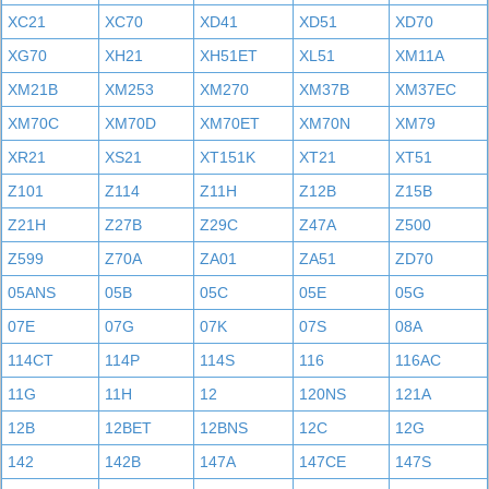
XC21
XC70
XD41
XD51
XD70
XG70
XH21
XH51ET
XL51
XM11A
XM21B
XM253
XM270
XM37B
XM37EC
XM70C
XM70D
XM70ET
XM70N
XM79
XR21
XS21
XT151K
XT21
XT51
Z101
Z114
Z11H
Z12B
Z15B
Z21H
Z27B
Z29C
Z47A
Z500
Z599
Z70A
ZA01
ZA51
ZD70
05ANS
05B
05C
05E
05G
07E
07G
07K
07S
08A
114CT
114P
114S
116
116AC
11G
11H
12
120NS
121A
12B
12BET
12BNS
12C
12G
142
142B
147A
147CE
147S