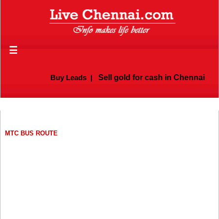
☰
Buy Leads
|
Sell gold for cash in Chennai
MTC BUS ROUTE