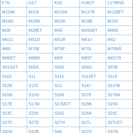
F70
G17
K18
K18CT
L17MNS
M118K
M119
M119A
M127B
M12BET
M18G
M18N
M19A
M19B
M19C
M28
M28ET
M45
M45AET
M45E
M51C
M51D
M51R
M51V
M52
M60
M70E
M70F
M70L
M70NS
M88ET
M88R
M89
M89T
MD170
S01GET
S05A
S05E
S06D
S07B
S101
S11
S114
S114ET
S119
S12B
S12C
S13
S147
S147B
S15B
S15G
S166
S170
S170A
S17E
S17M
S17MCT
S19B
S19G
S23C
S23V
S242
S24A
S24C
S27C
S27D
S27H
S27L
S27LET
S32A
S32B
S34
S37D
S37G