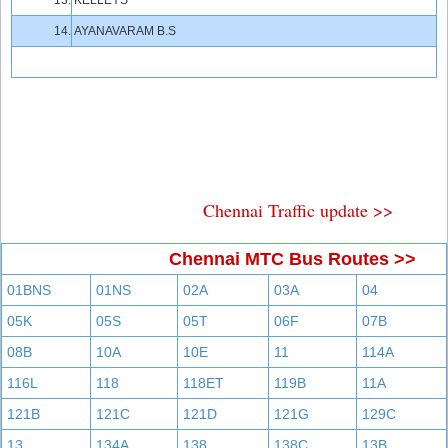
13.
KELLEYS
14.
AYANAVARAM B.S
Chennai Traffic update >>
Chennai MTC Bus Routes >>
01BNS
01NS
02A
03A
04
05K
05S
05T
06F
07B
08B
10A
10E
11
114A
116L
118
118ET
119B
11A
121B
121C
121D
121G
129C
13
134A
138
138C
13B