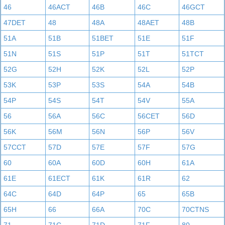
46
46ACT
46B
46C
46GCT
47DET
48
48A
48AET
48B
51A
51B
51BET
51E
51F
51N
51S
51P
51T
51TCT
52G
52H
52K
52L
52P
53K
53P
53S
54A
54B
54P
54S
54T
54V
55A
56
56A
56C
56CET
56D
56K
56M
56N
56P
56V
57CCT
57D
57E
57F
57G
60
60A
60D
60H
61A
61E
61ECT
61K
61R
62
64C
64D
64P
65
65B
65H
66
66A
70C
70CTNS