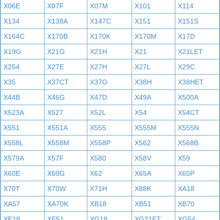
X06E
X07F
X07M
X101
X114
X134
X138A
X147C
X151
X151S
X164C
X170B
X170K
X170M
X17D
X19G
X21G
X21H
X21
X21LET
X254
X27E
X27H
X27L
X29C
X35
X37CT
X37G
X38H
X38HET
X44B
X46G
X47D
X49A
X500A
X523A
X527
X52L
X54
X54CT
X551
X551A
X555
X555M
X555N
X558L
X558M
X558P
X562
X568B
X579A
X57F
X580
X58V
X59
X60E
X60G
X62
X65A
X65P
X70T
X70W
X71H
X88K
XA18
XA57
XA70K
XB18
XB51
XB70
XE18
XE51
XG18
XG21ET
XG54