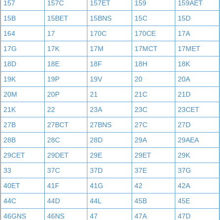
157
157C
157ET
159
159AET
15B
15BET
15BNS
15C
15D
164
17
170C
170CE
17A
17G
17K
17M
17MCT
17MET
18D
18E
18F
18H
18K
19K
19P
19V
20
20A
20M
20P
21
21C
21D
21K
22
23A
23C
23CET
27B
27BCT
27BNS
27C
27D
28B
28C
28D
29A
29AEA
29CET
29DET
29E
29ET
29K
33
37C
37D
37E
37G
40ET
41F
41G
42
42A
44C
44D
44L
45B
45E
46GNS
46NS
47
47A
47D