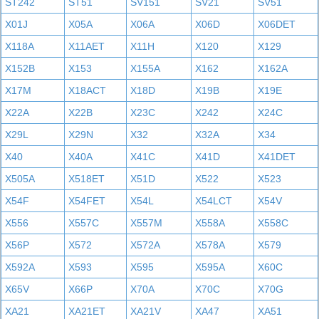
ST242
ST51
SV151
SV21
SV51
X01J
X05A
X06A
X06D
X06DET
X118A
X11AET
X11H
X120
X129
X152B
X153
X155A
X162
X162A
X17M
X18ACT
X18D
X19B
X19E
X22A
X22B
X23C
X242
X24C
X29L
X29N
X32
X32A
X34
X40
X40A
X41C
X41D
X41DET
X505A
X518ET
X51D
X522
X523
X54F
X54FET
X54L
X54LCT
X54V
X556
X557C
X557M
X558A
X558C
X56P
X572
X572A
X578A
X579
X592A
X593
X595
X595A
X60C
X65V
X66P
X70A
X70C
X70G
XA21
XA21ET
XA21V
XA47
XA51