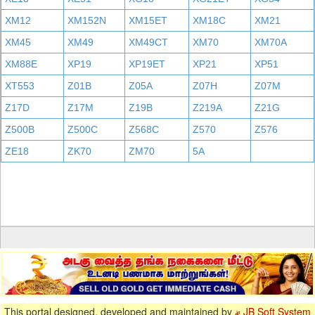
XM12
XM152N
XM15ET
XM18C
XM21
XM45
XM49
XM49CT
XM70
XM70A
XM88E
XP19
XP19ET
XP21
XP51
XT553
Z01B
Z05A
Z07H
Z07M
Z17D
Z17M
Z19B
Z219A
Z21G
Z500B
Z500C
Z568C
Z570
Z576
ZE18
ZK70
ZM70
5A
This portal designed, developed and maintained by
JB Soft System