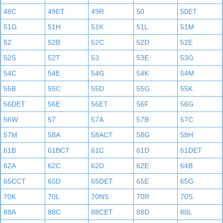
48C
49ET
49R
50
50ET
51G
51H
51K
51L
51M
52
52B
52C
52D
52E
52S
52T
53
53E
53G
54C
54E
54G
54K
54M
55B
55C
55D
55G
55K
56DET
56E
56ET
56F
56G
56W
57
57A
57B
57C
57M
58A
58ACT
58G
58H
61B
61BCT
61C
61D
61DET
62A
62C
62D
62E
64B
65CCT
65D
65DET
65E
65G
70K
70L
70NS
70R
70S
88A
88C
88CET
88D
88L