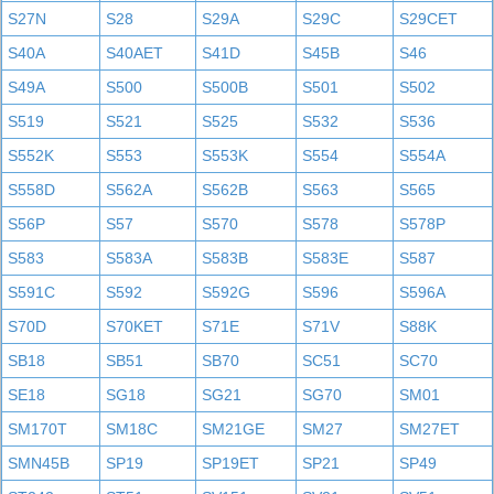
S27N
S28
S29A
S29C
S29CET
S40A
S40AET
S41D
S45B
S46
S49A
S500
S500B
S501
S502
S519
S521
S525
S532
S536
S552K
S553
S553K
S554
S554A
S558D
S562A
S562B
S563
S565
S56P
S57
S570
S578
S578P
S583
S583A
S583B
S583E
S587
S591C
S592
S592G
S596
S596A
S70D
S70KET
S71E
S71V
S88K
SB18
SB51
SB70
SC51
SC70
SE18
SG18
SG21
SG70
SM01
SM170T
SM18C
SM21GE
SM27
SM27ET
SMN45B
SP19
SP19ET
SP21
SP49