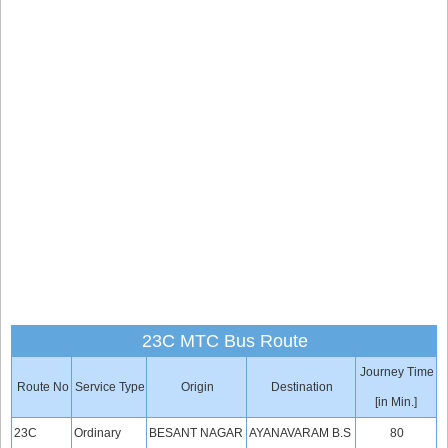
23C MTC Bus Route
Journey Time
Route No
Service Type
Origin
Destination
[in Min.]
23C
Ordinary
BESANT NAGAR
AYANAVARAM B.S
80