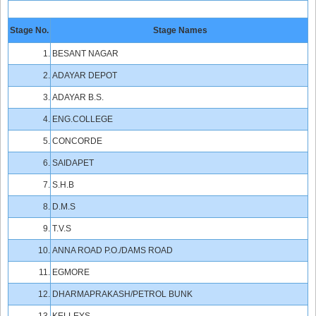
Stage No.
Stage Names
1.
BESANT NAGAR
2.
ADAYAR DEPOT
3.
ADAYAR B.S.
4.
ENG.COLLEGE
5.
CONCORDE
6.
SAIDAPET
7.
S.H.B
8.
D.M.S
9.
T.V.S
10.
ANNA ROAD P.O./DAMS ROAD
11.
EGMORE
12.
DHARMAPRAKASH/PETROL BUNK