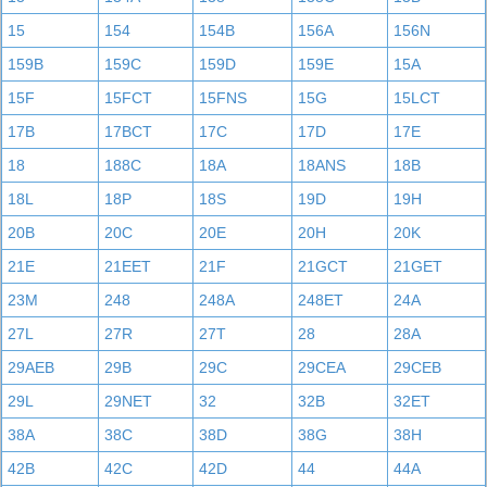
15
154
154B
156A
156N
159B
159C
159D
159E
15A
15F
15FCT
15FNS
15G
15LCT
17B
17BCT
17C
17D
17E
18
188C
18A
18ANS
18B
18L
18P
18S
19D
19H
20B
20C
20E
20H
20K
21E
21EET
21F
21GCT
21GET
23M
248
248A
248ET
24A
27L
27R
27T
28
28A
29AEB
29B
29C
29CEA
29CEB
29L
29NET
32
32B
32ET
38A
38C
38D
38G
38H
42B
42C
42D
44
44A