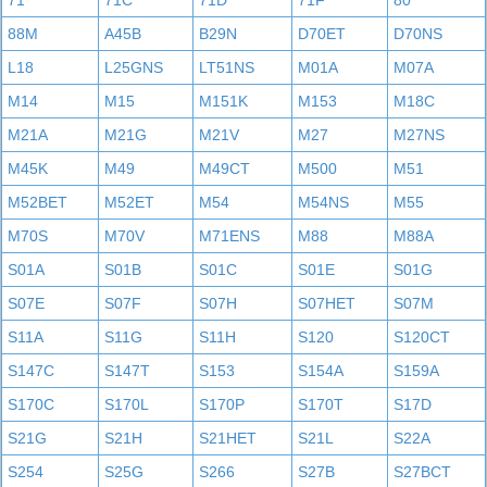
71
71C
71D
71F
80
88M
A45B
B29N
D70ET
D70NS
L18
L25GNS
LT51NS
M01A
M07A
M14
M15
M151K
M153
M18C
M21A
M21G
M21V
M27
M27NS
M45K
M49
M49CT
M500
M51
M52BET
M52ET
M54
M54NS
M55
M70S
M70V
M71ENS
M88
M88A
S01A
S01B
S01C
S01E
S01G
S07E
S07F
S07H
S07HET
S07M
S11A
S11G
S11H
S120
S120CT
S147C
S147T
S153
S154A
S159A
S170C
S170L
S170P
S170T
S17D
S21G
S21H
S21HET
S21L
S22A
S254
S25G
S266
S27B
S27BCT