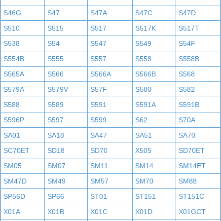
S46G
S47
S47A
S47C
S47D
S510
S515
S517
S517K
S517T
S538
S54
S547
S549
S54F
S554B
S555
S557
S558
S558B
S565A
S566
S566A
S566B
S568
S579A
S579V
S57F
S580
S582
S588
S589
S591
S591A
S591B
S596P
S597
S599
S62
S70A
SA01
SA18
SA47
SA51
SA70
SC70ET
SD18
SD70
X505
SD70ET
SM05
SM07
SM11
SM14
SM14ET
SM47D
SM49
SM57
SM70
SM88
SP56D
SP66
ST01
ST151
ST151C
X01A
X01B
X01C
X01D
X01GCT