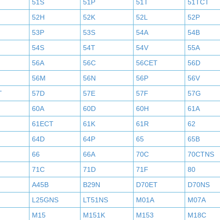
51S
51P
51T
51TCT
52H
52K
52L
52P
53P
53S
54A
54B
54S
54T
54V
55A
56A
56C
56CET
56D
56M
56N
56P
56V
T
57D
57E
57F
57G
60A
60D
60H
61A
61ECT
61K
61R
62
64D
64P
65
65B
66
66A
70C
70CTNS
71C
71D
71F
80
A45B
B29N
D70ET
D70NS
L25GNS
LT51NS
M01A
M07A
M15
M151K
M153
M18C