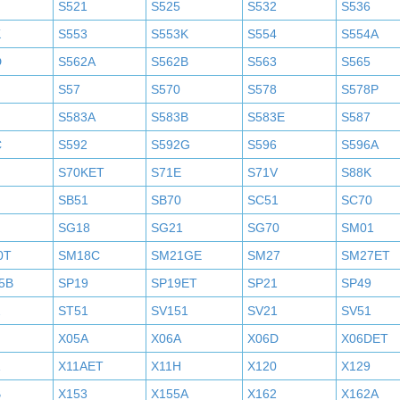
S521
S525
S532
S536
K
S553
S553K
S554
S554A
D
S562A
S562B
S563
S565
S57
S570
S578
S578P
S583A
S583B
S583E
S587
C
S592
S592G
S596
S596A
S70KET
S71E
S71V
S88K
SB51
SB70
SC51
SC70
SG18
SG21
SG70
SM01
0T
SM18C
SM21GE
SM27
SM27ET
5B
SP19
SP19ET
SP21
SP49
2
ST51
SV151
SV21
SV51
X05A
X06A
X06D
X06DET
X11AET
X11H
X120
X129
B
X153
X155A
X162
X162A