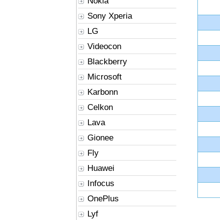
Nokia
Sony Xperia
LG
Videocon
Blackberry
Microsoft
Karbonn
Celkon
Lava
Gionee
Fly
Huawei
Infocus
OnePlus
Lyf