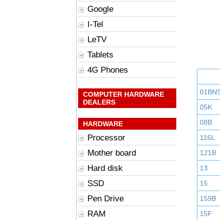
Google
I-Tel
LeTV
Tablets
4G Phones
01BN
COMPUTER HARDWARE
DEALERS
05K
08B
HARDWARE
Processor
116L
Mother board
121B
Hard disk
13
SSD
15
Pen Drive
159B
RAM
15F