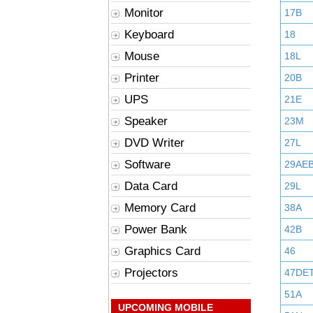
Monitor
17B
Keyboard
18
Mouse
18L
Printer
20B
UPS
21E
Speaker
23M
DVD Writer
27L
Software
29AE
Data Card
29L
Memory Card
38A
Power Bank
42B
Graphics Card
46
Projectors
47DE
51A
UPCOMING MOBILE