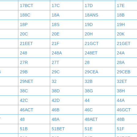
17BCT
17C
17D
17E
188C
18A
18ANS
18B
18P
18S
19D
19H
20C
20E
20H
20K
21EET
21F
21GCT
21GET
248
248A
248ET
24A
27R
27T
28
28A
B
29B
29C
29CEA
29CEB
29NET
32
32B
32ET
38C
38D
38G
38H
42C
42D
44
44A
46ACT
46B
46C
46GCT
T
48
48A
48AET
48B
51B
51BET
51E
51F