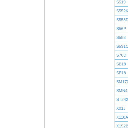
S519
S552
S558
S56P
S583
S591
S70D
SB18
SE18
SM17
SMN4
ST24
X01J
X118A
X152