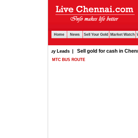
Home
News
Sell Your Gold
Market Watch
Buy Leads
|
Sell gold for cash in Chennai
MTC BUS ROUTE