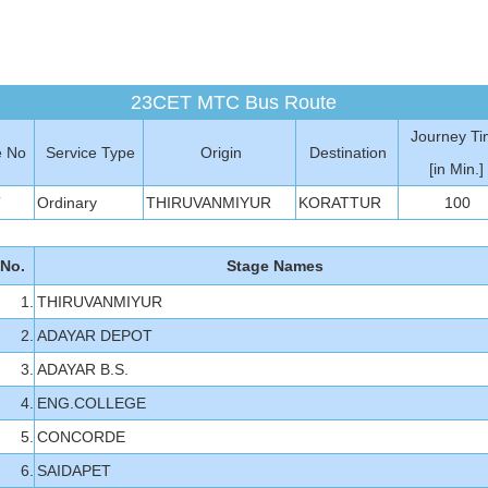
23CET MTC Bus Route
Journey T
e No
Service Type
Origin
Destination
[in Min.]
T
Ordinary
THIRUVANMIYUR
KORATTUR
100
 No.
Stage Names
1.
THIRUVANMIYUR
2.
ADAYAR DEPOT
3.
ADAYAR B.S.
4.
ENG.COLLEGE
5.
CONCORDE
6.
SAIDAPET