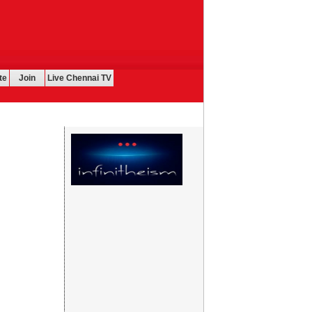
te
Join
Live Chennai TV