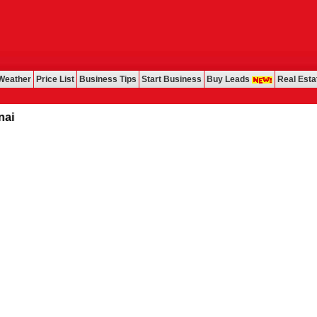
Weather
Price List
Business Tips
Start Business
Buy Leads
Real Esta