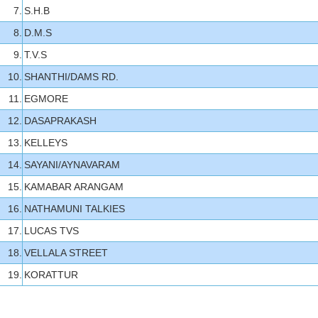
7.
S.H.B
8.
D.M.S
9.
T.V.S
10.
SHANTHI/DAMS RD.
11.
EGMORE
12.
DASAPRAKASH
13.
KELLEYS
14.
SAYANI/AYNAVARAM
15.
KAMABAR ARANGAM
16.
NATHAMUNI TALKIES
17.
LUCAS TVS
18.
VELLALA STREET
19.
KORATTUR