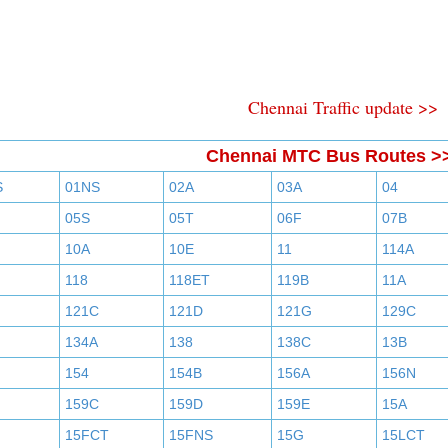
Chennai Traffic update >>
Chennai MTC Bus Routes >
S
01NS
02A
03A
04
05S
05T
06F
07B
10A
10E
11
114A
118
118ET
119B
11A
121C
121D
121G
129C
134A
138
138C
13B
154
154B
156A
156N
159C
159D
159E
15A
15FCT
15FNS
15G
15LCT