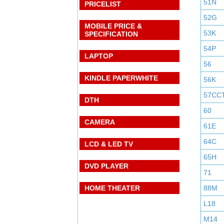
51N
PRICELIST
52G
MOBILE PRICE &
53K
SPECIFICATION
54P
LAPTOP
56
KINDLE PAPERWHITE
56K
57CC
DTH
60
CAMERA
61E
64C
LCD & LED TV
65H
DVD PLAYER
71
HOME THEATER
88M
L18
M14