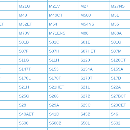
M21G
M21V
M27
M27NS
M49
M49CT
M500
M51
ET
M52ET
M54
M54NS
M55
M70V
M71ENS
M88
M88A
S01B
S01C
S01E
S01G
S07F
S07H
S07HET
S07M
S11G
S11H
S120
S120CT
C
S147T
S153
S154A
S159A
C
S170L
S170P
S170T
S17D
S21H
S21HET
S21L
S22A
S25G
S266
S27B
S27BCT
S28
S29A
S29C
S29CET
S40AET
S41D
S45B
S46
S500
S500B
S501
S502