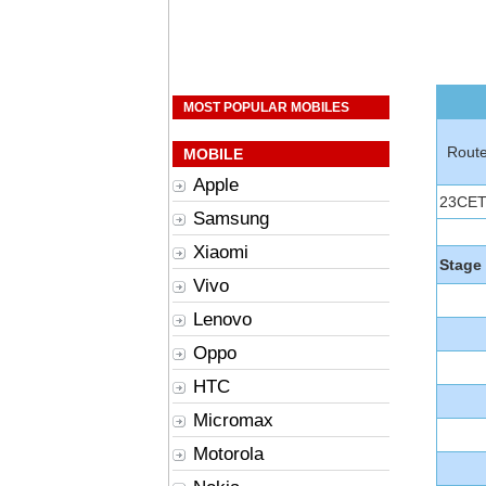
MOST POPULAR MOBILES
Rout
MOBILE
Apple
23CE
Samsung
Xiaomi
Stage
Vivo
Lenovo
Oppo
HTC
Micromax
Motorola