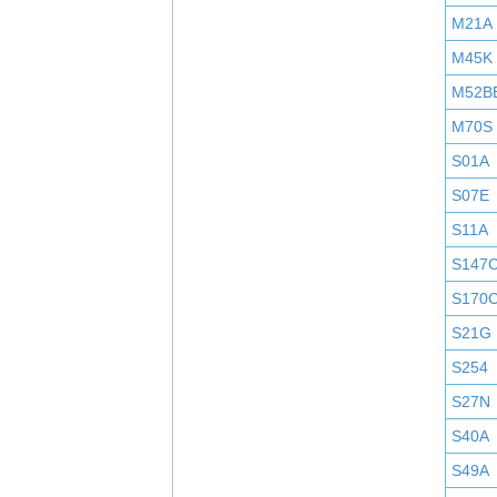
M21A
M45K
M52B
M70S
S01A
S07E
S11A
S147
S170
S21G
S254
S27N
S40A
S49A