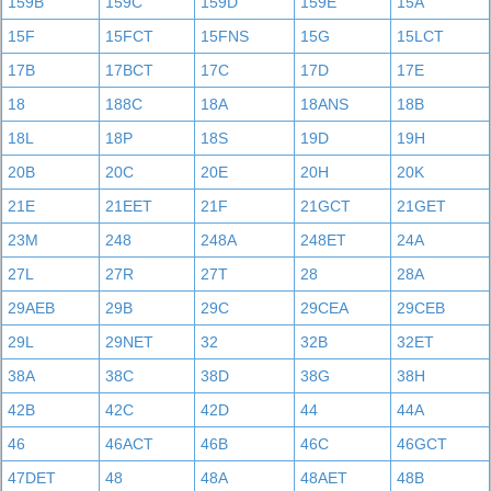
159B
159C
159D
159E
15A
15F
15FCT
15FNS
15G
15LCT
17B
17BCT
17C
17D
17E
18
188C
18A
18ANS
18B
18L
18P
18S
19D
19H
20B
20C
20E
20H
20K
21E
21EET
21F
21GCT
21GET
23M
248
248A
248ET
24A
27L
27R
27T
28
28A
29AEB
29B
29C
29CEA
29CEB
29L
29NET
32
32B
32ET
38A
38C
38D
38G
38H
42B
42C
42D
44
44A
46
46ACT
46B
46C
46GCT
47DET
48
48A
48AET
48B