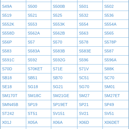
S49A
S500
S500B
S501
S502
S519
S521
S525
S532
S536
S552K
S553
S553K
S554
S554A
S558D
S562A
S562B
S563
S565
S56P
S57
S570
S578
S578P
S583
S583A
S583B
S583E
S587
S591C
S592
S592G
S596
S596A
S70D
S70KET
S71E
S71V
S88K
SB18
SB51
SB70
SC51
SC70
SE18
SG18
SG21
SG70
SM01
SM170T
SM18C
SM21GE
SM27
SM27ET
SMN45B
SP19
SP19ET
SP21
SP49
ST242
ST51
SV151
SV21
SV51
X01J
X05A
X06A
X06D
X06DET