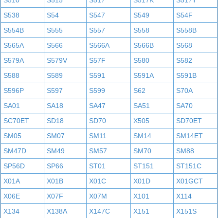
S510
S515
S517
S517K
S517T
S538
S54
S547
S549
S54F
S554B
S555
S557
S558
S558B
S565A
S566
S566A
S566B
S568
S579A
S579V
S57F
S580
S582
S588
S589
S591
S591A
S591B
S596P
S597
S599
S62
S70A
SA01
SA18
SA47
SA51
SA70
SC70ET
SD18
SD70
X505
SD70ET
SM05
SM07
SM11
SM14
SM14ET
SM47D
SM49
SM57
SM70
SM88
SP56D
SP66
ST01
ST151
ST151C
X01A
X01B
X01C
X01D
X01GCT
X06E
X07F
X07M
X101
X114
X134
X138A
X147C
X151
X151S