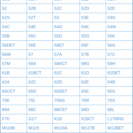
52
52B
52C
52D
52E
52S
52T
53
53E
53G
54C
54E
54G
54K
54M
55B
55C
55D
55G
55K
56DET
56E
56ET
56F
56G
56W
57
57A
57B
57C
57M
58A
58ACT
58G
58H
61B
61BCT
61C
61D
61DET
62A
62C
62D
62E
64B
65CCT
65D
65DET
65E
65G
70K
70L
70NS
70R
70S
88A
88C
88CET
88D
88L
F70
G17
K18
K18CT
L17MNS
M118K
M119
M119A
M127B
M12BET