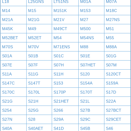
L18
L25GNS
LT51NS
M01A
M07A
M14
M15
M151K
M153
M18C
M21A
M21G
M21V
M27
M27NS
M45K
M49
M49CT
M500
M51
M52BET
M52ET
M54
M54NS
M55
M70S
M70V
M71ENS
M88
M88A
S01A
S01B
S01C
S01E
S01G
S07E
S07F
S07H
S07HET
S07M
S11A
S11G
S11H
S120
S120CT
S147C
S147T
S153
S154A
S159A
S170C
S170L
S170P
S170T
S17D
S21G
S21H
S21HET
S21L
S22A
S254
S25G
S266
S27B
S27BCT
S27N
S28
S29A
S29C
S29CET
S40A
S40AET
S41D
S45B
S46