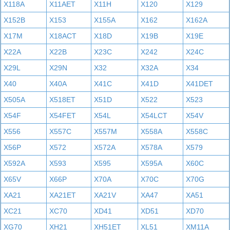
X118A
X11AET
X11H
X120
X129
X152B
X153
X155A
X162
X162A
X17M
X18ACT
X18D
X19B
X19E
X22A
X22B
X23C
X242
X24C
X29L
X29N
X32
X32A
X34
X40
X40A
X41C
X41D
X41DET
X505A
X518ET
X51D
X522
X523
X54F
X54FET
X54L
X54LCT
X54V
X556
X557C
X557M
X558A
X558C
X56P
X572
X572A
X578A
X579
X592A
X593
X595
X595A
X60C
X65V
X66P
X70A
X70C
X70G
XA21
XA21ET
XA21V
XA47
XA51
XC21
XC70
XD41
XD51
XD70
XG70
XH21
XH51ET
XL51
XM11A