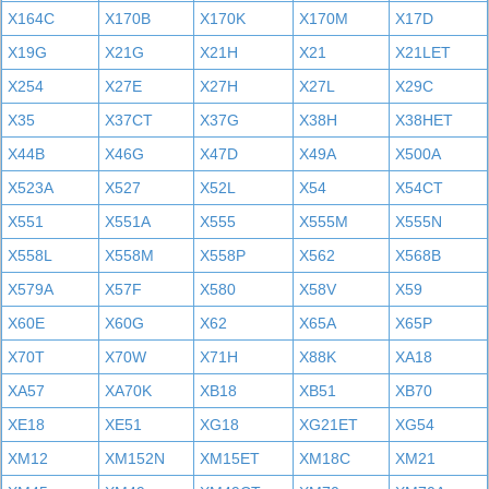
X164C
X170B
X170K
X170M
X17D
X19G
X21G
X21H
X21
X21LET
X254
X27E
X27H
X27L
X29C
X35
X37CT
X37G
X38H
X38HET
X44B
X46G
X47D
X49A
X500A
X523A
X527
X52L
X54
X54CT
X551
X551A
X555
X555M
X555N
X558L
X558M
X558P
X562
X568B
X579A
X57F
X580
X58V
X59
X60E
X60G
X62
X65A
X65P
X70T
X70W
X71H
X88K
XA18
XA57
XA70K
XB18
XB51
XB70
XE18
XE51
XG18
XG21ET
XG54
XM12
XM152N
XM15ET
XM18C
XM21