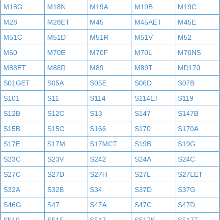
M18G
M18N
M19A
M19B
M19C
M28
M28ET
M45
M45AET
M45E
M51C
M51D
M51R
M51V
M52
M60
M70E
M70F
M70L
M70NS
M88ET
M88R
M89
M89T
MD170
S01GET
S05A
S05E
S06D
S07B
S101
S11
S114
S114ET
S119
S12B
S12C
S13
S147
S147B
S15B
S15G
S166
S170
S170A
S17E
S17M
S17MCT
S19B
S19G
S23C
S23V
S242
S24A
S24C
S27C
S27D
S27H
S27L
S27LET
S32A
S32B
S34
S37D
S37G
S46G
S47
S47A
S47C
S47D