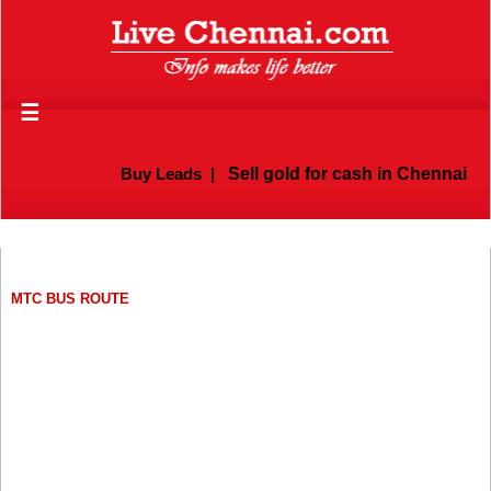
☰
Buy Leads
|
Sell gold for cash in Chennai
MTC BUS ROUTE