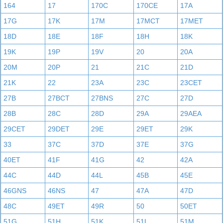
164
17
170C
170CE
17A
17G
17K
17M
17MCT
17MET
18D
18E
18F
18H
18K
19K
19P
19V
20
20A
20M
20P
21
21C
21D
21K
22
23A
23C
23CET
27B
27BCT
27BNS
27C
27D
28B
28C
28D
29A
29AEA
29CET
29DET
29E
29ET
29K
33
37C
37D
37E
37G
40ET
41F
41G
42
42A
44C
44D
44L
45B
45E
46GNS
46NS
47
47A
47D
48C
49ET
49R
50
50ET
51G
51H
51K
51L
51M