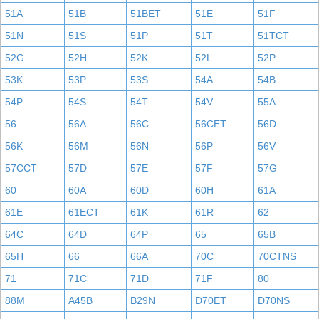
51A
51B
51BET
51E
51F
51N
51S
51P
51T
51TCT
52G
52H
52K
52L
52P
53K
53P
53S
54A
54B
54P
54S
54T
54V
55A
56
56A
56C
56CET
56D
56K
56M
56N
56P
56V
57CCT
57D
57E
57F
57G
60
60A
60D
60H
61A
61E
61ECT
61K
61R
62
64C
64D
64P
65
65B
65H
66
66A
70C
70CTNS
71
71C
71D
71F
80
88M
A45B
B29N
D70ET
D70NS