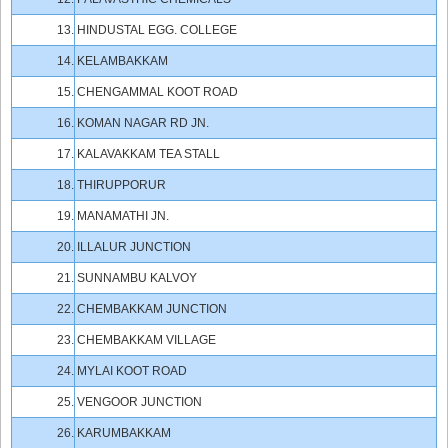
13.
HINDUSTAL EGG. COLLEGE
14.
KELAMBAKKAM
15.
CHENGAMMAL KOOT ROAD
16.
KOMAN NAGAR RD JN.
17.
KALAVAKKAM TEA STALL
18.
THIRUPPORUR
19.
MANAMATHI JN.
20.
ILLALUR JUNCTION
21.
SUNNAMBU KALVOY
22.
CHEMBAKKAM JUNCTION
23.
CHEMBAKKAM VILLAGE
24.
MYLAI KOOT ROAD
25.
VENGOOR JUNCTION
26.
KARUMBAKKAM