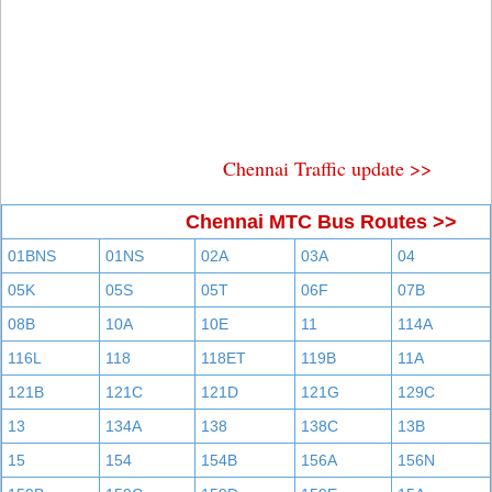
Chennai Traffic update >>
Chennai MTC Bus Routes >>
01BNS
01NS
02A
03A
04
05K
05S
05T
06F
07B
08B
10A
10E
11
114A
116L
118
118ET
119B
11A
121B
121C
121D
121G
129C
13
134A
138
138C
13B
15
154
154B
156A
156N