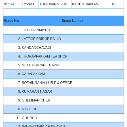
X523A
Express
THIRUVANMIYUR
KARUMBAKKAM
105
Stage No.
Stage Names
1.
THIRUVANMIYUR
2.
LATTICE BRIDGE RD. JN.
3.
KANDANCHAVADI
4.
THORAPPAKKAM TEA SHOP
5.
MOOTAKARAN CHAVADI
6.
KARAPAKKAM
7.
SOZHINGANALLUR P.U.OFFICE
8.
KUMARAN NAGAR
9.
CHEMMAN CHERI
10.
NAVALUR
11.
CHURCH
12.
PALAVASTHIC CHEMICALS