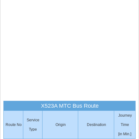
X523A MTC Bus Route
Journey
Service
Route No
Origin
Destination
Time
Type
[in Min.]