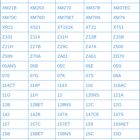
XM21B
XM253
XM270
XM37B
XM37EC
XM70C
XM70D
XM70ET
XM70N
XM79
XR21
XS21
XT151K
XT21
XT51
Z101
Z114
Z11H
Z12B
Z15B
Z21H
Z27B
Z29C
Z47A
Z500
Z599
Z70A
ZA01
ZA51
ZD70
05ANS
05B
05C
05E
05G
07E
07G
07K
07S
08A
114CT
114P
114S
116
116AC
11G
11H
12
120NS
121A
12B
12BET
12BNS
12C
12G
142
142B
147A
147CE
147S
157
157C
157ET
159
159AET
15B
15BET
15BNS
15C
15D