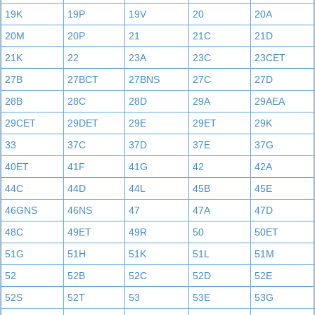
19K
19P
19V
20
20A
20M
20P
21
21C
21D
21K
22
23A
23C
23CET
27B
27BCT
27BNS
27C
27D
28B
28C
28D
29A
29AEA
29CET
29DET
29E
29ET
29K
33
37C
37D
37E
37G
40ET
41F
41G
42
42A
44C
44D
44L
45B
45E
46GNS
46NS
47
47A
47D
48C
49ET
49R
50
50ET
51G
51H
51K
51L
51M
52
52B
52C
52D
52E
52S
52T
53
53E
53G