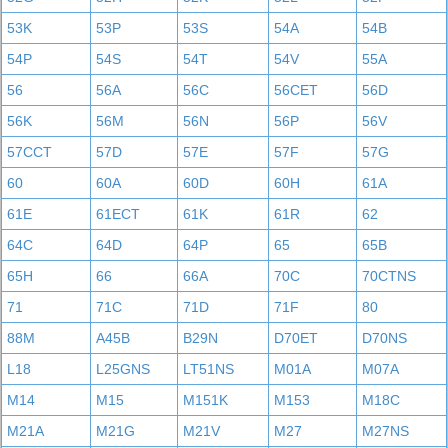
53K
53P
53S
54A
54B
54P
54S
54T
54V
55A
56
56A
56C
56CET
56D
56K
56M
56N
56P
56V
57CCT
57D
57E
57F
57G
60
60A
60D
60H
61A
61E
61ECT
61K
61R
62
64C
64D
64P
65
65B
65H
66
66A
70C
70CTNS
71
71C
71D
71F
80
88M
A45B
B29N
D70ET
D70NS
L18
L25GNS
LT51NS
M01A
M07A
M14
M15
M151K
M153
M18C
M21A
M21G
M21V
M27
M27NS