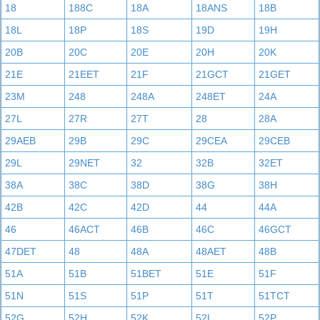
18
188C
18A
18ANS
18B
18L
18P
18S
19D
19H
20B
20C
20E
20H
20K
21E
21EET
21F
21GCT
21GET
23M
248
248A
248ET
24A
27L
27R
27T
28
28A
29AEB
29B
29C
29CEA
29CEB
29L
29NET
32
32B
32ET
38A
38C
38D
38G
38H
42B
42C
42D
44
44A
46
46ACT
46B
46C
46GCT
47DET
48
48A
48AET
48B
51A
51B
51BET
51E
51F
51N
51S
51P
51T
51TCT
52G
52H
52K
52L
52P