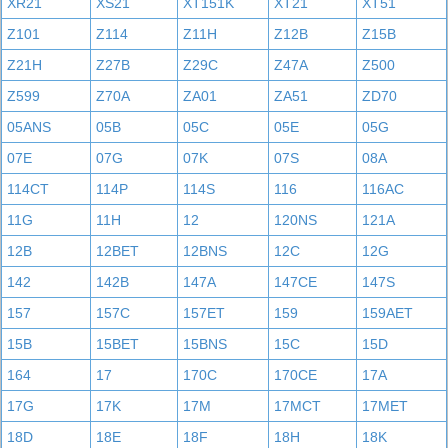
XR21
XS21
XT151K
XT21
XT51
Z101
Z114
Z11H
Z12B
Z15B
Z21H
Z27B
Z29C
Z47A
Z500
Z599
Z70A
ZA01
ZA51
ZD70
05ANS
05B
05C
05E
05G
07E
07G
07K
07S
08A
114CT
114P
114S
116
116AC
11G
11H
12
120NS
121A
12B
12BET
12BNS
12C
12G
142
142B
147A
147CE
147S
157
157C
157ET
159
159AET
15B
15BET
15BNS
15C
15D
164
17
170C
170CE
17A
17G
17K
17M
17MCT
17MET
18D
18E
18F
18H
18K