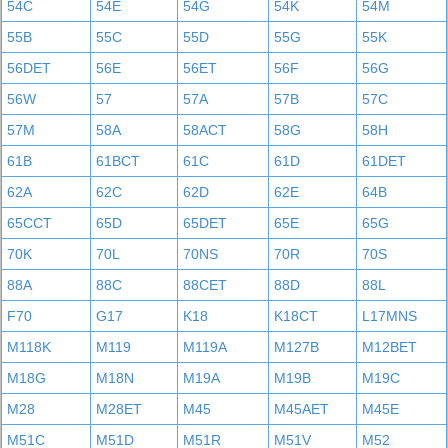
54C
54E
54G
54K
54M
55B
55C
55D
55G
55K
56DET
56E
56ET
56F
56G
56W
57
57A
57B
57C
57M
58A
58ACT
58G
58H
61B
61BCT
61C
61D
61DET
62A
62C
62D
62E
64B
65CCT
65D
65DET
65E
65G
70K
70L
70NS
70R
70S
88A
88C
88CET
88D
88L
F70
G17
K18
K18CT
L17MNS
M118K
M119
M119A
M127B
M12BET
M18G
M18N
M19A
M19B
M19C
M28
M28ET
M45
M45AET
M45E
M51C
M51D
M51R
M51V
M52