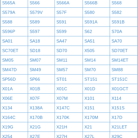
S565A
S566
S566A
S566B
S568
S579A
S579V
S57F
S580
S582
S588
S589
S591
S591A
S591B
S596P
S597
S599
S62
S70A
SA01
SA18
SA47
SA51
SA70
SC70ET
SD18
SD70
X505
SD70ET
SM05
SM07
SM11
SM14
SM14ET
SM47D
SM49
SM57
SM70
SM88
SP56D
SP66
ST01
ST151
ST151C
X01A
X01B
X01C
X01D
X01GCT
X06E
X07F
X07M
X101
X114
X134
X138A
X147C
X151
X151S
X164C
X170B
X170K
X170M
X17D
X19G
X21G
X21H
X21
X21LET
X254
X27E
X27H
X27L
X29C