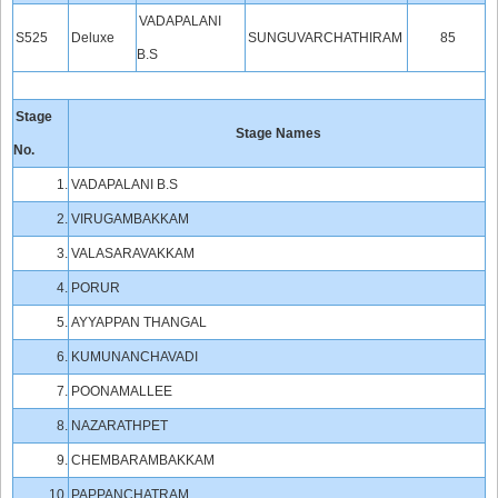
VADAPALANI
S525
Deluxe
SUNGUVARCHATHIRAM
85
B.S
Stage
Stage Names
No.
1.
VADAPALANI B.S
2.
VIRUGAMBAKKAM
3.
VALASARAVAKKAM
4.
PORUR
5.
AYYAPPAN THANGAL
6.
KUMUNANCHAVADI
7.
POONAMALLEE
8.
NAZARATHPET
9.
CHEMBARAMBAKKAM
10.
PAPPANCHATRAM