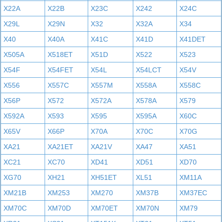
X22A
X22B
X23C
X242
X24C
X29L
X29N
X32
X32A
X34
X40
X40A
X41C
X41D
X41DET
X505A
X518ET
X51D
X522
X523
X54F
X54FET
X54L
X54LCT
X54V
X556
X557C
X557M
X558A
X558C
X56P
X572
X572A
X578A
X579
X592A
X593
X595
X595A
X60C
X65V
X66P
X70A
X70C
X70G
XA21
XA21ET
XA21V
XA47
XA51
XC21
XC70
XD41
XD51
XD70
XG70
XH21
XH51ET
XL51
XM11A
XM21B
XM253
XM270
XM37B
XM37EC
XM70C
XM70D
XM70ET
XM70N
XM79