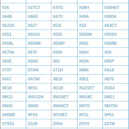
X35
X37CT
X37G
X38H
X38HET
X44B
X46G
X47D
X49A
X500A
X523A
X527
X52L
X54
X54CT
X551
X551A
X555
X555M
X555N
X558L
X558M
X558P
X562
X568B
X579A
X57F
X580
X58V
X59
X60E
X60G
X62
X65A
X65P
X70T
X70W
X71H
X88K
XA18
XA57
XA70K
XB18
XB51
XB70
XE18
XE51
XG18
XG21ET
XG54
XM12
XM152N
XM15ET
XM18C
XM21
XM45
XM49
XM49CT
XM70
XM70A
XM88E
XP19
XP19ET
XP21
XP51
XT553
Z01B
Z05A
Z07H
Z07M