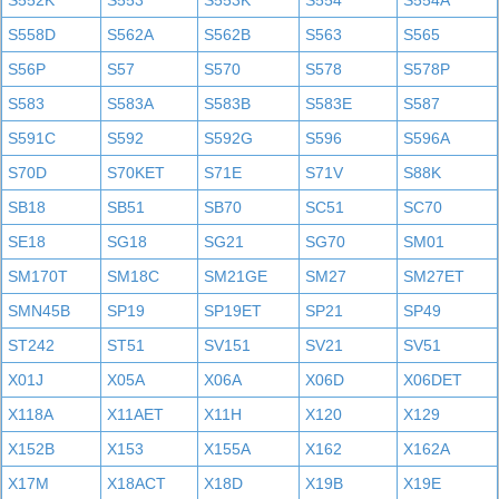
S552K
S553
S553K
S554
S554A
S558D
S562A
S562B
S563
S565
S56P
S57
S570
S578
S578P
S583
S583A
S583B
S583E
S587
S591C
S592
S592G
S596
S596A
S70D
S70KET
S71E
S71V
S88K
SB18
SB51
SB70
SC51
SC70
SE18
SG18
SG21
SG70
SM01
SM170T
SM18C
SM21GE
SM27
SM27ET
SMN45B
SP19
SP19ET
SP21
SP49
ST242
ST51
SV151
SV21
SV51
X01J
X05A
X06A
X06D
X06DET
X118A
X11AET
X11H
X120
X129
X152B
X153
X155A
X162
X162A
X17M
X18ACT
X18D
X19B
X19E