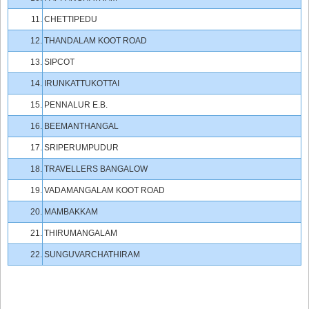
11.
CHETTIPEDU
12.
THANDALAM KOOT ROAD
13.
SIPCOT
14.
IRUNKATTUKOTTAI
15.
PENNALUR E.B.
16.
BEEMANTHANGAL
17.
SRIPERUMPUDUR
18.
TRAVELLERS BANGALOW
19.
VADAMANGALAM KOOT ROAD
20.
MAMBAKKAM
21.
THIRUMANGALAM
22.
SUNGUVARCHATHIRAM