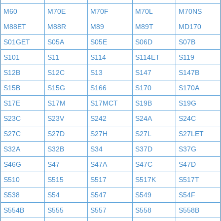
M60
M70E
M70F
M70L
M70NS
M88ET
M88R
M89
M89T
MD170
S01GET
S05A
S05E
S06D
S07B
S101
S11
S114
S114ET
S119
S12B
S12C
S13
S147
S147B
S15B
S15G
S166
S170
S170A
S17E
S17M
S17MCT
S19B
S19G
S23C
S23V
S242
S24A
S24C
S27C
S27D
S27H
S27L
S27LET
S32A
S32B
S34
S37D
S37G
S46G
S47
S47A
S47C
S47D
S510
S515
S517
S517K
S517T
S538
S54
S547
S549
S54F
S554B
S555
S557
S558
S558B