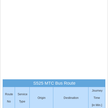
S525 MTC Bus Route
Journey
Route
Service
Origin
Destination
Time
No
Type
[in Min.]