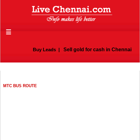
☰
Buy Leads
|
Sell gold for cash in Chennai
MTC BUS ROUTE