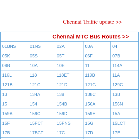
Chennai Traffic update >>
Chennai MTC Bus Routes >>
01BNS
01NS
02A
03A
04
05K
05S
05T
06F
07B
08B
10A
10E
11
114A
116L
118
118ET
119B
11A
121B
121C
121D
121G
129C
13
134A
138
138C
13B
15
154
154B
156A
156N
159B
159C
159D
159E
15A
15F
15FCT
15FNS
15G
15LCT
17B
17BCT
17C
17D
17E