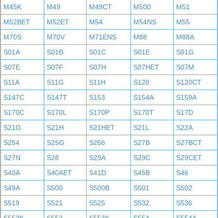
M45K
M49
M49CT
M500
M51
M52BET
M52ET
M54
M54NS
M55
M70S
M70V
M71ENS
M88
M88A
S01A
S01B
S01C
S01E
S01G
S07E
S07F
S07H
S07HET
S07M
S11A
S11G
S11H
S120
S120CT
S147C
S147T
S153
S154A
S159A
S170C
S170L
S170P
S170T
S17D
S21G
S21H
S21HET
S21L
S22A
S254
S25G
S266
S27B
S27BCT
S27N
S28
S29A
S29C
S29CET
S40A
S40AET
S41D
S45B
S46
S49A
S500
S500B
S501
S502
S519
S521
S525
S532
S536