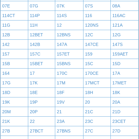
07E
07G
07K
07S
08A
114CT
114P
114S
116
116AC
11G
11H
12
120NS
121A
12B
12BET
12BNS
12C
12G
142
142B
147A
147CE
147S
157
157C
157ET
159
159AET
15B
15BET
15BNS
15C
15D
164
17
170C
170CE
17A
17G
17K
17M
17MCT
17MET
18D
18E
18F
18H
18K
19K
19P
19V
20
20A
20M
20P
21
21C
21D
21K
22
23A
23C
23CET
27B
27BCT
27BNS
27C
27D