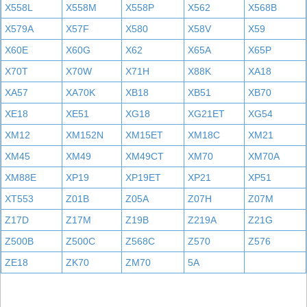
X558L
X558M
X558P
X562
X568B
X579A
X57F
X580
X58V
X59
X60E
X60G
X62
X65A
X65P
X70T
X70W
X71H
X88K
XA18
XA57
XA70K
XB18
XB51
XB70
XE18
XE51
XG18
XG21ET
XG54
XM12
XM152N
XM15ET
XM18C
XM21
XM45
XM49
XM49CT
XM70
XM70A
XM88E
XP19
XP19ET
XP21
XP51
XT553
Z01B
Z05A
Z07H
Z07M
Z17D
Z17M
Z19B
Z219A
Z21G
Z500B
Z500C
Z568C
Z570
Z576
ZE18
ZK70
ZM70
5A