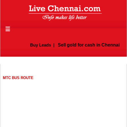
☰
Buy Leads
|
Sell gold for cash in Chennai
MTC BUS ROUTE