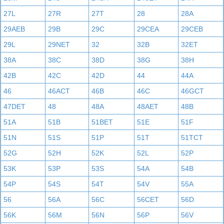
27L
27R
27T
28
28A
29AEB
29B
29C
29CEA
29CEB
29L
29NET
32
32B
32ET
38A
38C
38D
38G
38H
42B
42C
42D
44
44A
46
46ACT
46B
46C
46GCT
47DET
48
48A
48AET
48B
51A
51B
51BET
51E
51F
51N
51S
51P
51T
51TCT
52G
52H
52K
52L
52P
53K
53P
53S
54A
54B
54P
54S
54T
54V
55A
56
56A
56C
56CET
56D
56K
56M
56N
56P
56V