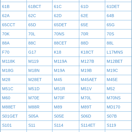
61B
61BCT
61C
61D
61DET
62A
62C
62D
62E
64B
65CCT
65D
65DET
65E
65G
70K
70L
70NS
70R
70S
88A
88C
88CET
88D
88L
F70
G17
K18
K18CT
L17MNS
M118K
M119
M119A
M127B
M12BET
M18G
M18N
M19A
M19B
M19C
M28
M28ET
M45
M45AET
M45E
M51C
M51D
M51R
M51V
M52
M60
M70E
M70F
M70L
M70NS
M88ET
M88R
M89
M89T
MD170
S01GET
S05A
S05E
S06D
S07B
S101
S11
S114
S114ET
S119