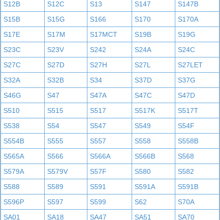
S12B
S12C
S13
S147
S147B
S15B
S15G
S166
S170
S170A
S17E
S17M
S17MCT
S19B
S19G
S23C
S23V
S242
S24A
S24C
S27C
S27D
S27H
S27L
S27LET
S32A
S32B
S34
S37D
S37G
S46G
S47
S47A
S47C
S47D
S510
S515
S517
S517K
S517T
S538
S54
S547
S549
S54F
S554B
S555
S557
S558
S558B
S565A
S566
S566A
S566B
S568
S579A
S579V
S57F
S580
S582
S588
S589
S591
S591A
S591B
S596P
S597
S599
S62
S70A
SA01
SA18
SA47
SA51
SA70