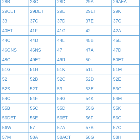
28B
28C
28D
29A
29AEA
29CET
29DET
29E
29ET
29K
33
37C
37D
37E
37G
40ET
41F
41G
42
42A
44C
44D
44L
45B
45E
46GNS
46NS
47
47A
47D
48C
49ET
49R
50
50ET
51G
51H
51K
51L
51M
52
52B
52C
52D
52E
52S
52T
53
53E
53G
54C
54E
54G
54K
54M
55B
55C
55D
55G
55K
56DET
56E
56ET
56F
56G
56W
57
57A
57B
57C
57M
58A
58ACT
58G
58H