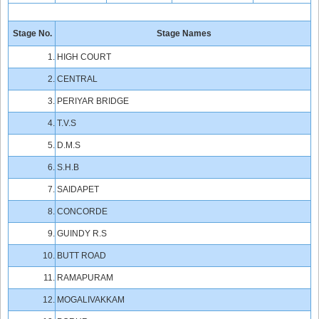
Stage No.
Stage Names
1.
HIGH COURT
2.
CENTRAL
3.
PERIYAR BRIDGE
4.
T.V.S
5.
D.M.S
6.
S.H.B
7.
SAIDAPET
8.
CONCORDE
9.
GUINDY R.S
10.
BUTT ROAD
11.
RAMAPURAM
12.
MOGALIVAKKAM