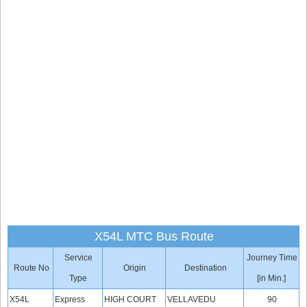
X54L MTC Bus Route
Service
Journey Time
Route No
Origin
Destination
Type
[in Min.]
X54L
Express
HIGH COURT
VELLAVEDU
90