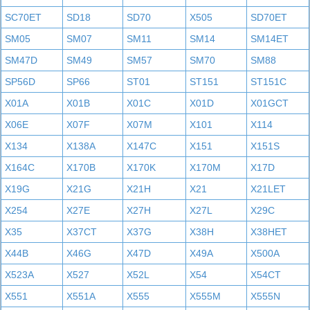
SC70ET
SD18
SD70
X505
SD70ET
SM05
SM07
SM11
SM14
SM14ET
SM47D
SM49
SM57
SM70
SM88
SP56D
SP66
ST01
ST151
ST151C
X01A
X01B
X01C
X01D
X01GCT
X06E
X07F
X07M
X101
X114
X134
X138A
X147C
X151
X151S
X164C
X170B
X170K
X170M
X17D
X19G
X21G
X21H
X21
X21LET
X254
X27E
X27H
X27L
X29C
X35
X37CT
X37G
X38H
X38HET
X44B
X46G
X47D
X49A
X500A
X523A
X527
X52L
X54
X54CT
X551
X551A
X555
X555M
X555N