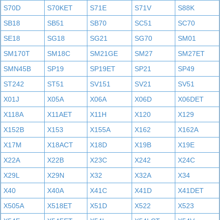
S70D
S70KET
S71E
S71V
S88K
SB18
SB51
SB70
SC51
SC70
SE18
SG18
SG21
SG70
SM01
SM170T
SM18C
SM21GE
SM27
SM27ET
SMN45B
SP19
SP19ET
SP21
SP49
ST242
ST51
SV151
SV21
SV51
X01J
X05A
X06A
X06D
X06DET
X118A
X11AET
X11H
X120
X129
X152B
X153
X155A
X162
X162A
X17M
X18ACT
X18D
X19B
X19E
X22A
X22B
X23C
X242
X24C
X29L
X29N
X32
X32A
X34
X40
X40A
X41C
X41D
X41DET
X505A
X518ET
X51D
X522
X523