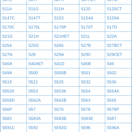
S11A
S11G
S11H
S120
S120CT
S147C
S147T
S153
S154A
S159A
S170C
S170L
S170P
S170T
S17D
S21G
S21H
S21HET
S21L
S22A
S254
S25G
S266
S27B
S27BCT
S27N
S28
S29A
S29C
S29CET
S40A
S40AET
S41D
S45B
S46
S49A
S500
S500B
S501
S502
S519
S521
S525
S532
S536
S552K
S553
S553K
S554
S554A
S558D
S562A
S562B
S563
S565
S56P
S57
S570
S578
S578P
S583
S583A
S583B
S583E
S587
S591C
S592
S592G
S596
S596A