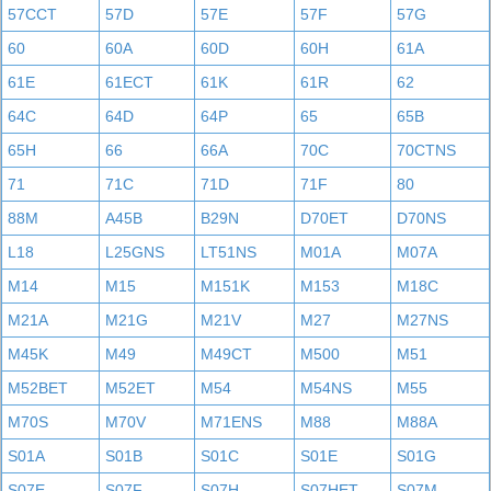
57CCT
57D
57E
57F
57G
60
60A
60D
60H
61A
61E
61ECT
61K
61R
62
64C
64D
64P
65
65B
65H
66
66A
70C
70CTNS
71
71C
71D
71F
80
88M
A45B
B29N
D70ET
D70NS
L18
L25GNS
LT51NS
M01A
M07A
M14
M15
M151K
M153
M18C
M21A
M21G
M21V
M27
M27NS
M45K
M49
M49CT
M500
M51
M52BET
M52ET
M54
M54NS
M55
M70S
M70V
M71ENS
M88
M88A
S01A
S01B
S01C
S01E
S01G
S07E
S07F
S07H
S07HET
S07M