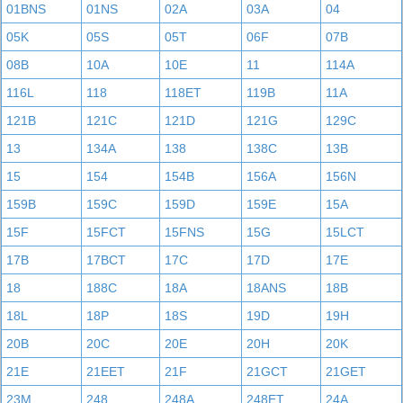
01BNS
01NS
02A
03A
04
05K
05S
05T
06F
07B
08B
10A
10E
11
114A
116L
118
118ET
119B
11A
121B
121C
121D
121G
129C
13
134A
138
138C
13B
15
154
154B
156A
156N
159B
159C
159D
159E
15A
15F
15FCT
15FNS
15G
15LCT
17B
17BCT
17C
17D
17E
18
188C
18A
18ANS
18B
18L
18P
18S
19D
19H
20B
20C
20E
20H
20K
21E
21EET
21F
21GCT
21GET
23M
248
248A
248ET
24A