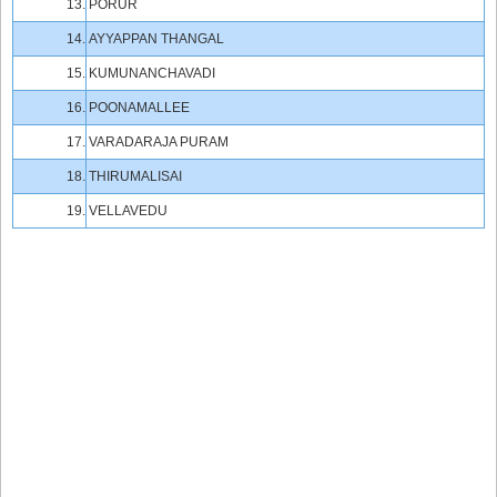
13.
PORUR
14.
AYYAPPAN THANGAL
15.
KUMUNANCHAVADI
16.
POONAMALLEE
17.
VARADARAJA PURAM
18.
THIRUMALISAI
19.
VELLAVEDU