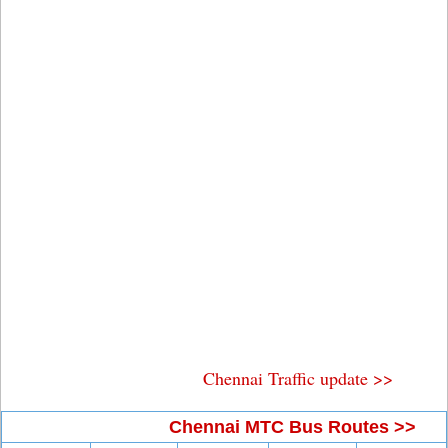
Chennai Traffic update >>
Chennai MTC Bus Routes >>