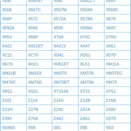
X54F
X54FET
X54L
X54LCT
X54V
X556
X557C
X557M
X558A
X558C
X56P
X572
X572A
X578A
X579
X592A
X593
X595
X595A
X60C
X65V
X66P
X70A
X70C
X70G
XA21
XA21ET
XA21V
XA47
XA51
XC21
XC70
XD41
XD51
XD70
XG70
XH21
XH51ET
XL51
XM11A
XM21B
XM253
XM270
XM37B
XM37EC
XM70C
XM70D
XM70ET
XM70N
XM79
XR21
XS21
XT151K
XT21
XT51
Z101
Z114
Z11H
Z12B
Z15B
Z21H
Z27B
Z29C
Z47A
Z500
Z599
Z70A
ZA01
ZA51
ZD70
05ANS
05B
05C
05E
05G