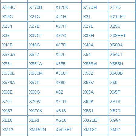
X164C
X170B
X170K
X170M
X17D
X19G
X21G
X21H
X21
X21LET
X254
X27E
X27H
X27L
X29C
X35
X37CT
X37G
X38H
X38HET
X44B
X46G
X47D
X49A
X500A
X523A
X527
X52L
X54
X54CT
X551
X551A
X555
X555M
X555N
X558L
X558M
X558P
X562
X568B
X579A
X57F
X580
X58V
X59
X60E
X60G
X62
X65A
X65P
X70T
X70W
X71H
X88K
XA18
XA57
XA70K
XB18
XB51
XB70
XE18
XE51
XG18
XG21ET
XG54
XM12
XM152N
XM15ET
XM18C
XM21