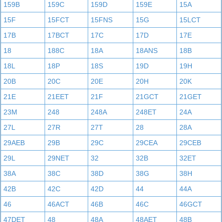
159B
159C
159D
159E
15A
15F
15FCT
15FNS
15G
15LCT
17B
17BCT
17C
17D
17E
18
188C
18A
18ANS
18B
18L
18P
18S
19D
19H
20B
20C
20E
20H
20K
21E
21EET
21F
21GCT
21GET
23M
248
248A
248ET
24A
27L
27R
27T
28
28A
29AEB
29B
29C
29CEA
29CEB
29L
29NET
32
32B
32ET
38A
38C
38D
38G
38H
42B
42C
42D
44
44A
46
46ACT
46B
46C
46GCT
47DET
48
48A
48AET
48B