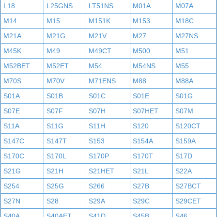
L18
L25GNS
LT51NS
M01A
M07A
M14
M15
M151K
M153
M18C
M21A
M21G
M21V
M27
M27NS
M45K
M49
M49CT
M500
M51
M52BET
M52ET
M54
M54NS
M55
M70S
M70V
M71ENS
M88
M88A
S01A
S01B
S01C
S01E
S01G
S07E
S07F
S07H
S07HET
S07M
S11A
S11G
S11H
S120
S120CT
S147C
S147T
S153
S154A
S159A
S170C
S170L
S170P
S170T
S17D
S21G
S21H
S21HET
S21L
S22A
S254
S25G
S266
S27B
S27BCT
S27N
S28
S29A
S29C
S29CET
S40A
S40AET
S41D
S45B
S46