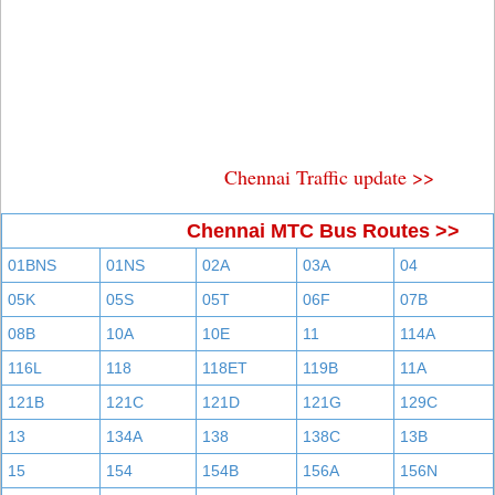
Chennai Traffic update >>
Chennai MTC Bus Routes >>
01BNS
01NS
02A
03A
04
05K
05S
05T
06F
07B
08B
10A
10E
11
114A
116L
118
118ET
119B
11A
121B
121C
121D
121G
129C
13
134A
138
138C
13B
15
154
154B
156A
156N