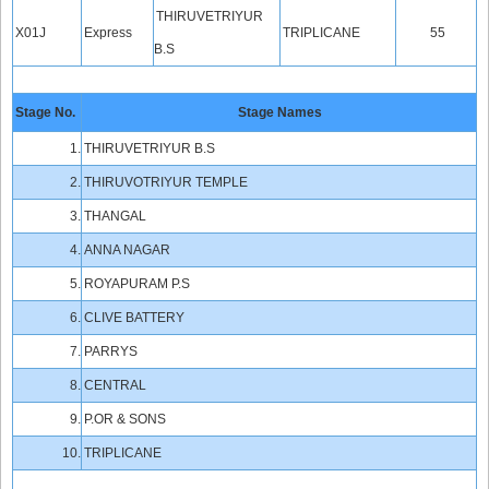
THIRUVETRIYUR
X01J
Express
TRIPLICANE
55
B.S
Stage No.
Stage Names
1.
THIRUVETRIYUR B.S
2.
THIRUVOTRIYUR TEMPLE
3.
THANGAL
4.
ANNA NAGAR
5.
ROYAPURAM P.S
6.
CLIVE BATTERY
7.
PARRYS
8.
CENTRAL
9.
P.OR & SONS
10.
TRIPLICANE