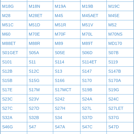
M18G
M18N
M19A
M19B
M19C
M28
M28ET
M45
M45AET
M45E
M51C
M51D
M51R
M51V
M52
M60
M70E
M70F
M70L
M70NS
M88ET
M88R
M89
M89T
MD170
S01GET
S05A
S05E
S06D
S07B
S101
S11
S114
S114ET
S119
S12B
S12C
S13
S147
S147B
S15B
S15G
S166
S170
S170A
S17E
S17M
S17MCT
S19B
S19G
S23C
S23V
S242
S24A
S24C
S27C
S27D
S27H
S27L
S27LET
S32A
S32B
S34
S37D
S37G
S46G
S47
S47A
S47C
S47D