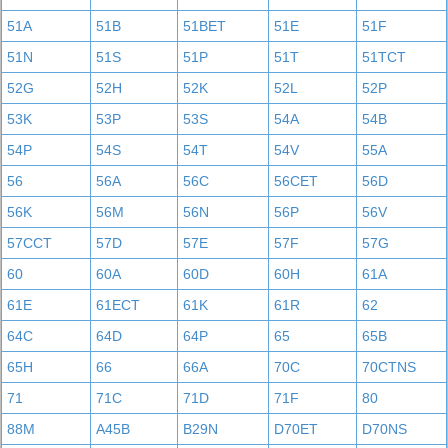
51A
51B
51BET
51E
51F
51N
51S
51P
51T
51TCT
52G
52H
52K
52L
52P
53K
53P
53S
54A
54B
54P
54S
54T
54V
55A
56
56A
56C
56CET
56D
56K
56M
56N
56P
56V
57CCT
57D
57E
57F
57G
60
60A
60D
60H
61A
61E
61ECT
61K
61R
62
64C
64D
64P
65
65B
65H
66
66A
70C
70CTNS
71
71C
71D
71F
80
88M
A45B
B29N
D70ET
D70NS