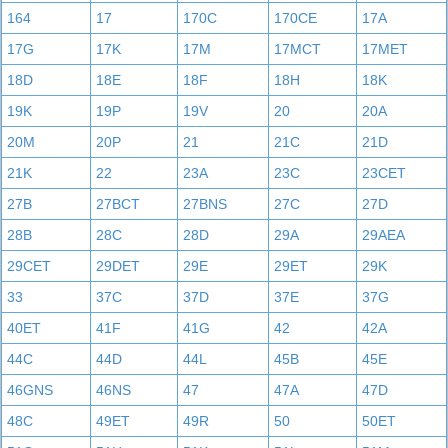
164
17
170C
170CE
17A
17G
17K
17M
17MCT
17MET
18D
18E
18F
18H
18K
19K
19P
19V
20
20A
20M
20P
21
21C
21D
21K
22
23A
23C
23CET
27B
27BCT
27BNS
27C
27D
28B
28C
28D
29A
29AEA
29CET
29DET
29E
29ET
29K
33
37C
37D
37E
37G
40ET
41F
41G
42
42A
44C
44D
44L
45B
45E
46GNS
46NS
47
47A
47D
48C
49ET
49R
50
50ET