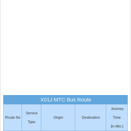
X01J MTC Bus Route
Journey
Service
Route No
Origin
Destination
Time
Type
[in Min.]