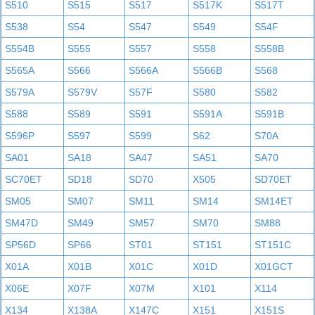
S510
S515
S517
S517K
S517T
S538
S54
S547
S549
S54F
S554B
S555
S557
S558
S558B
S565A
S566
S566A
S566B
S568
S579A
S579V
S57F
S580
S582
S588
S589
S591
S591A
S591B
S596P
S597
S599
S62
S70A
SA01
SA18
SA47
SA51
SA70
SC70ET
SD18
SD70
X505
SD70ET
SM05
SM07
SM11
SM14
SM14ET
SM47D
SM49
SM57
SM70
SM88
SP56D
SP66
ST01
ST151
ST151C
X01A
X01B
X01C
X01D
X01GCT
X06E
X07F
X07M
X101
X114
X134
X138A
X147C
X151
X151S