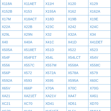
X118A
X11AET
X11H
X120
X129
X152B
X153
X155A
X162
X162A
X17M
X18ACT
X18D
X19B
X19E
X22A
X22B
X23C
X242
X24C
X29L
X29N
X32
X32A
X34
X40
X40A
X41C
X41D
X41DET
X505A
X518ET
X51D
X522
X523
X54F
X54FET
X54L
X54LCT
X54V
X556
X557C
X557M
X558A
X558C
X56P
X572
X572A
X578A
X579
X592A
X593
X595
X595A
X60C
X65V
X66P
X70A
X70C
X70G
XA21
XA21ET
XA21V
XA47
XA51
XC21
XC70
XD41
XD51
XD70