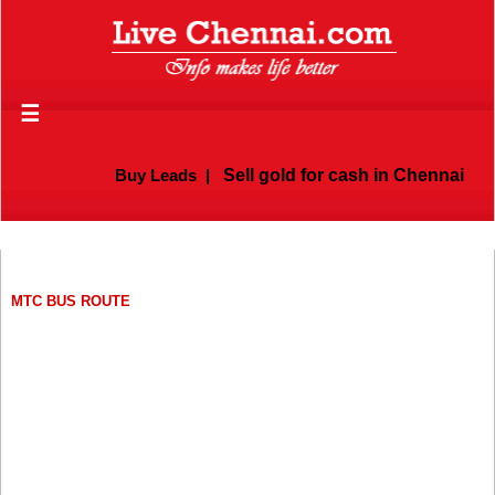
☰
Buy Leads
|
Sell gold for cash in Chennai
MTC BUS ROUTE