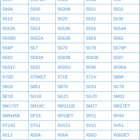
S49A
S500
S500B
S501
S502
S519
S521
S525
S532
S536
S552K
S553
S553K
S554
S554A
S558D
S562A
S562B
S563
S565
S56P
S57
S570
S578
S578P
S583
S583A
S583B
S583E
S587
S591C
S592
S592G
S596
S596A
S70D
S70KET
S71E
S71V
S88K
SB18
SB51
SB70
SC51
SC70
SE18
SG18
SG21
SG70
SM01
SM170T
SM18C
SM21GE
SM27
SM27ET
SMN45B
SP19
SP19ET
SP21
SP49
ST242
ST51
SV151
SV21
SV51
X01J
X05A
X06A
X06D
X06DET