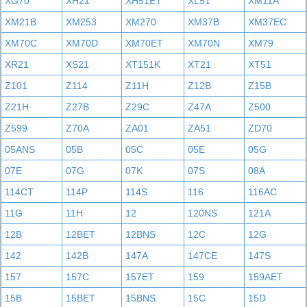
XG70
XH21
XH51ET
XL51
XM11A
XM21B
XM253
XM270
XM37B
XM37EC
XM70C
XM70D
XM70ET
XM70N
XM79
XR21
XS21
XT151K
XT21
XT51
Z101
Z114
Z11H
Z12B
Z15B
Z21H
Z27B
Z29C
Z47A
Z500
Z599
Z70A
ZA01
ZA51
ZD70
05ANS
05B
05C
05E
05G
07E
07G
07K
07S
08A
114CT
114P
114S
116
116AC
11G
11H
12
120NS
121A
12B
12BET
12BNS
12C
12G
142
142B
147A
147CE
147S
157
157C
157ET
159
159AET
15B
15BET
15BNS
15C
15D