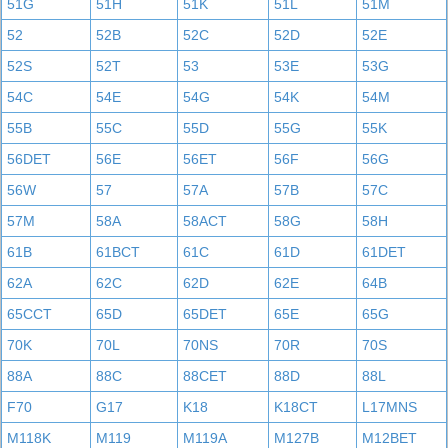
51G
51H
51K
51L
51M
52
52B
52C
52D
52E
52S
52T
53
53E
53G
54C
54E
54G
54K
54M
55B
55C
55D
55G
55K
56DET
56E
56ET
56F
56G
56W
57
57A
57B
57C
57M
58A
58ACT
58G
58H
61B
61BCT
61C
61D
61DET
62A
62C
62D
62E
64B
65CCT
65D
65DET
65E
65G
70K
70L
70NS
70R
70S
88A
88C
88CET
88D
88L
F70
G17
K18
K18CT
L17MNS
M118K
M119
M119A
M127B
M12BET