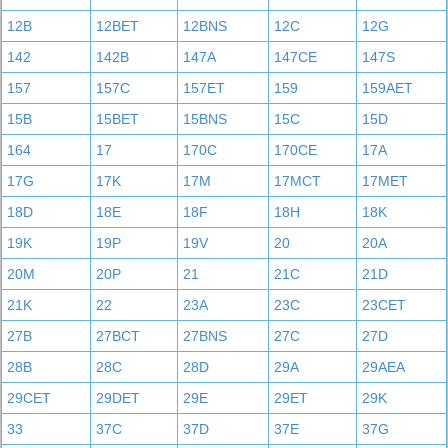
12B
12BET
12BNS
12C
12G
142
142B
147A
147CE
147S
157
157C
157ET
159
159AET
15B
15BET
15BNS
15C
15D
164
17
170C
170CE
17A
17G
17K
17M
17MCT
17MET
18D
18E
18F
18H
18K
19K
19P
19V
20
20A
20M
20P
21
21C
21D
21K
22
23A
23C
23CET
27B
27BCT
27BNS
27C
27D
28B
28C
28D
29A
29AEA
29CET
29DET
29E
29ET
29K
33
37C
37D
37E
37G