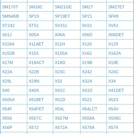
SM170T
SM18C
SM21GE
SM27
SM27ET
SMN45B
SP19
SP19ET
SP21
SP49
ST242
ST51
SV151
SV21
SV51
X01J
X05A
X06A
X06D
X06DET
X118A
X11AET
X11H
X120
X129
X152B
X153
X155A
X162
X162A
X17M
X18ACT
X18D
X19B
X19E
X22A
X22B
X23C
X242
X24C
X29L
X29N
X32
X32A
X34
X40
X40A
X41C
X41D
X41DET
X505A
X518ET
X51D
X522
X523
X54F
X54FET
X54L
X54LCT
X54V
X556
X557C
X557M
X558A
X558C
X56P
X572
X572A
X578A
X579