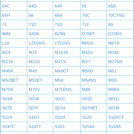
64C
64D
64P
65
65B
65H
66
66A
70C
70CTNS
71
71C
71D
71F
80
88M
A45B
B29N
D70ET
D70NS
L18
L25GNS
LT51NS
M01A
M07A
M14
M15
M151K
M153
M18C
M21A
M21G
M21V
M27
M27NS
M45K
M49
M49CT
M500
M51
M52BET
M52ET
M54
M54NS
M55
M70S
M70V
M71ENS
M88
M88A
S01A
S01B
S01C
S01E
S01G
S07E
S07F
S07H
S07HET
S07M
S11A
S11G
S11H
S120
S120CT
S147C
S147T
S153
S154A
S159A