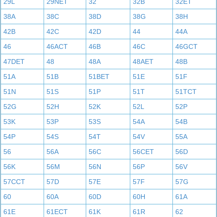
29L
29NET
32
32B
32ET
38A
38C
38D
38G
38H
42B
42C
42D
44
44A
46
46ACT
46B
46C
46GCT
47DET
48
48A
48AET
48B
51A
51B
51BET
51E
51F
51N
51S
51P
51T
51TCT
52G
52H
52K
52L
52P
53K
53P
53S
54A
54B
54P
54S
54T
54V
55A
56
56A
56C
56CET
56D
56K
56M
56N
56P
56V
57CCT
57D
57E
57F
57G
60
60A
60D
60H
61A
61E
61ECT
61K
61R
62