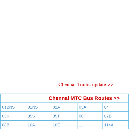
Chennai Traffic update >>
Chennai MTC Bus Routes >>
01BNS
01NS
02A
03A
04
05K
05S
05T
06F
07B
08B
10A
10E
11
114A