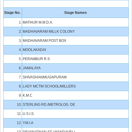
Stage No.
Stage Names
1.
MATHUR M.M.D.A.
2.
MADHAVARAM MILLK COLONY
3.
MADHAVARAM POST BOX
4.
MOOLAKADAI
5.
PERAMBUR R.S
6.
JAMALAYA
7.
SHIVASHANMUGAPURAM
8.
LADY MCTM SCHOOL/MILLERS
9.
K.M.C
10.
STERLING RD./METROLOG. DE
11.
U.S.I.S.
12.
Y.M.I.A