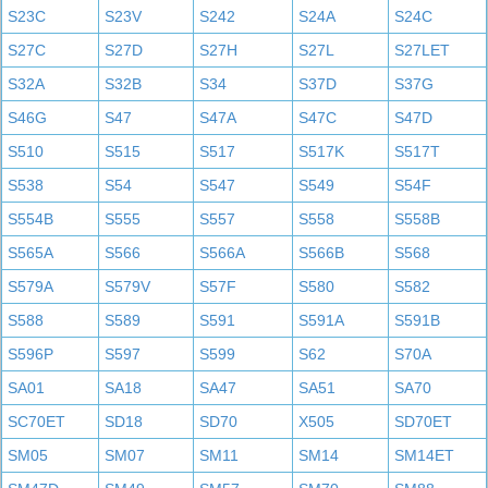
S23C
S23V
S242
S24A
S24C
S27C
S27D
S27H
S27L
S27LET
S32A
S32B
S34
S37D
S37G
S46G
S47
S47A
S47C
S47D
S510
S515
S517
S517K
S517T
S538
S54
S547
S549
S54F
S554B
S555
S557
S558
S558B
S565A
S566
S566A
S566B
S568
S579A
S579V
S57F
S580
S582
S588
S589
S591
S591A
S591B
S596P
S597
S599
S62
S70A
SA01
SA18
SA47
SA51
SA70
SC70ET
SD18
SD70
X505
SD70ET
SM05
SM07
SM11
SM14
SM14ET