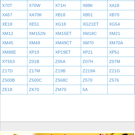
X70T
X70W
X71H
X88K
XA18
XA57
XA70K
XB18
XB51
XB70
XE18
XE51
XG18
XG21ET
XG54
XM12
XM152N
XM15ET
XM18C
XM21
XM45
XM49
XM49CT
XM70
XM70A
XM88E
XP19
XP19ET
XP21
XP51
XT553
Z01B
Z05A
Z07H
Z07M
Z17D
Z17M
Z19B
Z219A
Z21G
Z500B
Z500C
Z568C
Z570
Z576
ZE18
ZK70
ZM70
5A