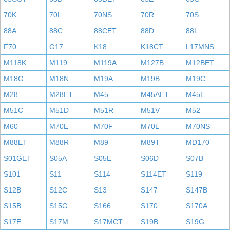
70K
70L
70NS
70R
70S
88A
88C
88CET
88D
88L
F70
G17
K18
K18CT
L17MNS
M118K
M119
M119A
M127B
M12BET
M18G
M18N
M19A
M19B
M19C
M28
M28ET
M45
M45AET
M45E
M51C
M51D
M51R
M51V
M52
M60
M70E
M70F
M70L
M70NS
M88ET
M88R
M89
M89T
MD170
S01GET
S05A
S05E
S06D
S07B
S101
S11
S114
S114ET
S119
S12B
S12C
S13
S147
S147B
S15B
S15G
S166
S170
S170A
S17E
S17M
S17MCT
S19B
S19G