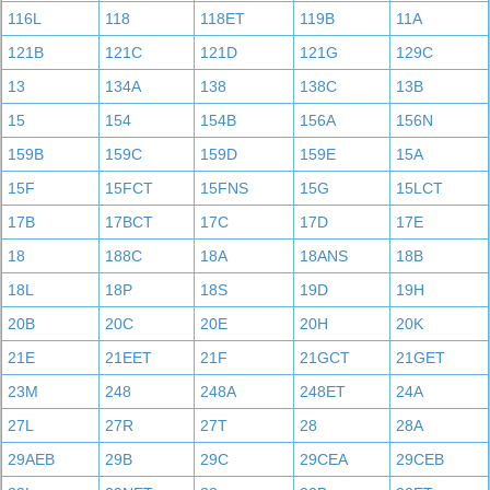
116L
118
118ET
119B
11A
121B
121C
121D
121G
129C
13
134A
138
138C
13B
15
154
154B
156A
156N
159B
159C
159D
159E
15A
15F
15FCT
15FNS
15G
15LCT
17B
17BCT
17C
17D
17E
18
188C
18A
18ANS
18B
18L
18P
18S
19D
19H
20B
20C
20E
20H
20K
21E
21EET
21F
21GCT
21GET
23M
248
248A
248ET
24A
27L
27R
27T
28
28A
29AEB
29B
29C
29CEA
29CEB