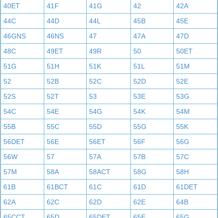
40ET
41F
41G
42
42A
44C
44D
44L
45B
45E
46GNS
46NS
47
47A
47D
48C
49ET
49R
50
50ET
51G
51H
51K
51L
51M
52
52B
52C
52D
52E
52S
52T
53
53E
53G
54C
54E
54G
54K
54M
55B
55C
55D
55G
55K
56DET
56E
56ET
56F
56G
56W
57
57A
57B
57C
57M
58A
58ACT
58G
58H
61B
61BCT
61C
61D
61DET
62A
62C
62D
62E
64B
65CCT
65D
65DET
65E
65G