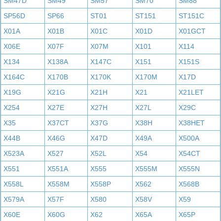
SM47D
SM49
SM57
SM70
SM88
SP56D
SP66
ST01
ST151
ST151C
X01A
X01B
X01C
X01D
X01GCT
X06E
X07F
X07M
X101
X114
X134
X138A
X147C
X151
X151S
X164C
X170B
X170K
X170M
X17D
X19G
X21G
X21H
X21
X21LET
X254
X27E
X27H
X27L
X29C
X35
X37CT
X37G
X38H
X38HET
X44B
X46G
X47D
X49A
X500A
X523A
X527
X52L
X54
X54CT
X551
X551A
X555
X555M
X555N
X558L
X558M
X558P
X562
X568B
X579A
X57F
X580
X58V
X59
X60E
X60G
X62
X65A
X65P