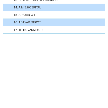
13.
DEVANATHAN ST / MANDAVELI
14.
A.M.S.HOSPITAL
15.
ADAYAR O.T.
16.
ADAYAR DEPOT
17.
THIRUVANMIYUR