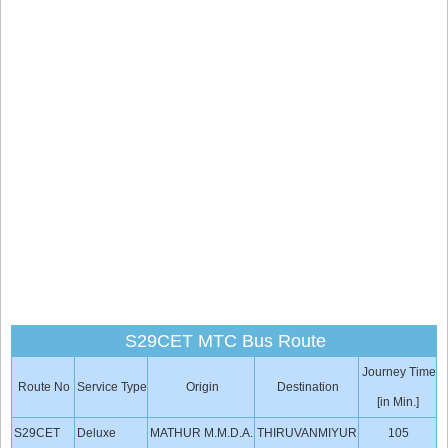
S29CET MTC Bus Route
Journey Time
Route No
Service Type
Origin
Destination
[in Min.]
S29CET
Deluxe
MATHUR M.M.D.A.
THIRUVANMIYUR
105