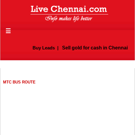
☰
Buy Leads
|
Sell gold for cash in Chennai
MTC BUS ROUTE