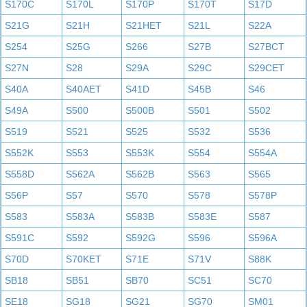
S170C
S170L
S170P
S170T
S17D
S21G
S21H
S21HET
S21L
S22A
S254
S25G
S266
S27B
S27BCT
S27N
S28
S29A
S29C
S29CET
S40A
S40AET
S41D
S45B
S46
S49A
S500
S500B
S501
S502
S519
S521
S525
S532
S536
S552K
S553
S553K
S554
S554A
S558D
S562A
S562B
S563
S565
S56P
S57
S570
S578
S578P
S583
S583A
S583B
S583E
S587
S591C
S592
S592G
S596
S596A
S70D
S70KET
S71E
S71V
S88K
SB18
SB51
SB70
SC51
SC70
SE18
SG18
SG21
SG70
SM01