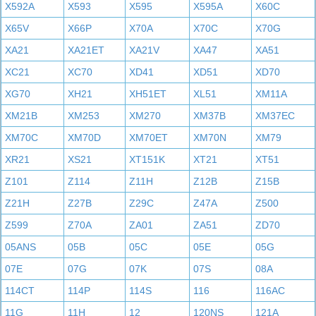
X592A
X593
X595
X595A
X60C
X65V
X66P
X70A
X70C
X70G
XA21
XA21ET
XA21V
XA47
XA51
XC21
XC70
XD41
XD51
XD70
XG70
XH21
XH51ET
XL51
XM11A
XM21B
XM253
XM270
XM37B
XM37EC
XM70C
XM70D
XM70ET
XM70N
XM79
XR21
XS21
XT151K
XT21
XT51
Z101
Z114
Z11H
Z12B
Z15B
Z21H
Z27B
Z29C
Z47A
Z500
Z599
Z70A
ZA01
ZA51
ZD70
05ANS
05B
05C
05E
05G
07E
07G
07K
07S
08A
114CT
114P
114S
116
116AC
11G
11H
12
120NS
121A