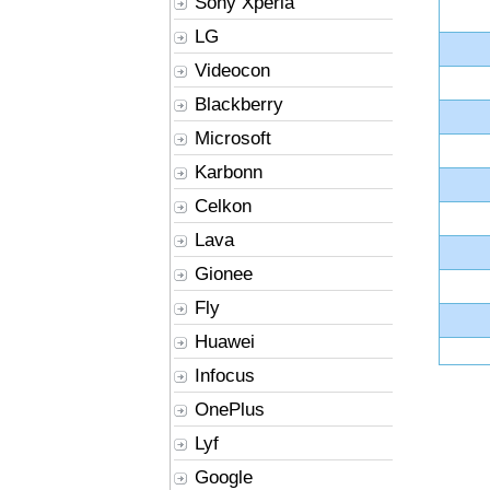
Sony Xperia
LG
Videocon
Blackberry
Microsoft
Karbonn
Celkon
Lava
Gionee
Fly
Huawei
Infocus
OnePlus
Lyf
Google