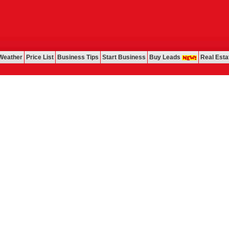
Weather
Price List
Business Tips
Start Business
Buy Leads
Real Esta