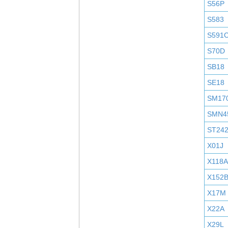
S56P
S583
S591
S70D
SB18
SE18
SM17
SMN4
ST24
X01J
X118A
X152
X17M
X22A
X29L