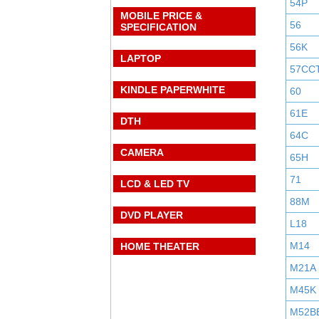
54P
MOBILE PRICE &
56
SPECIFICATION
56K
LAPTOP
57CC
KINDLE PAPERWHITE
60
61E
DTH
64C
CAMERA
65H
71
LCD & LED TV
88M
DVD PLAYER
L18
M14
HOME THEATER
M21A
M45K
M52B