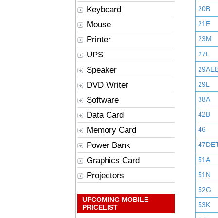
Keyboard
20B
Mouse
21E
Printer
23M
UPS
27L
Speaker
29AE
DVD Writer
29L
Software
38A
Data Card
42B
Memory Card
46
Power Bank
47DE
Graphics Card
51A
Projectors
51N
52G
UPCOMING MOBILE
53K
PRICELIST