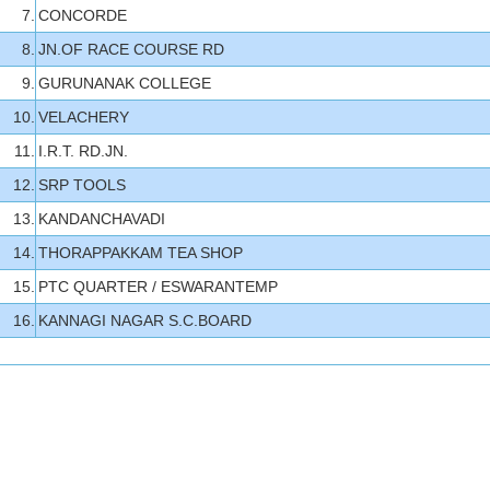
7.
CONCORDE
8.
JN.OF RACE COURSE RD
9.
GURUNANAK COLLEGE
10.
VELACHERY
11.
I.R.T. RD.JN.
12.
SRP TOOLS
13.
KANDANCHAVADI
14.
THORAPPAKKAM TEA SHOP
15.
PTC QUARTER / ESWARANTEMP
16.
KANNAGI NAGAR S.C.BOARD