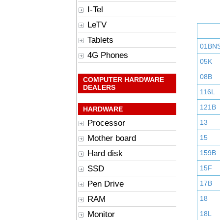
I-Tel
LeTV
Tablets
01BN
4G Phones
05K
08B
COMPUTER HARDWARE
DEALERS
116L
121B
HARDWARE
Processor
13
Mother board
15
Hard disk
159B
SSD
15F
Pen Drive
17B
RAM
18
Monitor
18L