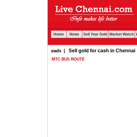
Home
News
Sell Your Gold
Market Watch
Buy Leads
|
Sell gold for cash in Chennai
MTC BUS ROUTE