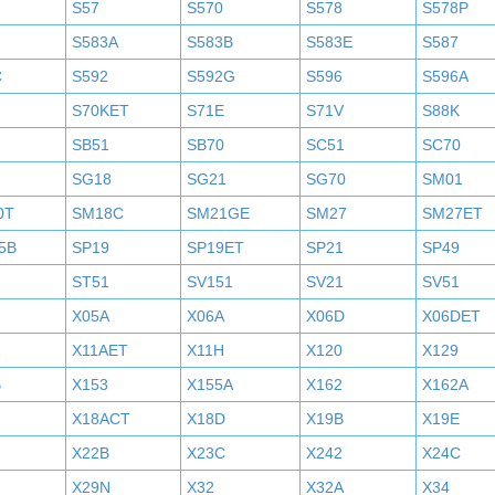
S57
S570
S578
S578P
S583A
S583B
S583E
S587
C
S592
S592G
S596
S596A
S70KET
S71E
S71V
S88K
SB51
SB70
SC51
SC70
SG18
SG21
SG70
SM01
0T
SM18C
SM21GE
SM27
SM27ET
5B
SP19
SP19ET
SP21
SP49
2
ST51
SV151
SV21
SV51
X05A
X06A
X06D
X06DET
X11AET
X11H
X120
X129
B
X153
X155A
X162
X162A
X18ACT
X18D
X19B
X19E
X22B
X23C
X242
X24C
X29N
X32
X32A
X34