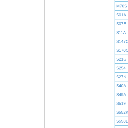
M70S
S01A
S07E
S11A
S147
S170
S21G
S254
S27N
S40A
S49A
S519
S552
S558