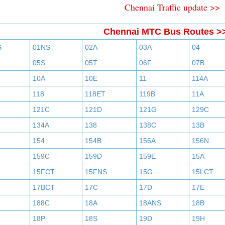
Chennai Traffic update >>
Chennai MTC Bus Routes >
S
01NS
02A
03A
04
05S
05T
06F
07B
10A
10E
11
114A
118
118ET
119B
11A
121C
121D
121G
129C
134A
138
138C
13B
154
154B
156A
156N
159C
159D
159E
15A
15FCT
15FNS
15G
15LCT
17BCT
17C
17D
17E
188C
18A
18ANS
18B
18P
18S
19D
19H