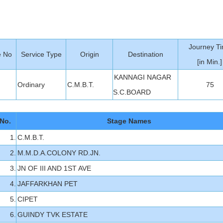
Journey T
e No
Service Type
Origin
Destination
[in Min.]
KANNAGI NAGAR
Ordinary
C.M.B.T.
75
S.C.BOARD
No.
Stage Names
1.
C.M.B.T.
2.
M.M.D.A.COLONY RD.JN.
3.
JN OF III AND 1ST AVE
4.
JAFFARKHAN PET
5.
CIPET
6.
GUINDY TVK ESTATE