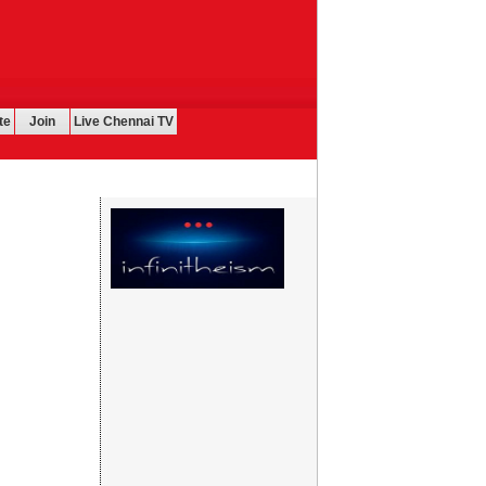
te
Join
Live Chennai TV