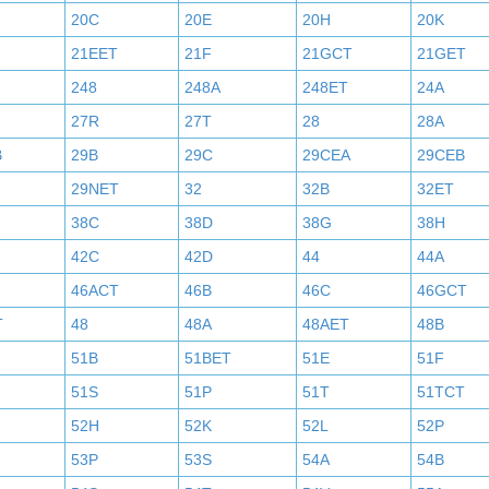
20C
20E
20H
20K
21EET
21F
21GCT
21GET
248
248A
248ET
24A
27R
27T
28
28A
B
29B
29C
29CEA
29CEB
29NET
32
32B
32ET
38C
38D
38G
38H
42C
42D
44
44A
46ACT
46B
46C
46GCT
T
48
48A
48AET
48B
51B
51BET
51E
51F
51S
51P
51T
51TCT
52H
52K
52L
52P
53P
53S
54A
54B