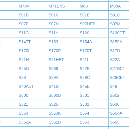
M70V
M71ENS
M88
M88A
S01B
S01C
S01E
S01G
S07F
S07H
S07HET
S07M
S11G
S11H
S120
S120CT
C
S147T
S153
S154A
S159A
C
S170L
S170P
S170T
S17D
S21H
S21HET
S21L
S22A
S25G
S266
S27B
S27BCT
S28
S29A
S29C
S29CET
S40AET
S41D
S45B
S46
S500
S500B
S501
S502
S521
S525
S532
S536
K
S553
S553K
S554
S554A
D
S562A
S562B
S563
S565