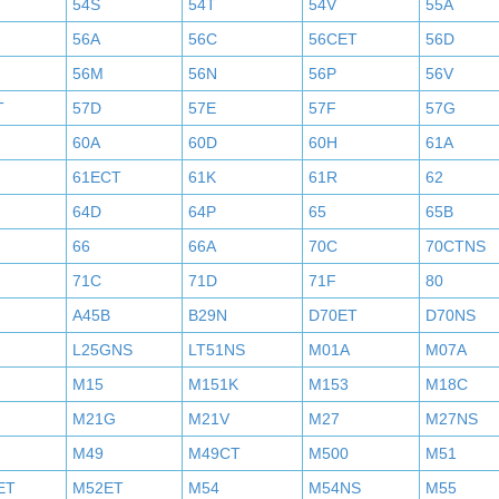
54S
54T
54V
55A
56A
56C
56CET
56D
56M
56N
56P
56V
T
57D
57E
57F
57G
60A
60D
60H
61A
61ECT
61K
61R
62
64D
64P
65
65B
66
66A
70C
70CTNS
71C
71D
71F
80
A45B
B29N
D70ET
D70NS
L25GNS
LT51NS
M01A
M07A
M15
M151K
M153
M18C
M21G
M21V
M27
M27NS
M49
M49CT
M500
M51
ET
M52ET
M54
M54NS
M55