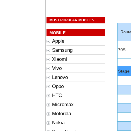
MOST POPULAR MOBILES
Rout
MOBILE
Apple
Samsung
70S
Xiaomi
Vivo
Stage 
Lenovo
Oppo
HTC
Micromax
Motorola
Nokia